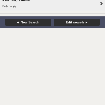
Daily Supply
New Search
Edit search