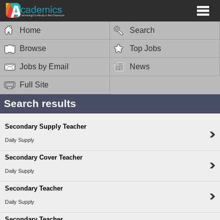
Home
Search
Browse
Top Jobs
Jobs by Email
News
Full Site
Search results
Secondary Supply Teacher
Daily Supply
Secondary Cover Teacher
Daily Supply
Secondary Teacher
Daily Supply
Secondary Teacher