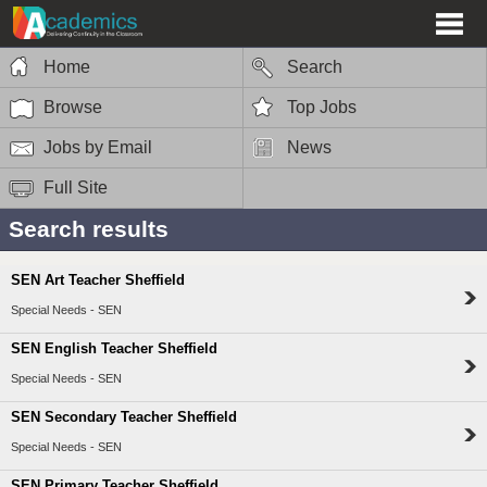
Home
Search
Browse
Top Jobs
Jobs by Email
News
Full Site
Search results
SEN Art Teacher Sheffield
Special Needs - SEN
SEN English Teacher Sheffield
Special Needs - SEN
SEN Secondary Teacher Sheffield
Special Needs - SEN
SEN Primary Teacher Sheffield