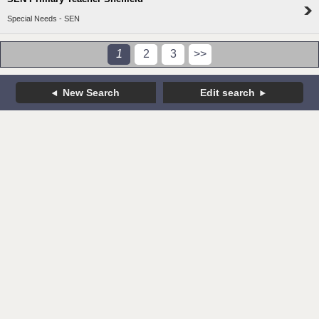
Special Needs - SEN
1
2
3
>>
New Search
Edit search