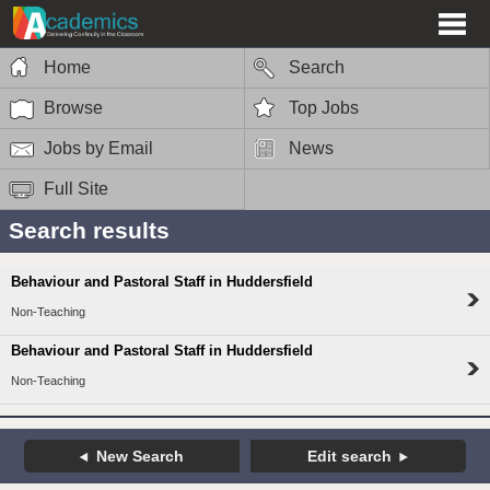
Home
Search
Browse
Top Jobs
Jobs by Email
News
Full Site
Search results
Behaviour and Pastoral Staff in Huddersfield
Non-Teaching
Behaviour and Pastoral Staff in Huddersfield
Non-Teaching
New Search
Edit search