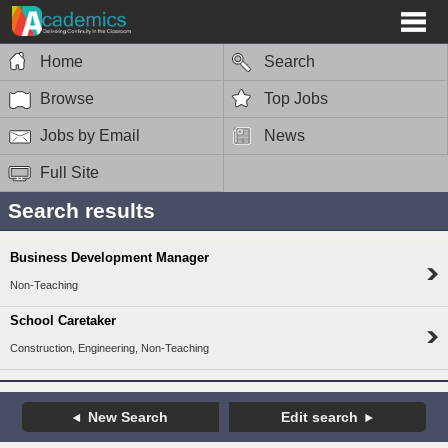
Home
Search
Browse
Top Jobs
Jobs by Email
News
Full Site
Search results
Business Development Manager
Non-Teaching
School Caretaker
Construction, Engineering, Non-Teaching
New Search
Edit search