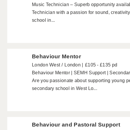
Music Technician – Superb opportunity availab
Technician with a passion for sound, creativit
school in...
Behaviour Mentor
London West
London
£105 - £135 pd
Behaviour Mentor | SEMH Support | Seconda
Are you passionate about supporting young p
secondary school in West Lo...
Behaviour and Pastoral Support