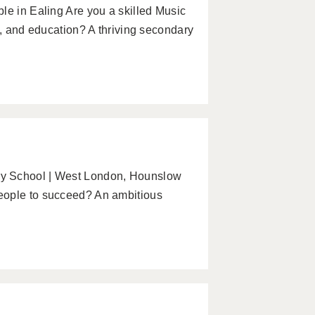
le in Ealing Are you a skilled Music
y, and education? A thriving secondary
ry School | West London, Hounslow
eople to succeed? An ambitious