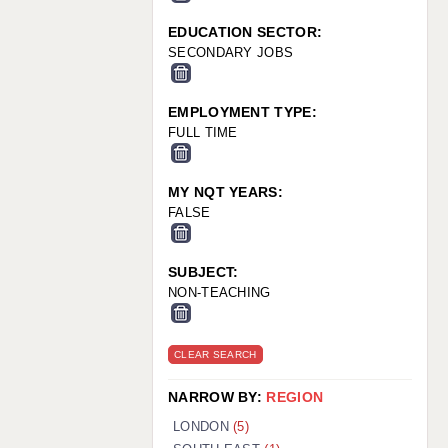
EDUCATION SECTOR:
SECONDARY JOBS
EMPLOYMENT TYPE:
FULL TIME
MY NQT YEARS:
FALSE
SUBJECT:
NON-TEACHING
CLEAR SEARCH
NARROW BY:
REGION
LONDON
(5)