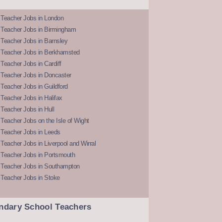
 Teacher Jobs in London
 Teacher Jobs in Birmingham
Teacher Jobs in Barnsley
 Teacher Jobs in Berkhamsted
Teacher Jobs in Cardiff
 Teacher Jobs in Doncaster
Teacher Jobs in Guildford
Teacher Jobs in Halifax
Teacher Jobs in Hull
Teacher Jobs on the Isle of Wight
 Teacher Jobs in Leeds
Teacher Jobs in Liverpool and Wirral
 Teacher Jobs in Portsmouth
 Teacher Jobs in Southampton
 Teacher Jobs in Stoke
ndary School Teachers