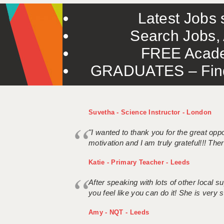
Latest Jobs s
Search Jobs, 
FREE Acade
GRADUATES – Find 
Suvetha - Science Instructor - London
"I wanted to thank you for the great oppor
motivation and I am truly grateful!!! There
Katie - Primary Teacher - Leeds
After speaking with lots of other local
you feel like you can do it! She is very se
Amy - NQT - Leeds