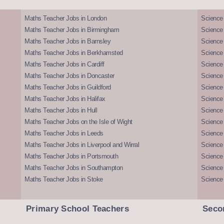
Maths Teacher Jobs in London
Science
Maths Teacher Jobs in Birmingham
Science
Maths Teacher Jobs in Barnsley
Science 
Maths Teacher Jobs in Berkhamsted
Science
Maths Teacher Jobs in Cardiff
Science 
Maths Teacher Jobs in Doncaster
Science
Maths Teacher Jobs in Guildford
Science 
Maths Teacher Jobs in Halifax
Science 
Maths Teacher Jobs in Hull
Science 
Maths Teacher Jobs on the Isle of Wight
Science 
Maths Teacher Jobs in Leeds
Science
Maths Teacher Jobs in Liverpool and Wirral
Science 
Maths Teacher Jobs in Portsmouth
Science
Maths Teacher Jobs in Southampton
Science
Maths Teacher Jobs in Stoke
Science
Primary School Teachers
Seco