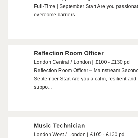
Full-Time | September Start Are you passionat
overcome barriers...
Reflection Room Officer
London Central
London
£100 - £130 pd
Reflection Room Officer – Mainstream Second
September Start Are you a calm, resilient and 
suppo...
Music Technician
London West
London
£105 - £130 pd