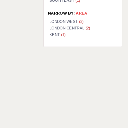
SOUTH EAST
(1)
NARROW BY:
AREA
LONDON WEST
(3)
LONDON CENTRAL
(2)
KENT
(1)