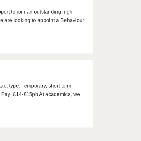
ort to join an outstanding high
 are looking to appoint a Behaviour
act type: Temporary, short term
 Pay: £14-£15ph At academics, we