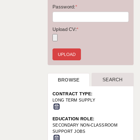
WARRINGTON: 01925 231375
Password:
*
WORCESTER: 01905 887157
Upload CV:
*
SEARCH
BROWSE
CONTRACT TYPE:
LONG TERM SUPPLY
EDUCATION ROLE:
SECONDARY NON-CLASSROOM
SUPPORT JOBS