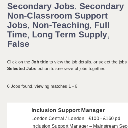
Secondary Jobs
,
Secondary
Non-Classroom Support
Jobs
,
Non-Teaching
,
Full
Time
,
Long Term Supply
,
False
Click on the
Job title
to view the job details, or select the jobs
Selected Jobs
button to see several jobs together.
6
Jobs found, viewing matches 1 - 6.
Inclusion Support Manager
London Central
London
£100 - £160 pd
Inclusion Support Manager – Mainstream Se