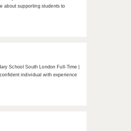
e about supporting students to
ary School South London Full-Time |
confident individual with experience