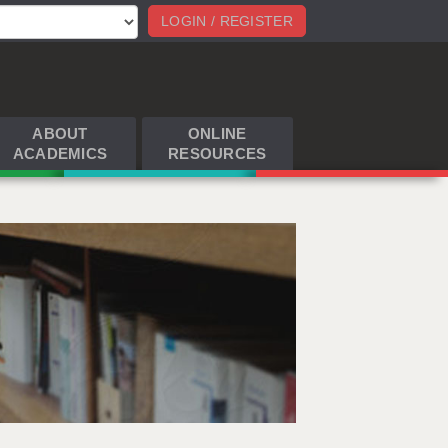
LOGIN / REGISTER
ABOUT
ONLINE
ACADEMICS
RESOURCES