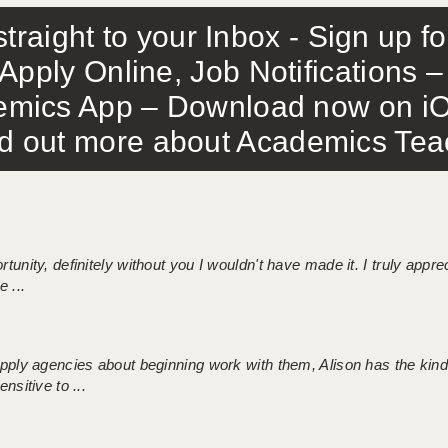
traight to your Inbox - Sign up f
Apply Online, Job Notifications
mics App – Download now on iO
out more about Academics Teach
tunity, definitely without you I wouldn't have made it. I truly apprec
 ...
 supply agencies about beginning work with them, Alison has the ki
nsitive to ...