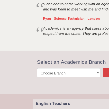
“I decided to begin working with an age
and was keen to meet with me and find 
Ryan - Science Technician - London
Academics is an agency that cares about
respect from the onset. They are profes
Select an Academics Branch
English Teachers