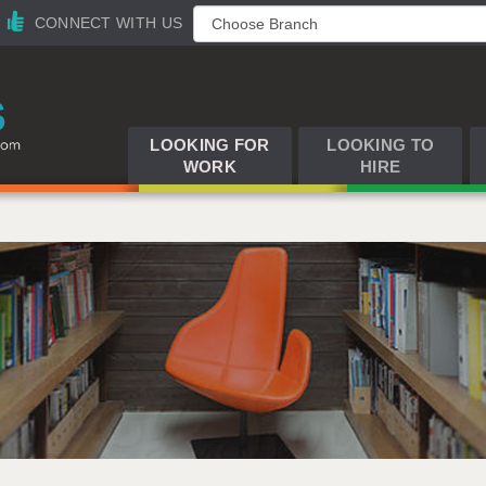
CONNECT WITH US
LOOKING FOR
LOOKING TO
WORK
HIRE