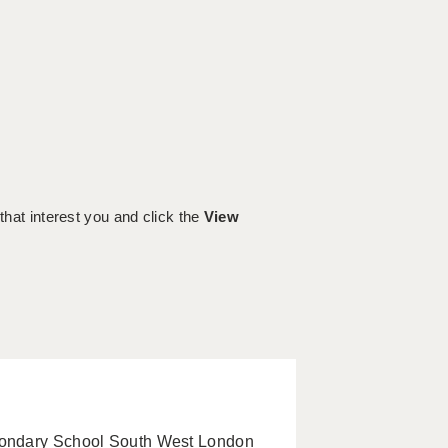
 that interest you and click the
View
condary School South West London