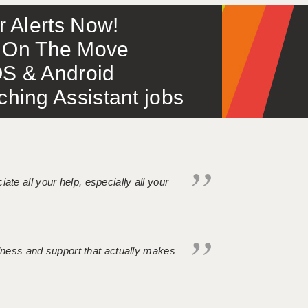
or Alerts Now!
 – On The Move
S & Android
ing Assistant jobs
iate all your help, especially all your
ndness and support that actually makes