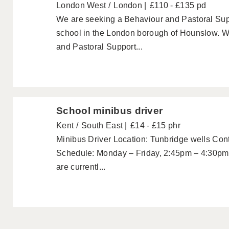
London West
London
£110 - £135 pd
We are seeking a Behaviour and Pastoral Supp
school in the London borough of Hounslow. We
and Pastoral Support...
School minibus driver
Kent
South East
£14 - £15 phr
Minibus Driver Location: Tunbridge wells Cont
Schedule: Monday – Friday, 2:45pm – 4:30pm
are currentl...