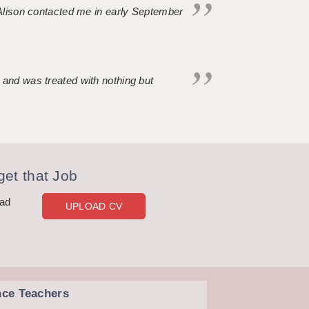
. Alison contacted me in early September
 and was treated with nothing but
et that Job
oad
UPLOAD CV
nce Teachers