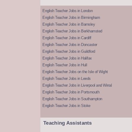
English Teacher Jobs in London
English Teacher Jobs in Birmingham
English Teacher Jobs in Barnsley
English Teacher Jobs in Berkhamsted
English Teacher Jobs in Cardiff
English Teacher Jobs in Doncaster
English Teacher Jobs in Guildford
English Teacher Jobs in Halifax
English Teacher Jobs in Hull
English Teacher Jobs on the Isle of Wight
English Teacher Jobs in Leeds
English Teacher Jobs in Liverpool and Wirral
English Teacher Jobs in Portsmouth
English Teacher Jobs in Southampton
English Teacher Jobs in Stoke
Teaching Assistants