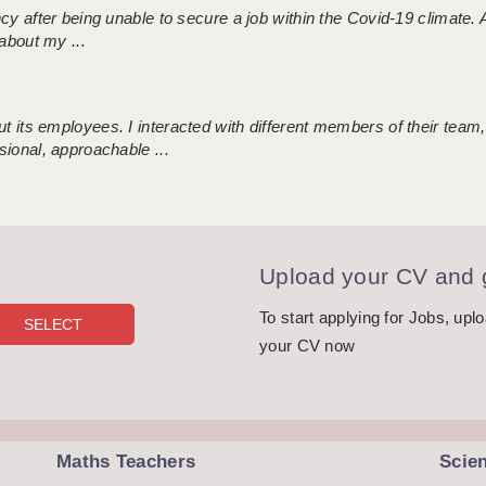
ncy after being unable to secure a job within the Covid-19 climate
about my ...
 its employees. I interacted with different members of their team,
sional, approachable ...
Upload your CV and g
To start applying for Jobs, upl
your CV now
Maths Teachers
Scie