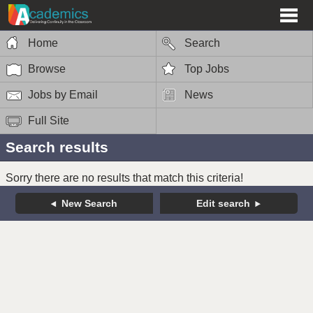
Home
Search
Browse
Top Jobs
Jobs by Email
News
Full Site
Search results
Sorry there are no results that match this criteria!
New Search
Edit search