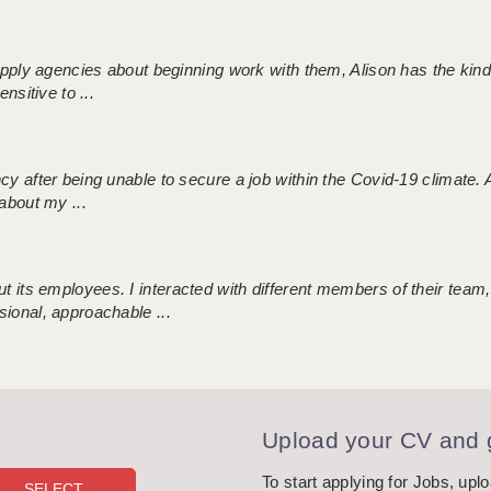
 supply agencies about beginning work with them, Alison has the ki
nsitive to ...
ncy after being unable to secure a job within the Covid-19 climate
about my ...
 its employees. I interacted with different members of their team,
sional, approachable ...
Upload your CV and g
To start applying for Jobs, upl