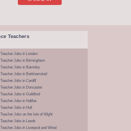
nce Teachers
 Teacher Jobs in London
 Teacher Jobs in Birmingham
Teacher Jobs in Barnsley
 Teacher Jobs in Berkhamsted
Teacher Jobs in Cardiff
 Teacher Jobs in Doncaster
Teacher Jobs in Guildford
Teacher Jobs in Halifax
Teacher Jobs in Hull
Teacher Jobs on the Isle of Wight
 Teacher Jobs in Leeds
Teacher Jobs in Liverpool and Wirral