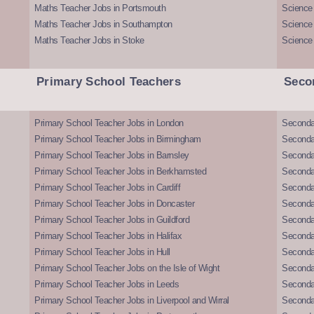
Maths Teacher Jobs in Portsmouth
Science
Maths Teacher Jobs in Southampton
Science
Maths Teacher Jobs in Stoke
Science
Primary School Teachers
Seco
Primary School Teacher Jobs in London
Seconda
Primary School Teacher Jobs in Birmingham
Seconda
Primary School Teacher Jobs in Barnsley
Seconda
Primary School Teacher Jobs in Berkhamsted
Seconda
Primary School Teacher Jobs in Cardiff
Secondar
Primary School Teacher Jobs in Doncaster
Seconda
Primary School Teacher Jobs in Guildford
Secondar
Primary School Teacher Jobs in Halifax
Secondar
Primary School Teacher Jobs in Hull
Secondar
Primary School Teacher Jobs on the Isle of Wight
Secondar
Primary School Teacher Jobs in Leeds
Seconda
Primary School Teacher Jobs in Liverpool and Wirral
Secondar