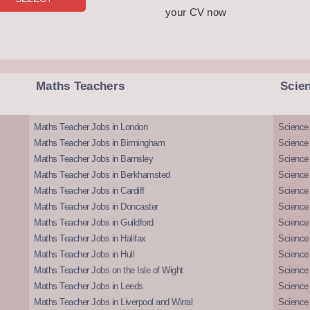
your CV now
Maths Teachers
Scie
Maths Teacher Jobs in London
Science
Maths Teacher Jobs in Birmingham
Science
Maths Teacher Jobs in Barnsley
Science 
Maths Teacher Jobs in Berkhamsted
Science
Maths Teacher Jobs in Cardiff
Science 
Maths Teacher Jobs in Doncaster
Science
Maths Teacher Jobs in Guildford
Science 
Maths Teacher Jobs in Halifax
Science 
Maths Teacher Jobs in Hull
Science 
Maths Teacher Jobs on the Isle of Wight
Science 
Maths Teacher Jobs in Leeds
Science
Maths Teacher Jobs in Liverpool and Wirral
Science 