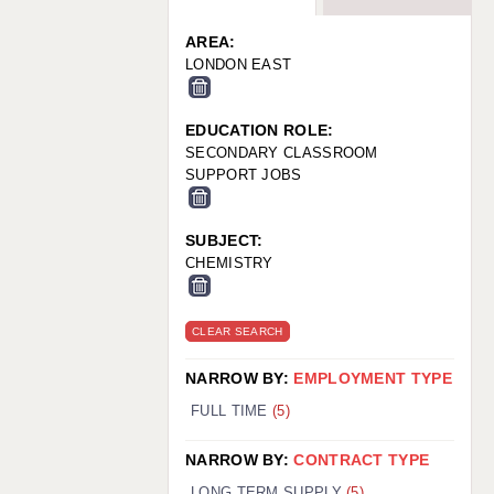
WARRINGTON: 01925 231375
WORCESTER: 01905 887157
AREA:
LONDON EAST
EDUCATION ROLE:
SECONDARY CLASSROOM
SUPPORT JOBS
SUBJECT:
CHEMISTRY
CLEAR SEARCH
NARROW BY:
EMPLOYMENT TYPE
FULL TIME
(5)
NARROW BY:
CONTRACT TYPE
LONG TERM SUPPLY
(5)