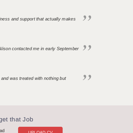
ndness and support that actually makes
. Alison contacted me in early September
 and was treated with nothing but
et that Job
oad
UPLOAD CV