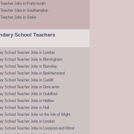
 Teacher Jobs in Portsmouth
 Teacher Jobs in Southampton
 Teacher Jobs in Stoke
ndary School Teachers
ry School Teacher Jobs in London
ry School Teacher Jobs in Birmingham
ry School Teacher Jobs in Barnsley
ry School Teacher Jobs in Berkhamsted
y School Teacher Jobs in Cardiff
ry School Teacher Jobs in Doncaster
y School Teacher Jobs in Guildford
y School Teacher Jobs in Halifax
y School Teacher Jobs in Hull
y School Teacher Jobs on the Isle of Wight
ry School Teacher Jobs in London
y School Teacher Jobs in Liverpool and Wirral