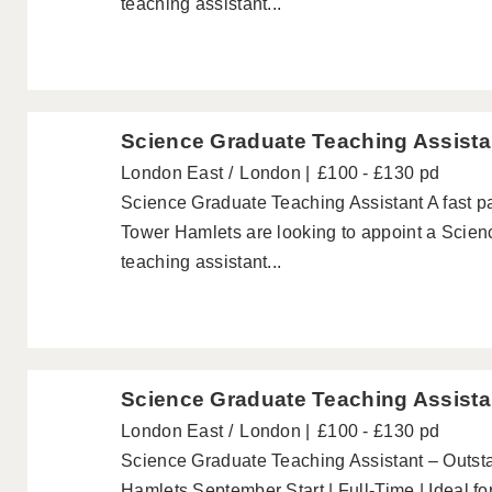
teaching assistant...
Science Graduate Teaching Assista
London East
London
£100 - £130 pd
Science Graduate Teaching Assistant A fast 
Tower Hamlets are looking to appoint a Scien
teaching assistant...
Science Graduate Teaching Assista
London East
London
£100 - £130 pd
Science Graduate Teaching Assistant – Outs
Hamlets September Start | Full-Time | Ideal f