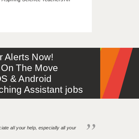
or Alerts Now!
 – On The Move
S & Android
ing Assistant jobs
iate all your help, especially all your