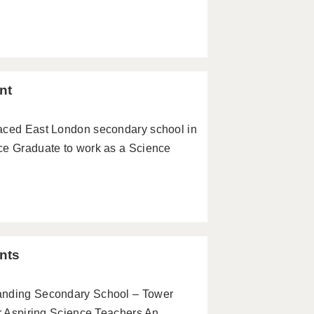
nt
paced East London secondary school in
ce Graduate to work as a Science
nts
tanding Secondary School – Tower
or Aspiring Science Teachers An