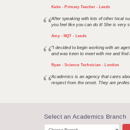
Katie - Primary Teacher - Leeds
After speaking with lots of other local
you feel like you can do it! She is very se
Amy - NQT - Leeds
“I decided to begin working with an age
and was keen to meet with me and find 
Ryan - Science Technician - London
Academics is an agency that cares about
respect from the onset. They are profes
Select an Academics Branch