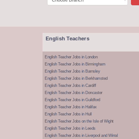
English Teachers
English Teacher Jobs in London
English Teacher Jobs in Birmingham
English Teacher Jobs in Barnsley
English Teacher Jobs in Berkhamsted
English Teacher Jobs in Cardiff
English Teacher Jobs in Doncaster
English Teacher Jobs in Guildford
English Teacher Jobs in Halifax
English Teacher Jobs in Hull
English Teacher Jobs on the Isle of Wight
English Teacher Jobs in Leeds
English Teacher Jobs in Liverpool and Wirral