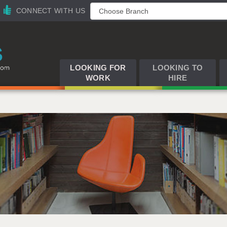
CONNECT WITH US
LOOKING FOR
LOOKING TO
WORK
HIRE