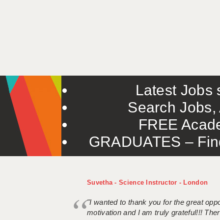
Latest Jobs s
Search Jobs, 
FREE Acade
GRADUATES – Find 
Suvetha - Science Instructor - London
"I wanted to thank you for the great oppor
motivation and I am truly grateful!!! There