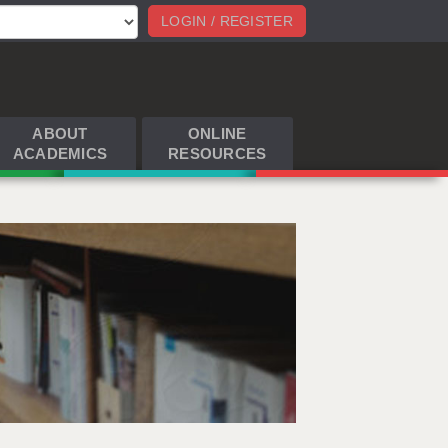
LOGIN / REGISTER
ABOUT
ONLINE
ACADEMICS
RESOURCES