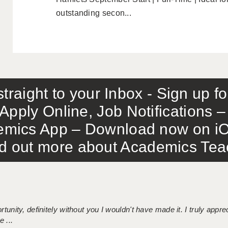
outstanding secon...
traight to your Inbox - Sign up f
Apply Online, Job Notifications
mics App – Download now on iO
out more about Academics Teach
tunity, definitely without you I wouldn't have made it. I truly apprec
 ...