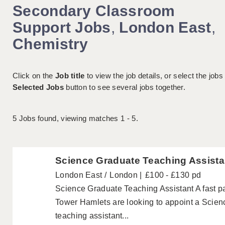
Secondary Classroom
Support Jobs
,
London East
,
Chemistry
Click on the
Job title
to view the job details, or select the jobs
Selected Jobs
button to see several jobs together.
5
Jobs found, viewing matches 1 - 5.
Science Graduate Teaching Assista
London East
London
£100 - £130 pd
Science Graduate Teaching Assistant A fast 
Tower Hamlets are looking to appoint a Scien
teaching assistant...