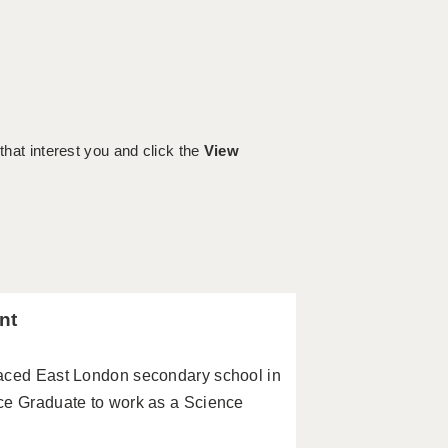
 that interest you and click the
View
nt
paced East London secondary school in
ce Graduate to work as a Science