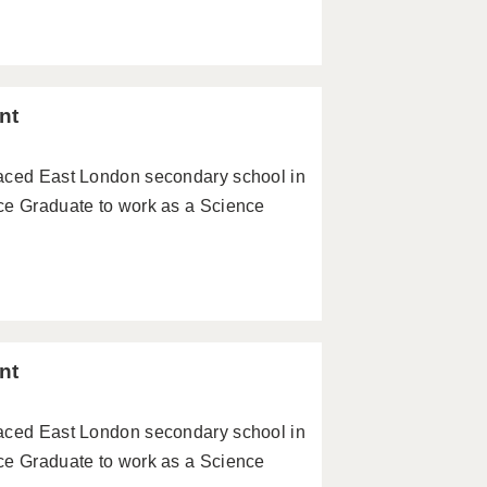
nt
paced East London secondary school in
ce Graduate to work as a Science
nt
paced East London secondary school in
ce Graduate to work as a Science