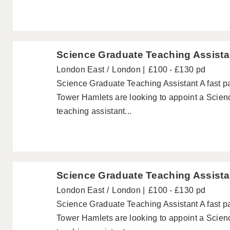
Science Graduate Teaching Assista
London East
London
£100 - £130 pd
Science Graduate Teaching Assistant A fast 
Tower Hamlets are looking to appoint a Scien
teaching assistant...
Science Graduate Teaching Assista
London East
London
£100 - £130 pd
Science Graduate Teaching Assistant A fast 
Tower Hamlets are looking to appoint a Scien