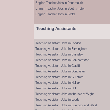
English Teacher Jobs in Portsmouth
English Teacher Jobs in Southampton
English Teacher Jobs in Stoke
Teaching Assistants
Teaching Assistant Jobs in London
Teaching Assistant Jobs in Birmingham
Teaching Assistant Jobs in Barnsley
Teaching Assistant Jobs in Berkhamsted
Teaching Assistant Jobs in Cardiff
Teaching Assistant Jobs in Doncaster
Teaching Assistant Jobs in Guildford
Teaching Assistant Jobs in Halifax
Teaching Assistant Jobs in Hull
Teaching Assistant Jobs on the Isle of Wight
Teaching Assistant Jobs in Leeds
Teaching Assistant Jobs in Liverpool and Wirral