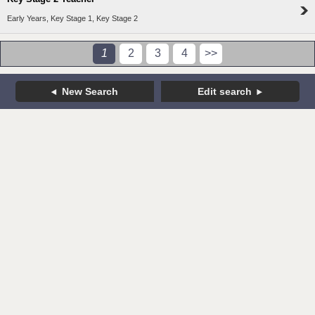
Early Years, Key Stage 1, Key Stage 2
1
2
3
4
>>
New Search
Edit search