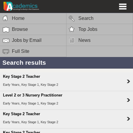
Home
Search
Browse
Top Jobs
Jobs by Email
News
Full Site
Search results
Key Stage 2 Teacher
Early Years, Key Stage 1, Key Stage 2
Level 2 or 3 Nursery Practitioner
Early Years, Key Stage 1, Key Stage 2
Key Stage 2 Teacher
Early Years, Key Stage 1, Key Stage 2
Key Stage 2 Teacher