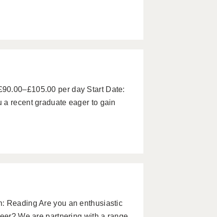
90.00–£105.00 per day Start Date:
 a recent graduate eager to gain
: Reading Are you an enthusiastic
reer? We are partnering with a range