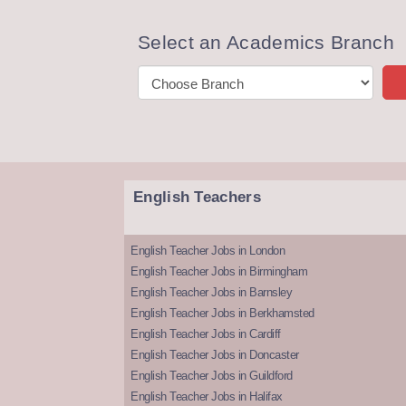
Select an Academics Branch
English Teachers
English Teacher Jobs in London
English Teacher Jobs in Birmingham
English Teacher Jobs in Barnsley
English Teacher Jobs in Berkhamsted
English Teacher Jobs in Cardiff
English Teacher Jobs in Doncaster
English Teacher Jobs in Guildford
English Teacher Jobs in Halifax