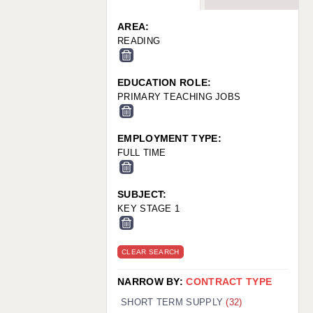
WARRINGTON: 01925 231375
WORCESTER: 01905 887157
AREA:
READING
EDUCATION ROLE:
PRIMARY TEACHING JOBS
EMPLOYMENT TYPE:
FULL TIME
SUBJECT:
KEY STAGE 1
CLEAR SEARCH
NARROW BY:
CONTRACT TYPE
SHORT TERM SUPPLY
(32)