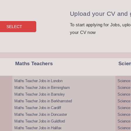
Upload your CV and g
To start applying for Jobs, upl
your CV now
Maths Teachers
Scie
Maths Teacher Jobs in London
Science
Maths Teacher Jobs in Birmingham
Science
Maths Teacher Jobs in Barnsley
Science 
Maths Teacher Jobs in Berkhamsted
Science
Maths Teacher Jobs in Cardiff
Science 
Maths Teacher Jobs in Doncaster
Science
Maths Teacher Jobs in Guildford
Science 
Maths Teacher Jobs in Halifax
Science 