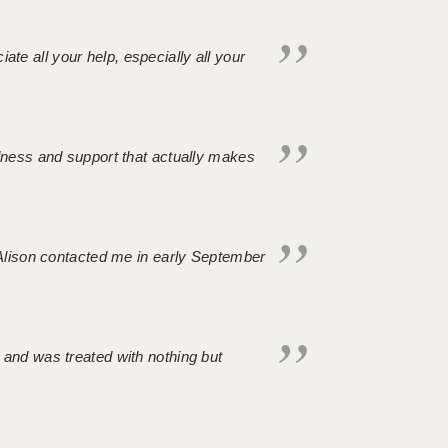
iate all your help, especially all your
ndness and support that actually makes
. Alison contacted me in early September
 and was treated with nothing but