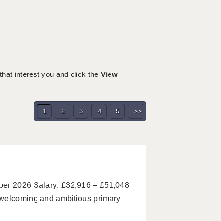
 that interest you and click the
View
1
2
3
4
5
>>
ber 2026 Salary: £32,916 – £51,048
 welcoming and ambitious primary