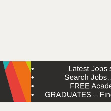
Latest Jobs s
Search Jobs, 
FREE Acade
GRADUATES – Find 