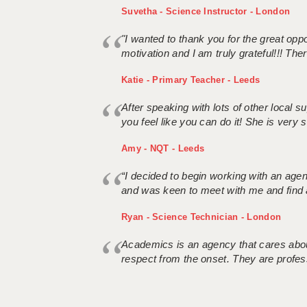
Suvetha - Science Instructor - London
"I wanted to thank you for the great oppor
motivation and I am truly grateful!!! There
Katie - Primary Teacher - Leeds
After speaking with lots of other local
you feel like you can do it! She is very se
Amy - NQT - Leeds
“I decided to begin working with an age
and was keen to meet with me and find 
Ryan - Science Technician - London
Academics is an agency that cares about
respect from the onset. They are profes