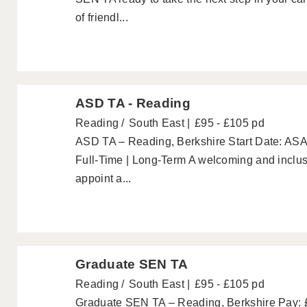
of friendl...
ASD TA - Reading
Reading
South East
£95 - £105 pd
ASD TA – Reading, Berkshire Start Date: ASA
Full-Time | Long-Term A welcoming and inclusi
appoint a...
Graduate SEN TA
Reading
South East
£95 - £105 pd
Graduate SEN TA – Reading, Berkshire Pay: £