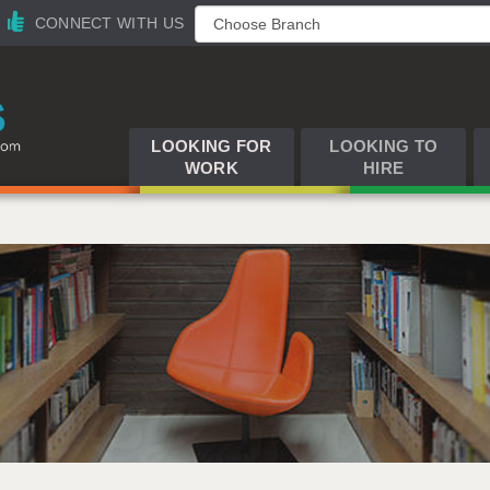
CONNECT WITH US
LOOKING FOR
LOOKING TO
WORK
HIRE