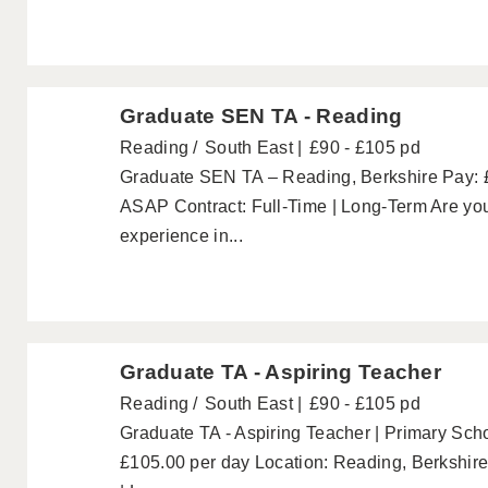
Graduate SEN TA - Reading
Reading
South East
£90 - £105 pd
Graduate SEN TA – Reading, Berkshire Pay: £
ASAP Contract: Full-Time | Long-Term Are you
experience in...
Graduate TA - Aspiring Teacher
Reading
South East
£90 - £105 pd
Graduate TA - Aspiring Teacher | Primary Scho
£105.00 per day Location: Reading, Berkshire