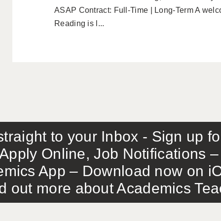
ASAP Contract: Full-Time | Long-Term A welco
Reading is l...
traight to your Inbox - Sign up f
Apply Online, Job Notifications
mics App – Download now on iO
out more about Academics Teach