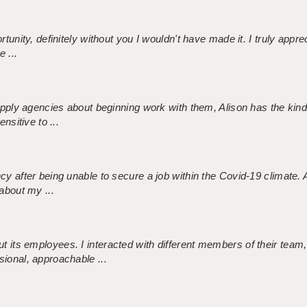
tunity, definitely without you I wouldn't have made it. I truly apprec
 ...
 supply agencies about beginning work with them, Alison has the ki
nsitive to ...
ncy after being unable to secure a job within the Covid-19 climate
about my ...
 its employees. I interacted with different members of their team,
sional, approachable ...