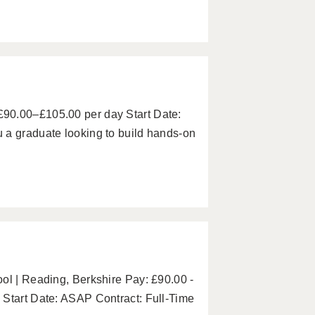
90.00–£105.00 per day Start Date:
 a graduate looking to build hands-on
ol | Reading, Berkshire Pay: £90.00 -
 Start Date: ASAP Contract: Full-Time