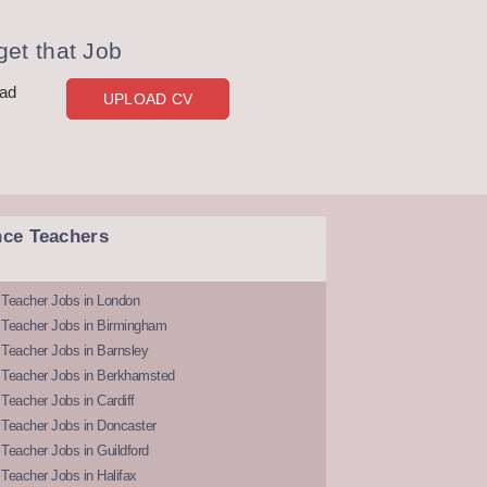
et that Job
oad
UPLOAD CV
nce Teachers
 Teacher Jobs in London
 Teacher Jobs in Birmingham
Teacher Jobs in Barnsley
 Teacher Jobs in Berkhamsted
Teacher Jobs in Cardiff
 Teacher Jobs in Doncaster
Teacher Jobs in Guildford
Teacher Jobs in Halifax