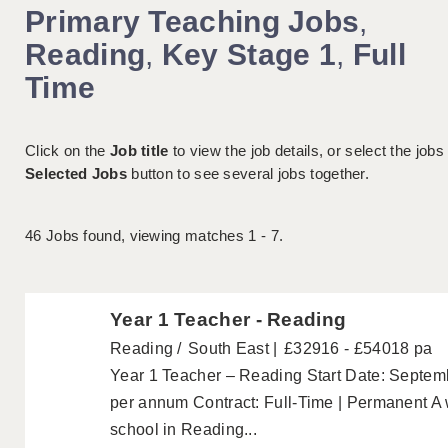
Primary Teaching Jobs
,
Reading
,
Key Stage 1
,
Full
Time
Click on the
Job title
to view the job details, or select the jobs
Selected Jobs
button to see several jobs together.
46
Jobs found, viewing matches 1 - 7.
Year 1 Teacher - Reading
Reading
South East
£32916 - £54018 pa
Year 1 Teacher – Reading Start Date: Septem
per annum Contract: Full-Time | Permanent A
school in Reading...