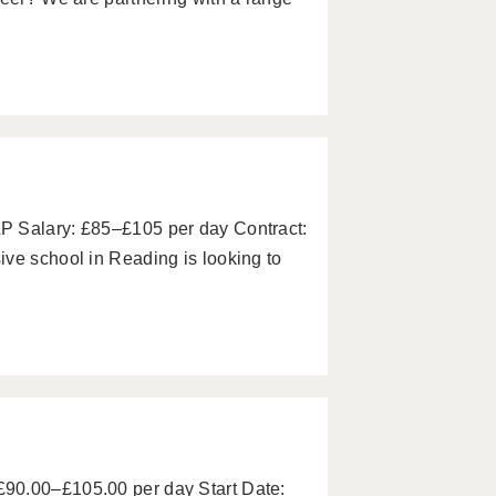
P Salary: £85–£105 per day Contract:
ve school in Reading is looking to
90.00–£105.00 per day Start Date: