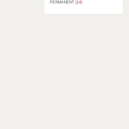
PERMANENT
(14)