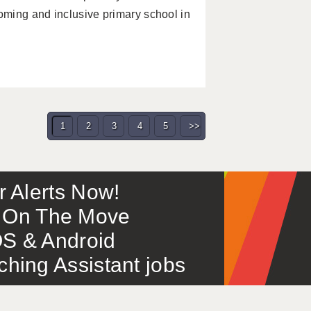
ming and inclusive primary school in
1
2
3
4
5
>>
or Alerts Now!
 – On The Move
S & Android
ing Assistant jobs