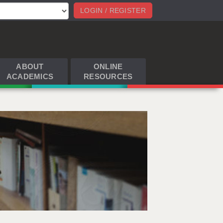
LOGIN / REGISTER
ABOUT
ONLINE
ACADEMICS
RESOURCES