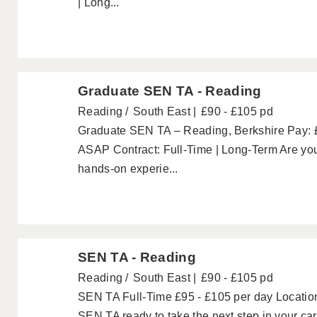
| Long...
Graduate SEN TA - Reading
Reading
South East
£90 - £105 pd
Graduate SEN TA – Reading, Berkshire Pay: £
ASAP Contract: Full-Time | Long-Term Are you
hands-on experie...
SEN TA - Reading
Reading
South East
£90 - £105 pd
SEN TA Full-Time £95 - £105 per day Location
SEN TA ready to take the next step in your ca