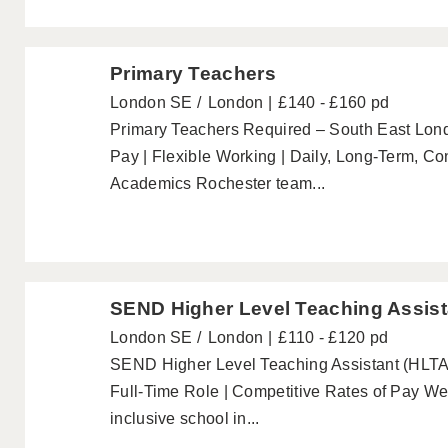
Primary Teachers
London SE
London
£140 - £160 pd
Primary Teachers Required – South East Lo
Pay | Flexible Working | Daily, Long-Term, C
Academics Rochester team...
SEND Higher Level Teaching Assist
London SE
London
£110 - £120 pd
SEND Higher Level Teaching Assistant (HLTA)
Full-Time Role | Competitive Rates of Pay W
inclusive school in...