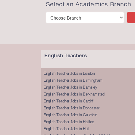
Select an Academics Branch
English Teachers
English Teacher Jobs in London
English Teacher Jobs in Birmingham
English Teacher Jobs in Barnsley
English Teacher Jobs in Berkhamsted
English Teacher Jobs in Cardiff
English Teacher Jobs in Doncaster
English Teacher Jobs in Guildford
English Teacher Jobs in Halifax
English Teacher Jobs in Hull