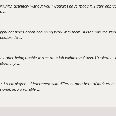
tunity, definitely without you I wouldn't have made it. I truly apprec
 ...
 supply agencies about beginning work with them, Alison has the ki
nsitive to ...
ncy after being unable to secure a job within the Covid-19 climate
about my ...
 its employees. I interacted with different members of their team,
sional, approachable ...