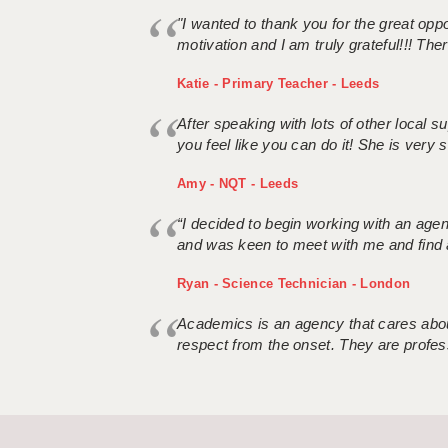
"I wanted to thank you for the great oppor
motivation and I am truly grateful!!! There
Katie - Primary Teacher - Leeds
After speaking with lots of other local
you feel like you can do it! She is very se
Amy - NQT - Leeds
“I decided to begin working with an age
and was keen to meet with me and find 
Ryan - Science Technician - London
Academics is an agency that cares about
respect from the onset. They are profes