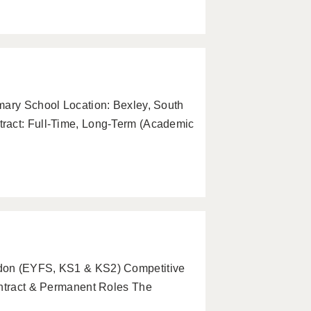
mary School Location: Bexley, South
ract: Full-Time, Long-Term (Academic
ndon (EYFS, KS1 & KS2) Competitive
ontract & Permanent Roles The