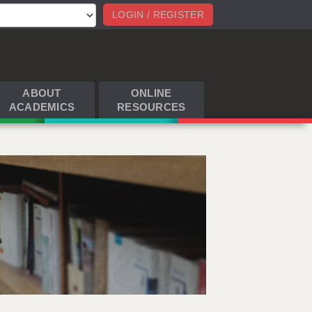
LOGIN / REGISTER
ABOUT
ONLINE
ACADEMICS
RESOURCES