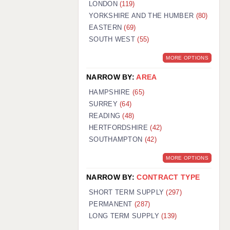
LONDON
(119)
YORKSHIRE AND THE HUMBER
(80)
EASTERN
(69)
SOUTH WEST
(55)
MORE OPTIONS
NARROW BY:
AREA
HAMPSHIRE
(65)
SURREY
(64)
READING
(48)
HERTFORDSHIRE
(42)
SOUTHAMPTON
(42)
MORE OPTIONS
NARROW BY:
CONTRACT TYPE
SHORT TERM SUPPLY
(297)
PERMANENT
(287)
LONG TERM SUPPLY
(139)