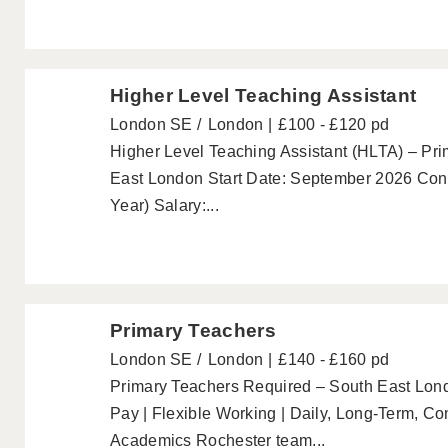
Higher Level Teaching Assistant
London SE
London
£100 - £120 pd
Higher Level Teaching Assistant (HLTA) – Pri
East London Start Date: September 2026 Cont
Year) Salary:...
Primary Teachers
London SE
London
£140 - £160 pd
Primary Teachers Required – South East Lo
Pay | Flexible Working | Daily, Long-Term, C
Academics Rochester team...