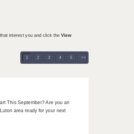
 that interest you and click the
View
1
2
3
4
5
>>
tart This September? Are you an
Luton area ready for your next