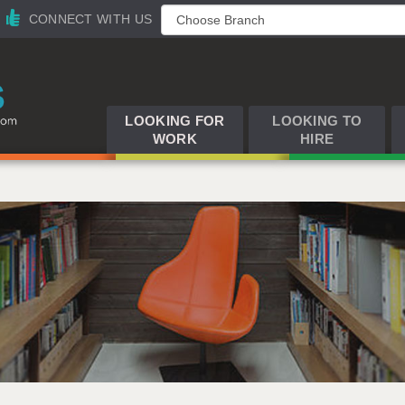
CONNECT WITH US
LOOKING FOR
LOOKING TO
WORK
HIRE