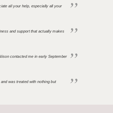
iate all your help, especially all your
ndness and support that actually makes
. Alison contacted me in early September
 and was treated with nothing but