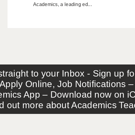
Academics, a leading ed...
traight to your Inbox - Sign up f
Apply Online, Job Notifications
mics App – Download now on iO
out more about Academics Teach