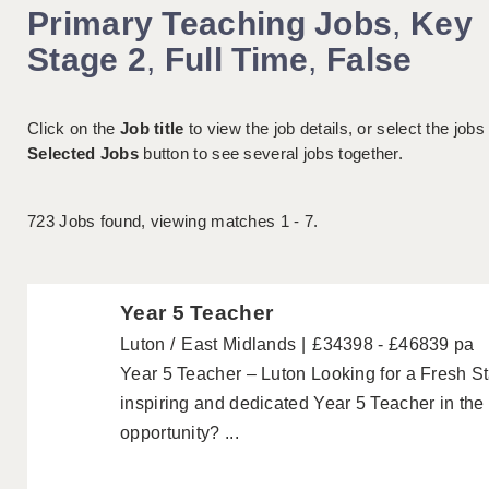
Primary Teaching Jobs
,
Key
Stage 2
,
Full Time
,
False
Click on the
Job title
to view the job details, or select the jobs
Selected Jobs
button to see several jobs together.
723
Jobs found, viewing matches 1 - 7.
Year 5 Teacher
Luton
East Midlands
£34398 - £46839 pa
Year 5 Teacher – Luton Looking for a Fresh S
inspiring and dedicated Year 5 Teacher in the 
opportunity? ...