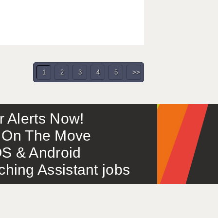
1
2
3
4
5
>>
or Alerts Now!
 – On The Move
S & Android
ing Assistant jobs