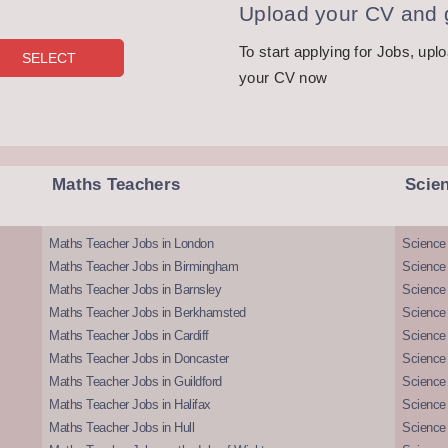
Upload your CV and g
To start applying for Jobs, upl
your CV now
Maths Teachers
Scie
Maths Teacher Jobs in London
Science
Maths Teacher Jobs in Birmingham
Science
Maths Teacher Jobs in Barnsley
Science 
Maths Teacher Jobs in Berkhamsted
Science
Maths Teacher Jobs in Cardiff
Science 
Maths Teacher Jobs in Doncaster
Science
Maths Teacher Jobs in Guildford
Science 
Maths Teacher Jobs in Halifax
Science 
Maths Teacher Jobs in Hull
Science 