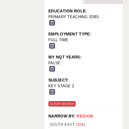
WARRINGTON: 01925 231375
WORCESTER: 01905 887157
EDUCATION ROLE:
PRIMARY TEACHING JOBS
EMPLOYMENT TYPE:
FULL TIME
MY NQT YEARS:
FALSE
SUBJECT:
KEY STAGE 2
CLEAR SEARCH
NARROW BY:
REGION
SOUTH EAST
(324)