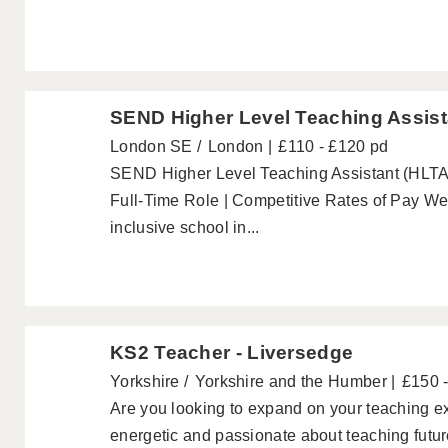
SEND Higher Level Teaching Assist
London SE
London
£110 - £120 pd
SEND Higher Level Teaching Assistant (HLTA)
Full-Time Role | Competitive Rates of Pay W
inclusive school in...
KS2 Teacher - Liversedge
Yorkshire
Yorkshire and the Humber
£150 
Are you looking to expand on your teaching e
energetic and passionate about teaching futu