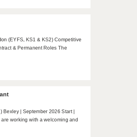
ndon (EYFS, KS1 & KS2) Competitive
ontract & Permanent Roles The
ant
 Bexley | September 2026 Start |
e are working with a welcoming and