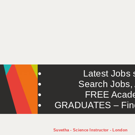
Latest Jobs s
Search Jobs, 
FREE Acade
GRADUATES – Find 
Suvetha - Science Instructor - London