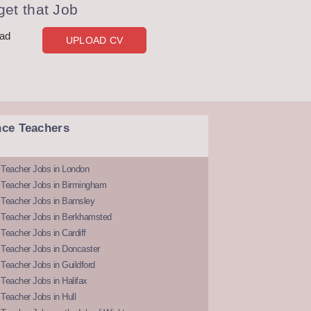
et that Job
oad
UPLOAD CV
nce Teachers
 Teacher Jobs in London
 Teacher Jobs in Birmingham
Teacher Jobs in Barnsley
 Teacher Jobs in Berkhamsted
Teacher Jobs in Cardiff
 Teacher Jobs in Doncaster
Teacher Jobs in Guildford
Teacher Jobs in Halifax
Teacher Jobs in Hull