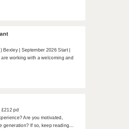
ant
 Bexley | September 2026 Start |
e are working with a welcoming and
- £212 pd
xperience? Are you motivated,
re generation? If so, keep reading…