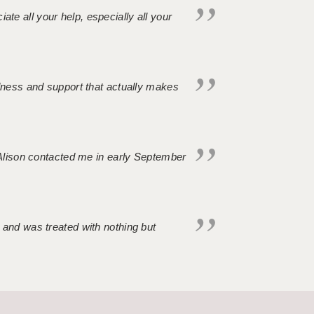
iate all your help, especially all your
ndness and support that actually makes
. Alison contacted me in early September
 and was treated with nothing but