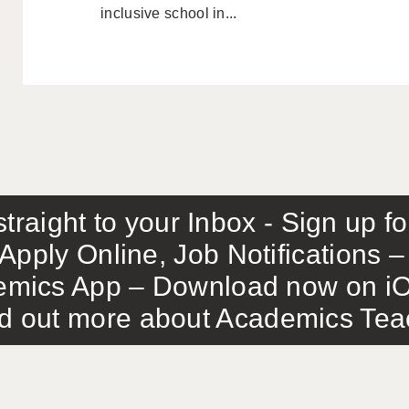
inclusive school in...
traight to your Inbox - Sign up f
Apply Online, Job Notifications
mics App – Download now on iO
out more about Academics Teach