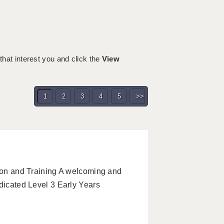
 that interest you and click the
View
1
2
3
4
5
>>
tion and Training A welcoming and
edicated Level 3 Early Years