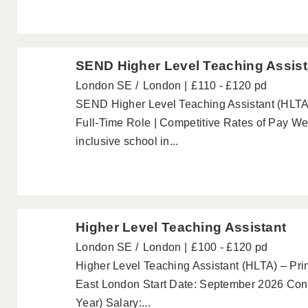
SEND Higher Level Teaching Assist
London SE
London
£110 - £120 pd
SEND Higher Level Teaching Assistant (HLTA)
Full-Time Role | Competitive Rates of Pay W
inclusive school in...
Higher Level Teaching Assistant
London SE
London
£100 - £120 pd
Higher Level Teaching Assistant (HLTA) – Pri
East London Start Date: September 2026 Cont
Year) Salary:...