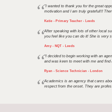
"I wanted to thank you for the great oppor
motivation and I am truly grateful!!! There
Katie - Primary Teacher - Leeds
After speaking with lots of other local
you feel like you can do it! She is very se
Amy - NQT - Leeds
“I decided to begin working with an age
and was keen to meet with me and find 
Ryan - Science Technician - London
Academics is an agency that cares about
respect from the onset. They are profes