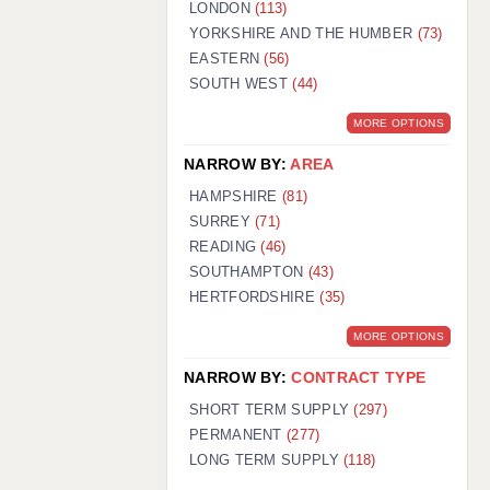
LONDON
(113)
YORKSHIRE AND THE HUMBER
(73)
EASTERN
(56)
SOUTH WEST
(44)
MORE OPTIONS
NARROW BY:
AREA
HAMPSHIRE
(81)
SURREY
(71)
READING
(46)
SOUTHAMPTON
(43)
HERTFORDSHIRE
(35)
MORE OPTIONS
NARROW BY:
CONTRACT TYPE
SHORT TERM SUPPLY
(297)
PERMANENT
(277)
LONG TERM SUPPLY
(118)