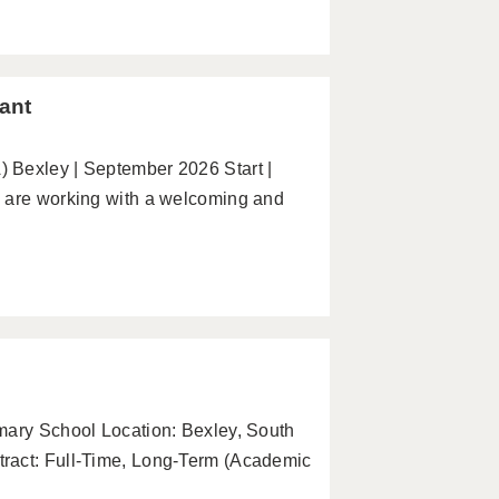
ant
 Bexley | September 2026 Start |
e are working with a welcoming and
mary School Location: Bexley, South
ract: Full-Time, Long-Term (Academic