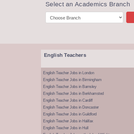
Select an Academics Branch
English Teachers
English Teacher Jobs in London
English Teacher Jobs in Birmingham
English Teacher Jobs in Barnsley
English Teacher Jobs in Berkhamsted
English Teacher Jobs in Cardiff
English Teacher Jobs in Doncaster
English Teacher Jobs in Guildford
English Teacher Jobs in Halifax
English Teacher Jobs in Hull