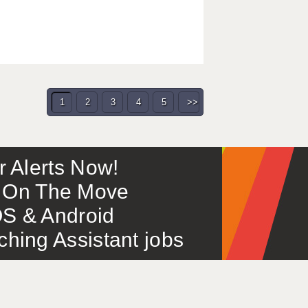
1
2
3
4
5
>>
or Alerts Now!
 – On The Move
S & Android
ing Assistant jobs