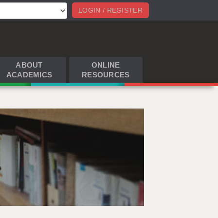
LOGIN / REGISTER
ABOUT
ONLINE
ACADEMICS
RESOURCES