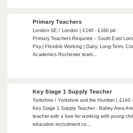
Primary Teachers
London SE
London
£140 - £160 pd
Primary Teachers Required – South East Lo
Pay | Flexible Working | Daily, Long-Term, C
Academics Rochester team...
Key Stage 1 Supply Teacher
Yorkshire
Yorkshire and the Humber
£140 
Key Stage 1 Supply Teacher - Batley Area Are
teacher with a love for working with young ch
education recruitment co...