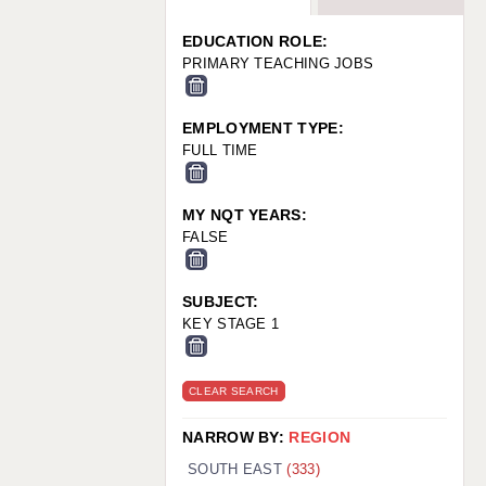
WARRINGTON: 01925 231375
WORCESTER: 01905 887157
EDUCATION ROLE:
PRIMARY TEACHING JOBS
EMPLOYMENT TYPE:
FULL TIME
MY NQT YEARS:
FALSE
SUBJECT:
KEY STAGE 1
CLEAR SEARCH
NARROW BY:
REGION
SOUTH EAST
(333)