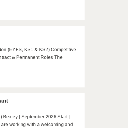
ndon (EYFS, KS1 & KS2) Competitive
ontract & Permanent Roles The
ant
 Bexley | September 2026 Start |
e are working with a welcoming and