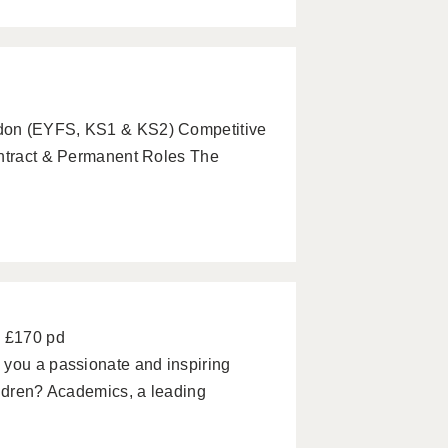
ndon (EYFS, KS1 & KS2) Competitive
ontract & Permanent Roles The
- £170 pd
 you a passionate and inspiring
ildren? Academics, a leading