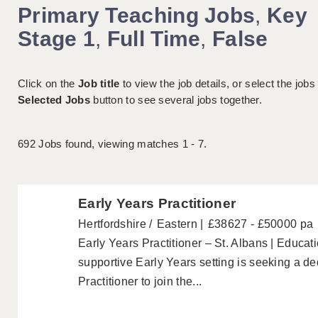
Primary Teaching Jobs
,
Key
Stage 1
,
Full Time
,
False
Click on the
Job title
to view the job details, or select the jobs
Selected Jobs
button to see several jobs together.
692
Jobs found, viewing matches 1 - 7.
Early Years Practitioner
Hertfordshire
Eastern
£38627 - £50000 pa
Early Years Practitioner – St. Albans | Educa
supportive Early Years setting is seeking a d
Practitioner to join the...