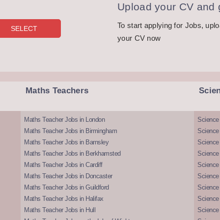
Upload your CV and g
To start applying for Jobs, upl
your CV now
Maths Teachers
Scie
Maths Teacher Jobs in London
Science
Maths Teacher Jobs in Birmingham
Science
Maths Teacher Jobs in Barnsley
Science 
Maths Teacher Jobs in Berkhamsted
Science
Maths Teacher Jobs in Cardiff
Science 
Maths Teacher Jobs in Doncaster
Science
Maths Teacher Jobs in Guildford
Science 
Maths Teacher Jobs in Halifax
Science 
Maths Teacher Jobs in Hull
Science 