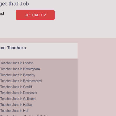
et that Job
oad
UPLOAD CV
nce Teachers
 Teacher Jobs in London
 Teacher Jobs in Birmingham
Teacher Jobs in Barnsley
 Teacher Jobs in Berkhamsted
Teacher Jobs in Cardiff
 Teacher Jobs in Doncaster
Teacher Jobs in Guildford
Teacher Jobs in Halifax
Teacher Jobs in Hull