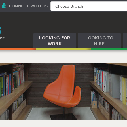
CONNECT WITH US
LOOKING FOR
LOOKING TO
WORK
HIRE