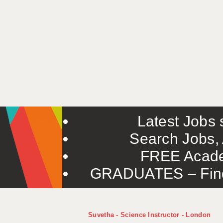
Latest Jobs s
Search Jobs, 
FREE Acade
GRADUATES – Find 
Suvetha - Science Instructor - London