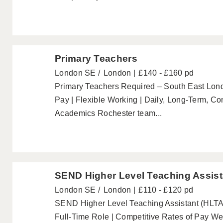
Primary Teachers
London SE
London
£140 - £160 pd
Primary Teachers Required – South East Lo
Pay | Flexible Working | Daily, Long-Term, C
Academics Rochester team...
SEND Higher Level Teaching Assist
London SE
London
£110 - £120 pd
SEND Higher Level Teaching Assistant (HLTA)
Full-Time Role | Competitive Rates of Pay W