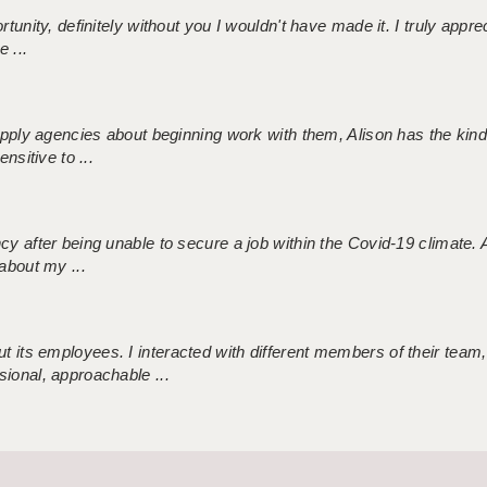
tunity, definitely without you I wouldn't have made it. I truly apprec
 ...
 supply agencies about beginning work with them, Alison has the ki
nsitive to ...
ncy after being unable to secure a job within the Covid-19 climate
about my ...
 its employees. I interacted with different members of their team,
sional, approachable ...