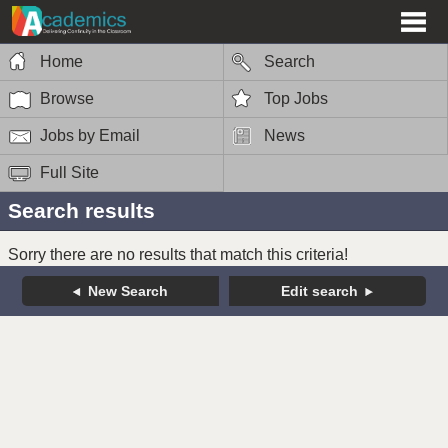
Home
Search
Browse
Top Jobs
Jobs by Email
News
Full Site
Search results
Sorry there are no results that match this criteria!
New Search
Edit search