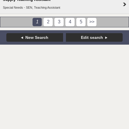
Special Needs - SEN, Teaching Assistant
1
2
3
4
5
>>
New Search
Edit search