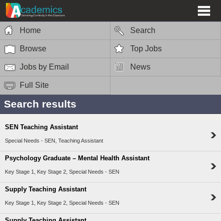
Home
Search
Browse
Top Jobs
Jobs by Email
News
Full Site
Search results
SEN Teaching Assistant
Special Needs - SEN, Teaching Assistant
Psychology Graduate – Mental Health Assistant
Key Stage 1, Key Stage 2, Special Needs - SEN
Supply Teaching Assistant
Key Stage 1, Key Stage 2, Special Needs - SEN
Supply Teaching Assistant