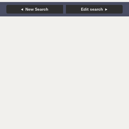
New Search
Edit search