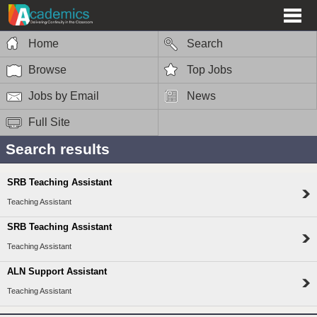
Home
Search
Browse
Top Jobs
Jobs by Email
News
Full Site
Search results
SRB Teaching Assistant
Teaching Assistant
SRB Teaching Assistant
Teaching Assistant
ALN Support Assistant
Teaching Assistant