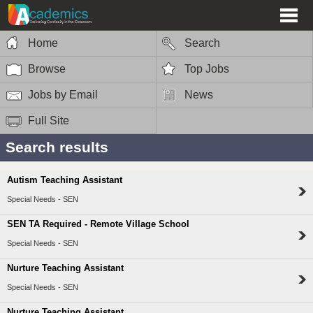
Home
Search
Browse
Top Jobs
Jobs by Email
News
Full Site
Search results
Autism Teaching Assistant
Special Needs - SEN
SEN TA Required - Remote Village School
Special Needs - SEN
Nurture Teaching Assistant
Special Needs - SEN
Nurture Teaching Assistant