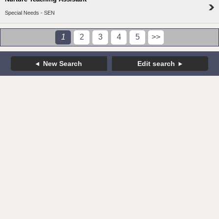
Special Needs - SEN
1
2
3
4
5
>>
New Search
Edit search