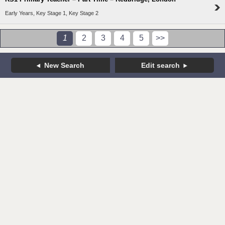
Early Years, Key Stage 1, Key Stage 2
1
2
3
4
5
>>
New Search
Edit search