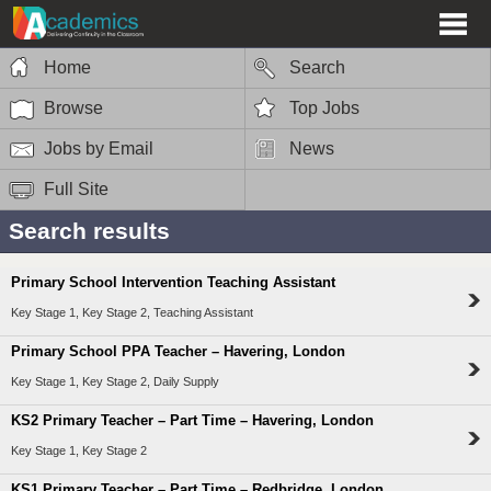
Home
Search
Browse
Top Jobs
Jobs by Email
News
Full Site
Search results
Primary School Intervention Teaching Assistant
Key Stage 1, Key Stage 2, Teaching Assistant
Primary School PPA Teacher – Havering, London
Key Stage 1, Key Stage 2, Daily Supply
KS2 Primary Teacher – Part Time – Havering, London
Key Stage 1, Key Stage 2
KS1 Primary Teacher – Part Time – Redbridge, London