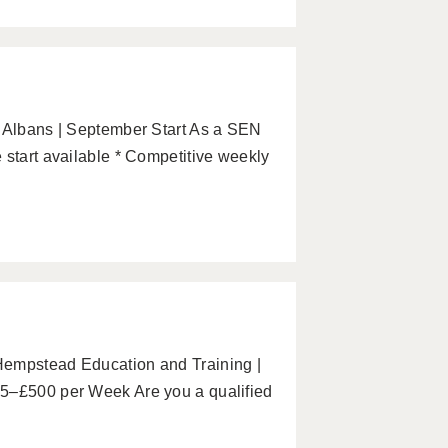
. Albans | September Start As a SEN
 start available * Competitive weekly
Hempstead Education and Training |
65–£500 per Week Are you a qualified