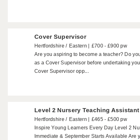
Cover Supervisor
Hertfordshire
Eastern
£700 - £900 pw
Are you aspiring to become a teacher? Do yo
as a Cover Supervisor before undertaking your 
Cover Supervisor opp...
Level 2 Nursery Teaching Assistant
Hertfordshire
Eastern
£465 - £500 pw
Inspire Young Learners Every Day Level 2 Nurs
Immediate & September Starts Available Are y