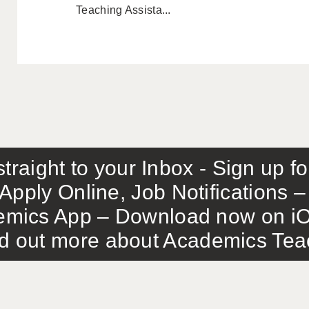
Teaching Assista...
traight to your Inbox - Sign up f
Apply Online, Job Notifications
mics App – Download now on iO
out more about Academics Teach