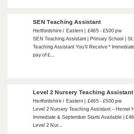
SEN Teaching Assistant
Hertfordshire
Eastern
£465 - £500 pw
SEN Teaching Assistant | Primary School | St
Teaching Assistant You'll Receive * Immediate
pay of £...
Level 2 Nursery Teaching Assistant
Hertfordshire
Eastern
£465 - £500 pw
Level 2 Nursery Teaching Assistant – Hemel 
Immediate & September Starts Available | £4
Level 2 Nur...