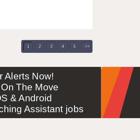
1
2
3
4
5
>>
or Alerts Now!
 – On The Move
S & Android
ing Assistant jobs