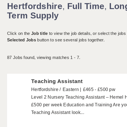
Hertfordshire
,
Full Time
,
Lon
Term Supply
Click on the
Job title
to view the job details, or select the jobs
Selected Jobs
button to see several jobs together.
87
Jobs found, viewing matches 1 - 7.
Teaching Assistant
Hertfordshire
Eastern
£465 - £500 pw
Level 2 Nursery Teaching Assistant – Hemel
£500 per week Education and Training Are you
Teaching Assistant look...