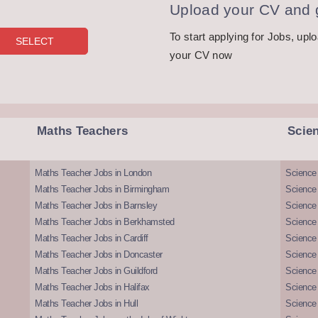
Upload your CV and g
To start applying for Jobs, upl
your CV now
Maths Teachers
Scie
Maths Teacher Jobs in London
Science
Maths Teacher Jobs in Birmingham
Science
Maths Teacher Jobs in Barnsley
Science 
Maths Teacher Jobs in Berkhamsted
Science
Maths Teacher Jobs in Cardiff
Science 
Maths Teacher Jobs in Doncaster
Science
Maths Teacher Jobs in Guildford
Science 
Maths Teacher Jobs in Halifax
Science 
Maths Teacher Jobs in Hull
Science 