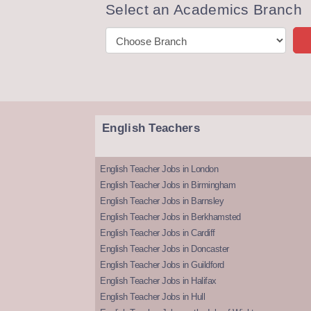
Select an Academics Branch
English Teachers
English Teacher Jobs in London
English Teacher Jobs in Birmingham
English Teacher Jobs in Barnsley
English Teacher Jobs in Berkhamsted
English Teacher Jobs in Cardiff
English Teacher Jobs in Doncaster
English Teacher Jobs in Guildford
English Teacher Jobs in Halifax
English Teacher Jobs in Hull