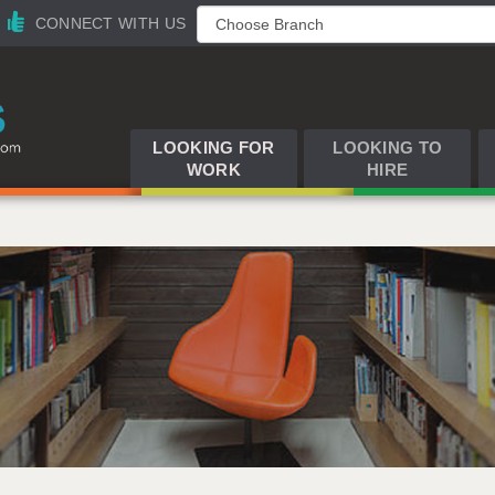
CONNECT WITH US
LOOKING FOR
LOOKING TO
WORK
HIRE