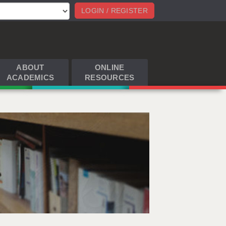
LOGIN / REGISTER
ABOUT
ONLINE
ACADEMICS
RESOURCES