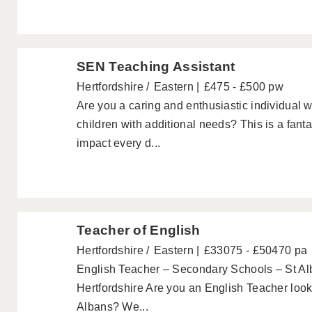
SEN Teaching Assistant
Hertfordshire
Eastern
£475 - £500 pw
Are you a caring and enthusiastic individual 
children with additional needs? This is a fanta
impact every d...
Teacher of English
Hertfordshire
Eastern
£33075 - £50470 pa
English Teacher – Secondary Schools – St Al
Hertfordshire Are you an English Teacher looki
Albans? We...