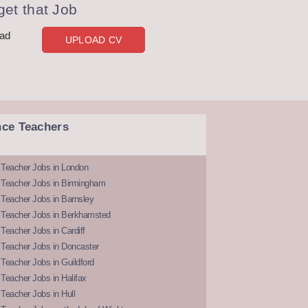
et that Job
oad
UPLOAD CV
nce Teachers
 Teacher Jobs in London
 Teacher Jobs in Birmingham
Teacher Jobs in Barnsley
 Teacher Jobs in Berkhamsted
Teacher Jobs in Cardiff
 Teacher Jobs in Doncaster
Teacher Jobs in Guildford
Teacher Jobs in Halifax
Teacher Jobs in Hull