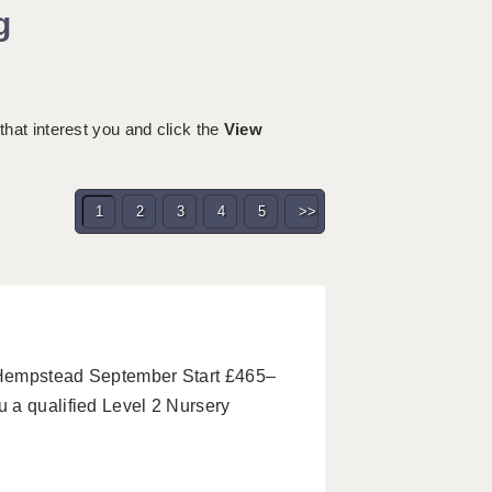
g
 that interest you and click the
View
1
2
3
4
5
>>
 Hempstead September Start £465–
 a qualified Level 2 Nursery