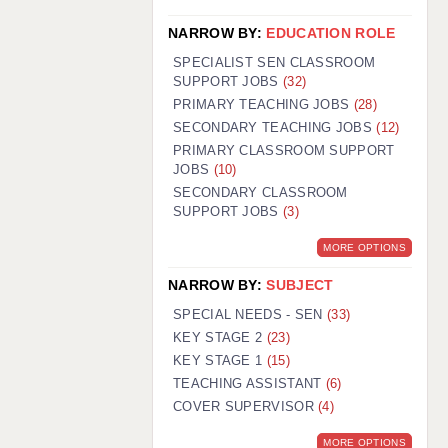
NARROW BY:
EDUCATION ROLE
SPECIALIST SEN CLASSROOM
SUPPORT JOBS
(32)
PRIMARY TEACHING JOBS
(28)
SECONDARY TEACHING JOBS
(12)
PRIMARY CLASSROOM SUPPORT
JOBS
(10)
SECONDARY CLASSROOM
SUPPORT JOBS
(3)
MORE OPTIONS
NARROW BY:
SUBJECT
SPECIAL NEEDS - SEN
(33)
KEY STAGE 2
(23)
KEY STAGE 1
(15)
TEACHING ASSISTANT
(6)
COVER SUPERVISOR
(4)
MORE OPTIONS