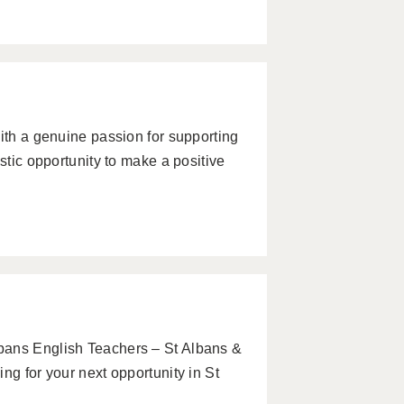
with a genuine passion for supporting
stic opportunity to make a positive
bans English Teachers – St Albans &
ng for your next opportunity in St