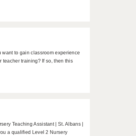
u want to gain classroom experience
teacher training? If so, then this
ery Teaching Assistant | St. Albans |
ou a qualified Level 2 Nursery