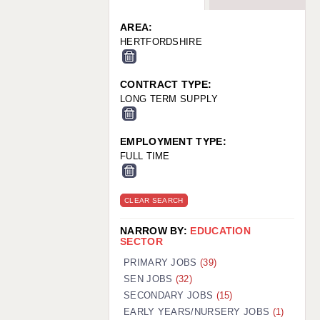
WARRINGTON: 01925 231375
WORCESTER: 01905 887157
AREA:
HERTFORDSHIRE
CONTRACT TYPE:
LONG TERM SUPPLY
EMPLOYMENT TYPE:
FULL TIME
CLEAR SEARCH
NARROW BY:
EDUCATION
SECTOR
PRIMARY JOBS
(39)
SEN JOBS
(32)
SECONDARY JOBS
(15)
EARLY YEARS/NURSERY JOBS
(1)