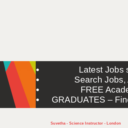
Latest Jobs s
Search Jobs, 
FREE Acade
GRADUATES – Find 
Suvetha - Science Instructor - London