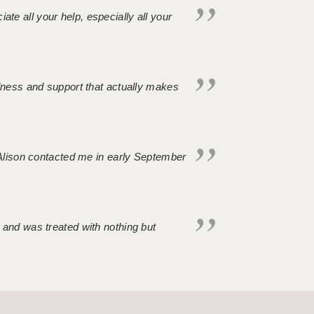
iate all your help, especially all your
ndness and support that actually makes
. Alison contacted me in early September
 and was treated with nothing but