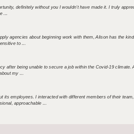
tunity, definitely without you I wouldn't have made it. I truly apprec
 ...
 supply agencies about beginning work with them, Alison has the ki
nsitive to ...
ncy after being unable to secure a job within the Covid-19 climate
about my ...
 its employees. I interacted with different members of their team,
sional, approachable ...