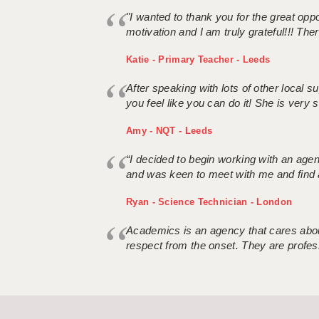
"I wanted to thank you for the great oppor
motivation and I am truly grateful!!! There
Katie - Primary Teacher - Leeds
After speaking with lots of other local
you feel like you can do it! She is very se
Amy - NQT - Leeds
“I decided to begin working with an age
and was keen to meet with me and find 
Ryan - Science Technician - London
Academics is an agency that cares about
respect from the onset. They are profes