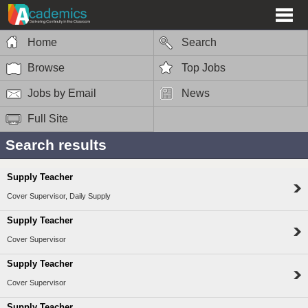
Home
Search
Browse
Top Jobs
Jobs by Email
News
Full Site
Search results
Supply Teacher
Cover Supervisor, Daily Supply
Supply Teacher
Cover Supervisor
Supply Teacher
Cover Supervisor
Supply Teacher