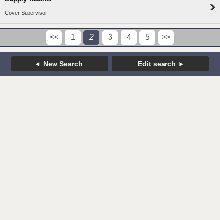
Cover Supervisor
<<
1
2
3
4
5
>>
New Search
Edit search