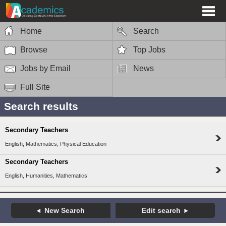
Home
Search
Browse
Top Jobs
Jobs by Email
News
Full Site
Search results
Secondary Teachers
English, Mathematics, Physical Education
Secondary Teachers
English, Humanities, Mathematics
New Search
Edit search