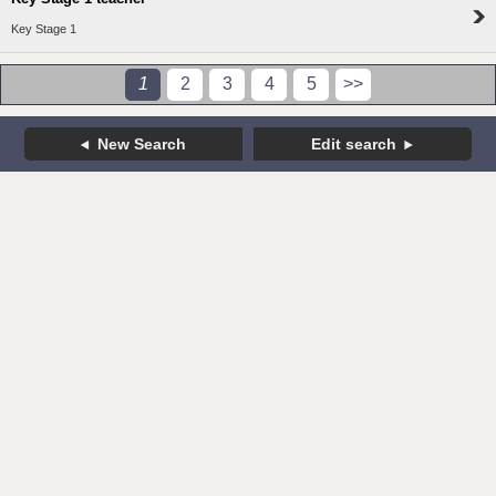
Key Stage 1
1
2
3
4
5
>>
New Search
Edit search