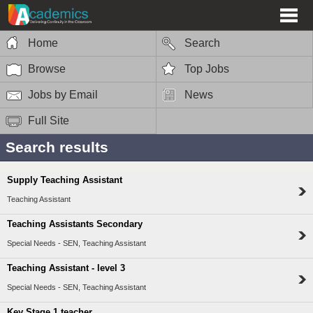
Home
Search
Browse
Top Jobs
Jobs by Email
News
Full Site
Search results
Supply Teaching Assistant
Teaching Assistant
Teaching Assistants Secondary
Special Needs - SEN, Teaching Assistant
Teaching Assistant - level 3
Special Needs - SEN, Teaching Assistant
Key Stage 1 teacher