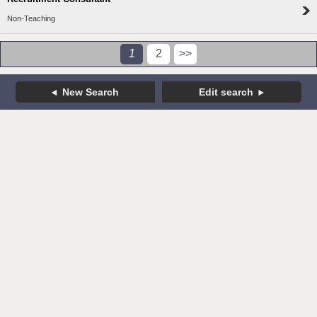
Non-Teaching
1
2
>>
New Search
Edit search