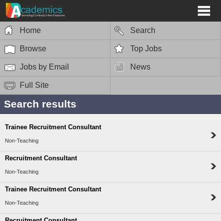
Home
Search
Browse
Top Jobs
Jobs by Email
News
Full Site
Search results
Trainee Recruitment Consultant
Non-Teaching
Recruitment Consultant
Non-Teaching
Trainee Recruitment Consultant
Non-Teaching
Recruitment Consultant