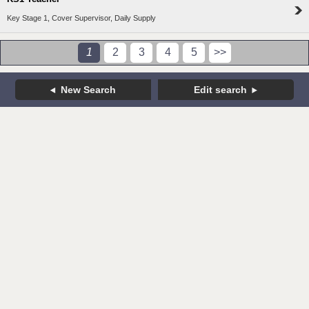
Key Stage 1, Cover Supervisor, Daily Supply
1
2
3
4
5
>>
New Search
Edit search