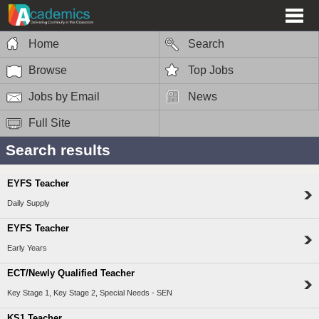
Home
Search
Browse
Top Jobs
Jobs by Email
News
Full Site
Search results
EYFS Teacher
Daily Supply
EYFS Teacher
Early Years
ECT/Newly Qualified Teacher
Key Stage 1, Key Stage 2, Special Needs - SEN
KS1 Teacher