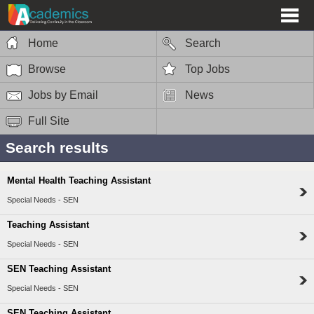
Home
Search
Browse
Top Jobs
Jobs by Email
News
Full Site
Search results
Mental Health Teaching Assistant
Special Needs - SEN
Teaching Assistant
Special Needs - SEN
SEN Teaching Assistant
Special Needs - SEN
SEN Teaching Assistant