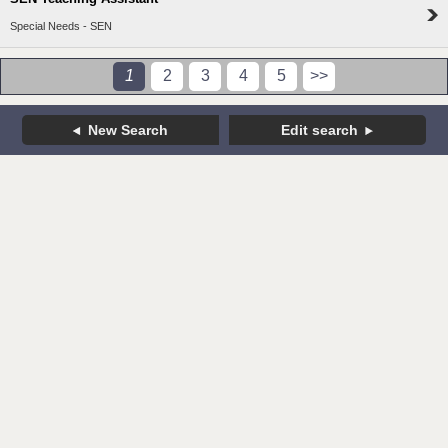
Special Needs - SEN
1
2
3
4
5
>>
New Search
Edit search