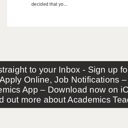
decided that yo...
traight to your Inbox - Sign up f
Apply Online, Job Notifications
mics App – Download now on iO
out more about Academics Teach