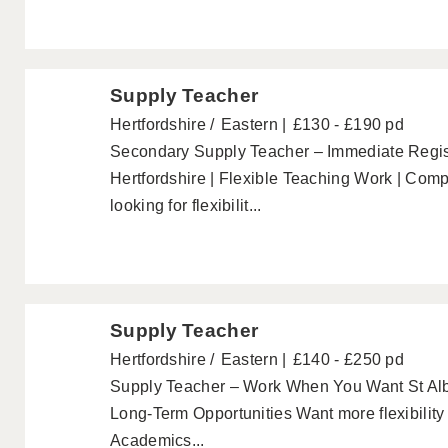
Supply Teacher
Hertfordshire
Eastern
£130 - £190 pd
Secondary Supply Teacher – Immediate Regist
Hertfordshire | Flexible Teaching Work | Comp
looking for flexibilit...
Supply Teacher
Hertfordshire
Eastern
£140 - £250 pd
Supply Teacher – Work When You Want St Alb
Long-Term Opportunities Want more flexibilit
Academics...