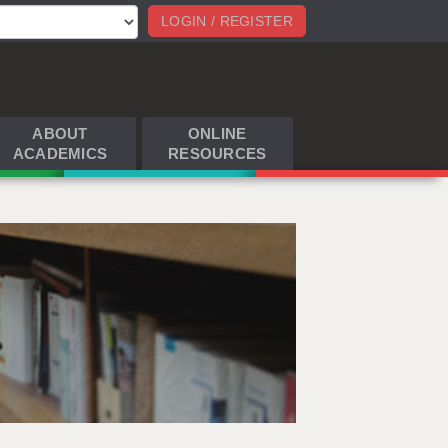
LOGIN / REGISTER
ABOUT
ONLINE
ACADEMICS
RESOURCES