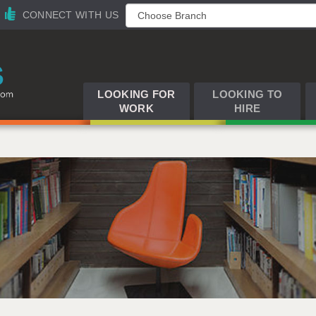
CONNECT WITH US
LOOKING FOR
LOOKING TO
WORK
HIRE