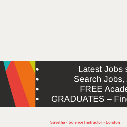
Latest Jobs s
Search Jobs, 
FREE Acade
GRADUATES – Find 
Suvetha - Science Instructor - London