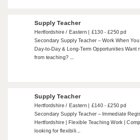
Supply Teacher
Hertfordshire
Eastern
£130 - £250 pd
Secondary Supply Teacher – Work When You 
Day-to-Day & Long-Term Opportunities Want mo
from teaching? ...
Supply Teacher
Hertfordshire
Eastern
£140 - £250 pd
Secondary Supply Teacher – Immediate Regis
Hertfordshire | Flexible Teaching Work | Comp
looking for flexibili...