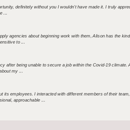
tunity, definitely without you I wouldn't have made it. I truly apprec
 ...
 supply agencies about beginning work with them, Alison has the ki
nsitive to ...
ncy after being unable to secure a job within the Covid-19 climate
about my ...
 its employees. I interacted with different members of their team,
sional, approachable ...