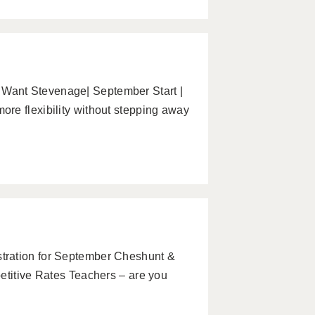
Want Stevenage| September Start |
re flexibility without stepping away
tration for September Cheshunt &
etitive Rates Teachers – are you