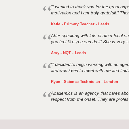
"I wanted to thank you for the great oppor
motivation and I am truly grateful!!! There
Katie - Primary Teacher - Leeds
After speaking with lots of other local
you feel like you can do it! She is very se
Amy - NQT - Leeds
“I decided to begin working with an age
and was keen to meet with me and find 
Ryan - Science Technician - London
Academics is an agency that cares about
respect from the onset. They are profes