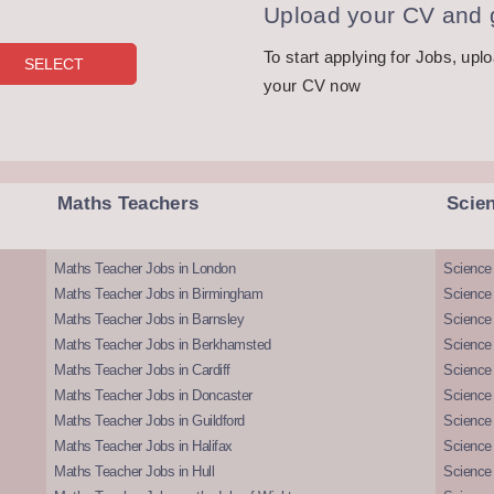
Upload your CV and g
To start applying for Jobs, upl
your CV now
Maths Teachers
Scie
Maths Teacher Jobs in London
Science
Maths Teacher Jobs in Birmingham
Science
Maths Teacher Jobs in Barnsley
Science 
Maths Teacher Jobs in Berkhamsted
Science
Maths Teacher Jobs in Cardiff
Science 
Maths Teacher Jobs in Doncaster
Science
Maths Teacher Jobs in Guildford
Science 
Maths Teacher Jobs in Halifax
Science 
Maths Teacher Jobs in Hull
Science 