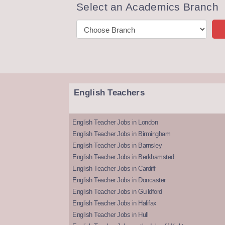
Select an Academics Branch
English Teachers
English Teacher Jobs in London
English Teacher Jobs in Birmingham
English Teacher Jobs in Barnsley
English Teacher Jobs in Berkhamsted
English Teacher Jobs in Cardiff
English Teacher Jobs in Doncaster
English Teacher Jobs in Guildford
English Teacher Jobs in Halifax
English Teacher Jobs in Hull