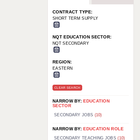
WARRINGTON: 01925 231375
WORCESTER: 01905 887157
CONTRACT TYPE:
SHORT TERM SUPPLY
NQT EDUCATION SECTOR:
NQT SECONDARY
REGION:
EASTERN
CLEAR SEARCH
NARROW BY:
EDUCATION
SECTOR
SECONDARY JOBS
(10)
NARROW BY:
EDUCATION ROLE
SECONDARY TEACHING JOBS
(10)