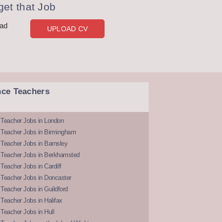
et that Job
oad
UPLOAD CV
nce Teachers
 Teacher Jobs in London
 Teacher Jobs in Birmingham
Teacher Jobs in Barnsley
 Teacher Jobs in Berkhamsted
Teacher Jobs in Cardiff
 Teacher Jobs in Doncaster
Teacher Jobs in Guildford
Teacher Jobs in Halifax
Teacher Jobs in Hull