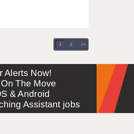
1
2
>>
or Alerts Now!
 – On The Move
S & Android
ing Assistant jobs