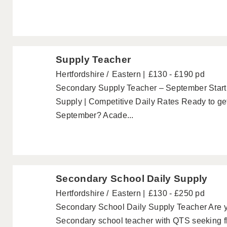
Supply Teacher
Hertfordshire
Eastern
£130 - £190 pd
Secondary Supply Teacher – September Start 
Supply | Competitive Daily Rates Ready to get
September? Acade...
Secondary School Daily Supply
Hertfordshire
Eastern
£130 - £250 pd
Secondary School Daily Supply Teacher Are yo
Secondary school teacher with QTS seeking fl