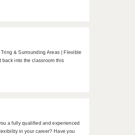
Tring & Surrounding Areas | Flexible
 back into the classroom this
u a fully qualified and experienced
exibility in your career? Have you