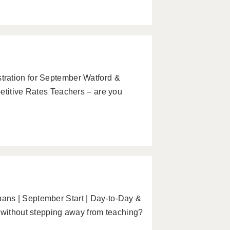
ration for September Watford &
etitive Rates Teachers – are you
ans | September Start | Day-to-Day &
y without stepping away from teaching?