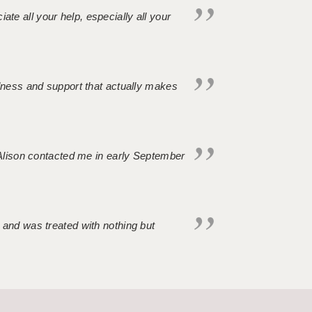
iate all your help, especially all your
ndness and support that actually makes
. Alison contacted me in early September
 and was treated with nothing but