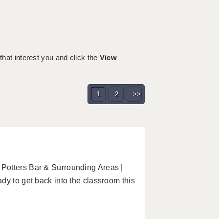
 that interest you and click the
View
1
2
>>
Potters Bar & Surrounding Areas |
dy to get back into the classroom this