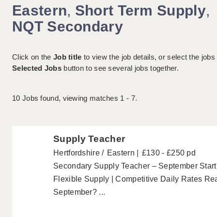
Eastern
,
Short Term Supply
,
NQT Secondary
Click on the
Job title
to view the job details, or select the jobs
Selected Jobs
button to see several jobs together.
10
Jobs found, viewing matches 1 - 7.
Supply Teacher
Hertfordshire
Eastern
£130 - £250 pd
Secondary Supply Teacher – September Start 
Flexible Supply | Competitive Daily Rates Rea
September? ...