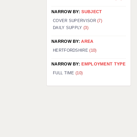
NARROW BY:
SUBJECT
COVER SUPERVISOR
(7)
DAILY SUPPLY
(3)
NARROW BY:
AREA
HERTFORDSHIRE
(10)
NARROW BY:
EMPLOYMENT TYPE
FULL TIME
(10)