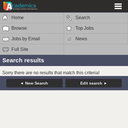
Home
Search
Browse
Top Jobs
Jobs by Email
News
Full Site
Search results
Sorry there are no results that match this criteria!
New Search
Edit search