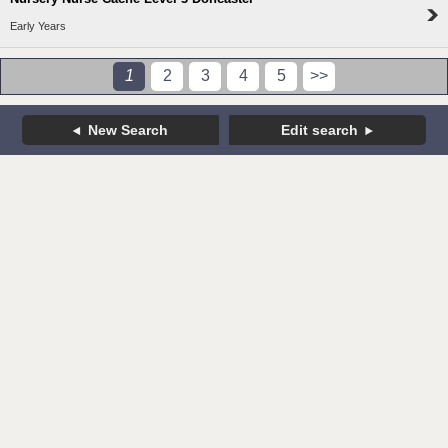
Early Years
1
2
3
4
5
>>
New Search
Edit search