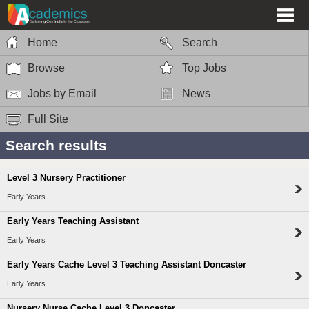
Home
Search
Browse
Top Jobs
Jobs by Email
News
Full Site
Search results
Level 3 Nursery Practitioner
Early Years
Early Years Teaching Assistant
Early Years
Early Years Cache Level 3 Teaching Assistant Doncaster
Early Years
Nursery Nurse Cache Level 3 Doncaster