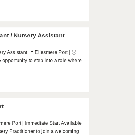
ant / Nursery Assistant
ry Assistant 📍 Ellesmere Port | 🕒
 opportunity to step into a role where
rt
mere Port | Immediate Start Available
sery Practitioner to join a welcoming