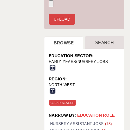
WARRINGTON: 01925 231375
WORCESTER: 01905 887157
SEARCH
BROWSE
EDUCATION SECTOR:
EARLY YEARS/NURSERY JOBS
REGION:
NORTH WEST
CLEAR SEARCH
NARROW BY:
EDUCATION ROLE
NURSERY ASSISTANT JOBS
(13)