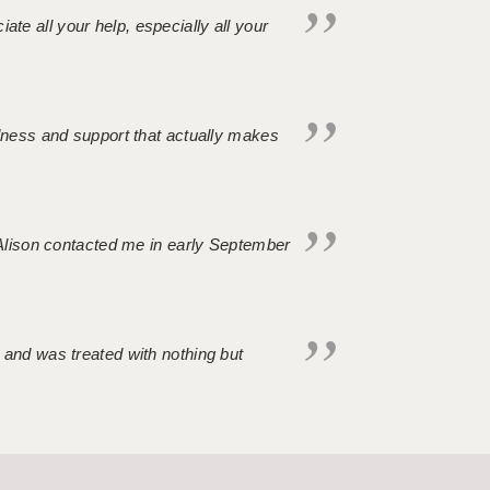
iate all your help, especially all your
ndness and support that actually makes
. Alison contacted me in early September
 and was treated with nothing but