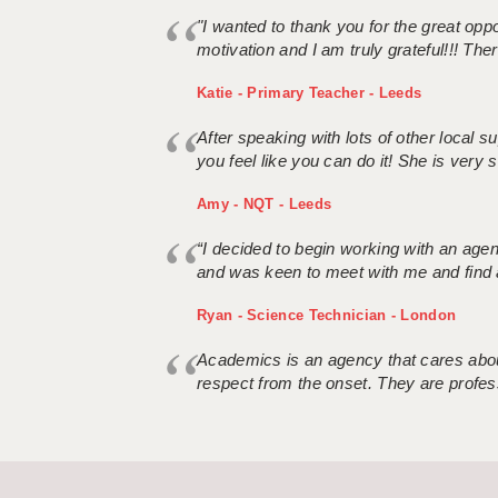
"I wanted to thank you for the great oppor
motivation and I am truly grateful!!! There
Katie - Primary Teacher - Leeds
After speaking with lots of other local
you feel like you can do it! She is very se
Amy - NQT - Leeds
“I decided to begin working with an age
and was keen to meet with me and find 
Ryan - Science Technician - London
Academics is an agency that cares about
respect from the onset. They are profes