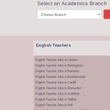
Select an Academics Branch
English Teachers
English Teacher Jobs in London
English Teacher Jobs in Birmingham
English Teacher Jobs in Barnsley
English Teacher Jobs in Berkhamsted
English Teacher Jobs in Cardiff
English Teacher Jobs in Doncaster
English Teacher Jobs in Guildford
English Teacher Jobs in Halifax
English Teacher Jobs in Hull