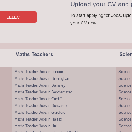
Upload your CV and g
To start applying for Jobs, upl
your CV now
Maths Teachers
Scie
Maths Teacher Jobs in London
Science
Maths Teacher Jobs in Birmingham
Science
Maths Teacher Jobs in Barnsley
Science 
Maths Teacher Jobs in Berkhamsted
Science
Maths Teacher Jobs in Cardiff
Science 
Maths Teacher Jobs in Doncaster
Science
Maths Teacher Jobs in Guildford
Science 
Maths Teacher Jobs in Halifax
Science 
Maths Teacher Jobs in Hull
Science 