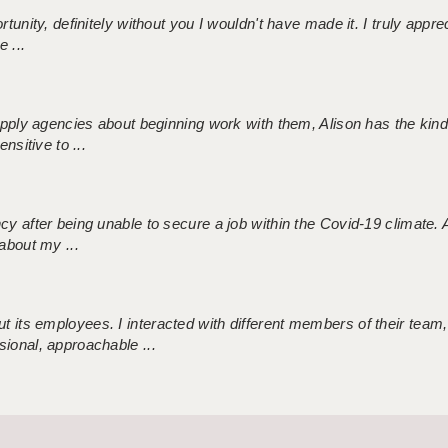
tunity, definitely without you I wouldn't have made it. I truly apprec
 ...
 supply agencies about beginning work with them, Alison has the ki
nsitive to ...
ncy after being unable to secure a job within the Covid-19 climate
about my ...
 its employees. I interacted with different members of their team,
sional, approachable ...