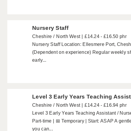
Nursery Staff
Cheshire
North West
£14.24 - £16.50 phr
Nursery Staff Location: Ellesmere Port, Chesh
(Dependent on experience) Regular weekly sh
early...
Level 3 Early Years Teaching Assist
Cheshire
North West
£14.24 - £16.94 phr
Level 3 Early Years Teaching Assistant / Nurse
Part-time | 📅 Temporary | Start: ASAP A gentle
you can...