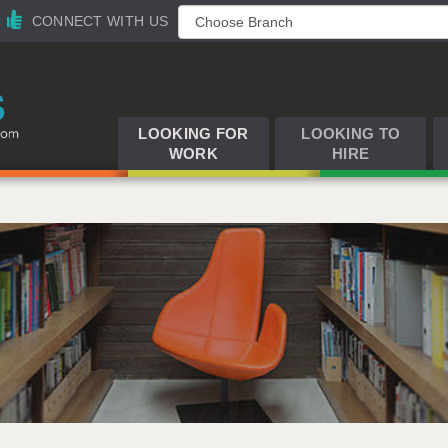
CONNECT WITH US
LOOKING FOR
LOOKING TO
WORK
HIRE