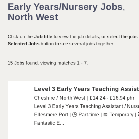
Early Years/Nursery Jobs
,
North West
Click on the
Job title
to view the job details, or select the jobs
Selected Jobs
button to see several jobs together.
15
Jobs found, viewing matches 1 - 7.
Level 3 Early Years Teaching Assist
Cheshire
North West
£14.24 - £16.94 phr
Level 3 Early Years Teaching Assistant / Nurs
Ellesmere Port | 🕒 Part-time | 📅 Temporary |
Fantastic E...