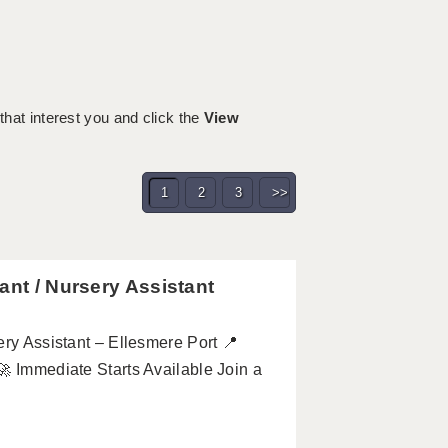
 that interest you and click the
View
1
2
3
>>
ant / Nursery Assistant
ery Assistant – Ellesmere Port 📍
 🚀 Immediate Starts Available Join a