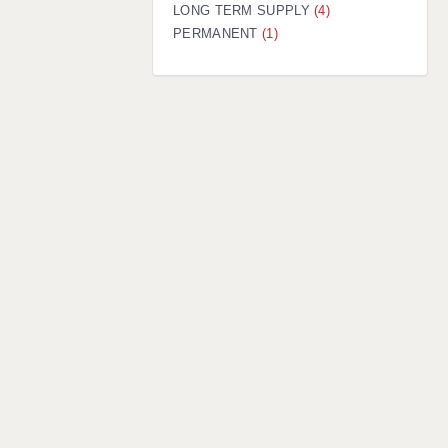
LONG TERM SUPPLY
(4)
PERMANENT
(1)