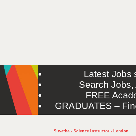
Latest Jobs s
Search Jobs, 
FREE Acade
GRADUATES – Find 
Suvetha - Science Instructor - London