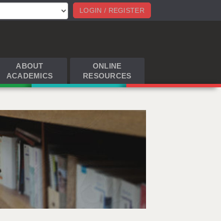
LOGIN / REGISTER
ABOUT
ONLINE
ACADEMICS
RESOURCES