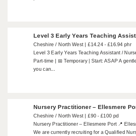
Level 3 Early Years Teaching Assist
Cheshire
North West
£14.24 - £16.94 phr
Level 3 Early Years Teaching Assistant / Nurse
Part-time | 📅 Temporary | Start: ASAP A gentle
you can...
Nursery Practitioner – Ellesmere Po
Cheshire
North West
£90 - £100 pd
Nursery Practitioner – Ellesmere Port 📍 Elles
We are currently recruiting for a Qualified Nur