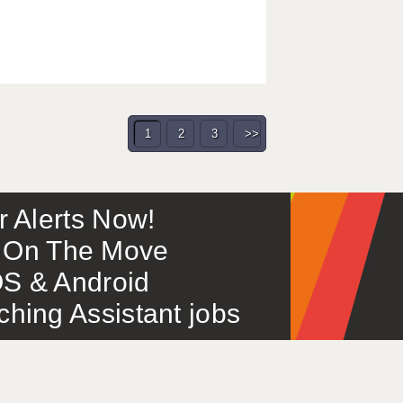
1
2
3
>>
or Alerts Now!
 – On The Move
S & Android
ing Assistant jobs