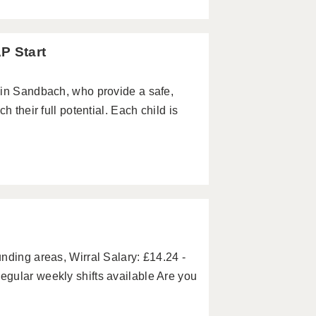
P Start
 in Sandbach, who provide a safe,
 their full potential. Each child is
nding areas, Wirral Salary: £14.24 -
gular weekly shifts available Are you