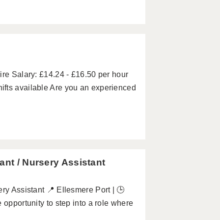
ire Salary: £14.24 - £16.50 per hour
ifts available Are you an experienced
ant / Nursery Assistant
ry Assistant 📍 Ellesmere Port | 🕒
 opportunity to step into a role where