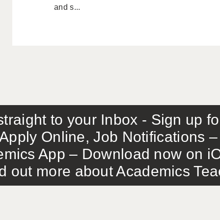
and s...
traight to your Inbox - Sign up f
Apply Online, Job Notifications
mics App – Download now on iO
out more about Academics Teach