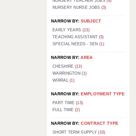
NURSERY TEACHER JOBS
(4)
NURSERY NURSE JOBS
(3)
NARROW BY:
SUBJECT
EARLY YEARS
(13)
TEACHING ASSISTANT
(3)
SPECIAL NEEDS - SEN
(1)
NARROW BY:
AREA
CHESHIRE
(13)
WARRINGTON
(1)
WIRRAL
(1)
NARROW BY:
EMPLOYMENT TYPE
PART TIME
(13)
FULL TIME
(2)
NARROW BY:
CONTRACT TYPE
SHORT TERM SUPPLY
(10)