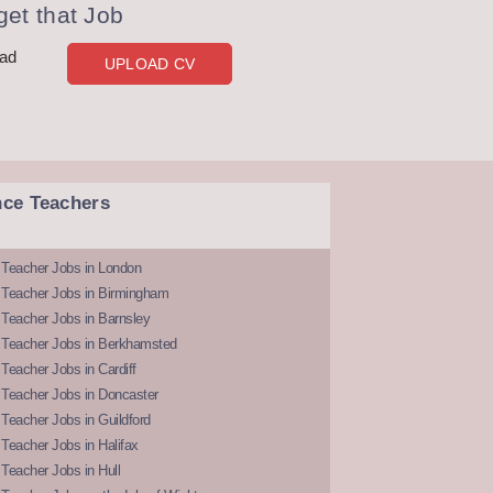
et that Job
oad
UPLOAD CV
nce Teachers
 Teacher Jobs in London
 Teacher Jobs in Birmingham
Teacher Jobs in Barnsley
 Teacher Jobs in Berkhamsted
Teacher Jobs in Cardiff
 Teacher Jobs in Doncaster
Teacher Jobs in Guildford
Teacher Jobs in Halifax
Teacher Jobs in Hull