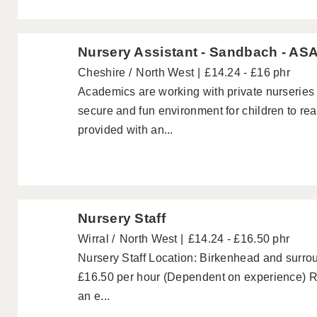
Nursery Assistant - Sandbach - ASA
Cheshire
North West
£14.24 - £16 phr
Academics are working with private nurseries
secure and fun environment for children to reach
provided with an...
Nursery Staff
Wirral
North West
£14.24 - £16.50 phr
Nursery Staff Location: Birkenhead and surrou
£16.50 per hour (Dependent on experience) Re
an e...