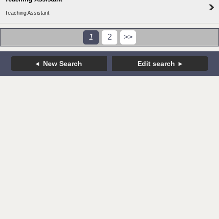
Teaching Assistant
1
2
>>
New Search
Edit search