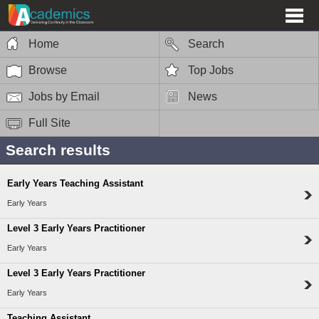
Home
Search
Browse
Top Jobs
Jobs by Email
News
Full Site
Search results
Early Years Teaching Assistant
Early Years
Level 3 Early Years Practitioner
Early Years
Level 3 Early Years Practitioner
Early Years
Teaching Assistant