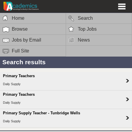
Home
Search
Browse
Top Jobs
Jobs by Email
News
Full Site
Search results
Primary Teachers
Daily Supply
Primary Teachers
Daily Supply
Primary Supply Teacher - Tunbridge Wells
Daily Supply