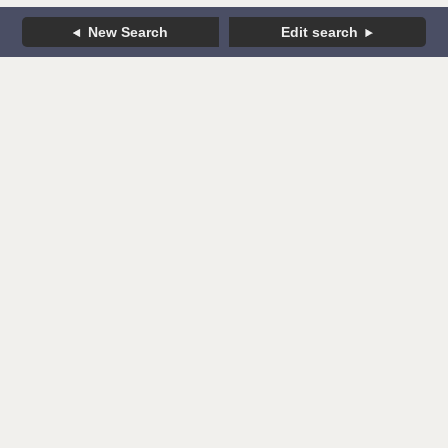
New Search
Edit search