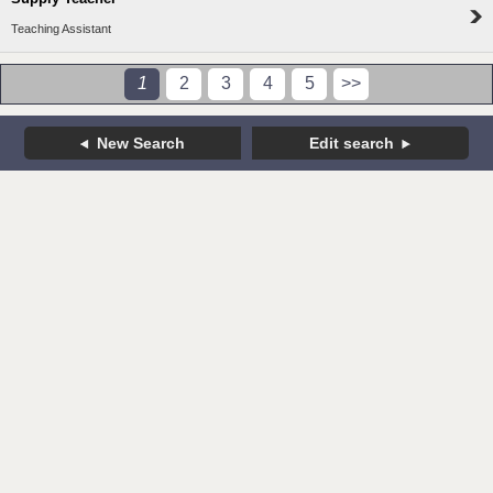
Teaching Assistant
1
2
3
4
5
>>
New Search
Edit search