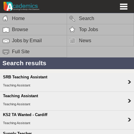
Home
Search
Browse
Top Jobs
Jobs by Email
News
Full Site
Search results
SRB Teaching Assistant
Teaching Assistant
Teaching Assistant
Teaching Assistant
KS2 TA Wanted - Cardiff
Teaching Assistant
Supply Teacher