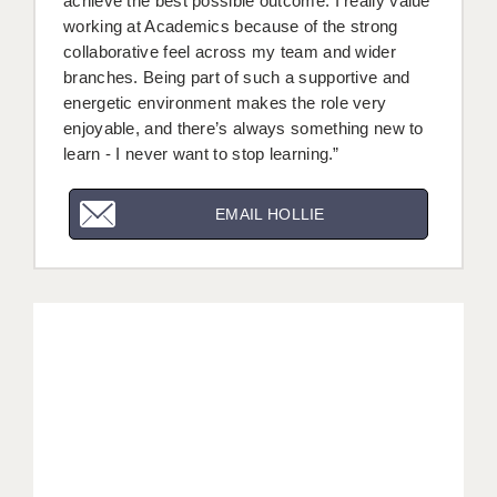
achieve the best possible outcome. I really value
working at Academics because of the strong
collaborative feel across my team and wider
branches. Being part of such a supportive and
energetic environment makes the role very
enjoyable, and there’s always something new to
learn - I never want to stop learning.”
EMAIL HOLLIE