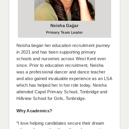
APPLICANT TERMS
CLIENT TERMS
Neisha Gajjar
Primary Team Leader
TIMESHEETS
Neisha began her education recruitment journey
GENERAL
in 2021 and has been supporting primary
schools and nurseries across West Kent ever
since. Prior to education recruitment, Neisha
was a professional dancer and dance teacher
and also gained invaluable experience as an LSA
which has helped her in her role today. Neisha
attended Capel Primary School, Tonbridge and
Hillview School for Girls, Tonbridge.
Why Academics?
“I love helping candidates secure their dream