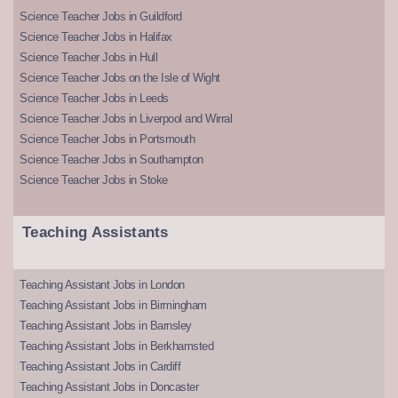
Science Teacher Jobs in Guildford
Science Teacher Jobs in Halifax
Science Teacher Jobs in Hull
Science Teacher Jobs on the Isle of Wight
Science Teacher Jobs in Leeds
Science Teacher Jobs in Liverpool and Wirral
Science Teacher Jobs in Portsmouth
Science Teacher Jobs in Southampton
Science Teacher Jobs in Stoke
Teaching Assistants
Teaching Assistant Jobs in London
Teaching Assistant Jobs in Birmingham
Teaching Assistant Jobs in Barnsley
Teaching Assistant Jobs in Berkhamsted
Teaching Assistant Jobs in Cardiff
Teaching Assistant Jobs in Doncaster