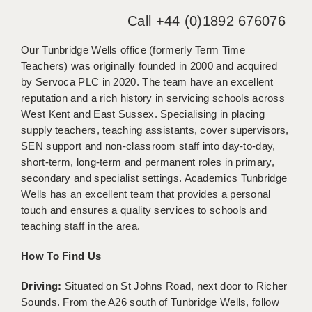
WARRINGTON: 01925 231375
Call +44 (0)1892 676076
DBS UPDATE SERVICE
WORCESTER: 01905 887157
Our Tunbridge Wells office (formerly Term Time
GRADUATE TEACHING ASSISTANTS
Teachers) was originally founded in 2000 and acquired
LOOKING TO HIRE
by Servoca PLC in 2020. The team have an excellent
reputation and a rich history in servicing schools across
CDSS
West Kent and East Sussex. Specialising in placing
supply teachers, teaching assistants, cover supervisors,
CPSS
SEN support and non-classroom staff into day-to-day,
REGISTER A VACANCY / CALL BACK
short-term, long-term and permanent roles in primary,
secondary and specialist settings. Academics Tunbridge
COVID CATCH UP TUITION
Wells has an excellent team that provides a personal
touch and ensures a quality services to schools and
AWR CLIENT INFORMATION
teaching staff in the area.
ACADEMICS ADVANCE
How To Find Us
TESTIMONIALS
Driving:
Situated on St Johns Road, next door to Richer
SECURITY AND VETTING
Sounds. From the A26 south of Tunbridge Wells, follow