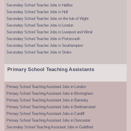
Secondary School Teacher Jobs in Halifax
Secondary School Teacher Jobs in Hull
Secondary School Teacher Jobs on the Isle of Wight
Secondary School Teacher Jobs in London
Secondary School Teacher Jobs in Liverpool and Wirral
Secondary School Teacher Jobs in Portsmouth
Secondary School Teacher Jobs in Southampton
Secondary School Teacher Jobs in Stoke
Primary School Teaching Assistants
Primary School Teaching Assistant Jobs in London
Primary School Teaching Assistant Jobs in Birmingham
Primary School Teaching Assistant Jobs in Barnsley
Primary School Teaching Assistant Jobs in Berkhamsted
Primary School Teaching Assistant Jobs in Cardiff
Primary School Teaching Assistant Jobs in Doncaster
Secondary School Teaching Assistant Jobs in Guildford