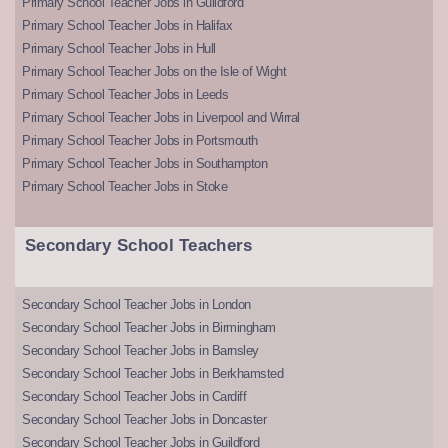
Primary School Teacher Jobs in Guildford
Primary School Teacher Jobs in Halifax
Primary School Teacher Jobs in Hull
Primary School Teacher Jobs on the Isle of Wight
Primary School Teacher Jobs in Leeds
Primary School Teacher Jobs in Liverpool and Wirral
Primary School Teacher Jobs in Portsmouth
Primary School Teacher Jobs in Southampton
Primary School Teacher Jobs in Stoke
Secondary School Teachers
Secondary School Teacher Jobs in London
Secondary School Teacher Jobs in Birmingham
Secondary School Teacher Jobs in Barnsley
Secondary School Teacher Jobs in Berkhamsted
Secondary School Teacher Jobs in Cardiff
Secondary School Teacher Jobs in Doncaster
Secondary School Teacher Jobs in Guildford