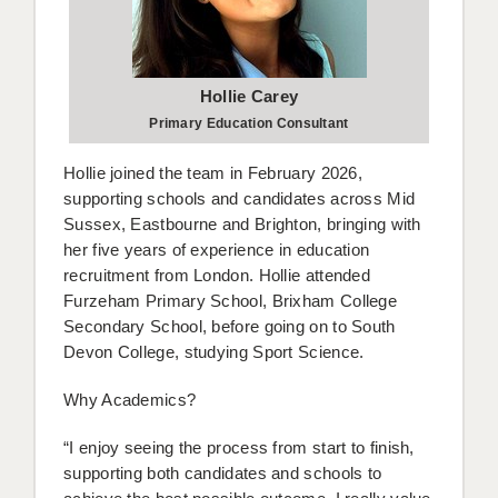
Hollie Carey
Primary Education Consultant
Hollie joined the team in February 2026,
supporting schools and candidates across Mid
Sussex, Eastbourne and Brighton, bringing with
her five years of experience in education
recruitment from London. Hollie attended
Furzeham Primary School, Brixham College
Secondary School, before going on to South
Devon College, studying Sport Science.
Why Academics?
“I enjoy seeing the process from start to finish,
supporting both candidates and schools to