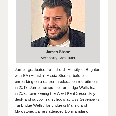
James Stone
Secondary Consultant
James graduated from the University of Brighton
with BA (Hons) in Media Studies before
embarking on a career in education recruitment
in 2019. James joined the Tunbridge Wells team
in 2025, overseeing the West Kent Secondary
desk and supporting schools across Sevenoaks,
Tunbridge Wells, Tonbridge & Malling and
Maidstone. James attended Dormansland