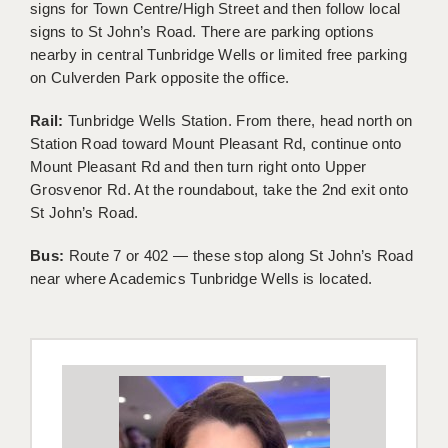
signs for Town Centre/High Street and then follow local
KEEPING CHILDREN SAFE IN EDUCATION
signs to St John’s Road. There are parking options
nearby in central Tunbridge Wells or limited free parking
GRADUATE TEACHING ASSISTANTS
on Culverden Park opposite the office.
ABOUT ACADEMICS
Rail:
Tunbridge Wells Station. From there, head north on
Station Road toward Mount Pleasant Rd, continue onto
OFFICE LOCATIONS
Mount Pleasant Rd and then turn right onto Upper
LONDON - PRIMARY
Grosvenor Rd. At the roundabout, take the 2nd exit onto
St John’s Road.
LONDON - SECONDARY
Bus:
Route 7 or 402 — these stop along St John’s Road
LONDON - SEN
near where Academics Tunbridge Wells is located.
LONDON - SUPPORT TEACHER
BERKHAMSTED
BERKSHIRE
BIRMINGHAM