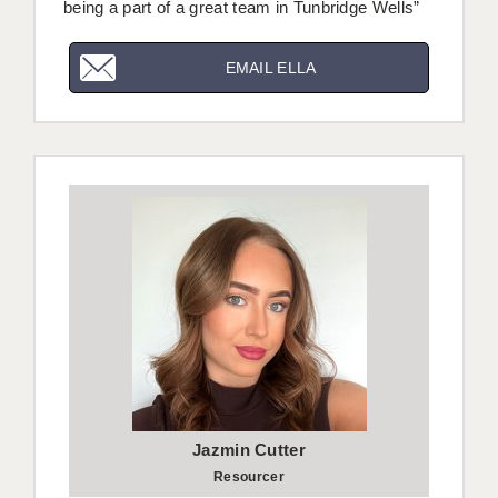
being a part of a great team in Tunbridge Wells”
EMAIL ELLA
Jazmin Cutter
Resourcer