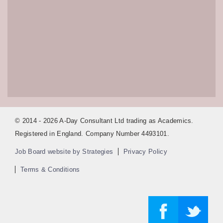
© 2014 - 2026 A-Day Consultant Ltd trading as Academics.
Registered in England. Company Number 4493101.
Job Board website by Strategies
Privacy Policy
Terms & Conditions