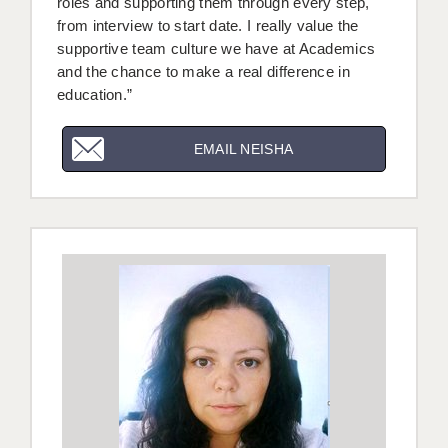
roles and supporting them through every step,
from interview to start date. I really value the
supportive team culture we have at Academics
and the chance to make a real difference in
education.”
EMAIL NEISHA