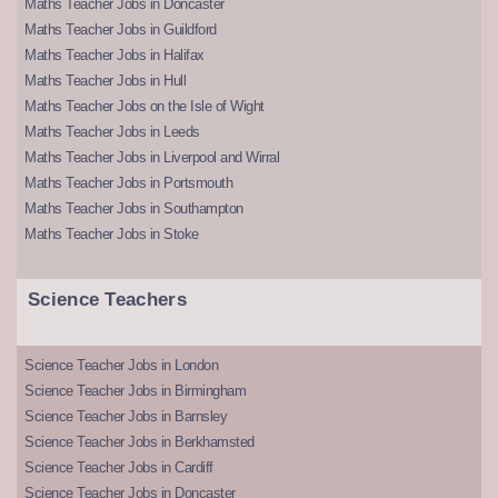
Maths Teacher Jobs in Doncaster
Maths Teacher Jobs in Guildford
Maths Teacher Jobs in Halifax
Maths Teacher Jobs in Hull
Maths Teacher Jobs on the Isle of Wight
Maths Teacher Jobs in Leeds
Maths Teacher Jobs in Liverpool and Wirral
Maths Teacher Jobs in Portsmouth
Maths Teacher Jobs in Southampton
Maths Teacher Jobs in Stoke
Science Teachers
Science Teacher Jobs in London
Science Teacher Jobs in Birmingham
Science Teacher Jobs in Barnsley
Science Teacher Jobs in Berkhamsted
Science Teacher Jobs in Cardiff
Science Teacher Jobs in Doncaster