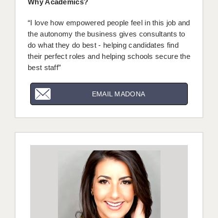
Why Academics?
LIVERPOOL & WIRRAL
“I love how empowered people feel in this job and
PORTSMOUTH
the autonomy the business gives consultants to
ROCHESTER
do what they do best - helping candidates find
their perfect roles and helping schools secure the
SOUTHAMPTON
best staff”
SWINDON
EMAIL MADONA
STOKE
TUNBRIDGE WELLS
WARRINGTON
WORCESTER
WORK FOR US
ONLINE RESOURCES
APPLICANT POLICIES