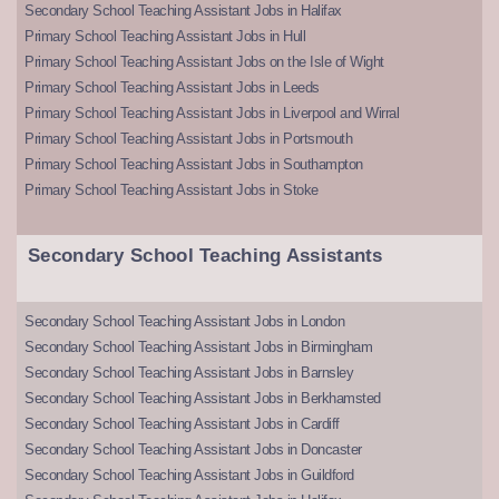
Secondary School Teaching Assistant Jobs in Halifax
Primary School Teaching Assistant Jobs in Hull
Primary School Teaching Assistant Jobs on the Isle of Wight
Primary School Teaching Assistant Jobs in Leeds
Primary School Teaching Assistant Jobs in Liverpool and Wirral
Primary School Teaching Assistant Jobs in Portsmouth
Primary School Teaching Assistant Jobs in Southampton
Primary School Teaching Assistant Jobs in Stoke
Secondary School Teaching Assistants
Secondary School Teaching Assistant Jobs in London
Secondary School Teaching Assistant Jobs in Birmingham
Secondary School Teaching Assistant Jobs in Barnsley
Secondary School Teaching Assistant Jobs in Berkhamsted
Secondary School Teaching Assistant Jobs in Cardiff
Secondary School Teaching Assistant Jobs in Doncaster
Secondary School Teaching Assistant Jobs in Guildford