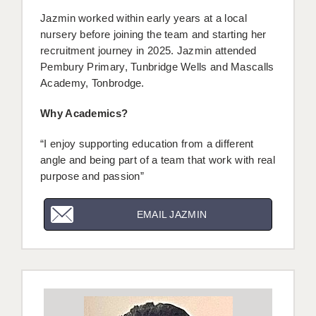
Jazmin worked within early years at a local
nursery before joining the team and starting her
recruitment journey in 2025. Jazmin attended
Pembury Primary, Tunbridge Wells and Mascalls
Academy, Tonbrodge.
Why Academics?
“I enjoy supporting education from a different
angle and being part of a team that work with real
purpose and passion”
EMAIL JAZMIN