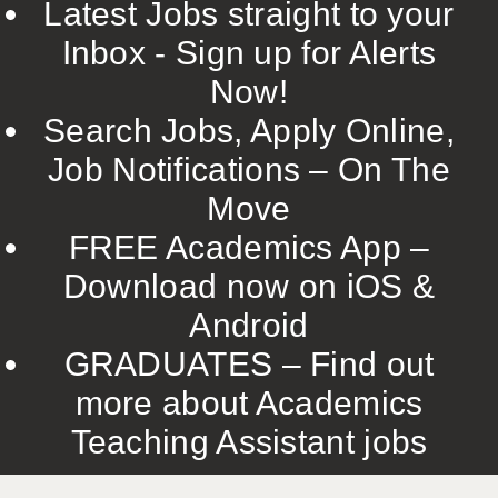
Latest Jobs straight to your
Inbox - Sign up for Alerts
Now!
Search Jobs, Apply Online,
Job Notifications – On The
Move
FREE Academics App –
Download now on iOS &
Android
GRADUATES – Find out
more about Academics
Teaching Assistant jobs