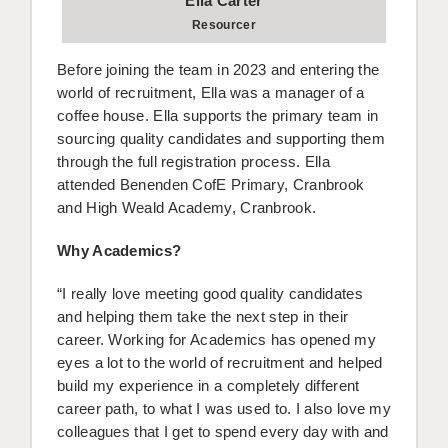
Ella Carter
Resourcer
Before joining the team in 2023 and entering the
world of recruitment, Ella was a manager of a
coffee house. Ella supports the primary team in
sourcing quality candidates and supporting them
through the full registration process. Ella
attended Benenden CofE Primary, Cranbrook
and High Weald Academy, Cranbrook.
Why Academics?
“I really love meeting good quality candidates
and helping them take the next step in their
career. Working for Academics has opened my
eyes a lot to the world of recruitment and helped
build my experience in a completely different
career path, to what I was used to. I also love my
colleagues that I get to spend every day with and