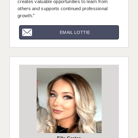
creates valuable opportunities to learn from
others and supports continued professional
growth.”
EMAIL LOTTIE