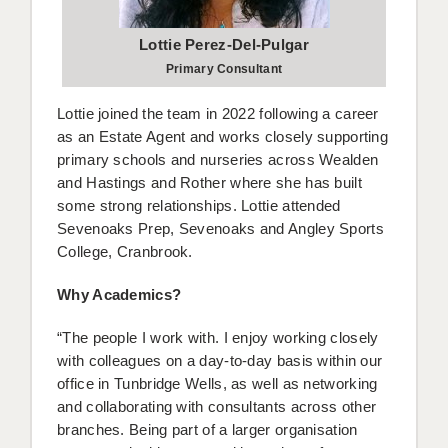
Lottie Perez-Del-Pulgar
Primary Consultant
Lottie joined the team in 2022 following a career
as an Estate Agent and works closely supporting
primary schools and nurseries across Wealden
and Hastings and Rother where she has built
some strong relationships. Lottie attended
Sevenoaks Prep, Sevenoaks and Angley Sports
College, Cranbrook.
Why Academics?
“The people I work with. I enjoy working closely
with colleagues on a day-to-day basis within our
office in Tunbridge Wells, as well as networking
and collaborating with consultants across other
branches. Being part of a larger organisation