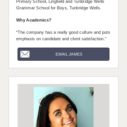
Primary School, Lingfield and Tunbridge Wells
Grammar School for Boys, Tunbridge Wells.
Why Academics?
“The company has a really good culture and puts
emphasis on candidate and client satisfaction.”
EMAIL JAMES