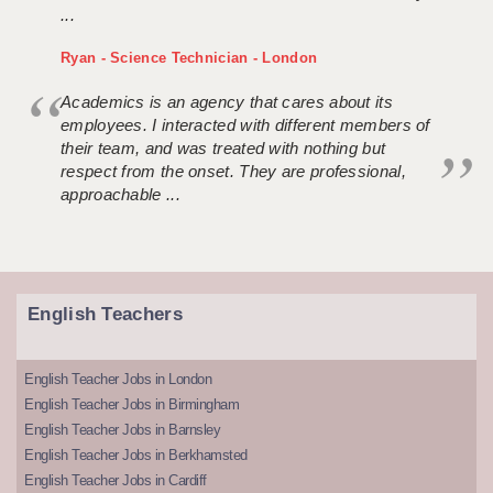
...
Ryan - Science Technician - London
Academics is an agency that cares about its
employees. I interacted with different members of
their team, and was treated with nothing but
respect from the onset. They are professional,
approachable ...
English Teachers
English Teacher Jobs in London
English Teacher Jobs in Birmingham
English Teacher Jobs in Barnsley
English Teacher Jobs in Berkhamsted
English Teacher Jobs in Cardiff