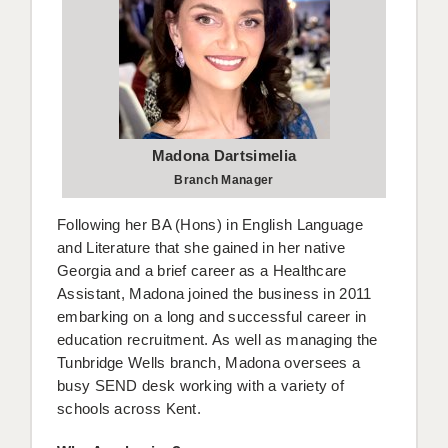
BRISTOL
CANTERBURY
CARDIFF
CHELMSFORD
Madona Dartsimelia
CRAWLEY
Branch Manager
DONCASTER
Following her BA (Hons) in English Language
and Literature that she gained in her native
GUILDFORD
Georgia and a brief career as a Healthcare
Assistant, Madona joined the business in 2011
HALIFAX
embarking on a long and successful career in
HULL
education recruitment. As well as managing the
Tunbridge Wells branch, Madona oversees a
ISLE OF WIGHT
busy SEND desk working with a variety of
schools across Kent.
LEEDS