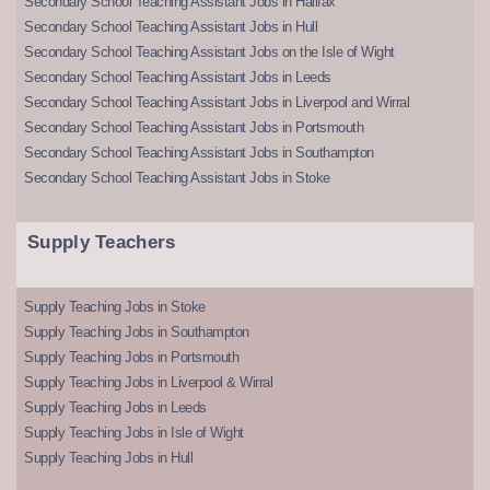
Secondary School Teaching Assistant Jobs in Halifax
Secondary School Teaching Assistant Jobs in Hull
Secondary School Teaching Assistant Jobs on the Isle of Wight
Secondary School Teaching Assistant Jobs in Leeds
Secondary School Teaching Assistant Jobs in Liverpool and Wirral
Secondary School Teaching Assistant Jobs in Portsmouth
Secondary School Teaching Assistant Jobs in Southampton
Secondary School Teaching Assistant Jobs in Stoke
Supply Teachers
Supply Teaching Jobs in Stoke
Supply Teaching Jobs in Southampton
Supply Teaching Jobs in Portsmouth
Supply Teaching Jobs in Liverpool & Wirral
Supply Teaching Jobs in Leeds
Supply Teaching Jobs in Isle of Wight
Supply Teaching Jobs in Hull