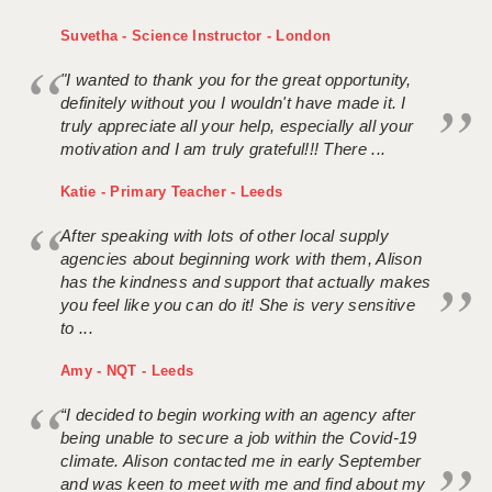
Suvetha - Science Instructor - London
"I wanted to thank you for the great opportunity,
definitely without you I wouldn't have made it. I
truly appreciate all your help, especially all your
motivation and I am truly grateful!!! There ...
Katie - Primary Teacher - Leeds
After speaking with lots of other local supply
agencies about beginning work with them, Alison
has the kindness and support that actually makes
you feel like you can do it! She is very sensitive
to ...
Amy - NQT - Leeds
“I decided to begin working with an agency after
being unable to secure a job within the Covid-19
climate. Alison contacted me in early September
and was keen to meet with me and find about my