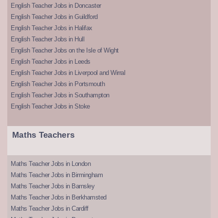
English Teacher Jobs in Doncaster
English Teacher Jobs in Guildford
English Teacher Jobs in Halifax
English Teacher Jobs in Hull
English Teacher Jobs on the Isle of Wight
English Teacher Jobs in Leeds
English Teacher Jobs in Liverpool and Wirral
English Teacher Jobs in Portsmouth
English Teacher Jobs in Southampton
English Teacher Jobs in Stoke
Maths Teachers
Maths Teacher Jobs in London
Maths Teacher Jobs in Birmingham
Maths Teacher Jobs in Barnsley
Maths Teacher Jobs in Berkhamsted
Maths Teacher Jobs in Cardiff