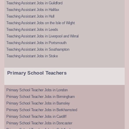
Teaching Assistant Jobs in Guildford
Teaching Assistant Jobs in Halifax
Teaching Assistant Jobs in Hull
Teaching Assistant Jobs on the Isle of Wight
Teaching Assistant Jobs in Leeds
Teaching Assistant Jobs in Liverpool and Wirral
Teaching Assistant Jobs in Portsmouth
Teaching Assistant Jobs in Southampton
Teaching Assistant Jobs in Stoke
Primary School Teachers
Primary School Teacher Jobs in London
Primary School Teacher Jobs in Birmingham
Primary School Teacher Jobs in Barnsley
Primary School Teacher Jobs in Berkhamsted
Primary School Teacher Jobs in Cardiff
Primary School Teacher Jobs in Doncaster