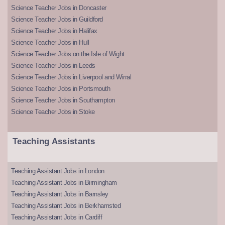
Science Teacher Jobs in Doncaster
Science Teacher Jobs in Guildford
Science Teacher Jobs in Halifax
Science Teacher Jobs in Hull
Science Teacher Jobs on the Isle of Wight
Science Teacher Jobs in Leeds
Science Teacher Jobs in Liverpool and Wirral
Science Teacher Jobs in Portsmouth
Science Teacher Jobs in Southampton
Science Teacher Jobs in Stoke
Teaching Assistants
Teaching Assistant Jobs in London
Teaching Assistant Jobs in Birmingham
Teaching Assistant Jobs in Barnsley
Teaching Assistant Jobs in Berkhamsted
Teaching Assistant Jobs in Cardiff