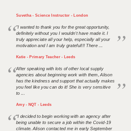
Suvetha - Science Instructor - London
"I wanted to thank you for the great opportunity,
definitely without you I wouldn't have made it. I
truly appreciate all your help, especially all your
motivation and I am truly grateful!!! There ...
Katie - Primary Teacher - Leeds
After speaking with lots of other local supply
agencies about beginning work with them, Alison
has the kindness and support that actually makes
you feel like you can do it! She is very sensitive
to ...
Amy - NQT - Leeds
“I decided to begin working with an agency after
being unable to secure a job within the Covid-19
climate. Alison contacted me in early September