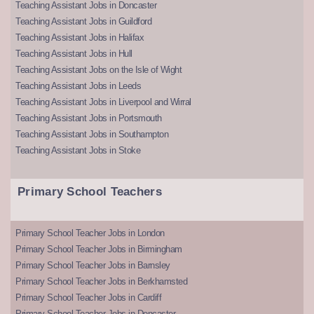
Teaching Assistant Jobs in Doncaster
Teaching Assistant Jobs in Guildford
Teaching Assistant Jobs in Halifax
Teaching Assistant Jobs in Hull
Teaching Assistant Jobs on the Isle of Wight
Teaching Assistant Jobs in Leeds
Teaching Assistant Jobs in Liverpool and Wirral
Teaching Assistant Jobs in Portsmouth
Teaching Assistant Jobs in Southampton
Teaching Assistant Jobs in Stoke
Primary School Teachers
Primary School Teacher Jobs in London
Primary School Teacher Jobs in Birmingham
Primary School Teacher Jobs in Barnsley
Primary School Teacher Jobs in Berkhamsted
Primary School Teacher Jobs in Cardiff
Primary School Teacher Jobs in Doncaster