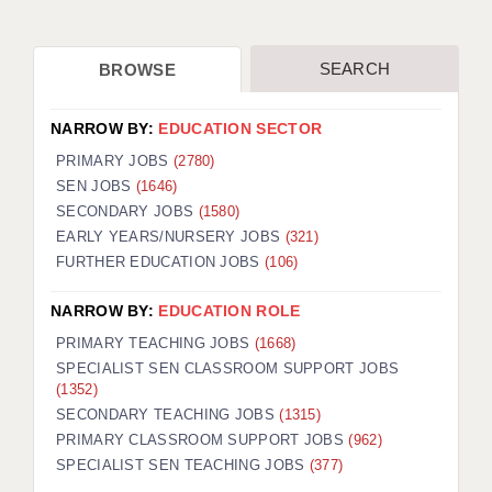
SEARCH
BROWSE
NARROW BY:
EDUCATION SECTOR
PRIMARY JOBS
(2780)
SEN JOBS
(1646)
SECONDARY JOBS
(1580)
EARLY YEARS/NURSERY JOBS
(321)
FURTHER EDUCATION JOBS
(106)
NARROW BY:
EDUCATION ROLE
PRIMARY TEACHING JOBS
(1668)
SPECIALIST SEN CLASSROOM SUPPORT JOBS
(1352)
SECONDARY TEACHING JOBS
(1315)
PRIMARY CLASSROOM SUPPORT JOBS
(962)
SPECIALIST SEN TEACHING JOBS
(377)