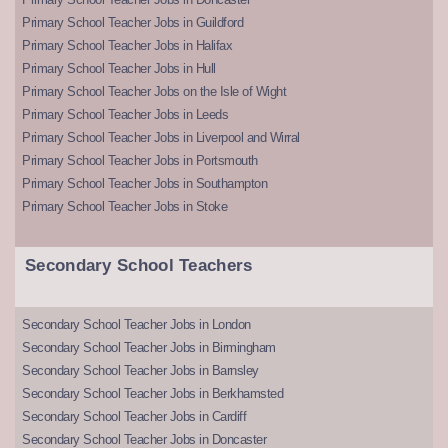
Primary School Teacher Jobs in Guildford
Primary School Teacher Jobs in Halifax
Primary School Teacher Jobs in Hull
Primary School Teacher Jobs on the Isle of Wight
Primary School Teacher Jobs in Leeds
Primary School Teacher Jobs in Liverpool and Wirral
Primary School Teacher Jobs in Portsmouth
Primary School Teacher Jobs in Southampton
Primary School Teacher Jobs in Stoke
Secondary School Teachers
Secondary School Teacher Jobs in London
Secondary School Teacher Jobs in Birmingham
Secondary School Teacher Jobs in Barnsley
Secondary School Teacher Jobs in Berkhamsted
Secondary School Teacher Jobs in Cardiff
Secondary School Teacher Jobs in Doncaster