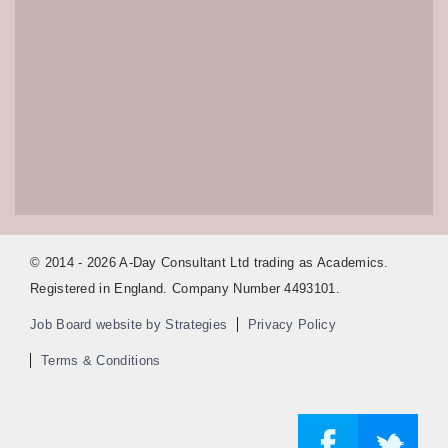
© 2014 - 2026 A-Day Consultant Ltd trading as Academics.
Registered in England. Company Number 4493101.
Job Board website by Strategies
Privacy Policy
Terms & Conditions