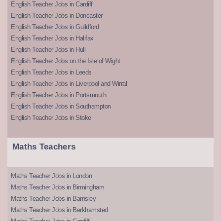
English Teacher Jobs in Cardiff
English Teacher Jobs in Doncaster
English Teacher Jobs in Guildford
English Teacher Jobs in Halifax
English Teacher Jobs in Hull
English Teacher Jobs on the Isle of Wight
English Teacher Jobs in Leeds
English Teacher Jobs in Liverpool and Wirral
English Teacher Jobs in Portsmouth
English Teacher Jobs in Southampton
English Teacher Jobs in Stoke
Maths Teachers
Maths Teacher Jobs in London
Maths Teacher Jobs in Birmingham
Maths Teacher Jobs in Barnsley
Maths Teacher Jobs in Berkhamsted