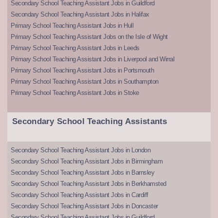
Secondary School Teaching Assistant Jobs in Guildford
Secondary School Teaching Assistant Jobs in Halifax
Primary School Teaching Assistant Jobs in Hull
Primary School Teaching Assistant Jobs on the Isle of Wight
Primary School Teaching Assistant Jobs in Leeds
Primary School Teaching Assistant Jobs in Liverpool and Wirral
Primary School Teaching Assistant Jobs in Portsmouth
Primary School Teaching Assistant Jobs in Southampton
Primary School Teaching Assistant Jobs in Stoke
Secondary School Teaching Assistants
Secondary School Teaching Assistant Jobs in London
Secondary School Teaching Assistant Jobs in Birmingham
Secondary School Teaching Assistant Jobs in Barnsley
Secondary School Teaching Assistant Jobs in Berkhamsted
Secondary School Teaching Assistant Jobs in Cardiff
Secondary School Teaching Assistant Jobs in Doncaster
Secondary School Teaching Assistant Jobs in Guildford