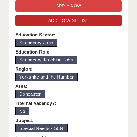
WARRINGTON: 01925 231375
DBS UPDATE SERVICE
WORCESTER: 01905 887157
ADD TO WISH LIST
GRADUATE TEACHING ASSISTANTS
LOOKING TO HIRE
Education Sector:
Secondary Jobs
CDSS
Education Role:
CPSS
Secondary Teaching Jobs
Region:
REGISTER A VACANCY / CALL BACK
Yorkshire and the Humber
COVID CATCH UP TUITION
Area:
Doncaster
AWR CLIENT INFORMATION
Internal Vacancy?:
ACADEMICS ADVANCE
No
TESTIMONIALS
Subject:
Special Needs - SEN
SECURITY AND VETTING