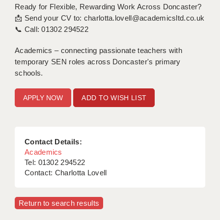
Ready for Flexible, Rewarding Work Across Doncaster?
📩 Send your CV to: charlotta.lovell@academicsltd.co.uk
📞 Call: 01302 294522
Academics – connecting passionate teachers with
temporary SEN roles across Doncaster's primary
schools.
ADD TO WISH LIST
Contact Details:
Academics
Tel: 01302 294522
Contact: Charlotta Lovell
Return to search results