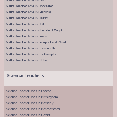
Maths Teacher Jobs in Cardiff
Maths Teacher Jobs in Doncaster
Maths Teacher Jobs in Guildford
Maths Teacher Jobs in Halifax
Maths Teacher Jobs in Hull
Maths Teacher Jobs on the Isle of Wight
Maths Teacher Jobs in Leeds
Maths Teacher Jobs in Liverpool and Wirral
Maths Teacher Jobs in Portsmouth
Maths Teacher Jobs in Southampton
Maths Teacher Jobs in Stoke
Science Teachers
Science Teacher Jobs in London
Science Teacher Jobs in Birmingham
Science Teacher Jobs in Barnsley
Science Teacher Jobs in Berkhamsted
Science Teacher Jobs in Cardiff