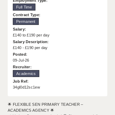
Employment Type:
KEEPING CHILDREN SAFE IN EDUCATION
Full Time
Contract Type:
GRADUATE TEACHING ASSISTANTS
Permanent
ABOUT ACADEMICS
Salary:
£140 to £190 per day
OFFICE LOCATIONS
Salary Description:
LONDON - PRIMARY
£140 - £190 per day
Posted:
LONDON - SECONDARY
09-Jul-26
Recruiter:
LONDON - SEN
Academics
LONDON - SUPPORT TEACHER
Job Ref:
34gl0d12sc1ew
BERKHAMSTED
BERKSHIRE
🌟 FLEXIBLE SEN PRIMARY TEACHER –
BIRMINGHAM
ACADEMICS AGENCY 🌟