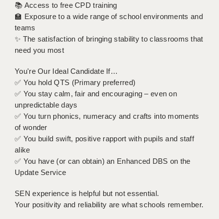
📚 Access to free CPD training
🏫 Exposure to a wide range of school environments and
APPLICANT TERMS
teams
✨ The satisfaction of bringing stability to classrooms that
CLIENT TERMS
need you most
TIMESHEETS
You're Our Ideal Candidate If…
GENERAL
✅ You hold QTS (Primary preferred)
✅ You stay calm, fair and encouraging – even on
unpredictable days
✅ You turn phonics, numeracy and crafts into moments
of wonder
✅ You build swift, positive rapport with pupils and staff
alike
✅ You have (or can obtain) an Enhanced DBS on the
Update Service
SEN experience is helpful but not essential.
Your positivity and reliability are what schools remember.