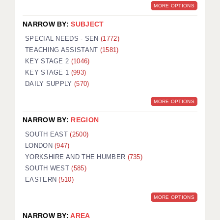
MORE OPTIONS
NARROW BY:
SUBJECT
SPECIAL NEEDS - SEN
(1772)
TEACHING ASSISTANT
(1581)
KEY STAGE 2
(1046)
KEY STAGE 1
(993)
DAILY SUPPLY
(570)
MORE OPTIONS
NARROW BY:
REGION
SOUTH EAST
(2500)
LONDON
(947)
YORKSHIRE AND THE HUMBER
(735)
SOUTH WEST
(585)
EASTERN
(510)
MORE OPTIONS
NARROW BY:
AREA