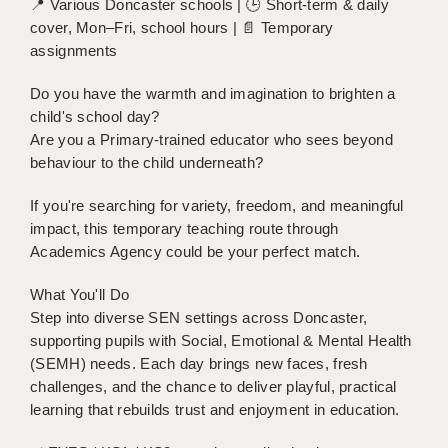
📍 Various Doncaster schools | 🕒 Short-term & daily
BRISTOL
cover, Mon–Fri, school hours | 📄 Temporary
assignments
CANTERBURY
Do you have the warmth and imagination to brighten a
CARDIFF
child's school day?
CHELMSFORD
Are you a Primary-trained educator who sees beyond
behaviour to the child underneath?
CRAWLEY
If you're searching for variety, freedom, and meaningful
DONCASTER
impact, this temporary teaching route through
Academics Agency could be your perfect match.
GUILDFORD
What You'll Do
HALIFAX
Step into diverse SEN settings across Doncaster,
HULL
supporting pupils with Social, Emotional & Mental Health
(SEMH) needs. Each day brings new faces, fresh
ISLE OF WIGHT
challenges, and the chance to deliver playful, practical
learning that rebuilds trust and enjoyment in education.
LEEDS