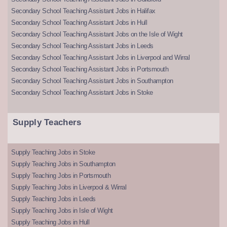
Secondary School Teaching Assistant Jobs in Halifax
Secondary School Teaching Assistant Jobs in Hull
Secondary School Teaching Assistant Jobs on the Isle of Wight
Secondary School Teaching Assistant Jobs in Leeds
Secondary School Teaching Assistant Jobs in Liverpool and Wirral
Secondary School Teaching Assistant Jobs in Portsmouth
Secondary School Teaching Assistant Jobs in Southampton
Secondary School Teaching Assistant Jobs in Stoke
Supply Teachers
Supply Teaching Jobs in Stoke
Supply Teaching Jobs in Southampton
Supply Teaching Jobs in Portsmouth
Supply Teaching Jobs in Liverpool & Wirral
Supply Teaching Jobs in Leeds
Supply Teaching Jobs in Isle of Wight
Supply Teaching Jobs in Hull