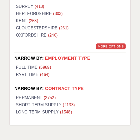
SURREY
(418)
HERTFORDSHIRE
(303)
KENT
(263)
GLOUCESTERSHIRE
(261)
OXFORDSHIRE
(240)
MORE OPTIONS
NARROW BY:
EMPLOYMENT TYPE
FULL TIME
(5969)
PART TIME
(464)
NARROW BY:
CONTRACT TYPE
PERMANENT
(2752)
SHORT TERM SUPPLY
(2133)
LONG TERM SUPPLY
(1548)