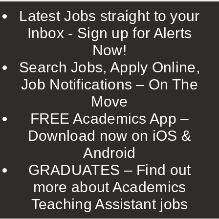
Latest Jobs straight to your
Inbox - Sign up for Alerts
Now!
Search Jobs, Apply Online,
Job Notifications – On The
Move
FREE Academics App –
Download now on iOS &
Android
GRADUATES – Find out
more about Academics
Teaching Assistant jobs