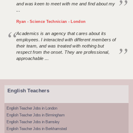
and was keen to meet with me and find about my
...
Ryan - Science Technician - London
Academics is an agency that cares about its
employees. I interacted with different members of
their team, and was treated with nothing but
respect from the onset. They are professional,
approachable ...
English Teachers
English Teacher Jobs in London
English Teacher Jobs in Birmingham
English Teacher Jobs in Barnsley
English Teacher Jobs in Berkhamsted