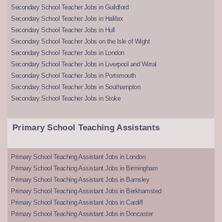
Secondary School Teacher Jobs in Guildford
Secondary School Teacher Jobs in Halifax
Secondary School Teacher Jobs in Hull
Secondary School Teacher Jobs on the Isle of Wight
Secondary School Teacher Jobs in London
Secondary School Teacher Jobs in Liverpool and Wirral
Secondary School Teacher Jobs in Portsmouth
Secondary School Teacher Jobs in Southampton
Secondary School Teacher Jobs in Stoke
Primary School Teaching Assistants
Primary School Teaching Assistant Jobs in London
Primary School Teaching Assistant Jobs in Birmingham
Primary School Teaching Assistant Jobs in Barnsley
Primary School Teaching Assistant Jobs in Berkhamsted
Primary School Teaching Assistant Jobs in Cardiff
Primary School Teaching Assistant Jobs in Doncaster