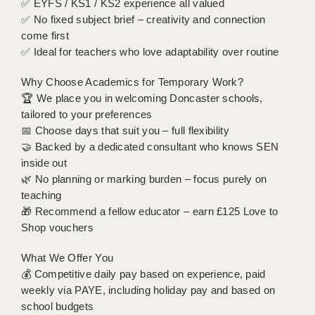
✅ EYFS / KS1 / KS2 experience all valued
LIVERPOOL & WIRRAL
✅ No fixed subject brief – creativity and connection
PORTSMOUTH
come first
✅ Ideal for teachers who love adaptability over routine
ROCHESTER
Why Choose Academics for Temporary Work?
SOUTHAMPTON
🏆 We place you in welcoming Doncaster schools,
tailored to your preferences
SWINDON
📅 Choose days that suit you – full flexibility
STOKE
🤝 Backed by a dedicated consultant who knows SEN
inside out
TUNBRIDGE WELLS
🌿 No planning or marking burden – focus purely on
teaching
WARRINGTON
🎁 Recommend a fellow educator – earn £125 Love to
Shop vouchers
WORCESTER
What We Offer You
WORK FOR US
💰 Competitive daily pay based on experience, paid
ONLINE RESOURCES
weekly via PAYE, including holiday pay and based on
school budgets
APPLICANT POLICIES