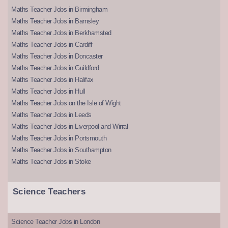
Maths Teacher Jobs in Birmingham
Maths Teacher Jobs in Barnsley
Maths Teacher Jobs in Berkhamsted
Maths Teacher Jobs in Cardiff
Maths Teacher Jobs in Doncaster
Maths Teacher Jobs in Guildford
Maths Teacher Jobs in Halifax
Maths Teacher Jobs in Hull
Maths Teacher Jobs on the Isle of Wight
Maths Teacher Jobs in Leeds
Maths Teacher Jobs in Liverpool and Wirral
Maths Teacher Jobs in Portsmouth
Maths Teacher Jobs in Southampton
Maths Teacher Jobs in Stoke
Science Teachers
Science Teacher Jobs in London