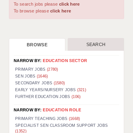
WARRINGTON: 01925 231375
To search jobs please
click here
DBS UPDATE SERVICE
WORCESTER: 01905 887157
To browse please
click here
GRADUATE TEACHING ASSISTANTS
LOOKING TO HIRE
SEARCH
BROWSE
CDSS
CPSS
NARROW BY:
EDUCATION SECTOR
REGISTER A VACANCY / CALL BACK
PRIMARY JOBS
(2780)
SEN JOBS
(1646)
COVID CATCH UP TUITION
SECONDARY JOBS
(1580)
EARLY YEARS/NURSERY JOBS
(321)
AWR CLIENT INFORMATION
FURTHER EDUCATION JOBS
(106)
ACADEMICS ADVANCE
NARROW BY:
EDUCATION ROLE
TESTIMONIALS
PRIMARY TEACHING JOBS
(1668)
SPECIALIST SEN CLASSROOM SUPPORT JOBS
SECURITY AND VETTING
(1352)