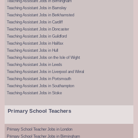
Teaching Assistant Jobs in Birmingham
Teaching Assistant Jobs in Barnsley
Teaching Assistant Jobs in Berkhamsted
Teaching Assistant Jobs in Cardiff
Teaching Assistant Jobs in Doncaster
Teaching Assistant Jobs in Guildford
Teaching Assistant Jobs in Halifax
Teaching Assistant Jobs in Hull
Teaching Assistant Jobs on the Isle of Wight
Teaching Assistant Jobs in Leeds
Teaching Assistant Jobs in Liverpool and Wirral
Teaching Assistant Jobs in Portsmouth
Teaching Assistant Jobs in Southampton
Teaching Assistant Jobs in Stoke
Primary School Teachers
Primary School Teacher Jobs in London
Primary School Teacher Jobs in Birmingham