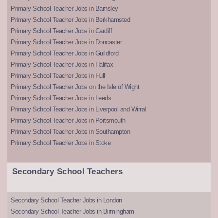
Primary School Teacher Jobs in Barnsley
Primary School Teacher Jobs in Berkhamsted
Primary School Teacher Jobs in Cardiff
Primary School Teacher Jobs in Doncaster
Primary School Teacher Jobs in Guildford
Primary School Teacher Jobs in Halifax
Primary School Teacher Jobs in Hull
Primary School Teacher Jobs on the Isle of Wight
Primary School Teacher Jobs in Leeds
Primary School Teacher Jobs in Liverpool and Wirral
Primary School Teacher Jobs in Portsmouth
Primary School Teacher Jobs in Southampton
Primary School Teacher Jobs in Stoke
Secondary School Teachers
Secondary School Teacher Jobs in London
Secondary School Teacher Jobs in Birmingham