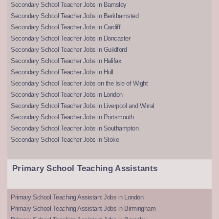
Secondary School Teacher Jobs in Barnsley
Secondary School Teacher Jobs in Berkhamsted
Secondary School Teacher Jobs in Cardiff
Secondary School Teacher Jobs in Doncaster
Secondary School Teacher Jobs in Guildford
Secondary School Teacher Jobs in Halifax
Secondary School Teacher Jobs in Hull
Secondary School Teacher Jobs on the Isle of Wight
Secondary School Teacher Jobs in London
Secondary School Teacher Jobs in Liverpool and Wirral
Secondary School Teacher Jobs in Portsmouth
Secondary School Teacher Jobs in Southampton
Secondary School Teacher Jobs in Stoke
Primary School Teaching Assistants
Primary School Teaching Assistant Jobs in London
Primary School Teaching Assistant Jobs in Birmingham