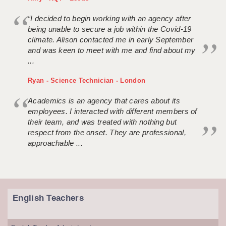
“I decided to begin working with an agency after
being unable to secure a job within the Covid-19
climate. Alison contacted me in early September
and was keen to meet with me and find about my
...
Ryan - Science Technician - London
Academics is an agency that cares about its
employees. I interacted with different members of
their team, and was treated with nothing but
respect from the onset. They are professional,
approachable ...
English Teachers