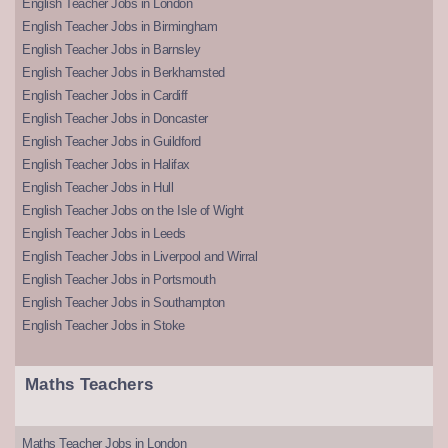
English Teacher Jobs in London
English Teacher Jobs in Birmingham
English Teacher Jobs in Barnsley
English Teacher Jobs in Berkhamsted
English Teacher Jobs in Cardiff
English Teacher Jobs in Doncaster
English Teacher Jobs in Guildford
English Teacher Jobs in Halifax
English Teacher Jobs in Hull
English Teacher Jobs on the Isle of Wight
English Teacher Jobs in Leeds
English Teacher Jobs in Liverpool and Wirral
English Teacher Jobs in Portsmouth
English Teacher Jobs in Southampton
English Teacher Jobs in Stoke
Maths Teachers
Maths Teacher Jobs in London