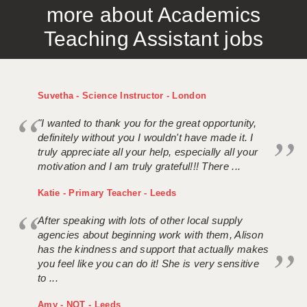
more about Academics
APPLICANT TERMS
Teaching Assistant jobs
CLIENT TERMS
TIMESHEETS
Suvetha - Science Instructor - London
GENERAL
"I wanted to thank you for the great opportunity,
definitely without you I wouldn't have made it. I
truly appreciate all your help, especially all your
motivation and I am truly grateful!!! There ...
Katie - Primary Teacher - Leeds
After speaking with lots of other local supply
agencies about beginning work with them, Alison
has the kindness and support that actually makes
you feel like you can do it! She is very sensitive
to ...
Amy - NQT - Leeds