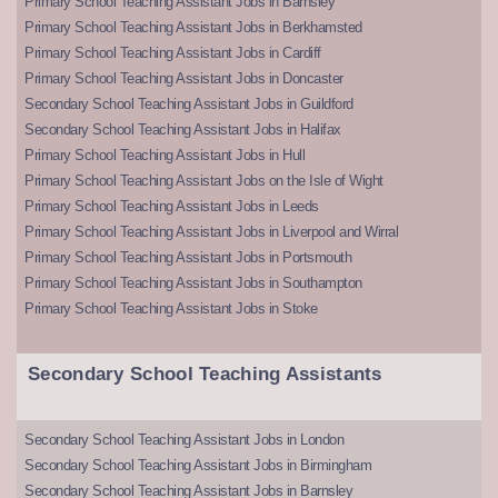
Primary School Teaching Assistant Jobs in Barnsley
Primary School Teaching Assistant Jobs in Berkhamsted
Primary School Teaching Assistant Jobs in Cardiff
Primary School Teaching Assistant Jobs in Doncaster
Secondary School Teaching Assistant Jobs in Guildford
Secondary School Teaching Assistant Jobs in Halifax
Primary School Teaching Assistant Jobs in Hull
Primary School Teaching Assistant Jobs on the Isle of Wight
Primary School Teaching Assistant Jobs in Leeds
Primary School Teaching Assistant Jobs in Liverpool and Wirral
Primary School Teaching Assistant Jobs in Portsmouth
Primary School Teaching Assistant Jobs in Southampton
Primary School Teaching Assistant Jobs in Stoke
Secondary School Teaching Assistants
Secondary School Teaching Assistant Jobs in London
Secondary School Teaching Assistant Jobs in Birmingham
Secondary School Teaching Assistant Jobs in Barnsley