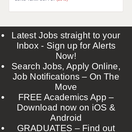
LIVERPOOL & WIRRAL
PORTSMOUTH
ROCHESTER
Latest Jobs straight to your
SOUTHAMPTON
Inbox - Sign up for Alerts
SWINDON
Now!
STOKE
Search Jobs, Apply Online,
TUNBRIDGE WELLS
Job Notifications – On The
Move
WARRINGTON
FREE Academics App –
WORCESTER
Download now on iOS &
WORK FOR US
Android
ONLINE RESOURCES
GRADUATES – Find out
APPLICANT POLICIES