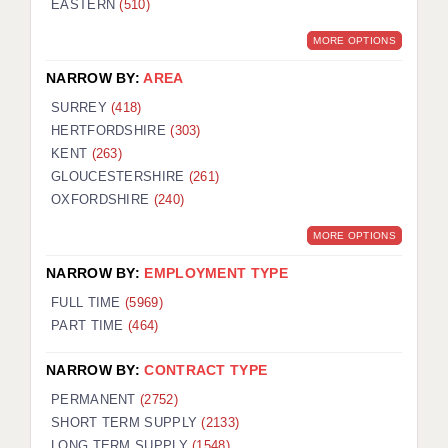
EASTERN
(510)
BRISTOL
MORE OPTIONS
CANTERBURY
NARROW BY:
AREA
CARDIFF
SURREY
(418)
HERTFORDSHIRE
(303)
CHELMSFORD
KENT
(263)
CRAWLEY
GLOUCESTERSHIRE
(261)
OXFORDSHIRE
(240)
DONCASTER
MORE OPTIONS
GUILDFORD
NARROW BY:
EMPLOYMENT TYPE
HALIFAX
FULL TIME
(5969)
PART TIME
(464)
HULL
NARROW BY:
CONTRACT TYPE
ISLE OF WIGHT
PERMANENT
(2752)
LEEDS
SHORT TERM SUPPLY
(2133)
LONG TERM SUPPLY
(1548)