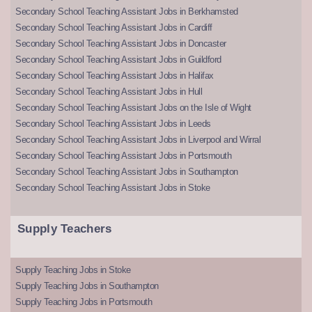
Secondary School Teaching Assistant Jobs in Berkhamsted
Secondary School Teaching Assistant Jobs in Cardiff
Secondary School Teaching Assistant Jobs in Doncaster
Secondary School Teaching Assistant Jobs in Guildford
Secondary School Teaching Assistant Jobs in Halifax
Secondary School Teaching Assistant Jobs in Hull
Secondary School Teaching Assistant Jobs on the Isle of Wight
Secondary School Teaching Assistant Jobs in Leeds
Secondary School Teaching Assistant Jobs in Liverpool and Wirral
Secondary School Teaching Assistant Jobs in Portsmouth
Secondary School Teaching Assistant Jobs in Southampton
Secondary School Teaching Assistant Jobs in Stoke
Supply Teachers
Supply Teaching Jobs in Stoke
Supply Teaching Jobs in Southampton
Supply Teaching Jobs in Portsmouth