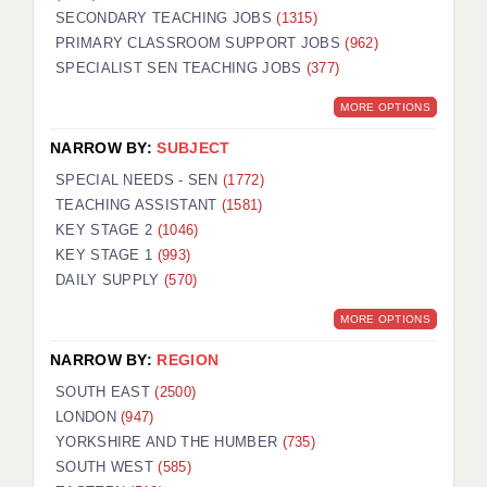
SECONDARY TEACHING JOBS
(1315)
KEEPING CHILDREN SAFE IN EDUCATION
PRIMARY CLASSROOM SUPPORT JOBS
(962)
SPECIALIST SEN TEACHING JOBS
GRADUATE TEACHING ASSISTANTS
(377)
MORE OPTIONS
ABOUT ACADEMICS
NARROW BY:
SUBJECT
OFFICE LOCATIONS
SPECIAL NEEDS - SEN
(1772)
LONDON - PRIMARY
TEACHING ASSISTANT
(1581)
KEY STAGE 2
(1046)
LONDON - SECONDARY
KEY STAGE 1
(993)
DAILY SUPPLY
(570)
LONDON - SEN
MORE OPTIONS
LONDON - SUPPORT TEACHER
NARROW BY:
REGION
BERKHAMSTED
SOUTH EAST
(2500)
BERKSHIRE
LONDON
(947)
YORKSHIRE AND THE HUMBER
(735)
BIRMINGHAM
SOUTH WEST
(585)