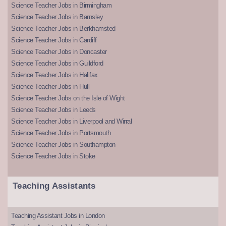
Science Teacher Jobs in Birmingham
Science Teacher Jobs in Barnsley
Science Teacher Jobs in Berkhamsted
Science Teacher Jobs in Cardiff
Science Teacher Jobs in Doncaster
Science Teacher Jobs in Guildford
Science Teacher Jobs in Halifax
Science Teacher Jobs in Hull
Science Teacher Jobs on the Isle of Wight
Science Teacher Jobs in Leeds
Science Teacher Jobs in Liverpool and Wirral
Science Teacher Jobs in Portsmouth
Science Teacher Jobs in Southampton
Science Teacher Jobs in Stoke
Teaching Assistants
Teaching Assistant Jobs in London