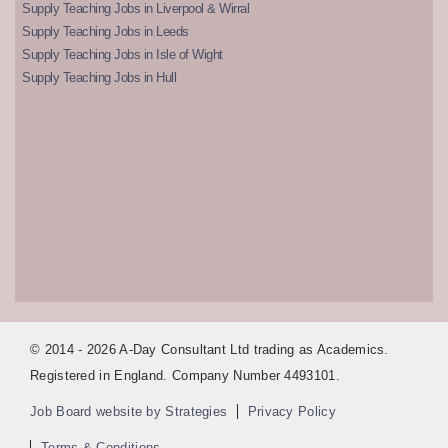
Supply Teaching Jobs in Liverpool & Wirral
Supply Teaching Jobs in Leeds
Supply Teaching Jobs in Isle of Wight
Supply Teaching Jobs in Hull
© 2014 - 2026 A-Day Consultant Ltd trading as Academics.
Registered in England. Company Number 4493101.
Job Board website by Strategies
Privacy Policy
Terms & Conditions