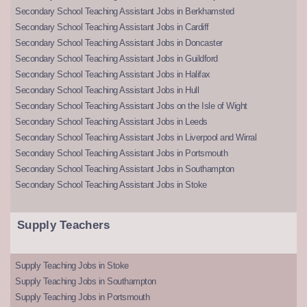
Secondary School Teaching Assistant Jobs in Berkhamsted
Secondary School Teaching Assistant Jobs in Cardiff
Secondary School Teaching Assistant Jobs in Doncaster
Secondary School Teaching Assistant Jobs in Guildford
Secondary School Teaching Assistant Jobs in Halifax
Secondary School Teaching Assistant Jobs in Hull
Secondary School Teaching Assistant Jobs on the Isle of Wight
Secondary School Teaching Assistant Jobs in Leeds
Secondary School Teaching Assistant Jobs in Liverpool and Wirral
Secondary School Teaching Assistant Jobs in Portsmouth
Secondary School Teaching Assistant Jobs in Southampton
Secondary School Teaching Assistant Jobs in Stoke
Supply Teachers
Supply Teaching Jobs in Stoke
Supply Teaching Jobs in Southampton
Supply Teaching Jobs in Portsmouth