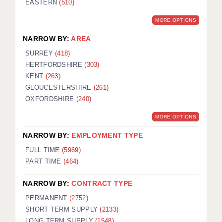
EASTERN
(510)
BRISTOL
MORE OPTIONS
CANTERBURY
NARROW BY:
AREA
CARDIFF
SURREY
(418)
HERTFORDSHIRE
(303)
CHELMSFORD
KENT
(263)
CRAWLEY
GLOUCESTERSHIRE
(261)
OXFORDSHIRE
(240)
DONCASTER
MORE OPTIONS
GUILDFORD
NARROW BY:
EMPLOYMENT TYPE
HALIFAX
FULL TIME
(5969)
PART TIME
(464)
HULL
NARROW BY:
CONTRACT TYPE
ISLE OF WIGHT
PERMANENT
(2752)
LEEDS
SHORT TERM SUPPLY
(2133)
LONG TERM SUPPLY
(1548)