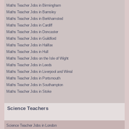
Maths Teacher Jobs in Birmingham
Maths Teacher Jobs in Barnsley
Maths Teacher Jobs in Berkhamsted
Maths Teacher Jobs in Cardiff
Maths Teacher Jobs in Doncaster
Maths Teacher Jobs in Guildford
Maths Teacher Jobs in Halifax
Maths Teacher Jobs in Hull
Maths Teacher Jobs on the Isle of Wight
Maths Teacher Jobs in Leeds
Maths Teacher Jobs in Liverpool and Wirral
Maths Teacher Jobs in Portsmouth
Maths Teacher Jobs in Southampton
Maths Teacher Jobs in Stoke
Science Teachers
Science Teacher Jobs in London