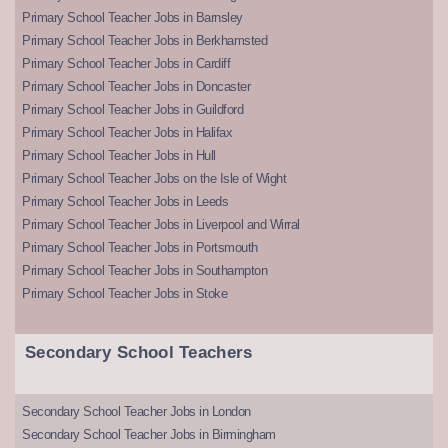
Primary School Teacher Jobs in Barnsley
Primary School Teacher Jobs in Berkhamsted
Primary School Teacher Jobs in Cardiff
Primary School Teacher Jobs in Doncaster
Primary School Teacher Jobs in Guildford
Primary School Teacher Jobs in Halifax
Primary School Teacher Jobs in Hull
Primary School Teacher Jobs on the Isle of Wight
Primary School Teacher Jobs in Leeds
Primary School Teacher Jobs in Liverpool and Wirral
Primary School Teacher Jobs in Portsmouth
Primary School Teacher Jobs in Southampton
Primary School Teacher Jobs in Stoke
Secondary School Teachers
Secondary School Teacher Jobs in London
Secondary School Teacher Jobs in Birmingham