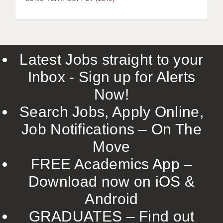
LIVERPOOL & WIRRAL
PORTSMOUTH
ROCHESTER
Latest Jobs straight to your
SOUTHAMPTON
Inbox - Sign up for Alerts
SWINDON
Now!
STOKE
Search Jobs, Apply Online,
TUNBRIDGE WELLS
Job Notifications – On The
Move
WARRINGTON
FREE Academics App –
WORCESTER
Download now on iOS &
WORK FOR US
Android
ONLINE RESOURCES
GRADUATES – Find out
APPLICANT POLICIES