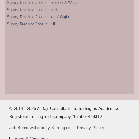
Supply Teaching Jobs in Liverpool & Wirral
Supply Teaching Jobs in Leeds
Supply Teaching Jobs in Isle of Wight
Supply Teaching Jobs in Hull
© 2014 - 2026 A-Day Consultant Ltd trading as Academics.
Registered in England. Company Number 4493101.
Job Board website by Strategies
Privacy Policy
Terms & Conditions