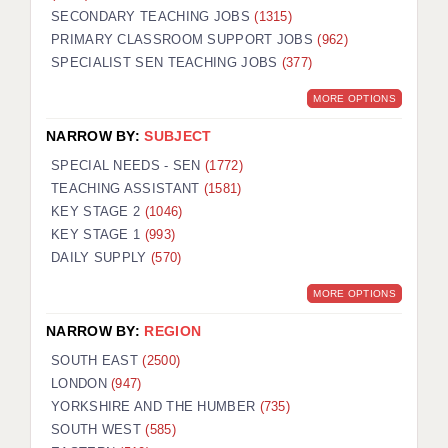
SECONDARY TEACHING JOBS
(1315)
KEEPING CHILDREN SAFE IN EDUCATION
PRIMARY CLASSROOM SUPPORT JOBS
(962)
SPECIALIST SEN TEACHING JOBS
GRADUATE TEACHING ASSISTANTS
(377)
MORE OPTIONS
ABOUT ACADEMICS
NARROW BY:
SUBJECT
OFFICE LOCATIONS
SPECIAL NEEDS - SEN
(1772)
LONDON - PRIMARY
TEACHING ASSISTANT
(1581)
KEY STAGE 2
(1046)
LONDON - SECONDARY
KEY STAGE 1
(993)
DAILY SUPPLY
(570)
LONDON - SEN
MORE OPTIONS
LONDON - SUPPORT TEACHER
NARROW BY:
REGION
BERKHAMSTED
SOUTH EAST
(2500)
BERKSHIRE
LONDON
(947)
YORKSHIRE AND THE HUMBER
(735)
BIRMINGHAM
SOUTH WEST
(585)