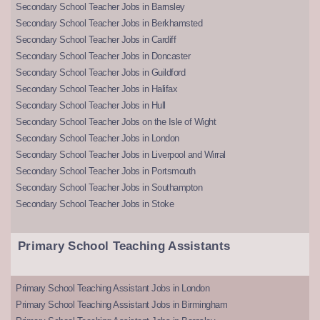
Secondary School Teacher Jobs in Barnsley
Secondary School Teacher Jobs in Berkhamsted
Secondary School Teacher Jobs in Cardiff
Secondary School Teacher Jobs in Doncaster
Secondary School Teacher Jobs in Guildford
Secondary School Teacher Jobs in Halifax
Secondary School Teacher Jobs in Hull
Secondary School Teacher Jobs on the Isle of Wight
Secondary School Teacher Jobs in London
Secondary School Teacher Jobs in Liverpool and Wirral
Secondary School Teacher Jobs in Portsmouth
Secondary School Teacher Jobs in Southampton
Secondary School Teacher Jobs in Stoke
Primary School Teaching Assistants
Primary School Teaching Assistant Jobs in London
Primary School Teaching Assistant Jobs in Birmingham