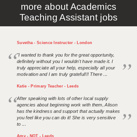
more about Academics
APPLICANT TERMS
Teaching Assistant jobs
CLIENT TERMS
TIMESHEETS
Suvetha - Science Instructor - London
GENERAL
"I wanted to thank you for the great opportunity,
definitely without you I wouldn't have made it. I
truly appreciate all your help, especially all your
motivation and I am truly grateful!!! There ...
Katie - Primary Teacher - Leeds
After speaking with lots of other local supply
agencies about beginning work with them, Alison
has the kindness and support that actually makes
you feel like you can do it! She is very sensitive
to ...
Amy - NQT - Leeds