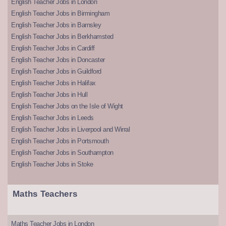
English Teacher Jobs in London
English Teacher Jobs in Birmingham
English Teacher Jobs in Barnsley
English Teacher Jobs in Berkhamsted
English Teacher Jobs in Cardiff
English Teacher Jobs in Doncaster
English Teacher Jobs in Guildford
English Teacher Jobs in Halifax
English Teacher Jobs in Hull
English Teacher Jobs on the Isle of Wight
English Teacher Jobs in Leeds
English Teacher Jobs in Liverpool and Wirral
English Teacher Jobs in Portsmouth
English Teacher Jobs in Southampton
English Teacher Jobs in Stoke
Maths Teachers
Maths Teacher Jobs in London