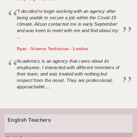
“I decided to begin working with an agency after
being unable to secure a job within the Covid-19
climate. Alison contacted me in early September
and was keen to meet with me and find about my
...
Ryan - Science Technician - London
Academics is an agency that cares about its
employees. I interacted with different members of
their team, and was treated with nothing but
respect from the onset. They are professional,
approachable ...
English Teachers