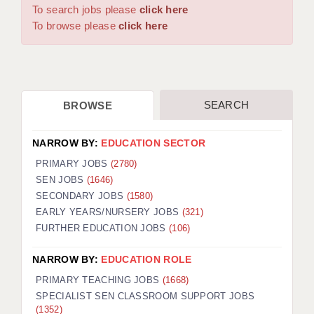
WARRINGTON: 01925 231375
To search jobs please
click here
DBS UPDATE SERVICE
WORCESTER: 01905 887157
To browse please
click here
GRADUATE TEACHING ASSISTANTS
LOOKING TO HIRE
SEARCH
BROWSE
CDSS
CPSS
NARROW BY:
EDUCATION SECTOR
REGISTER A VACANCY / CALL BACK
PRIMARY JOBS
(2780)
SEN JOBS
(1646)
COVID CATCH UP TUITION
SECONDARY JOBS
(1580)
EARLY YEARS/NURSERY JOBS
(321)
AWR CLIENT INFORMATION
FURTHER EDUCATION JOBS
(106)
ACADEMICS ADVANCE
NARROW BY:
EDUCATION ROLE
TESTIMONIALS
PRIMARY TEACHING JOBS
(1668)
SPECIALIST SEN CLASSROOM SUPPORT JOBS
SECURITY AND VETTING
(1352)