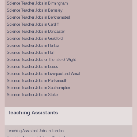
Science Teacher Jobs in Birmingham
Science Teacher Jobs in Barnsley
Science Teacher Jobs in Berkhamsted
Science Teacher Jobs in Cardiff
Science Teacher Jobs in Doncaster
Science Teacher Jobs in Guildford
Science Teacher Jobs in Halifax
Science Teacher Jobs in Hull
Science Teacher Jobs on the Isle of Wight
Science Teacher Jobs in Leeds
Science Teacher Jobs in Liverpool and Wirral
Science Teacher Jobs in Portsmouth
Science Teacher Jobs in Southampton
Science Teacher Jobs in Stoke
Teaching Assistants
Teaching Assistant Jobs in London