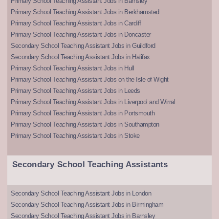
Primary School Teaching Assistant Jobs in Barnsley
Primary School Teaching Assistant Jobs in Berkhamsted
Primary School Teaching Assistant Jobs in Cardiff
Primary School Teaching Assistant Jobs in Doncaster
Secondary School Teaching Assistant Jobs in Guildford
Secondary School Teaching Assistant Jobs in Halifax
Primary School Teaching Assistant Jobs in Hull
Primary School Teaching Assistant Jobs on the Isle of Wight
Primary School Teaching Assistant Jobs in Leeds
Primary School Teaching Assistant Jobs in Liverpool and Wirral
Primary School Teaching Assistant Jobs in Portsmouth
Primary School Teaching Assistant Jobs in Southampton
Primary School Teaching Assistant Jobs in Stoke
Secondary School Teaching Assistants
Secondary School Teaching Assistant Jobs in London
Secondary School Teaching Assistant Jobs in Birmingham
Secondary School Teaching Assistant Jobs in Barnsley