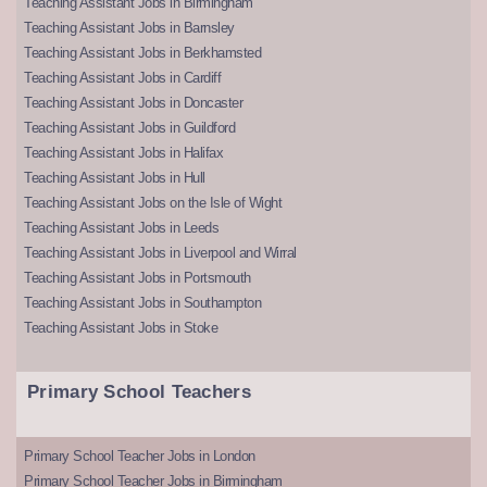
Teaching Assistant Jobs in Birmingham
Teaching Assistant Jobs in Barnsley
Teaching Assistant Jobs in Berkhamsted
Teaching Assistant Jobs in Cardiff
Teaching Assistant Jobs in Doncaster
Teaching Assistant Jobs in Guildford
Teaching Assistant Jobs in Halifax
Teaching Assistant Jobs in Hull
Teaching Assistant Jobs on the Isle of Wight
Teaching Assistant Jobs in Leeds
Teaching Assistant Jobs in Liverpool and Wirral
Teaching Assistant Jobs in Portsmouth
Teaching Assistant Jobs in Southampton
Teaching Assistant Jobs in Stoke
Primary School Teachers
Primary School Teacher Jobs in London
Primary School Teacher Jobs in Birmingham