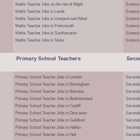
Maths Teacher Jobs on the Isle of Wight
Science 
Maths Teacher Jobs in Leeds
Science
Maths Teacher Jobs in Liverpool and Wirral
Science 
Maths Teacher Jobs in Portsmouth
Science
Maths Teacher Jobs in Southampton
Science
Maths Teacher Jobs in Stoke
Science
Primary School Teachers
Seco
Primary School Teacher Jobs in London
Seconda
Primary School Teacher Jobs in Birmingham
Seconda
Primary School Teacher Jobs in Barnsley
Seconda
Primary School Teacher Jobs in Berkhamsted
Seconda
Primary School Teacher Jobs in Cardiff
Secondar
Primary School Teacher Jobs in Doncaster
Seconda
Primary School Teacher Jobs in Guildford
Secondar
Primary School Teacher Jobs in Halifax
Secondar
Primary School Teacher Jobs in Hull
Secondar