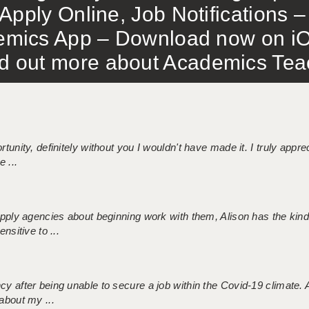
Apply Online, Job Notifications
mics App – Download now on iO
out more about Academics Teach
tunity, definitely without you I wouldn't have made it. I truly apprec
 ...
 supply agencies about beginning work with them, Alison has the ki
nsitive to ...
ncy after being unable to secure a job within the Covid-19 climate
about my ...