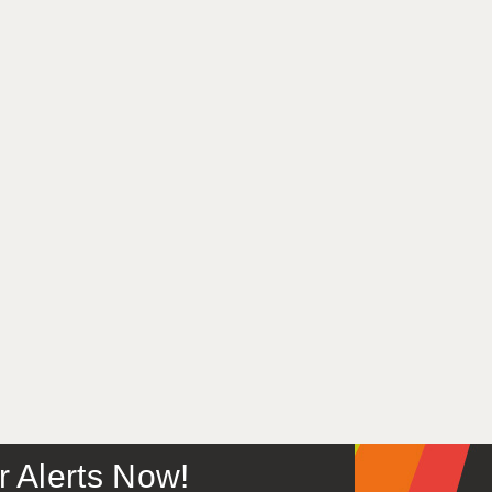
or Alerts Now!