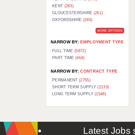
KENT
(263)
GLOUCESTERSHIRE
(261)
OXFORDSHIRE
(240)
MORE OPTIONS
NARROW BY:
EMPLOYMENT TYPE
FULL TIME
(5972)
PART TIME
(464)
NARROW BY:
CONTRACT TYPE
PERMANENT
(2755)
SHORT TERM SUPPLY
(2133)
LONG TERM SUPPLY
(1548)
Latest Jobs s