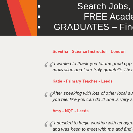
Search Jobs, 
FREE Acade
GRADUATES – Find 
Suvetha - Science Instructor - London
"I wanted to thank you for the great oppor
motivation and I am truly grateful!!! There
Katie - Primary Teacher - Leeds
After speaking with lots of other local
you feel like you can do it! She is very se
Amy - NQT - Leeds
“I decided to begin working with an age
and was keen to meet with me and find 