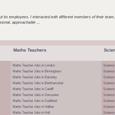
 its employees. I interacted with different members of their team,
sional, approachable ...
Maths Teachers
Scie
Maths Teacher Jobs in London
Science
Maths Teacher Jobs in Birmingham
Science
Maths Teacher Jobs in Barnsley
Science 
Maths Teacher Jobs in Berkhamsted
Science
Maths Teacher Jobs in Cardiff
Science 
Maths Teacher Jobs in Doncaster
Science
Maths Teacher Jobs in Guildford
Science 
Maths Teacher Jobs in Halifax
Science 
Maths Teacher Jobs in Hull
Science 