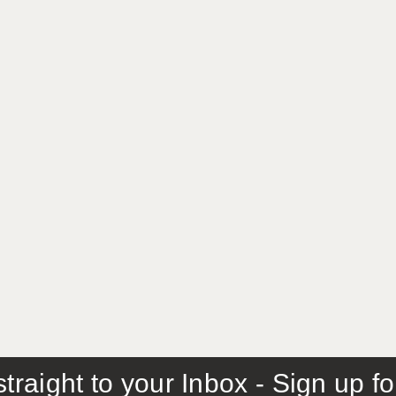
traight to your Inbox - Sign up f