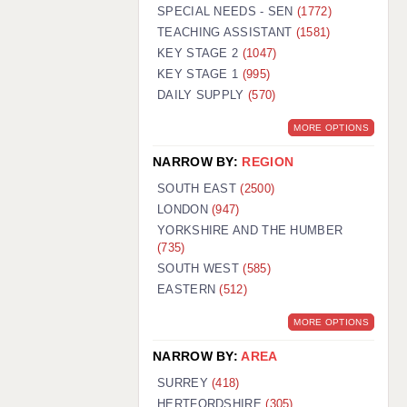
WARRINGTON: 01925 231375
SPECIAL NEEDS - SEN
(1772)
WORCESTER: 01905 887157
TEACHING ASSISTANT
(1581)
KEY STAGE 2
(1047)
KEY STAGE 1
(995)
DAILY SUPPLY
(570)
MORE OPTIONS
NARROW BY:
REGION
SOUTH EAST
(2500)
LONDON
(947)
YORKSHIRE AND THE HUMBER
(735)
SOUTH WEST
(585)
EASTERN
(512)
MORE OPTIONS
NARROW BY:
AREA
SURREY
(418)
HERTFORDSHIRE
(305)