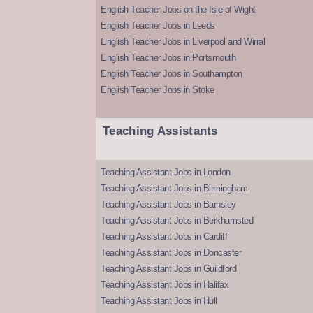
English Teacher Jobs on the Isle of Wight
English Teacher Jobs in Leeds
English Teacher Jobs in Liverpool and Wirral
English Teacher Jobs in Portsmouth
English Teacher Jobs in Southampton
English Teacher Jobs in Stoke
Teaching Assistants
Teaching Assistant Jobs in London
Teaching Assistant Jobs in Birmingham
Teaching Assistant Jobs in Barnsley
Teaching Assistant Jobs in Berkhamsted
Teaching Assistant Jobs in Cardiff
Teaching Assistant Jobs in Doncaster
Teaching Assistant Jobs in Guildford
Teaching Assistant Jobs in Halifax
Teaching Assistant Jobs in Hull