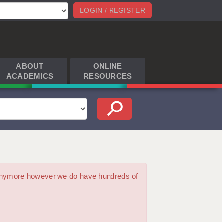
LOGIN / REGISTER
ABOUT
ONLINE
ACADEMICS
RESOURCES
m anymore however we do have hundreds of