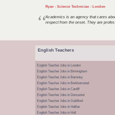
Ryan - Science Technician - London
Academics is an agency that cares about
respect from the onset. They are profes
English Teachers
English Teacher Jobs in London
English Teacher Jobs in Birmingham
English Teacher Jobs in Barnsley
English Teacher Jobs in Berkhamsted
English Teacher Jobs in Cardiff
English Teacher Jobs in Doncaster
English Teacher Jobs in Guildford
English Teacher Jobs in Halifax
English Teacher Jobs in Hull