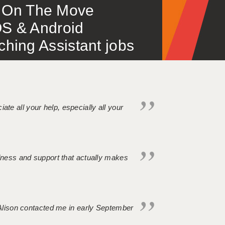
 – On The Move
S & Android
ing Assistant jobs
iate all your help, especially all your
ndness and support that actually makes
. Alison contacted me in early September