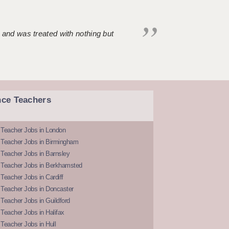
 and was treated with nothing but
nce Teachers
 Teacher Jobs in London
 Teacher Jobs in Birmingham
Teacher Jobs in Barnsley
 Teacher Jobs in Berkhamsted
Teacher Jobs in Cardiff
 Teacher Jobs in Doncaster
Teacher Jobs in Guildford
Teacher Jobs in Halifax
Teacher Jobs in Hull