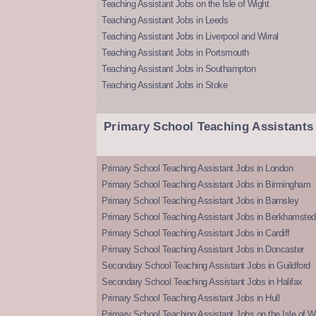
Teaching Assistant Jobs on the Isle of Wight
Teaching Assistant Jobs in Leeds
Teaching Assistant Jobs in Liverpool and Wirral
Teaching Assistant Jobs in Portsmouth
Teaching Assistant Jobs in Southampton
Teaching Assistant Jobs in Stoke
Primary School Teaching Assistants
Primary School Teaching Assistant Jobs in London
Primary School Teaching Assistant Jobs in Birmingham
Primary School Teaching Assistant Jobs in Barnsley
Primary School Teaching Assistant Jobs in Berkhamsted
Primary School Teaching Assistant Jobs in Cardiff
Primary School Teaching Assistant Jobs in Doncaster
Secondary School Teaching Assistant Jobs in Guildford
Secondary School Teaching Assistant Jobs in Halifax
Primary School Teaching Assistant Jobs in Hull
Primary School Teaching Assistant Jobs on the Isle of W