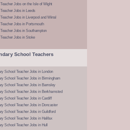
Teacher Jobs on the Isle of Wight
 Teacher Jobs in Leeds
Teacher Jobs in Liverpool and Wirral
 Teacher Jobs in Portsmouth
 Teacher Jobs in Southampton
 Teacher Jobs in Stoke
ndary School Teachers
ry School Teacher Jobs in London
ry School Teacher Jobs in Birmingham
ry School Teacher Jobs in Barnsley
ry School Teacher Jobs in Berkhamsted
y School Teacher Jobs in Cardiff
ry School Teacher Jobs in Doncaster
y School Teacher Jobs in Guildford
y School Teacher Jobs in Halifax
y School Teacher Jobs in Hull