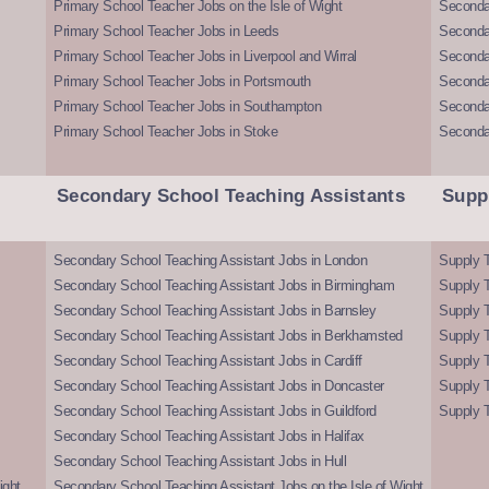
Primary School Teacher Jobs on the Isle of Wight
Secondar
Primary School Teacher Jobs in Leeds
Seconda
Primary School Teacher Jobs in Liverpool and Wirral
Secondar
Primary School Teacher Jobs in Portsmouth
Seconda
Primary School Teacher Jobs in Southampton
Seconda
Primary School Teacher Jobs in Stoke
Seconda
Secondary School Teaching Assistants
Supp
Secondary School Teaching Assistant Jobs in London
Supply T
Secondary School Teaching Assistant Jobs in Birmingham
Supply 
Secondary School Teaching Assistant Jobs in Barnsley
Supply 
Secondary School Teaching Assistant Jobs in Berkhamsted
Supply T
Secondary School Teaching Assistant Jobs in Cardiff
Supply 
Secondary School Teaching Assistant Jobs in Doncaster
Supply T
Secondary School Teaching Assistant Jobs in Guildford
Supply T
Secondary School Teaching Assistant Jobs in Halifax
Secondary School Teaching Assistant Jobs in Hull
ight
Secondary School Teaching Assistant Jobs on the Isle of Wight