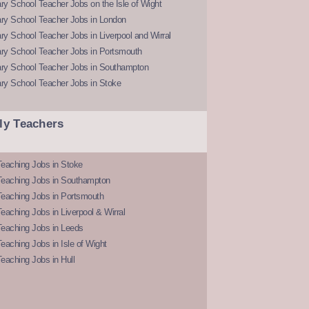
y School Teacher Jobs on the Isle of Wight
ry School Teacher Jobs in London
y School Teacher Jobs in Liverpool and Wirral
ry School Teacher Jobs in Portsmouth
ry School Teacher Jobs in Southampton
ry School Teacher Jobs in Stoke
ly Teachers
eaching Jobs in Stoke
Teaching Jobs in Southampton
Teaching Jobs in Portsmouth
eaching Jobs in Liverpool & Wirral
Teaching Jobs in Leeds
eaching Jobs in Isle of Wight
eaching Jobs in Hull