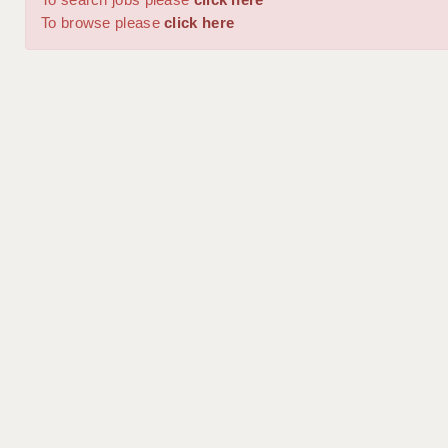
To browse please
click here