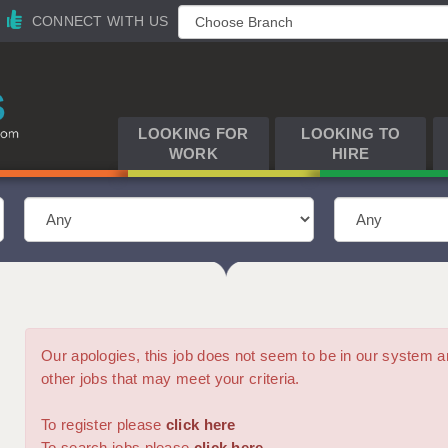
CONNECT WITH US
LOOKING FOR
LOOKING TO
WORK
HIRE
Our apologies, this job does not seem to be in our syste
other jobs that may meet your criteria.
To register please
click here
To search jobs please
click here