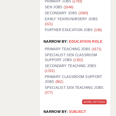
PRIMARY JOBS
(2783)
GUILDFORD: 02920 100525
SEN JOBS
(1646)
SECONDARY JOBS
(1580)
HALIFAX: 01422 384100
EARLY YEARS/NURSERY JOBS
(321)
HULL: 01482 425400
FURTHER EDUCATION JOBS
(106)
ISLE OF WIGHT: 01983 212199
NARROW BY:
EDUCATION ROLE
LEEDS: 0113 331 5005
PRIMARY TEACHING JOBS
(1671)
LIVERPOOL: 0151 232 0332
SPECIALIST SEN CLASSROOM
SUPPORT JOBS
(1352)
PORTSMOUTH: 02392 123500
SECONDARY TEACHING JOBS
ROCHESTER: 01474 359333
(1315)
PRIMARY CLASSROOM SUPPORT
SOUTHAMPTON: 02382 025516
JOBS
(962)
SPECIALIST SEN TEACHING JOBS
SWINDON: 01793 224900
(377)
STOKE: 01782 444058
MORE OPTIONS
TUNBRIDGE WELLS: 01892 676076
NARROW BY:
SUBJECT