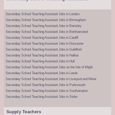
Secondary School Teaching Assistant Jobs in London
Secondary School Teaching Assistant Jobs in Birmingham
Secondary School Teaching Assistant Jobs in Barnsley
Secondary School Teaching Assistant Jobs in Berkhamsted
Secondary School Teaching Assistant Jobs in Cardiff
Secondary School Teaching Assistant Jobs in Doncaster
Secondary School Teaching Assistant Jobs in Guildford
Secondary School Teaching Assistant Jobs in Halifax
Secondary School Teaching Assistant Jobs in Hull
Secondary School Teaching Assistant Jobs on the Isle of Wight
Secondary School Teaching Assistant Jobs in Leeds
Secondary School Teaching Assistant Jobs in Liverpool and Wirral
Secondary School Teaching Assistant Jobs in Portsmouth
Secondary School Teaching Assistant Jobs in Southampton
Secondary School Teaching Assistant Jobs in Stoke
Supply Teachers