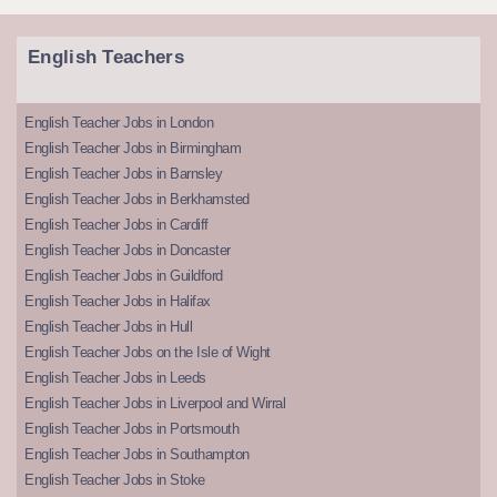
English Teachers
English Teacher Jobs in London
English Teacher Jobs in Birmingham
English Teacher Jobs in Barnsley
English Teacher Jobs in Berkhamsted
English Teacher Jobs in Cardiff
English Teacher Jobs in Doncaster
English Teacher Jobs in Guildford
English Teacher Jobs in Halifax
English Teacher Jobs in Hull
English Teacher Jobs on the Isle of Wight
English Teacher Jobs in Leeds
English Teacher Jobs in Liverpool and Wirral
English Teacher Jobs in Portsmouth
English Teacher Jobs in Southampton
English Teacher Jobs in Stoke