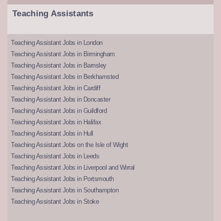
Teaching Assistants
Teaching Assistant Jobs in London
Teaching Assistant Jobs in Birmingham
Teaching Assistant Jobs in Barnsley
Teaching Assistant Jobs in Berkhamsted
Teaching Assistant Jobs in Cardiff
Teaching Assistant Jobs in Doncaster
Teaching Assistant Jobs in Guildford
Teaching Assistant Jobs in Halifax
Teaching Assistant Jobs in Hull
Teaching Assistant Jobs on the Isle of Wight
Teaching Assistant Jobs in Leeds
Teaching Assistant Jobs in Liverpool and Wirral
Teaching Assistant Jobs in Portsmouth
Teaching Assistant Jobs in Southampton
Teaching Assistant Jobs in Stoke