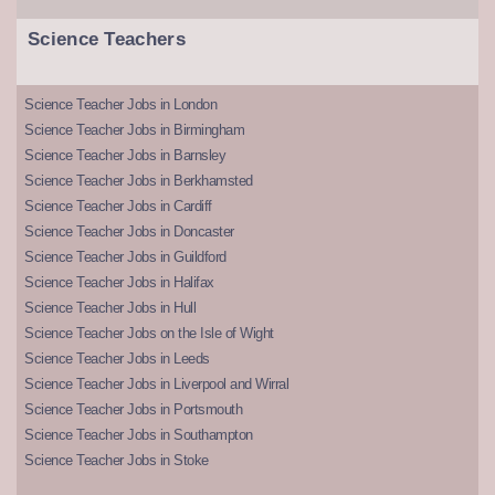
Science Teachers
Science Teacher Jobs in London
Science Teacher Jobs in Birmingham
Science Teacher Jobs in Barnsley
Science Teacher Jobs in Berkhamsted
Science Teacher Jobs in Cardiff
Science Teacher Jobs in Doncaster
Science Teacher Jobs in Guildford
Science Teacher Jobs in Halifax
Science Teacher Jobs in Hull
Science Teacher Jobs on the Isle of Wight
Science Teacher Jobs in Leeds
Science Teacher Jobs in Liverpool and Wirral
Science Teacher Jobs in Portsmouth
Science Teacher Jobs in Southampton
Science Teacher Jobs in Stoke