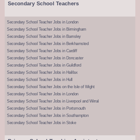
Secondary School Teachers
Secondary School Teacher Jobs in London
Secondary School Teacher Jobs in Birmingham
Secondary School Teacher Jobs in Barnsley
Secondary School Teacher Jobs in Berkhamsted
Secondary School Teacher Jobs in Cardiff
Secondary School Teacher Jobs in Doncaster
Secondary School Teacher Jobs in Guildford
Secondary School Teacher Jobs in Halifax
Secondary School Teacher Jobs in Hull
Secondary School Teacher Jobs on the Isle of Wight
Secondary School Teacher Jobs in London
Secondary School Teacher Jobs in Liverpool and Wirral
Secondary School Teacher Jobs in Portsmouth
Secondary School Teacher Jobs in Southampton
Secondary School Teacher Jobs in Stoke