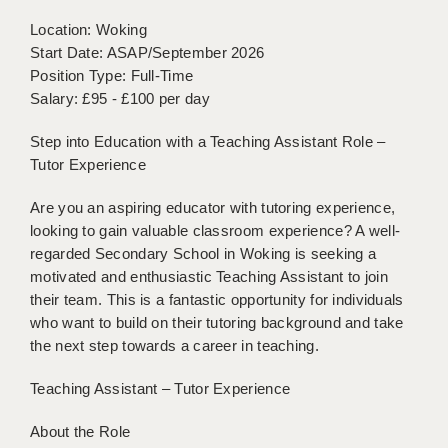
BRISTOL
Location: Woking
Start Date: ASAP/September 2026
CANTERBURY
Position Type: Full-Time
CARDIFF
Salary: £95 - £100 per day
CHELMSFORD
Step into Education with a Teaching Assistant Role –
Tutor Experience
CRAWLEY
Are you an aspiring educator with tutoring experience,
DONCASTER
looking to gain valuable classroom experience? A well-
regarded Secondary School in Woking is seeking a
GUILDFORD
motivated and enthusiastic Teaching Assistant to join
HALIFAX
their team. This is a fantastic opportunity for individuals
who want to build on their tutoring background and take
HULL
the next step towards a career in teaching.
ISLE OF WIGHT
Teaching Assistant – Tutor Experience
LEEDS
About the Role