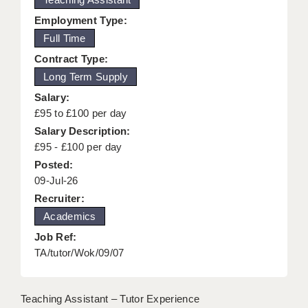
KEEPING CHILDREN SAFE IN EDUCATION
Employment Type:
Full Time
GRADUATE TEACHING ASSISTANTS
Contract Type:
ABOUT ACADEMICS
Long Term Supply
Salary:
OFFICE LOCATIONS
£95 to £100 per day
LONDON - PRIMARY
Salary Description:
£95 - £100 per day
LONDON - SECONDARY
Posted:
09-Jul-26
LONDON - SEN
Recruiter:
LONDON - SUPPORT TEACHER
Academics
BERKHAMSTED
Job Ref:
TA/tutor/Wok/09/07
BERKSHIRE
BIRMINGHAM
Teaching Assistant – Tutor Experience