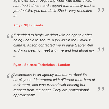
agencies about beginning work with them, Alison
has the kindness and support that actually makes
you feel like you can do it! She is very sensitive
to ...
Amy - NQT - Leeds
“I decided to begin working with an agency after
being unable to secure a job within the Covid-19
climate. Alison contacted me in early September
and was keen to meet with me and find about my
...
Ryan - Science Technician - London
Academics is an agency that cares about its
employees. I interacted with different members of
their team, and was treated with nothing but
respect from the onset. They are professional,
approachable ...