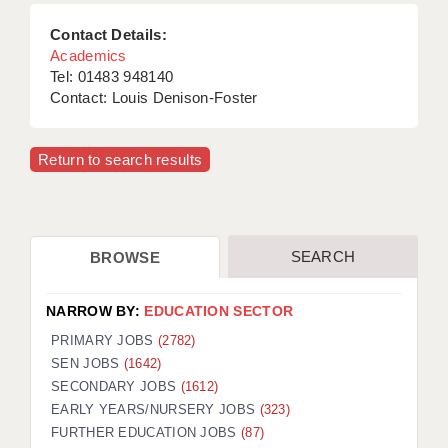
Contact Details:
Academics
Tel: 01483 948140
Contact: Louis Denison-Foster
Return to search results
SEARCH
BROWSE
NARROW BY:
EDUCATION SECTOR
PRIMARY JOBS
(2782)
SEN JOBS
(1642)
SECONDARY JOBS
(1612)
EARLY YEARS/NURSERY JOBS
(323)
FURTHER EDUCATION JOBS
(87)