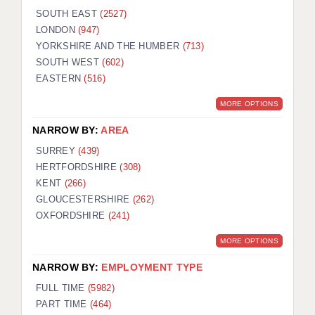
SOUTH EAST
(2527)
LONDON
(947)
YORKSHIRE AND THE HUMBER
(713)
SOUTH WEST
(602)
EASTERN
(516)
MORE OPTIONS
NARROW BY:
AREA
SURREY
(439)
HERTFORDSHIRE
(308)
KENT
(266)
GLOUCESTERSHIRE
(262)
OXFORDSHIRE
(241)
MORE OPTIONS
NARROW BY:
EMPLOYMENT TYPE
FULL TIME
(5982)
PART TIME
(464)