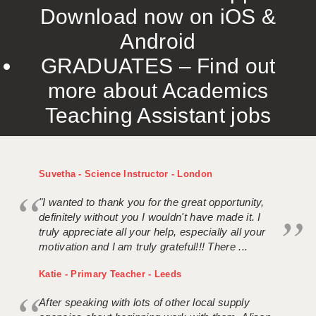
Download now on iOS &
Android
GRADUATES – Find out
more about Academics
Teaching Assistant jobs
Suvetha - Science Instructor - London
"I wanted to thank you for the great opportunity,
definitely without you I wouldn't have made it. I
truly appreciate all your help, especially all your
motivation and I am truly grateful!!! There ...
Katie - Primary Teacher - Leeds
After speaking with lots of other local supply