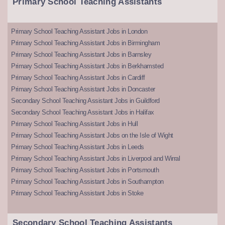
Primary School Teaching Assistants
Primary School Teaching Assistant Jobs in London
Primary School Teaching Assistant Jobs in Birmingham
Primary School Teaching Assistant Jobs in Barnsley
Primary School Teaching Assistant Jobs in Berkhamsted
Primary School Teaching Assistant Jobs in Cardiff
Primary School Teaching Assistant Jobs in Doncaster
Secondary School Teaching Assistant Jobs in Guildford
Secondary School Teaching Assistant Jobs in Halifax
Primary School Teaching Assistant Jobs in Hull
Primary School Teaching Assistant Jobs on the Isle of Wight
Primary School Teaching Assistant Jobs in Leeds
Primary School Teaching Assistant Jobs in Liverpool and Wirral
Primary School Teaching Assistant Jobs in Portsmouth
Primary School Teaching Assistant Jobs in Southampton
Primary School Teaching Assistant Jobs in Stoke
Secondary School Teaching Assistants