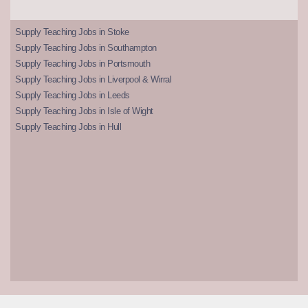
Supply Teaching Jobs in Stoke
Supply Teaching Jobs in Southampton
Supply Teaching Jobs in Portsmouth
Supply Teaching Jobs in Liverpool & Wirral
Supply Teaching Jobs in Leeds
Supply Teaching Jobs in Isle of Wight
Supply Teaching Jobs in Hull