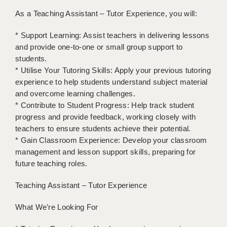
LIVERPOOL & WIRRAL
As a Teaching Assistant – Tutor Experience, you will:
PORTSMOUTH
* Support Learning: Assist teachers in delivering lessons
ROCHESTER
and provide one-to-one or small group support to
students.
SOUTHAMPTON
* Utilise Your Tutoring Skills: Apply your previous tutoring
experience to help students understand subject material
SWINDON
and overcome learning challenges.
* Contribute to Student Progress: Help track student
STOKE
progress and provide feedback, working closely with
TUNBRIDGE WELLS
teachers to ensure students achieve their potential.
* Gain Classroom Experience: Develop your classroom
WARRINGTON
management and lesson support skills, preparing for
future teaching roles.
WORCESTER
Teaching Assistant – Tutor Experience
WORK FOR US
ONLINE RESOURCES
What We’re Looking For
APPLICANT POLICIES