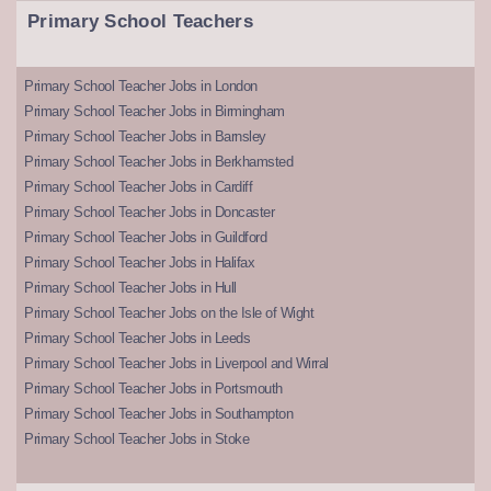
Primary School Teachers
Primary School Teacher Jobs in London
Primary School Teacher Jobs in Birmingham
Primary School Teacher Jobs in Barnsley
Primary School Teacher Jobs in Berkhamsted
Primary School Teacher Jobs in Cardiff
Primary School Teacher Jobs in Doncaster
Primary School Teacher Jobs in Guildford
Primary School Teacher Jobs in Halifax
Primary School Teacher Jobs in Hull
Primary School Teacher Jobs on the Isle of Wight
Primary School Teacher Jobs in Leeds
Primary School Teacher Jobs in Liverpool and Wirral
Primary School Teacher Jobs in Portsmouth
Primary School Teacher Jobs in Southampton
Primary School Teacher Jobs in Stoke