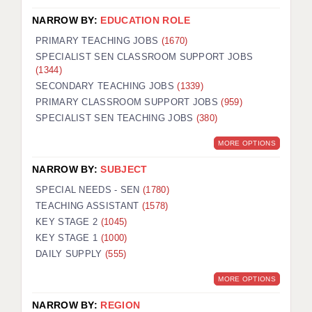
NARROW BY:
EDUCATION ROLE
PRIMARY TEACHING JOBS
(1670)
SPECIALIST SEN CLASSROOM SUPPORT JOBS
(1344)
SECONDARY TEACHING JOBS
(1339)
PRIMARY CLASSROOM SUPPORT JOBS
(959)
SPECIALIST SEN TEACHING JOBS
(380)
MORE OPTIONS
NARROW BY:
SUBJECT
SPECIAL NEEDS - SEN
(1780)
TEACHING ASSISTANT
(1578)
KEY STAGE 2
(1045)
KEY STAGE 1
(1000)
DAILY SUPPLY
(555)
MORE OPTIONS
NARROW BY:
REGION