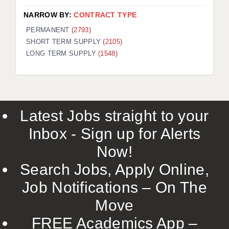
NARROW BY:
CONTRACT TYPE
PERMANENT
(2793)
SHORT TERM SUPPLY
(2105)
LONG TERM SUPPLY
(1548)
Latest Jobs straight to your
Inbox - Sign up for Alerts
Now!
Search Jobs, Apply Online,
Job Notifications – On The
Move
FREE Academics App –