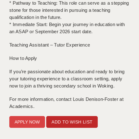
* Pathway to Teaching: This role can serve as a stepping
stone for those interested in pursuing a teaching
qualification in the future.
* Immediate Start: Begin your journey in education with
an ASAP or September 2026 start date.
Teaching Assistant – Tutor Experience
How to Apply
If you’re passionate about education and ready to bring
your tutoring experience to a classroom setting, apply
now to join a thriving secondary school in Woking.
For more information, contact Louis Denison-Foster at
Academics.
ADD TO WISH LIST