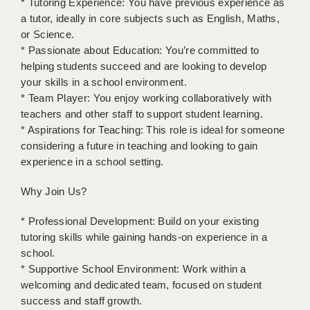
* Tutoring Experience: You have previous experience as
a tutor, ideally in core subjects such as English, Maths,
APPLICANT TERMS
or Science.
* Passionate about Education: You’re committed to
CLIENT TERMS
helping students succeed and are looking to develop
your skills in a school environment.
TIMESHEETS
* Team Player: You enjoy working collaboratively with
GENERAL
teachers and other staff to support student learning.
* Aspirations for Teaching: This role is ideal for someone
considering a future in teaching and looking to gain
experience in a school setting.
Why Join Us?
* Professional Development: Build on your existing
tutoring skills while gaining hands-on experience in a
school.
* Supportive School Environment: Work within a
welcoming and dedicated team, focused on student
success and staff growth.