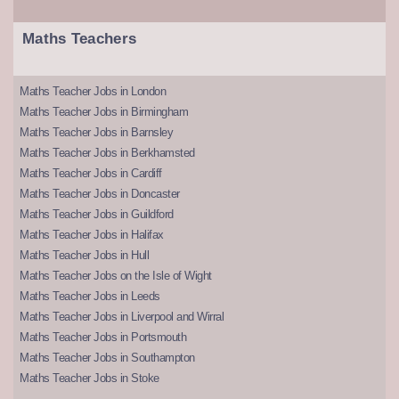
Maths Teachers
Maths Teacher Jobs in London
Maths Teacher Jobs in Birmingham
Maths Teacher Jobs in Barnsley
Maths Teacher Jobs in Berkhamsted
Maths Teacher Jobs in Cardiff
Maths Teacher Jobs in Doncaster
Maths Teacher Jobs in Guildford
Maths Teacher Jobs in Halifax
Maths Teacher Jobs in Hull
Maths Teacher Jobs on the Isle of Wight
Maths Teacher Jobs in Leeds
Maths Teacher Jobs in Liverpool and Wirral
Maths Teacher Jobs in Portsmouth
Maths Teacher Jobs in Southampton
Maths Teacher Jobs in Stoke