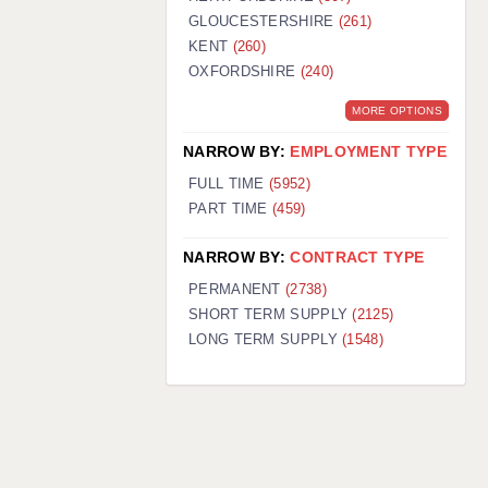
GLOUCESTERSHIRE
(261)
KENT
(260)
OXFORDSHIRE
(240)
MORE OPTIONS
NARROW BY:
EMPLOYMENT TYPE
FULL TIME
(5952)
PART TIME
(459)
NARROW BY:
CONTRACT TYPE
PERMANENT
(2738)
SHORT TERM SUPPLY
(2125)
LONG TERM SUPPLY
(1548)