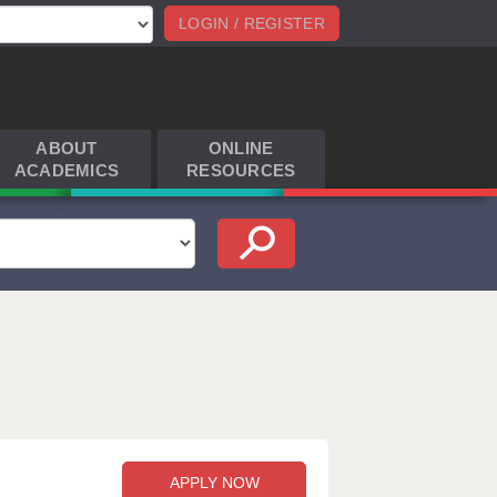
LOGIN / REGISTER
ABOUT
ONLINE
ACADEMICS
RESOURCES