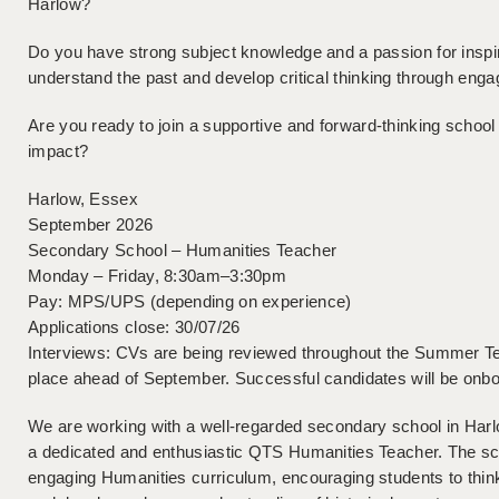
Harlow?
Do you have strong subject knowledge and a passion for inspir
understand the past and develop critical thinking through eng
Are you ready to join a supportive and forward-thinking schoo
impact?
Harlow, Essex
September 2026
Secondary School – Humanities Teacher
Monday – Friday, 8:30am–3:30pm
Pay: MPS/UPS (depending on experience)
Applications close: 30/07/26
Interviews: CVs are being reviewed throughout the Summer Ter
place ahead of September. Successful candidates will be onb
We are working with a well-regarded secondary school in Har
a dedicated and enthusiastic QTS Humanities Teacher. The sch
engaging Humanities curriculum, encouraging students to think c