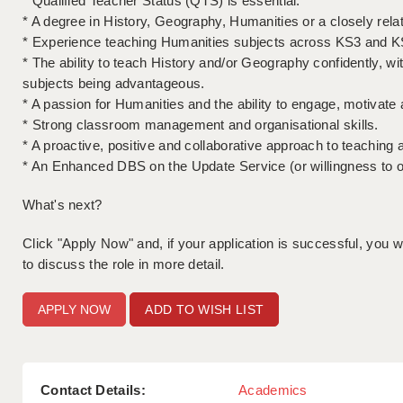
* Qualified Teacher Status (QTS) is essential.
* A degree in History, Geography, Humanities or a closely rela
* Experience teaching Humanities subjects across KS3 and K
* The ability to teach History and/or Geography confidently, wi
subjects being advantageous.
* A passion for Humanities and the ability to engage, motivate an
* Strong classroom management and organisational skills.
* A proactive, positive and collaborative approach to teaching 
* An Enhanced DBS on the Update Service (or willingness to o
What's next?
Click "Apply Now" and, if your application is successful, you wil
to discuss the role in more detail.
ADD TO WISH LIST
Contact Details:
Academics