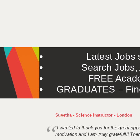
Latest Jobs s
Search Jobs, 
FREE Acade
GRADUATES – Find 
Suvetha - Science Instructor - London
"I wanted to thank you for the great oppor
motivation and I am truly grateful!!! There