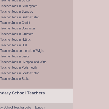
 Teacher Jobs in London
 Teacher Jobs in Birmingham
Teacher Jobs in Barnsley
 Teacher Jobs in Berkhamsted
Teacher Jobs in Cardiff
 Teacher Jobs in Doncaster
Teacher Jobs in Guildford
Teacher Jobs in Halifax
Teacher Jobs in Hull
Teacher Jobs on the Isle of Wight
 Teacher Jobs in Leeds
Teacher Jobs in Liverpool and Wirral
 Teacher Jobs in Portsmouth
 Teacher Jobs in Southampton
 Teacher Jobs in Stoke
ndary School Teachers
ry School Teacher Jobs in London