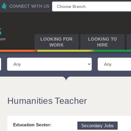
CONNECT WITH US
LOOKING FOR
LOOKING TO
WORK
HIRE
Humanities Teacher
Education Sector:
Secondary Jobs