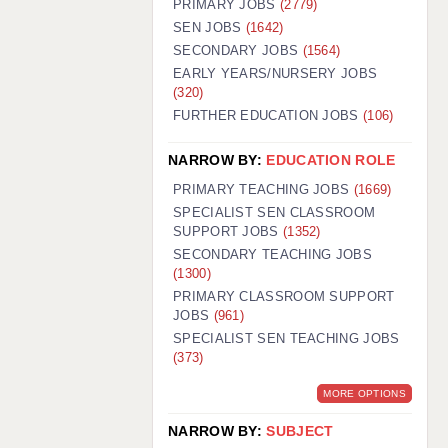
PRIMARY JOBS
(2779)
GUILDFORD: 02920 100525
SEN JOBS
(1642)
SECONDARY JOBS
(1564)
HALIFAX: 01422 384100
EARLY YEARS/NURSERY JOBS
(320)
HULL: 01482 425400
FURTHER EDUCATION JOBS
(106)
ISLE OF WIGHT: 01983 212199
NARROW BY:
EDUCATION ROLE
LEEDS: 0113 331 5005
PRIMARY TEACHING JOBS
(1669)
LIVERPOOL: 0151 232 0332
SPECIALIST SEN CLASSROOM
SUPPORT JOBS
(1352)
PORTSMOUTH: 02392 123500
SECONDARY TEACHING JOBS
ROCHESTER: 01474 359333
(1300)
PRIMARY CLASSROOM SUPPORT
SOUTHAMPTON: 02382 025516
JOBS
(961)
SPECIALIST SEN TEACHING JOBS
SWINDON: 01793 224900
(373)
STOKE: 01782 444058
MORE OPTIONS
TUNBRIDGE WELLS: 01892 676076
NARROW BY:
SUBJECT