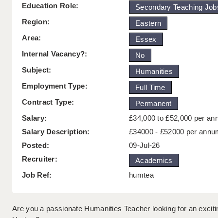
Education Role:
Secondary Teaching Job
Region:
Eastern
Area:
Essex
Internal Vacancy?:
No
Subject:
Humanities
Employment Type:
Full Time
Contract Type:
Permanent
Salary:
£34,000 to £52,000 per a
Salary Description:
£34000 - £52000 per annu
Posted:
09-Jul-26
Recruiter:
Academics
Job Ref:
humtea
Are you a passionate Humanities Teacher looking for an exciti