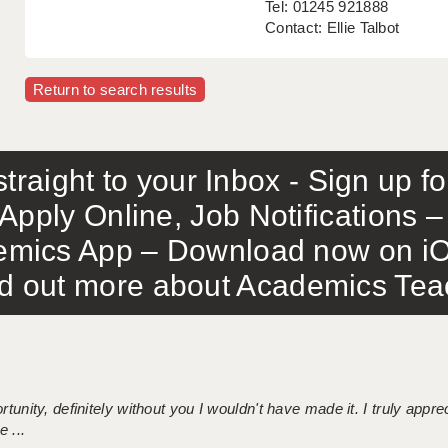
Tel: 01245 921888
Contact: Ellie Talbot
Return to search results
traight to your Inbox - Sign up f
Apply Online, Job Notifications
mics App – Download now on iO
out more about Academics Teach
tunity, definitely without you I wouldn't have made it. I truly apprec
 ...