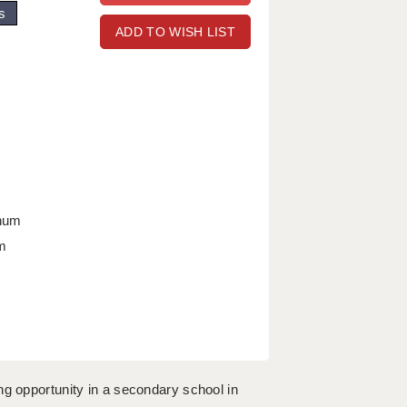
s
ADD TO WISH LIST
nnum
m
ng opportunity in a secondary school in