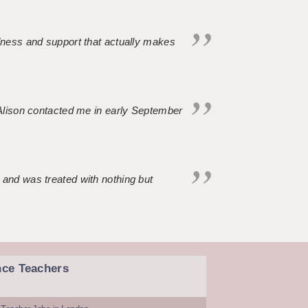
ndness and support that actually makes
. Alison contacted me in early September
 and was treated with nothing but
nce Teachers