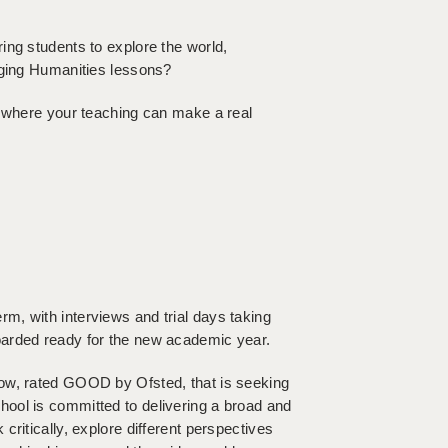
ing students to explore the world,
aging Humanities lessons?
l where your teaching can make a real
m, with interviews and trial days taking
oarded ready for the new academic year.
low, rated GOOD by Ofsted, that is seeking
ool is committed to delivering a broad and
ritically, explore different perspectives