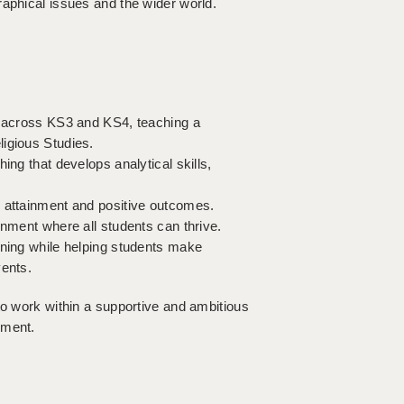
raphical issues and the wider world.
ns across KS3 and KS4, teaching a
igious Studies.
ing that develops analytical skills,
g attainment and positive outcomes.
onment where all students can thrive.
rning while helping students make
vents.
to work within a supportive and ambitious
pment.