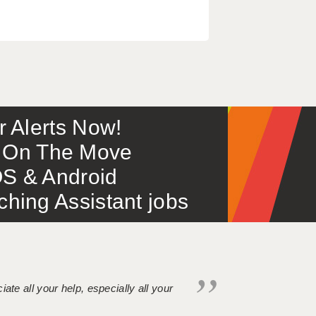
or Alerts Now!
 – On The Move
S & Android
ing Assistant jobs
iate all your help, especially all your