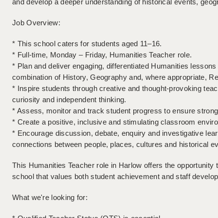
and develop a deeper understanding of historical events, geog
Job Overview:
* This school caters for students aged 11–16.
* Full-time, Monday – Friday, Humanities Teacher role.
* Plan and deliver engaging, differentiated Humanities lesso
combination of History, Geography and, where appropriate, Rel
* Inspire students through creative and thought-provoking teach
curiosity and independent thinking.
* Assess, monitor and track student progress to ensure stron
* Create a positive, inclusive and stimulating classroom envir
* Encourage discussion, debate, enquiry and investigative lea
connections between people, places, cultures and historical e
This Humanities Teacher role in Harlow offers the opportunity 
school that values both student achievement and staff develo
What we're looking for: