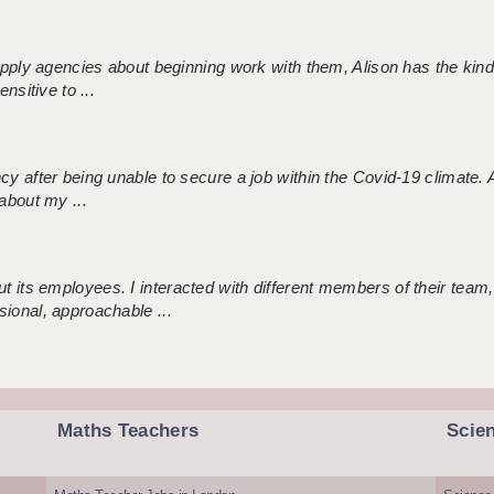
 supply agencies about beginning work with them, Alison has the ki
nsitive to ...
ncy after being unable to secure a job within the Covid-19 climate
about my ...
 its employees. I interacted with different members of their team,
sional, approachable ...
Maths Teachers
Scie