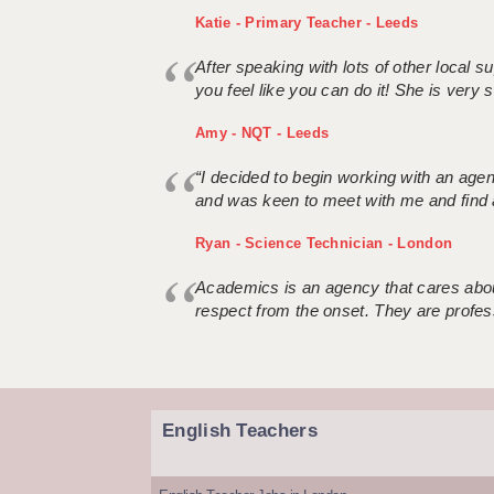
Katie - Primary Teacher - Leeds
After speaking with lots of other local
you feel like you can do it! She is very se
Amy - NQT - Leeds
“I decided to begin working with an age
and was keen to meet with me and find 
Ryan - Science Technician - London
Academics is an agency that cares about
respect from the onset. They are profes
English Teachers