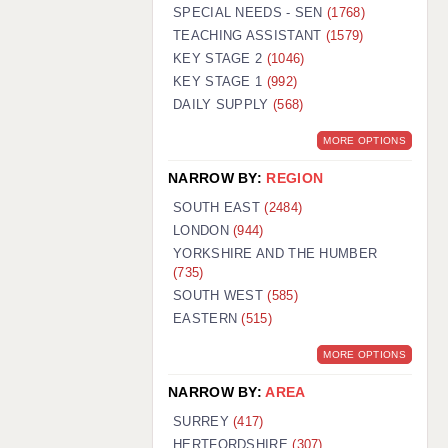
WARRINGTON: 01925 231375
SPECIAL NEEDS - SEN
(1768)
WORCESTER: 01905 887157
TEACHING ASSISTANT
(1579)
KEY STAGE 2
(1046)
KEY STAGE 1
(992)
DAILY SUPPLY
(568)
MORE OPTIONS
NARROW BY:
REGION
SOUTH EAST
(2484)
LONDON
(944)
YORKSHIRE AND THE HUMBER
(735)
SOUTH WEST
(585)
EASTERN
(515)
MORE OPTIONS
NARROW BY:
AREA
SURREY
(417)
HERTFORDSHIRE
(307)