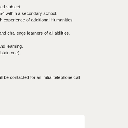
ted subject.
S4 within a secondary school.
th experience of additional Humanities
d challenge learners of all abilities.
and learning.
btain one).
l be contacted for an initial telephone call