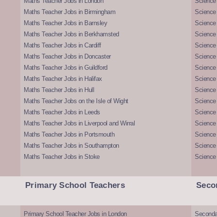
Maths Teacher Jobs in London
Science
Maths Teacher Jobs in Birmingham
Science
Maths Teacher Jobs in Barnsley
Science 
Maths Teacher Jobs in Berkhamsted
Science
Maths Teacher Jobs in Cardiff
Science 
Maths Teacher Jobs in Doncaster
Science
Maths Teacher Jobs in Guildford
Science 
Maths Teacher Jobs in Halifax
Science 
Maths Teacher Jobs in Hull
Science 
Maths Teacher Jobs on the Isle of Wight
Science 
Maths Teacher Jobs in Leeds
Science
Maths Teacher Jobs in Liverpool and Wirral
Science 
Maths Teacher Jobs in Portsmouth
Science
Maths Teacher Jobs in Southampton
Science
Maths Teacher Jobs in Stoke
Science
Primary School Teachers
Seco
Primary School Teacher Jobs in London
Seconda