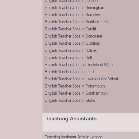
English Teacher Jobs in London
English Teacher Jobs in Birmingham
English Teacher Jobs in Barnsley
English Teacher Jobs in Berkhamsted
English Teacher Jobs in Cardiff
English Teacher Jobs in Doncaster
English Teacher Jobs in Guildford
English Teacher Jobs in Halifax
English Teacher Jobs in Hull
English Teacher Jobs on the Isle of Wight
English Teacher Jobs in Leeds
English Teacher Jobs in Liverpool and Wirral
English Teacher Jobs in Portsmouth
English Teacher Jobs in Southampton
English Teacher Jobs in Stoke
Teaching Assistants
Teaching Assistant Jobs in London