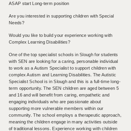
ASAP start Long-term position
BRISTOL
Are you interested in supporting children with Special
CANTERBURY
Needs?
CARDIFF
Would you like to build your experience working with
CHELMSFORD
Complex Learning Disabilities?
CRAWLEY
One of the top specialist schools in Slough for students
with SEN are looking for a caring, personable individual
DONCASTER
to work as a Autism Specialist to support children with
complex Autism and Learning Disabilities. The Autistic
GUILDFORD
Specialist School is in Slough and this is a full-time long-
HALIFAX
term opportunity. The SEN children are aged between 5
and 16 and will benefit from caring, empathetic and
HULL
engaging individuals who are passionate about
supporting more vulnerable members within our
ISLE OF WIGHT
community. The school employs a therapeutic approach,
LEEDS
meaning the children engage in many activities outside
of traditional lessons. Experience working with children