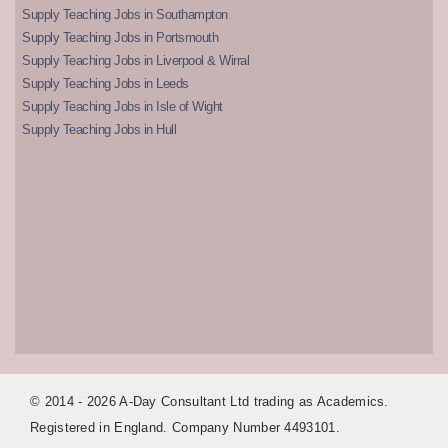
Supply Teaching Jobs in Southampton
Supply Teaching Jobs in Portsmouth
Supply Teaching Jobs in Liverpool & Wirral
Supply Teaching Jobs in Leeds
Supply Teaching Jobs in Isle of Wight
Supply Teaching Jobs in Hull
© 2014 - 2026 A-Day Consultant Ltd trading as Academics.
Registered in England. Company Number 4493101.