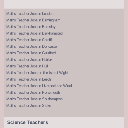
Maths Teacher Jobs in London
Maths Teacher Jobs in Birmingham
Maths Teacher Jobs in Barnsley
Maths Teacher Jobs in Berkhamsted
Maths Teacher Jobs in Cardiff
Maths Teacher Jobs in Doncaster
Maths Teacher Jobs in Guildford
Maths Teacher Jobs in Halifax
Maths Teacher Jobs in Hull
Maths Teacher Jobs on the Isle of Wight
Maths Teacher Jobs in Leeds
Maths Teacher Jobs in Liverpool and Wirral
Maths Teacher Jobs in Portsmouth
Maths Teacher Jobs in Southampton
Maths Teacher Jobs in Stoke
Science Teachers