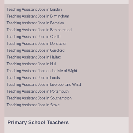
Teaching Assistant Jobs in London
Teaching Assistant Jobs in Birmingham
Teaching Assistant Jobs in Barnsley
Teaching Assistant Jobs in Berkhamsted
Teaching Assistant Jobs in Cardiff
Teaching Assistant Jobs in Doncaster
Teaching Assistant Jobs in Guildford
Teaching Assistant Jobs in Halifax
Teaching Assistant Jobs in Hull
Teaching Assistant Jobs on the Isle of Wight
Teaching Assistant Jobs in Leeds
Teaching Assistant Jobs in Liverpool and Wirral
Teaching Assistant Jobs in Portsmouth
Teaching Assistant Jobs in Southampton
Teaching Assistant Jobs in Stoke
Primary School Teachers