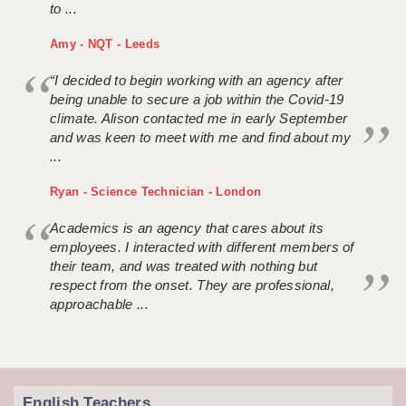
to ...
Amy - NQT - Leeds
“I decided to begin working with an agency after
being unable to secure a job within the Covid-19
climate. Alison contacted me in early September
and was keen to meet with me and find about my
...
Ryan - Science Technician - London
Academics is an agency that cares about its
employees. I interacted with different members of
their team, and was treated with nothing but
respect from the onset. They are professional,
approachable ...
English Teachers