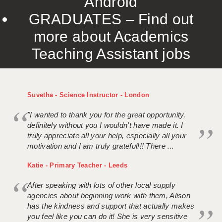
Android
GRADUATES – Find out
more about Academics
Teaching Assistant jobs
Suvetha - Science Instructor - London
"I wanted to thank you for the great opportunity,
definitely without you I wouldn't have made it. I
truly appreciate all your help, especially all your
motivation and I am truly grateful!!! There ...
Katie - Primary Teacher - Leeds
After speaking with lots of other local supply
agencies about beginning work with them, Alison
has the kindness and support that actually makes
you feel like you can do it! She is very sensitive