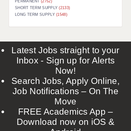
PERMANENT
(2752)
SHORT TERM SUPPLY
(2133)
LONG TERM SUPPLY
(1548)
Latest Jobs straight to your
Inbox - Sign up for Alerts
Now!
Search Jobs, Apply Online,
Job Notifications – On The
Move
FREE Academics App –
Download now on iOS &