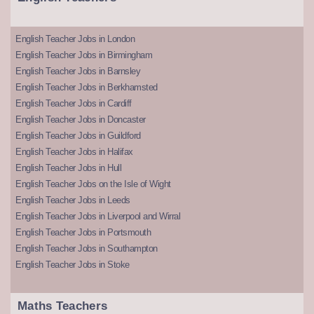
English Teacher Jobs in London
English Teacher Jobs in Birmingham
English Teacher Jobs in Barnsley
English Teacher Jobs in Berkhamsted
English Teacher Jobs in Cardiff
English Teacher Jobs in Doncaster
English Teacher Jobs in Guildford
English Teacher Jobs in Halifax
English Teacher Jobs in Hull
English Teacher Jobs on the Isle of Wight
English Teacher Jobs in Leeds
English Teacher Jobs in Liverpool and Wirral
English Teacher Jobs in Portsmouth
English Teacher Jobs in Southampton
English Teacher Jobs in Stoke
Maths Teachers