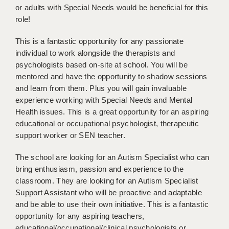
LIVERPOOL & WIRRAL
or adults with Special Needs would be beneficial for this
role!
PORTSMOUTH
This is a fantastic opportunity for any passionate
ROCHESTER
individual to work alongside the therapists and
psychologists based on-site at school. You will be
SOUTHAMPTON
mentored and have the opportunity to shadow sessions
SWINDON
and learn from them. Plus you will gain invaluable
experience working with Special Needs and Mental
STOKE
Health issues. This is a great opportunity for an aspiring
educational or occupational psychologist, therapeutic
TUNBRIDGE WELLS
support worker or SEN teacher.
WARRINGTON
The school are looking for an Autism Specialist who can
WORCESTER
bring enthusiasm, passion and experience to the
classroom. They are looking for an Autism Specialist
WORK FOR US
Support Assistant who will be proactive and adaptable
and be able to use their own initiative. This is a fantastic
ONLINE RESOURCES
opportunity for any aspiring teachers,
educational/occupational/clinical psychologists or
APPLICANT POLICIES