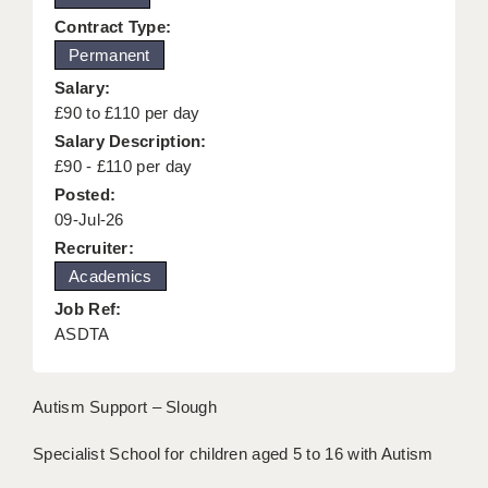
KEEPING CHILDREN SAFE IN EDUCATION
Contract Type:
Permanent
GRADUATE TEACHING ASSISTANTS
Salary:
ABOUT ACADEMICS
£90 to £110 per day
Salary Description:
OFFICE LOCATIONS
£90 - £110 per day
Posted:
LONDON - PRIMARY
09-Jul-26
LONDON - SECONDARY
Recruiter:
Academics
LONDON - SEN
Job Ref:
LONDON - SUPPORT TEACHER
ASDTA
BERKHAMSTED
Autism Support – Slough
BERKSHIRE
Specialist School for children aged 5 to 16 with Autism
BIRMINGHAM