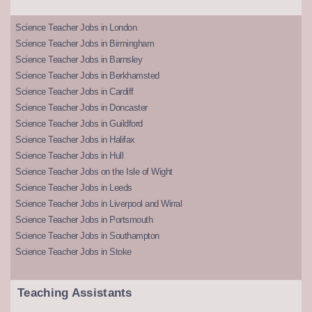
Science Teacher Jobs in London
Science Teacher Jobs in Birmingham
Science Teacher Jobs in Barnsley
Science Teacher Jobs in Berkhamsted
Science Teacher Jobs in Cardiff
Science Teacher Jobs in Doncaster
Science Teacher Jobs in Guildford
Science Teacher Jobs in Halifax
Science Teacher Jobs in Hull
Science Teacher Jobs on the Isle of Wight
Science Teacher Jobs in Leeds
Science Teacher Jobs in Liverpool and Wirral
Science Teacher Jobs in Portsmouth
Science Teacher Jobs in Southampton
Science Teacher Jobs in Stoke
Teaching Assistants