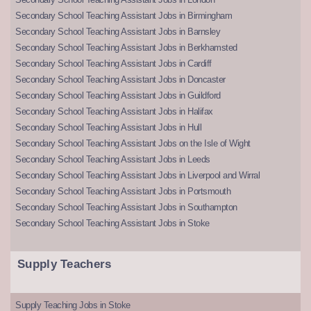
Secondary School Teaching Assistant Jobs in Birmingham
Secondary School Teaching Assistant Jobs in Barnsley
Secondary School Teaching Assistant Jobs in Berkhamsted
Secondary School Teaching Assistant Jobs in Cardiff
Secondary School Teaching Assistant Jobs in Doncaster
Secondary School Teaching Assistant Jobs in Guildford
Secondary School Teaching Assistant Jobs in Halifax
Secondary School Teaching Assistant Jobs in Hull
Secondary School Teaching Assistant Jobs on the Isle of Wight
Secondary School Teaching Assistant Jobs in Leeds
Secondary School Teaching Assistant Jobs in Liverpool and Wirral
Secondary School Teaching Assistant Jobs in Portsmouth
Secondary School Teaching Assistant Jobs in Southampton
Secondary School Teaching Assistant Jobs in Stoke
Supply Teachers
Supply Teaching Jobs in Stoke