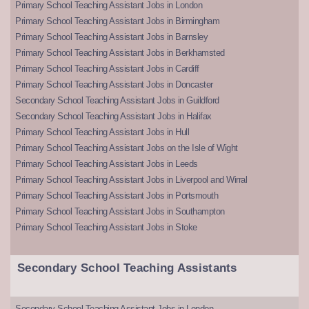
Primary School Teaching Assistant Jobs in London
Primary School Teaching Assistant Jobs in Birmingham
Primary School Teaching Assistant Jobs in Barnsley
Primary School Teaching Assistant Jobs in Berkhamsted
Primary School Teaching Assistant Jobs in Cardiff
Primary School Teaching Assistant Jobs in Doncaster
Secondary School Teaching Assistant Jobs in Guildford
Secondary School Teaching Assistant Jobs in Halifax
Primary School Teaching Assistant Jobs in Hull
Primary School Teaching Assistant Jobs on the Isle of Wight
Primary School Teaching Assistant Jobs in Leeds
Primary School Teaching Assistant Jobs in Liverpool and Wirral
Primary School Teaching Assistant Jobs in Portsmouth
Primary School Teaching Assistant Jobs in Southampton
Primary School Teaching Assistant Jobs in Stoke
Secondary School Teaching Assistants
Secondary School Teaching Assistant Jobs in London