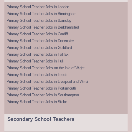
Primary School Teacher Jobs in London
Primary School Teacher Jobs in Birmingham
Primary School Teacher Jobs in Barnsley
Primary School Teacher Jobs in Berkhamsted
Primary School Teacher Jobs in Cardiff
Primary School Teacher Jobs in Doncaster
Primary School Teacher Jobs in Guildford
Primary School Teacher Jobs in Halifax
Primary School Teacher Jobs in Hull
Primary School Teacher Jobs on the Isle of Wight
Primary School Teacher Jobs in Leeds
Primary School Teacher Jobs in Liverpool and Wirral
Primary School Teacher Jobs in Portsmouth
Primary School Teacher Jobs in Southampton
Primary School Teacher Jobs in Stoke
Secondary School Teachers