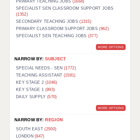
PRIMARY TEACHING JOBS
(1668)
SPECIALIST SEN CLASSROOM SUPPORT JOBS
(1352)
SECONDARY TEACHING JOBS
(1315)
PRIMARY CLASSROOM SUPPORT JOBS
(962)
SPECIALIST SEN TEACHING JOBS
(377)
MORE OPTIONS
NARROW BY:
SUBJECT
SPECIAL NEEDS - SEN
(1772)
TEACHING ASSISTANT
(1581)
KEY STAGE 2
(1046)
KEY STAGE 1
(993)
DAILY SUPPLY
(570)
MORE OPTIONS
NARROW BY:
REGION
SOUTH EAST
(2500)
LONDON
(947)