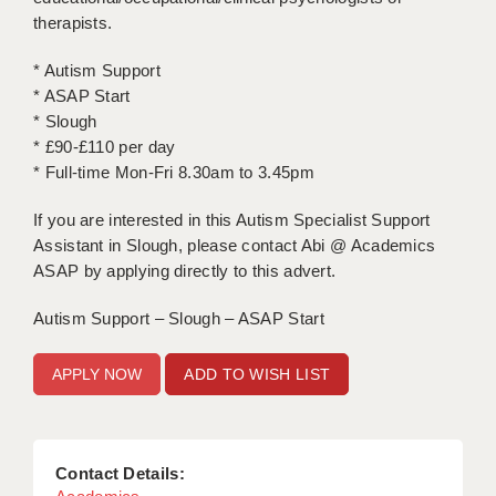
therapists.
APPLICANT TERMS
* Autism Support
CLIENT TERMS
* ASAP Start
* Slough
TIMESHEETS
* £90-£110 per day
* Full-time Mon-Fri 8.30am to 3.45pm
GENERAL
If you are interested in this Autism Specialist Support
Assistant in Slough, please contact Abi @ Academics
ASAP by applying directly to this advert.
Autism Support – Slough – ASAP Start
ADD TO WISH LIST
Contact Details: