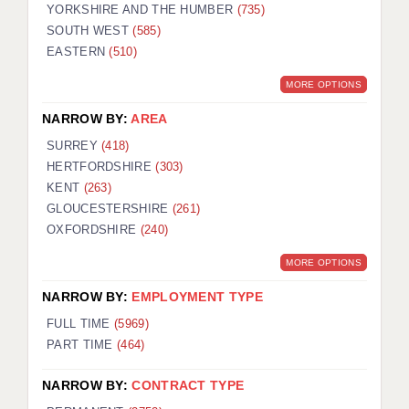
YORKSHIRE AND THE HUMBER
(735)
SOUTH WEST
(585)
EASTERN
(510)
MORE OPTIONS
NARROW BY:
AREA
SURREY
(418)
HERTFORDSHIRE
(303)
KENT
(263)
GLOUCESTERSHIRE
(261)
OXFORDSHIRE
(240)
MORE OPTIONS
NARROW BY:
EMPLOYMENT TYPE
FULL TIME
(5969)
PART TIME
(464)
NARROW BY:
CONTRACT TYPE