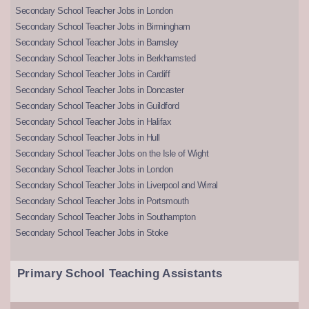
Secondary School Teacher Jobs in London
Secondary School Teacher Jobs in Birmingham
Secondary School Teacher Jobs in Barnsley
Secondary School Teacher Jobs in Berkhamsted
Secondary School Teacher Jobs in Cardiff
Secondary School Teacher Jobs in Doncaster
Secondary School Teacher Jobs in Guildford
Secondary School Teacher Jobs in Halifax
Secondary School Teacher Jobs in Hull
Secondary School Teacher Jobs on the Isle of Wight
Secondary School Teacher Jobs in London
Secondary School Teacher Jobs in Liverpool and Wirral
Secondary School Teacher Jobs in Portsmouth
Secondary School Teacher Jobs in Southampton
Secondary School Teacher Jobs in Stoke
Primary School Teaching Assistants