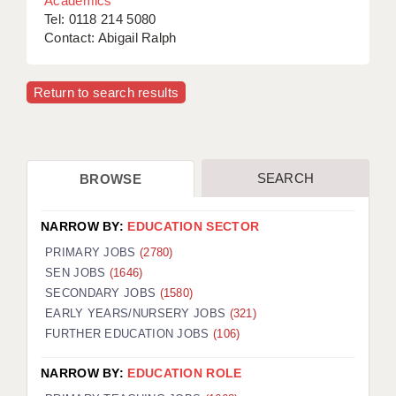
Academics
Tel: 0118 214 5080
Contact: Abigail Ralph
Return to search results
SEARCH
BROWSE
NARROW BY:
EDUCATION SECTOR
PRIMARY JOBS
(2780)
SEN JOBS
(1646)
SECONDARY JOBS
(1580)
EARLY YEARS/NURSERY JOBS
(321)
FURTHER EDUCATION JOBS
(106)
NARROW BY:
EDUCATION ROLE