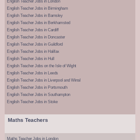
English Teacher Jobs in London
English Teacher Jobs in Birmingham
English Teacher Jobs in Barnsley
English Teacher Jobs in Berkhamsted
English Teacher Jobs in Cardiff
English Teacher Jobs in Doncaster
English Teacher Jobs in Guildford
English Teacher Jobs in Halifax
English Teacher Jobs in Hull
English Teacher Jobs on the Isle of Wight
English Teacher Jobs in Leeds
English Teacher Jobs in Liverpool and Wirral
English Teacher Jobs in Portsmouth
English Teacher Jobs in Southampton
English Teacher Jobs in Stoke
Maths Teachers
Maths Teacher Jobs in London