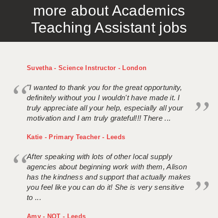
more about Academics
APPLICANT TERMS
Teaching Assistant jobs
CLIENT TERMS
TIMESHEETS
Suvetha - Science Instructor - London
GENERAL
"I wanted to thank you for the great opportunity,
definitely without you I wouldn't have made it. I
truly appreciate all your help, especially all your
motivation and I am truly grateful!!! There ...
Katie - Primary Teacher - Leeds
After speaking with lots of other local supply
agencies about beginning work with them, Alison
has the kindness and support that actually makes
you feel like you can do it! She is very sensitive
to ...
Amy - NQT - Leeds