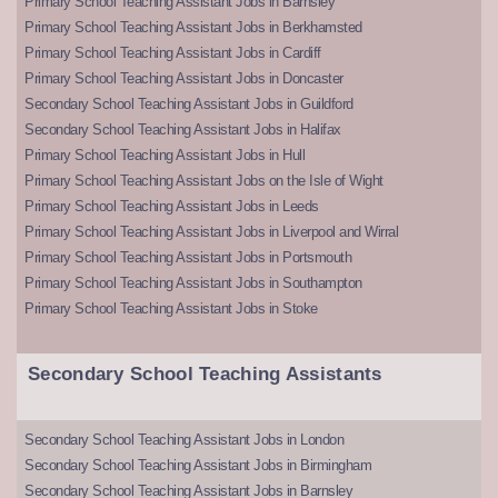
Primary School Teaching Assistant Jobs in Barnsley
Primary School Teaching Assistant Jobs in Berkhamsted
Primary School Teaching Assistant Jobs in Cardiff
Primary School Teaching Assistant Jobs in Doncaster
Secondary School Teaching Assistant Jobs in Guildford
Secondary School Teaching Assistant Jobs in Halifax
Primary School Teaching Assistant Jobs in Hull
Primary School Teaching Assistant Jobs on the Isle of Wight
Primary School Teaching Assistant Jobs in Leeds
Primary School Teaching Assistant Jobs in Liverpool and Wirral
Primary School Teaching Assistant Jobs in Portsmouth
Primary School Teaching Assistant Jobs in Southampton
Primary School Teaching Assistant Jobs in Stoke
Secondary School Teaching Assistants
Secondary School Teaching Assistant Jobs in London
Secondary School Teaching Assistant Jobs in Birmingham
Secondary School Teaching Assistant Jobs in Barnsley