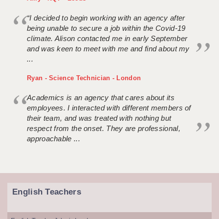
“I decided to begin working with an agency after
being unable to secure a job within the Covid-19
climate. Alison contacted me in early September
and was keen to meet with me and find about my
...
Ryan - Science Technician - London
Academics is an agency that cares about its
employees. I interacted with different members of
their team, and was treated with nothing but
respect from the onset. They are professional,
approachable ...
English Teachers