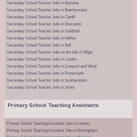
Secondary School Teacher Jobs in Barnsley
Secondary School Teacher Jobs in Berkhamsted
Secondary School Teacher Jobs in Cardiff
Secondary School Teacher Jobs in Doncaster
Secondary School Teacher Jobs in Guildford
Secondary School Teacher Jobs in Halifax
Secondary School Teacher Jobs in Hull
Secondary School Teacher Jobs on the Isle of Wight
Secondary School Teacher Jobs in London
Secondary School Teacher Jobs in Liverpool and Wirral
Secondary School Teacher Jobs in Portsmouth
Secondary School Teacher Jobs in Southampton
Secondary School Teacher Jobs in Stoke
Primary School Teaching Assistants
Primary School Teaching Assistant Jobs in London
Primary School Teaching Assistant Jobs in Birmingham