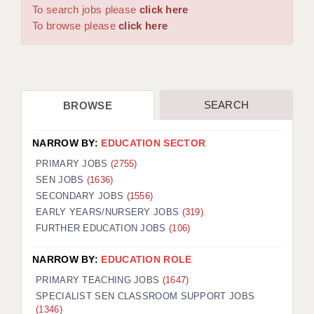
WARRINGTON: 01925 231375
To search jobs please
click here
DBS UPDATE SERVICE
WORCESTER: 01905 887157
To browse please
click here
GRADUATE TEACHING ASSISTANTS
LOOKING TO HIRE
SEARCH
BROWSE
CDSS
CPSS
NARROW BY:
EDUCATION SECTOR
REGISTER A VACANCY / CALL BACK
PRIMARY JOBS
(2755)
SEN JOBS
(1636)
COVID CATCH UP TUITION
SECONDARY JOBS
(1556)
EARLY YEARS/NURSERY JOBS
(319)
AWR CLIENT INFORMATION
FURTHER EDUCATION JOBS
(106)
ACADEMICS ADVANCE
NARROW BY:
EDUCATION ROLE
TESTIMONIALS
PRIMARY TEACHING JOBS
(1647)
SPECIALIST SEN CLASSROOM SUPPORT JOBS
SECURITY AND VETTING
(1346)