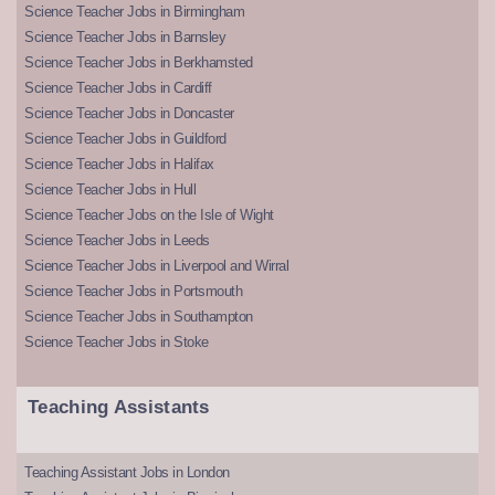
Science Teacher Jobs in Birmingham
Science Teacher Jobs in Barnsley
Science Teacher Jobs in Berkhamsted
Science Teacher Jobs in Cardiff
Science Teacher Jobs in Doncaster
Science Teacher Jobs in Guildford
Science Teacher Jobs in Halifax
Science Teacher Jobs in Hull
Science Teacher Jobs on the Isle of Wight
Science Teacher Jobs in Leeds
Science Teacher Jobs in Liverpool and Wirral
Science Teacher Jobs in Portsmouth
Science Teacher Jobs in Southampton
Science Teacher Jobs in Stoke
Teaching Assistants
Teaching Assistant Jobs in London