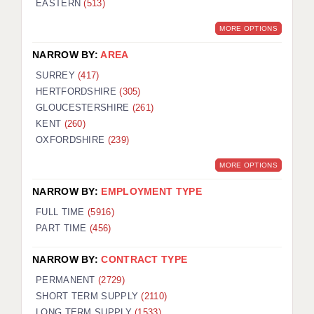
EASTERN
(513)
BRISTOL
MORE OPTIONS
CANTERBURY
NARROW BY:
AREA
CARDIFF
SURREY
(417)
HERTFORDSHIRE
(305)
CHELMSFORD
GLOUCESTERSHIRE
(261)
CRAWLEY
KENT
(260)
OXFORDSHIRE
(239)
DONCASTER
MORE OPTIONS
GUILDFORD
NARROW BY:
EMPLOYMENT TYPE
HALIFAX
FULL TIME
(5916)
PART TIME
(456)
HULL
NARROW BY:
CONTRACT TYPE
ISLE OF WIGHT
PERMANENT
(2729)
LEEDS
SHORT TERM SUPPLY
(2110)
LONG TERM SUPPLY
(1533)