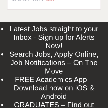
LIVERPOOL & WIRRAL
PORTSMOUTH
ROCHESTER
Latest Jobs straight to your
SOUTHAMPTON
Inbox - Sign up for Alerts
SWINDON
Now!
STOKE
Search Jobs, Apply Online,
TUNBRIDGE WELLS
Job Notifications – On The
Move
WARRINGTON
FREE Academics App –
WORCESTER
Download now on iOS &
WORK FOR US
Android
ONLINE RESOURCES
GRADUATES – Find out
APPLICANT POLICIES