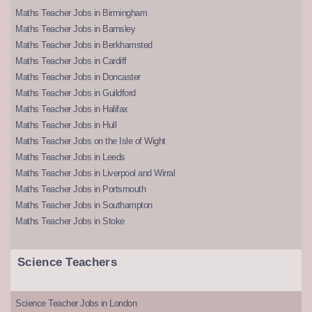
Maths Teacher Jobs in Birmingham
Maths Teacher Jobs in Barnsley
Maths Teacher Jobs in Berkhamsted
Maths Teacher Jobs in Cardiff
Maths Teacher Jobs in Doncaster
Maths Teacher Jobs in Guildford
Maths Teacher Jobs in Halifax
Maths Teacher Jobs in Hull
Maths Teacher Jobs on the Isle of Wight
Maths Teacher Jobs in Leeds
Maths Teacher Jobs in Liverpool and Wirral
Maths Teacher Jobs in Portsmouth
Maths Teacher Jobs in Southampton
Maths Teacher Jobs in Stoke
Science Teachers
Science Teacher Jobs in London