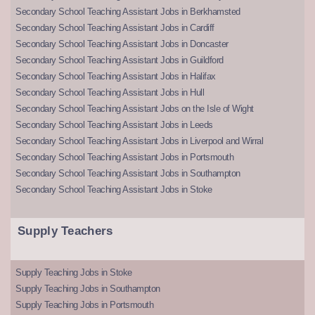
Secondary School Teaching Assistant Jobs in Berkhamsted
Secondary School Teaching Assistant Jobs in Cardiff
Secondary School Teaching Assistant Jobs in Doncaster
Secondary School Teaching Assistant Jobs in Guildford
Secondary School Teaching Assistant Jobs in Halifax
Secondary School Teaching Assistant Jobs in Hull
Secondary School Teaching Assistant Jobs on the Isle of Wight
Secondary School Teaching Assistant Jobs in Leeds
Secondary School Teaching Assistant Jobs in Liverpool and Wirral
Secondary School Teaching Assistant Jobs in Portsmouth
Secondary School Teaching Assistant Jobs in Southampton
Secondary School Teaching Assistant Jobs in Stoke
Supply Teachers
Supply Teaching Jobs in Stoke
Supply Teaching Jobs in Southampton
Supply Teaching Jobs in Portsmouth