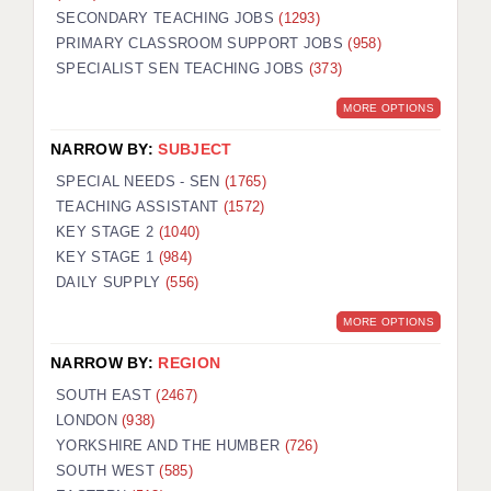
SECONDARY TEACHING JOBS
(1293)
KEEPING CHILDREN SAFE IN EDUCATION
PRIMARY CLASSROOM SUPPORT JOBS
(958)
SPECIALIST SEN TEACHING JOBS
GRADUATE TEACHING ASSISTANTS
(373)
MORE OPTIONS
ABOUT ACADEMICS
NARROW BY:
SUBJECT
OFFICE LOCATIONS
SPECIAL NEEDS - SEN
(1765)
LONDON - PRIMARY
TEACHING ASSISTANT
(1572)
KEY STAGE 2
(1040)
LONDON - SECONDARY
KEY STAGE 1
(984)
DAILY SUPPLY
(556)
LONDON - SEN
MORE OPTIONS
LONDON - SUPPORT TEACHER
NARROW BY:
REGION
BERKHAMSTED
SOUTH EAST
(2467)
BERKSHIRE
LONDON
(938)
YORKSHIRE AND THE HUMBER
(726)
BIRMINGHAM
SOUTH WEST
(585)