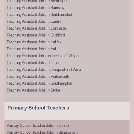
Teaching Assistant Jobs in Birmingham
Teaching Assistant Jobs in Barnsley
Teaching Assistant Jobs in Berkhamsted
Teaching Assistant Jobs in Cardiff
Teaching Assistant Jobs in Doncaster
Teaching Assistant Jobs in Guildford
Teaching Assistant Jobs in Halifax
Teaching Assistant Jobs in Hull
Teaching Assistant Jobs on the Isle of Wight
Teaching Assistant Jobs in Leeds
Teaching Assistant Jobs in Liverpool and Wirral
Teaching Assistant Jobs in Portsmouth
Teaching Assistant Jobs in Southampton
Teaching Assistant Jobs in Stoke
Primary School Teachers
Primary School Teacher Jobs in London
Primary School Teacher Jobs in Birmingham