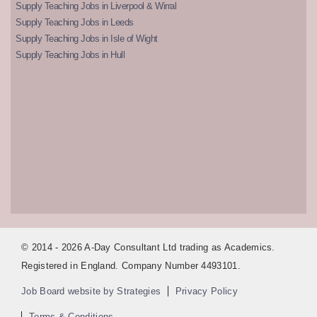
Supply Teaching Jobs in Liverpool & Wirral
Supply Teaching Jobs in Leeds
Supply Teaching Jobs in Isle of Wight
Supply Teaching Jobs in Hull
© 2014 - 2026 A-Day Consultant Ltd trading as Academics.
Registered in England. Company Number 4493101.
Job Board website by Strategies
Privacy Policy
Terms & Conditions