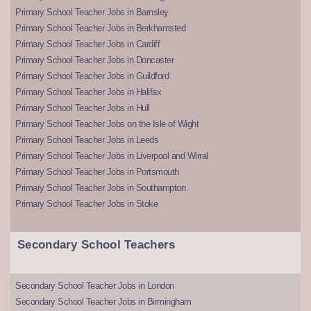
Primary School Teacher Jobs in Barnsley
Primary School Teacher Jobs in Berkhamsted
Primary School Teacher Jobs in Cardiff
Primary School Teacher Jobs in Doncaster
Primary School Teacher Jobs in Guildford
Primary School Teacher Jobs in Halifax
Primary School Teacher Jobs in Hull
Primary School Teacher Jobs on the Isle of Wight
Primary School Teacher Jobs in Leeds
Primary School Teacher Jobs in Liverpool and Wirral
Primary School Teacher Jobs in Portsmouth
Primary School Teacher Jobs in Southampton
Primary School Teacher Jobs in Stoke
Secondary School Teachers
Secondary School Teacher Jobs in London
Secondary School Teacher Jobs in Birmingham