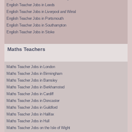
English Teacher Jobs in Leeds
English Teacher Jobs in Liverpool and Wirral
English Teacher Jobs in Portsmouth
English Teacher Jobs in Southampton
English Teacher Jobs in Stoke
Maths Teachers
Maths Teacher Jobs in London
Maths Teacher Jobs in Birmingham
Maths Teacher Jobs in Barnsley
Maths Teacher Jobs in Berkhamsted
Maths Teacher Jobs in Cardiff
Maths Teacher Jobs in Doncaster
Maths Teacher Jobs in Guildford
Maths Teacher Jobs in Halifax
Maths Teacher Jobs in Hull
Maths Teacher Jobs on the Isle of Wight