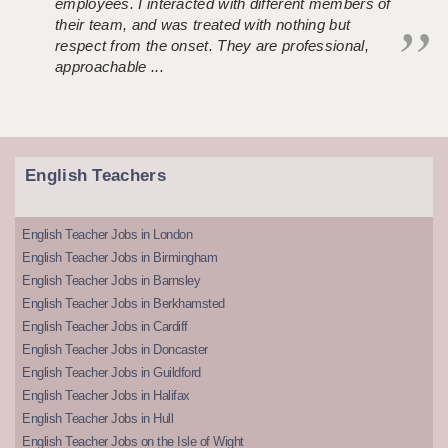
employees. I interacted with different members of
their team, and was treated with nothing but
respect from the onset. They are professional,
approachable ...
English Teachers
English Teacher Jobs in London
English Teacher Jobs in Birmingham
English Teacher Jobs in Barnsley
English Teacher Jobs in Berkhamsted
English Teacher Jobs in Cardiff
English Teacher Jobs in Doncaster
English Teacher Jobs in Guildford
English Teacher Jobs in Halifax
English Teacher Jobs in Hull
English Teacher Jobs on the Isle of Wight