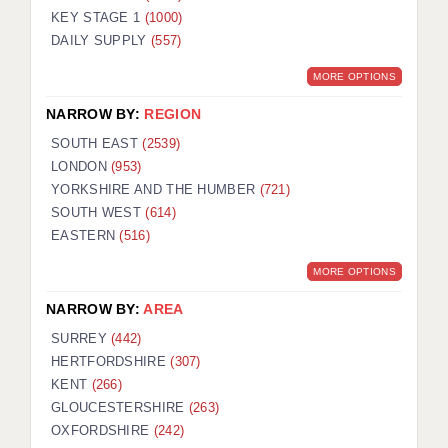
KEY STAGE 1
(1000)
DAILY SUPPLY
(557)
MORE OPTIONS
NARROW BY:
REGION
SOUTH EAST
(2539)
LONDON
(953)
YORKSHIRE AND THE HUMBER
(721)
SOUTH WEST
(614)
EASTERN
(516)
MORE OPTIONS
NARROW BY:
AREA
SURREY
(442)
HERTFORDSHIRE
(307)
KENT
(266)
GLOUCESTERSHIRE
(263)
OXFORDSHIRE
(242)