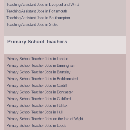
Teaching Assistant Jobs in Liverpool and Wirral
Teaching Assistant Jobs in Portsmouth
Teaching Assistant Jobs in Southampton
Teaching Assistant Jobs in Stoke
Primary School Teachers
Primary School Teacher Jobs in London
Primary School Teacher Jobs in Birmingham
Primary School Teacher Jobs in Barnsley
Primary School Teacher Jobs in Berkhamsted
Primary School Teacher Jobs in Cardiff
Primary School Teacher Jobs in Doncaster
Primary School Teacher Jobs in Guildford
Primary School Teacher Jobs in Halifax
Primary School Teacher Jobs in Hull
Primary School Teacher Jobs on the Isle of Wight
Primary School Teacher Jobs in Leeds