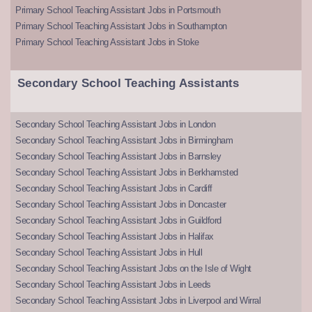
Primary School Teaching Assistant Jobs in Portsmouth
Primary School Teaching Assistant Jobs in Southampton
Primary School Teaching Assistant Jobs in Stoke
Secondary School Teaching Assistants
Secondary School Teaching Assistant Jobs in London
Secondary School Teaching Assistant Jobs in Birmingham
Secondary School Teaching Assistant Jobs in Barnsley
Secondary School Teaching Assistant Jobs in Berkhamsted
Secondary School Teaching Assistant Jobs in Cardiff
Secondary School Teaching Assistant Jobs in Doncaster
Secondary School Teaching Assistant Jobs in Guildford
Secondary School Teaching Assistant Jobs in Halifax
Secondary School Teaching Assistant Jobs in Hull
Secondary School Teaching Assistant Jobs on the Isle of Wight
Secondary School Teaching Assistant Jobs in Leeds
Secondary School Teaching Assistant Jobs in Liverpool and Wirral