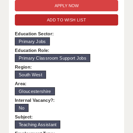
WARRINGTON: 01925 231375
DBS UPDATE SERVICE
WORCESTER: 01905 887157
ADD TO WISH LIST
GRADUATE TEACHING ASSISTANTS
LOOKING TO HIRE
Education Sector:
Primary Jobs
CDSS
Education Role:
CPSS
Primary Classroom Support Jobs
Region:
REGISTER A VACANCY / CALL BACK
South West
COVID CATCH UP TUITION
Area:
Gloucestershire
AWR CLIENT INFORMATION
Internal Vacancy?:
ACADEMICS ADVANCE
No
TESTIMONIALS
Subject:
Teaching Assistant
SECURITY AND VETTING