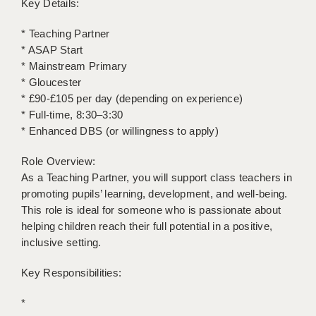
Key Details:
LIVERPOOL & WIRRAL
* Teaching Partner
PORTSMOUTH
* ASAP Start
ROCHESTER
* Mainstream Primary
* Gloucester
SOUTHAMPTON
* £90-£105 per day (depending on experience)
* Full-time, 8:30–3:30
SWINDON
* Enhanced DBS (or willingness to apply)
STOKE
Role Overview:
TUNBRIDGE WELLS
As a Teaching Partner, you will support class teachers in
promoting pupils’ learning, development, and well-being.
WARRINGTON
This role is ideal for someone who is passionate about
helping children reach their full potential in a positive,
WORCESTER
inclusive setting.
WORK FOR US
Key Responsibilities:
ONLINE RESOURCES
*
APPLICANT POLICIES