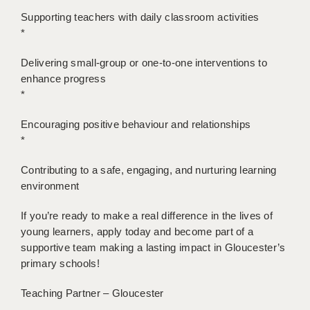
Supporting teachers with daily classroom activities
APPLICANT TERMS
*
CLIENT TERMS
Delivering small-group or one-to-one interventions to
enhance progress
TIMESHEETS
*
GENERAL
Encouraging positive behaviour and relationships
*
Contributing to a safe, engaging, and nurturing learning
environment
If you’re ready to make a real difference in the lives of
young learners, apply today and become part of a
supportive team making a lasting impact in Gloucester’s
primary schools!
Teaching Partner – Gloucester