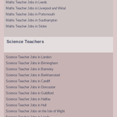
Maths Teacher Jobs in Leeds
Maths Teacher Jobs in Liverpool and Wirral
Maths Teacher Jobs in Portsmouth
Maths Teacher Jobs in Southampton
Maths Teacher Jobs in Stoke
Science Teachers
Science Teacher Jobs in London
Science Teacher Jobs in Birmingham
Science Teacher Jobs in Barnsley
Science Teacher Jobs in Berkhamsted
Science Teacher Jobs in Cardiff
Science Teacher Jobs in Doncaster
Science Teacher Jobs in Guildford
Science Teacher Jobs in Halifax
Science Teacher Jobs in Hull
Science Teacher Jobs on the Isle of Wight