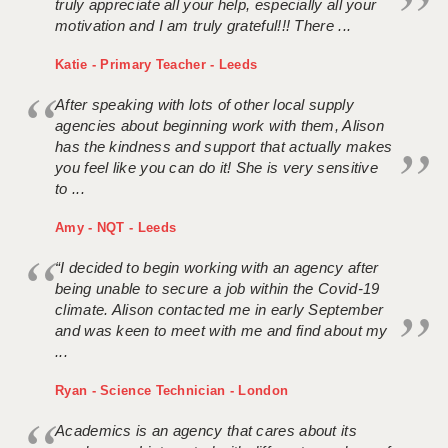
truly appreciate all your help, especially all your
motivation and I am truly grateful!!! There ...
Katie - Primary Teacher - Leeds
After speaking with lots of other local supply
agencies about beginning work with them, Alison
has the kindness and support that actually makes
you feel like you can do it! She is very sensitive
to ...
Amy - NQT - Leeds
“I decided to begin working with an agency after
being unable to secure a job within the Covid-19
climate. Alison contacted me in early September
and was keen to meet with me and find about my
...
Ryan - Science Technician - London
Academics is an agency that cares about its