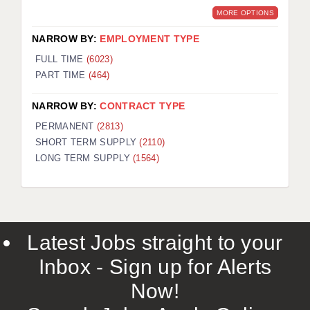
MORE OPTIONS
NARROW BY:
EMPLOYMENT TYPE
FULL TIME
(6023)
PART TIME
(464)
NARROW BY:
CONTRACT TYPE
PERMANENT
(2813)
SHORT TERM SUPPLY
(2110)
LONG TERM SUPPLY
(1564)
Latest Jobs straight to your
Inbox - Sign up for Alerts
Now!