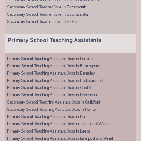
Secondary School Teacher Jobs in Portsmouth
Secondary School Teacher Jobs in Southampton
Secondary School Teacher Jobs in Stoke
Primary School Teaching Assistants
Primary School Teaching Assistant Jobs in London
Primary School Teaching Assistant Jobs in Birmingham
Primary School Teaching Assistant Jobs in Barnsley
Primary School Teaching Assistant Jobs in Berkhamsted
Primary School Teaching Assistant Jobs in Cardiff
Primary School Teaching Assistant Jobs in Doncaster
Secondary School Teaching Assistant Jobs in Guildford
Secondary School Teaching Assistant Jobs in Halifax
Primary School Teaching Assistant Jobs in Hull
Primary School Teaching Assistant Jobs on the Isle of Wight
Primary School Teaching Assistant Jobs in Leeds
Primary School Teaching Assistant Jobs in Liverpool and Wirral