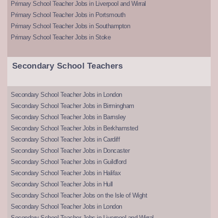
Primary School Teacher Jobs in Liverpool and Wirral
Primary School Teacher Jobs in Portsmouth
Primary School Teacher Jobs in Southampton
Primary School Teacher Jobs in Stoke
Secondary School Teachers
Secondary School Teacher Jobs in London
Secondary School Teacher Jobs in Birmingham
Secondary School Teacher Jobs in Barnsley
Secondary School Teacher Jobs in Berkhamsted
Secondary School Teacher Jobs in Cardiff
Secondary School Teacher Jobs in Doncaster
Secondary School Teacher Jobs in Guildford
Secondary School Teacher Jobs in Halifax
Secondary School Teacher Jobs in Hull
Secondary School Teacher Jobs on the Isle of Wight
Secondary School Teacher Jobs in London
Secondary School Teacher Jobs in Liverpool and Wirral