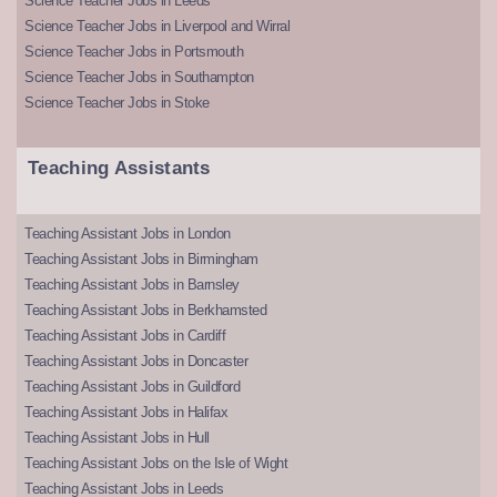
Science Teacher Jobs in Leeds
Science Teacher Jobs in Liverpool and Wirral
Science Teacher Jobs in Portsmouth
Science Teacher Jobs in Southampton
Science Teacher Jobs in Stoke
Teaching Assistants
Teaching Assistant Jobs in London
Teaching Assistant Jobs in Birmingham
Teaching Assistant Jobs in Barnsley
Teaching Assistant Jobs in Berkhamsted
Teaching Assistant Jobs in Cardiff
Teaching Assistant Jobs in Doncaster
Teaching Assistant Jobs in Guildford
Teaching Assistant Jobs in Halifax
Teaching Assistant Jobs in Hull
Teaching Assistant Jobs on the Isle of Wight
Teaching Assistant Jobs in Leeds