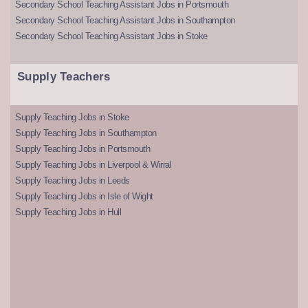
Secondary School Teaching Assistant Jobs in Portsmouth
Secondary School Teaching Assistant Jobs in Southampton
Secondary School Teaching Assistant Jobs in Stoke
Supply Teachers
Supply Teaching Jobs in Stoke
Supply Teaching Jobs in Southampton
Supply Teaching Jobs in Portsmouth
Supply Teaching Jobs in Liverpool & Wirral
Supply Teaching Jobs in Leeds
Supply Teaching Jobs in Isle of Wight
Supply Teaching Jobs in Hull