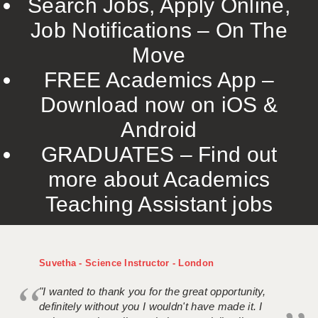
Search Jobs, Apply Online,
Job Notifications – On The
Move
FREE Academics App –
Download now on iOS &
Android
GRADUATES – Find out
more about Academics
Teaching Assistant jobs
Suvetha - Science Instructor - London
"I wanted to thank you for the great opportunity,
definitely without you I wouldn't have made it. I