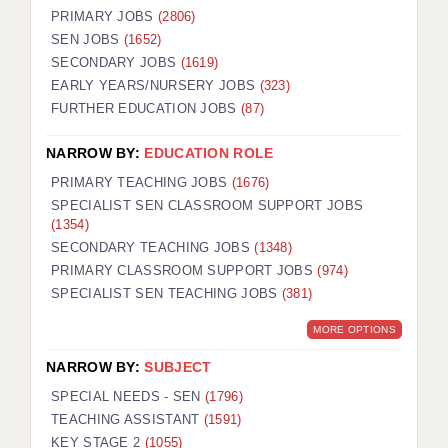
PRIMARY JOBS
(2806)
SEN JOBS
(1652)
SECONDARY JOBS
(1619)
EARLY YEARS/NURSERY JOBS
(323)
FURTHER EDUCATION JOBS
(87)
NARROW BY:
EDUCATION ROLE
PRIMARY TEACHING JOBS
(1676)
SPECIALIST SEN CLASSROOM SUPPORT JOBS
(1354)
SECONDARY TEACHING JOBS
(1348)
PRIMARY CLASSROOM SUPPORT JOBS
(974)
SPECIALIST SEN TEACHING JOBS
(381)
MORE OPTIONS
NARROW BY:
SUBJECT
SPECIAL NEEDS - SEN
(1796)
TEACHING ASSISTANT
(1591)
KEY STAGE 2
(1055)