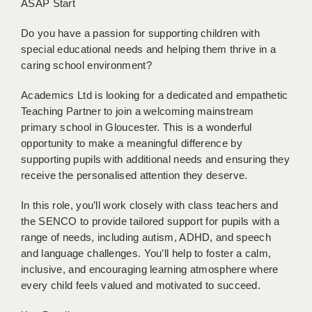
ASAP Start
BRISTOL
Do you have a passion for supporting children with
CANTERBURY
special educational needs and helping them thrive in a
caring school environment?
CARDIFF
CHELMSFORD
Academics Ltd is looking for a dedicated and empathetic
Teaching Partner to join a welcoming mainstream
CRAWLEY
primary school in Gloucester. This is a wonderful
opportunity to make a meaningful difference by
DONCASTER
supporting pupils with additional needs and ensuring they
receive the personalised attention they deserve.
GUILDFORD
In this role, you’ll work closely with class teachers and
HALIFAX
the SENCO to provide tailored support for pupils with a
HULL
range of needs, including autism, ADHD, and speech
and language challenges. You’ll help to foster a calm,
ISLE OF WIGHT
inclusive, and encouraging learning atmosphere where
every child feels valued and motivated to succeed.
LEEDS