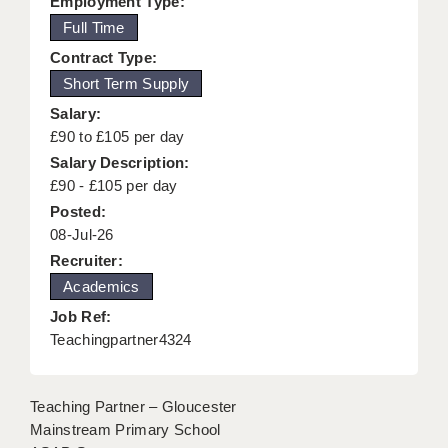
Employment Type:
KEEPING CHILDREN SAFE IN EDUCATION
Full Time
Contract Type:
GRADUATE TEACHING ASSISTANTS
Short Term Supply
ABOUT ACADEMICS
Salary:
£90 to £105 per day
OFFICE LOCATIONS
Salary Description:
LONDON - PRIMARY
£90 - £105 per day
Posted:
LONDON - SECONDARY
08-Jul-26
Recruiter:
LONDON - SEN
Academics
LONDON - SUPPORT TEACHER
Job Ref:
Teachingpartner4324
BERKHAMSTED
BERKSHIRE
Teaching Partner – Gloucester
BIRMINGHAM
Mainstream Primary School