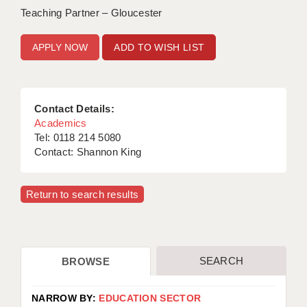
Teaching Partner – Gloucester
ADD TO WISH LIST
Contact Details:
Academics
Tel: 0118 214 5080
Contact: Shannon King
Return to search results
SEARCH
BROWSE
NARROW BY:
EDUCATION SECTOR