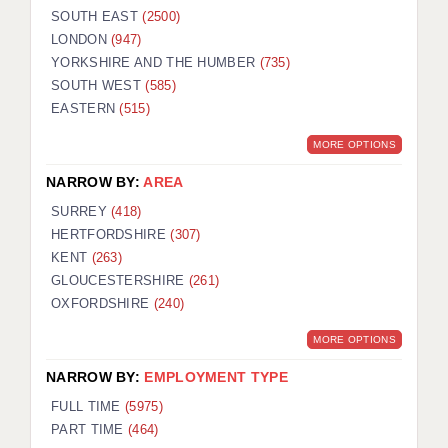
SOUTH EAST
(2500)
LONDON
(947)
YORKSHIRE AND THE HUMBER
(735)
SOUTH WEST
(585)
EASTERN
(515)
MORE OPTIONS
NARROW BY:
AREA
SURREY
(418)
HERTFORDSHIRE
(307)
KENT
(263)
GLOUCESTERSHIRE
(261)
OXFORDSHIRE
(240)
MORE OPTIONS
NARROW BY:
EMPLOYMENT TYPE
FULL TIME
(5975)
PART TIME
(464)