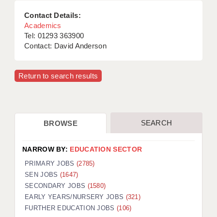
Contact Details:
Academics
Tel: 01293 363900
Contact: David Anderson
Return to search results
SEARCH
BROWSE
NARROW BY:
EDUCATION SECTOR
PRIMARY JOBS
(2785)
SEN JOBS
(1647)
SECONDARY JOBS
(1580)
EARLY YEARS/NURSERY JOBS
(321)
FURTHER EDUCATION JOBS
(106)