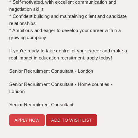
* Self-motivated, with excellent communication and
negotiation skills
APPLICANT TERMS
* Confident building and maintaining client and candidate
relationships
CLIENT TERMS
* Ambitious and eager to develop your career within a
TIMESHEETS
growing company
GENERAL
If you’re ready to take control of your career and make a
real impact in education recruitment, apply today!
Senior Recruitment Consultant - London
Senior Recruitment Consultant - Home counties -
London
Senior Recruitment Consultant
ADD TO WISH LIST