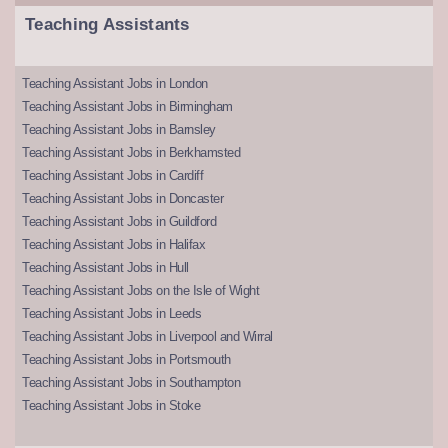
Teaching Assistants
Teaching Assistant Jobs in London
Teaching Assistant Jobs in Birmingham
Teaching Assistant Jobs in Barnsley
Teaching Assistant Jobs in Berkhamsted
Teaching Assistant Jobs in Cardiff
Teaching Assistant Jobs in Doncaster
Teaching Assistant Jobs in Guildford
Teaching Assistant Jobs in Halifax
Teaching Assistant Jobs in Hull
Teaching Assistant Jobs on the Isle of Wight
Teaching Assistant Jobs in Leeds
Teaching Assistant Jobs in Liverpool and Wirral
Teaching Assistant Jobs in Portsmouth
Teaching Assistant Jobs in Southampton
Teaching Assistant Jobs in Stoke