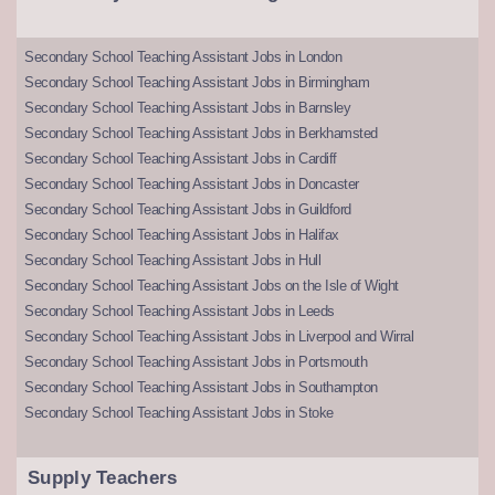
Secondary School Teaching Assistant Jobs in London
Secondary School Teaching Assistant Jobs in Birmingham
Secondary School Teaching Assistant Jobs in Barnsley
Secondary School Teaching Assistant Jobs in Berkhamsted
Secondary School Teaching Assistant Jobs in Cardiff
Secondary School Teaching Assistant Jobs in Doncaster
Secondary School Teaching Assistant Jobs in Guildford
Secondary School Teaching Assistant Jobs in Halifax
Secondary School Teaching Assistant Jobs in Hull
Secondary School Teaching Assistant Jobs on the Isle of Wight
Secondary School Teaching Assistant Jobs in Leeds
Secondary School Teaching Assistant Jobs in Liverpool and Wirral
Secondary School Teaching Assistant Jobs in Portsmouth
Secondary School Teaching Assistant Jobs in Southampton
Secondary School Teaching Assistant Jobs in Stoke
Supply Teachers