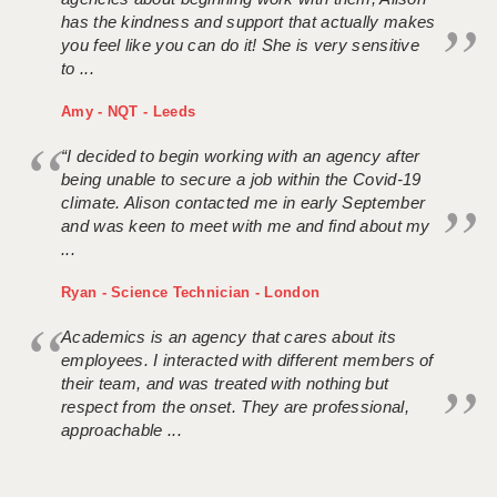
has the kindness and support that actually makes
you feel like you can do it! She is very sensitive
to ...
Amy - NQT - Leeds
“I decided to begin working with an agency after
being unable to secure a job within the Covid-19
climate. Alison contacted me in early September
and was keen to meet with me and find about my
...
Ryan - Science Technician - London
Academics is an agency that cares about its
employees. I interacted with different members of
their team, and was treated with nothing but
respect from the onset. They are professional,
approachable ...