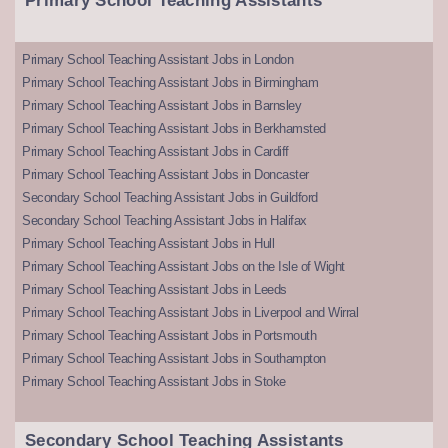
Primary School Teaching Assistants
Primary School Teaching Assistant Jobs in London
Primary School Teaching Assistant Jobs in Birmingham
Primary School Teaching Assistant Jobs in Barnsley
Primary School Teaching Assistant Jobs in Berkhamsted
Primary School Teaching Assistant Jobs in Cardiff
Primary School Teaching Assistant Jobs in Doncaster
Secondary School Teaching Assistant Jobs in Guildford
Secondary School Teaching Assistant Jobs in Halifax
Primary School Teaching Assistant Jobs in Hull
Primary School Teaching Assistant Jobs on the Isle of Wight
Primary School Teaching Assistant Jobs in Leeds
Primary School Teaching Assistant Jobs in Liverpool and Wirral
Primary School Teaching Assistant Jobs in Portsmouth
Primary School Teaching Assistant Jobs in Southampton
Primary School Teaching Assistant Jobs in Stoke
Secondary School Teaching Assistants