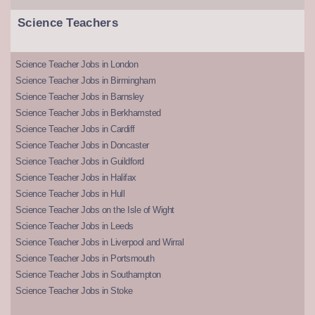
Science Teachers
Science Teacher Jobs in London
Science Teacher Jobs in Birmingham
Science Teacher Jobs in Barnsley
Science Teacher Jobs in Berkhamsted
Science Teacher Jobs in Cardiff
Science Teacher Jobs in Doncaster
Science Teacher Jobs in Guildford
Science Teacher Jobs in Halifax
Science Teacher Jobs in Hull
Science Teacher Jobs on the Isle of Wight
Science Teacher Jobs in Leeds
Science Teacher Jobs in Liverpool and Wirral
Science Teacher Jobs in Portsmouth
Science Teacher Jobs in Southampton
Science Teacher Jobs in Stoke