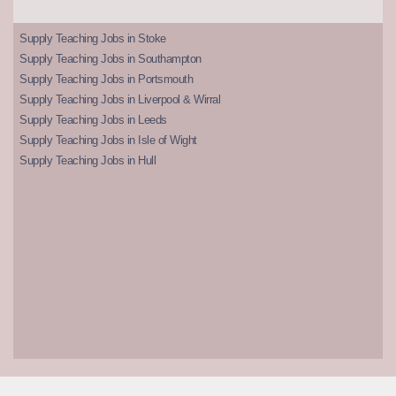
Supply Teaching Jobs in Stoke
Supply Teaching Jobs in Southampton
Supply Teaching Jobs in Portsmouth
Supply Teaching Jobs in Liverpool & Wirral
Supply Teaching Jobs in Leeds
Supply Teaching Jobs in Isle of Wight
Supply Teaching Jobs in Hull