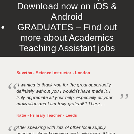
Download now on iOS &
Android
GRADUATES – Find out
more about Academics
Teaching Assistant jobs
Suvetha - Science Instructor - London
"I wanted to thank you for the great opportunity,
definitely without you I wouldn't have made it. I
truly appreciate all your help, especially all your
motivation and I am truly grateful!!! There ...
Katie - Primary Teacher - Leeds
After speaking with lots of other local supply
agencies about beginning work with them, Alison