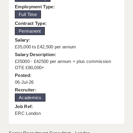
Employment Type:
KEEPING CHILDREN SAFE IN EDUCATION
Full Time
GRADUATE TEACHING ASSISTANTS
Contract Type:
ABOUT ACADEMICS
Permanent
Salary:
OFFICE LOCATIONS
£35,000 to £42,500 per annum
Salary Description:
LONDON - PRIMARY
£35000 - £42500 per annum + plus commission
LONDON - SECONDARY
OTE £80,000+
Posted:
LONDON - SEN
06-Jul-26
Recruiter:
LONDON - SUPPORT TEACHER
Academics
BERKHAMSTED
Job Ref:
ERC London
BERKSHIRE
BIRMINGHAM