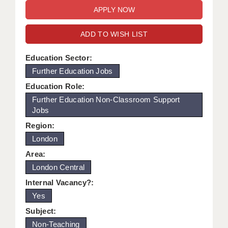
WARRINGTON: 01925 231375
DBS UPDATE SERVICE
WORCESTER: 01905 887157
ADD TO WISH LIST
GRADUATE TEACHING ASSISTANTS
LOOKING TO HIRE
Education Sector:
Further Education Jobs
CDSS
Education Role:
CPSS
Further Education Non-Classroom Support
Jobs
REGISTER A VACANCY / CALL BACK
Region:
COVID CATCH UP TUITION
London
Area:
AWR CLIENT INFORMATION
London Central
ACADEMICS ADVANCE
Internal Vacancy?:
Yes
TESTIMONIALS
Subject:
SECURITY AND VETTING
Non-Teaching