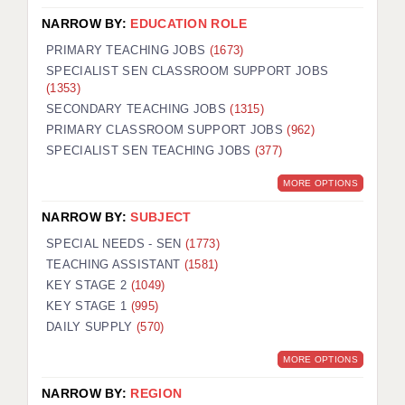
NARROW BY:
EDUCATION ROLE
PRIMARY TEACHING JOBS
(1673)
SPECIALIST SEN CLASSROOM SUPPORT JOBS
(1353)
SECONDARY TEACHING JOBS
(1315)
PRIMARY CLASSROOM SUPPORT JOBS
(962)
SPECIALIST SEN TEACHING JOBS
(377)
MORE OPTIONS
NARROW BY:
SUBJECT
SPECIAL NEEDS - SEN
(1773)
TEACHING ASSISTANT
(1581)
KEY STAGE 2
(1049)
KEY STAGE 1
(995)
DAILY SUPPLY
(570)
MORE OPTIONS
NARROW BY:
REGION