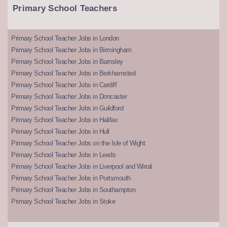
Primary School Teachers
Primary School Teacher Jobs in London
Primary School Teacher Jobs in Birmingham
Primary School Teacher Jobs in Barnsley
Primary School Teacher Jobs in Berkhamsted
Primary School Teacher Jobs in Cardiff
Primary School Teacher Jobs in Doncaster
Primary School Teacher Jobs in Guildford
Primary School Teacher Jobs in Halifax
Primary School Teacher Jobs in Hull
Primary School Teacher Jobs on the Isle of Wight
Primary School Teacher Jobs in Leeds
Primary School Teacher Jobs in Liverpool and Wirral
Primary School Teacher Jobs in Portsmouth
Primary School Teacher Jobs in Southampton
Primary School Teacher Jobs in Stoke