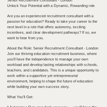
Senior Recruitment Consultant - London
BRISTOL
Unlock Your Potential with a Dynamic, Rewarding role
CANTERBURY
Are you an experienced recruitment consultant with a
passion for education? Ready to take your career to the
CARDIFF
next level in a role that offers autonomy, exciting
incentives, and clear development pathways? If so, we
CHELMSFORD
want to hear from you.
CRAWLEY
About the Role: Senior Recruitment Consultant - London
DONCASTER
Join our thriving education recruitment business, where
you’ll have the independence to manage your own
GUILDFORD
workload and develop lasting relationships with schools,
teachers, and candidates. This is a unique opportunity to
HALIFAX
work within a supportive yet entrepreneurial
HULL
environment, helping to shape the future of education
while building your own success story.
ISLE OF WIGHT
What You’ll Get:
LEEDS