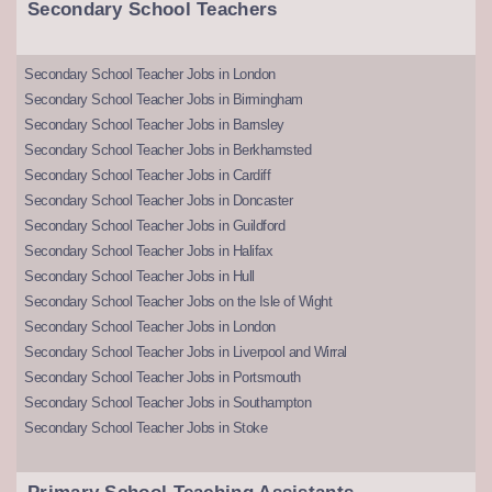
Secondary School Teachers
Secondary School Teacher Jobs in London
Secondary School Teacher Jobs in Birmingham
Secondary School Teacher Jobs in Barnsley
Secondary School Teacher Jobs in Berkhamsted
Secondary School Teacher Jobs in Cardiff
Secondary School Teacher Jobs in Doncaster
Secondary School Teacher Jobs in Guildford
Secondary School Teacher Jobs in Halifax
Secondary School Teacher Jobs in Hull
Secondary School Teacher Jobs on the Isle of Wight
Secondary School Teacher Jobs in London
Secondary School Teacher Jobs in Liverpool and Wirral
Secondary School Teacher Jobs in Portsmouth
Secondary School Teacher Jobs in Southampton
Secondary School Teacher Jobs in Stoke