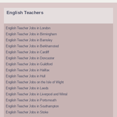
English Teachers
English Teacher Jobs in London
English Teacher Jobs in Birmingham
English Teacher Jobs in Barnsley
English Teacher Jobs in Berkhamsted
English Teacher Jobs in Cardiff
English Teacher Jobs in Doncaster
English Teacher Jobs in Guildford
English Teacher Jobs in Halifax
English Teacher Jobs in Hull
English Teacher Jobs on the Isle of Wight
English Teacher Jobs in Leeds
English Teacher Jobs in Liverpool and Wirral
English Teacher Jobs in Portsmouth
English Teacher Jobs in Southampton
English Teacher Jobs in Stoke