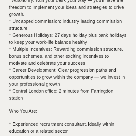
* Autonomy: Run your desk your way — you’ll have the
LIVERPOOL & WIRRAL
freedom to implement your ideas and strategies to drive
growth.
PORTSMOUTH
* Uncapped commission: Industry leading commission
ROCHESTER
structure
* Generous Holidays: 27 days holiday plus bank holidays
SOUTHAMPTON
to keep your work-life balance healthy
* Multiple Incentives: Rewarding commission structure,
SWINDON
bonus schemes, and other exciting incentives to
motivate and celebrate your success
STOKE
* Career Development: Clear progression paths and
TUNBRIDGE WELLS
opportunities to grow within the company — we invest in
your professional growth
WARRINGTON
* Central London office: 2 minutes from Farringdon
station
WORCESTER
Who You Are:
WORK FOR US
ONLINE RESOURCES
* Experienced recruitment consultant, ideally within
education or a related sector
APPLICANT POLICIES