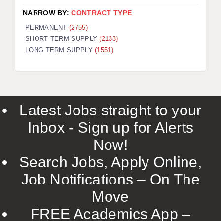
NARROW BY:
CONTRACT TYPE
PERMANENT
(2755)
SHORT TERM SUPPLY
(2133)
LONG TERM SUPPLY
(1551)
Latest Jobs straight to your
Inbox - Sign up for Alerts
Now!
Search Jobs, Apply Online,
Job Notifications – On The
Move
FREE Academics App –