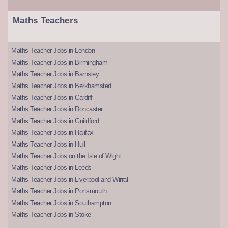
Maths Teachers
Maths Teacher Jobs in London
Maths Teacher Jobs in Birmingham
Maths Teacher Jobs in Barnsley
Maths Teacher Jobs in Berkhamsted
Maths Teacher Jobs in Cardiff
Maths Teacher Jobs in Doncaster
Maths Teacher Jobs in Guildford
Maths Teacher Jobs in Halifax
Maths Teacher Jobs in Hull
Maths Teacher Jobs on the Isle of Wight
Maths Teacher Jobs in Leeds
Maths Teacher Jobs in Liverpool and Wirral
Maths Teacher Jobs in Portsmouth
Maths Teacher Jobs in Southampton
Maths Teacher Jobs in Stoke