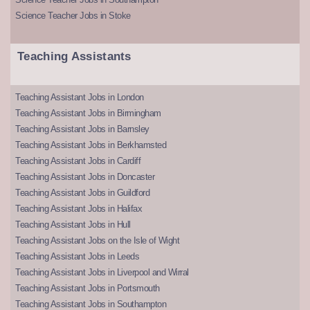
Science Teacher Jobs in Stoke
Teaching Assistants
Teaching Assistant Jobs in London
Teaching Assistant Jobs in Birmingham
Teaching Assistant Jobs in Barnsley
Teaching Assistant Jobs in Berkhamsted
Teaching Assistant Jobs in Cardiff
Teaching Assistant Jobs in Doncaster
Teaching Assistant Jobs in Guildford
Teaching Assistant Jobs in Halifax
Teaching Assistant Jobs in Hull
Teaching Assistant Jobs on the Isle of Wight
Teaching Assistant Jobs in Leeds
Teaching Assistant Jobs in Liverpool and Wirral
Teaching Assistant Jobs in Portsmouth
Teaching Assistant Jobs in Southampton