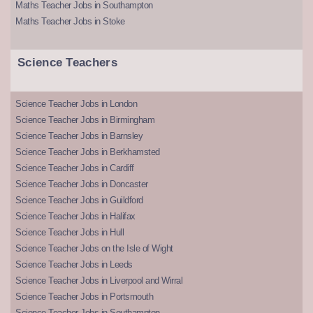
Maths Teacher Jobs in Southampton
Maths Teacher Jobs in Stoke
Science Teachers
Science Teacher Jobs in London
Science Teacher Jobs in Birmingham
Science Teacher Jobs in Barnsley
Science Teacher Jobs in Berkhamsted
Science Teacher Jobs in Cardiff
Science Teacher Jobs in Doncaster
Science Teacher Jobs in Guildford
Science Teacher Jobs in Halifax
Science Teacher Jobs in Hull
Science Teacher Jobs on the Isle of Wight
Science Teacher Jobs in Leeds
Science Teacher Jobs in Liverpool and Wirral
Science Teacher Jobs in Portsmouth
Science Teacher Jobs in Southampton