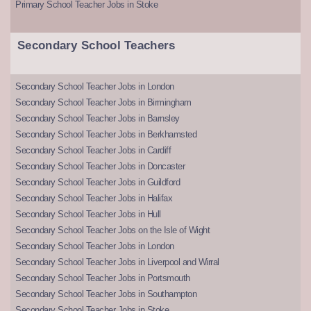
Primary School Teacher Jobs in Stoke
Secondary School Teachers
Secondary School Teacher Jobs in London
Secondary School Teacher Jobs in Birmingham
Secondary School Teacher Jobs in Barnsley
Secondary School Teacher Jobs in Berkhamsted
Secondary School Teacher Jobs in Cardiff
Secondary School Teacher Jobs in Doncaster
Secondary School Teacher Jobs in Guildford
Secondary School Teacher Jobs in Halifax
Secondary School Teacher Jobs in Hull
Secondary School Teacher Jobs on the Isle of Wight
Secondary School Teacher Jobs in London
Secondary School Teacher Jobs in Liverpool and Wirral
Secondary School Teacher Jobs in Portsmouth
Secondary School Teacher Jobs in Southampton
Secondary School Teacher Jobs in Stoke