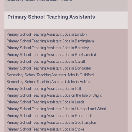
Primary School Teaching Assistants
Primary School Teaching Assistant Jobs in London
Primary School Teaching Assistant Jobs in Birmingham
Primary School Teaching Assistant Jobs in Barnsley
Primary School Teaching Assistant Jobs in Berkhamsted
Primary School Teaching Assistant Jobs in Cardiff
Primary School Teaching Assistant Jobs in Doncaster
Secondary School Teaching Assistant Jobs in Guildford
Secondary School Teaching Assistant Jobs in Halifax
Primary School Teaching Assistant Jobs in Hull
Primary School Teaching Assistant Jobs on the Isle of Wight
Primary School Teaching Assistant Jobs in Leeds
Primary School Teaching Assistant Jobs in Liverpool and Wirral
Primary School Teaching Assistant Jobs in Portsmouth
Primary School Teaching Assistant Jobs in Southampton
Primary School Teaching Assistant Jobs in Stoke