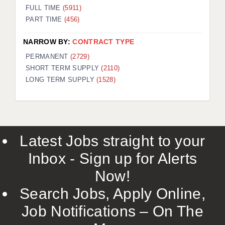
FULL TIME
(5911)
PART TIME
(456)
NARROW BY:
CONTRACT TYPE
PERMANENT
(2729)
SHORT TERM SUPPLY
(2110)
LONG TERM SUPPLY
(1528)
Latest Jobs straight to your
Inbox - Sign up for Alerts
Now!
Search Jobs, Apply Online,
Job Notifications – On The