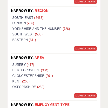
MORE OPTIONS
NARROW BY:
REGION
SOUTH EAST
(2466)
LONDON
(936)
YORKSHIRE AND THE HUMBER
(726)
SOUTH WEST
(585)
EASTERN
(511)
MORE OPTIONS
NARROW BY:
AREA
SURREY
(417)
HERTFORDSHIRE
(304)
GLOUCESTERSHIRE
(261)
KENT
(260)
OXFORDSHIRE
(239)
MORE OPTIONS
NARROW BY:
EMPLOYMENT TYPE