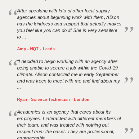
After speaking with lots of other local supply
agencies about beginning work with them, Alison
has the kindness and support that actually makes
you feel like you can do it! She is very sensitive
to ...
Amy - NQT - Leeds
“I decided to begin working with an agency after
being unable to secure a job within the Covid-19
climate. Alison contacted me in early September
and was keen to meet with me and find about my
...
Ryan - Science Technician - London
Academics is an agency that cares about its
employees. I interacted with different members of
their team, and was treated with nothing but
respect from the onset. They are professional,
approachable ...