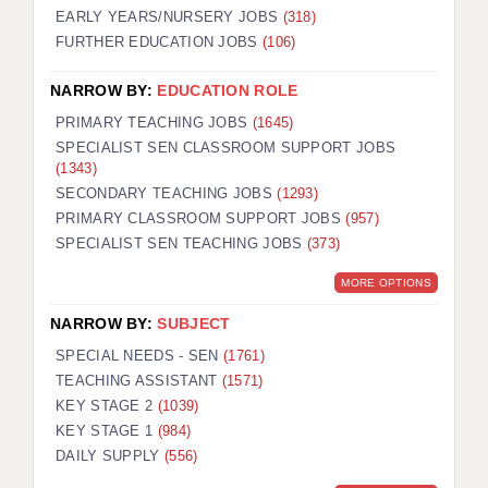
EARLY YEARS/NURSERY JOBS
(318)
FURTHER EDUCATION JOBS
(106)
NARROW BY:
EDUCATION ROLE
PRIMARY TEACHING JOBS
(1645)
SPECIALIST SEN CLASSROOM SUPPORT JOBS
(1343)
SECONDARY TEACHING JOBS
(1293)
PRIMARY CLASSROOM SUPPORT JOBS
(957)
SPECIALIST SEN TEACHING JOBS
(373)
MORE OPTIONS
NARROW BY:
SUBJECT
SPECIAL NEEDS - SEN
(1761)
TEACHING ASSISTANT
(1571)
KEY STAGE 2
(1039)
KEY STAGE 1
(984)
DAILY SUPPLY
(556)