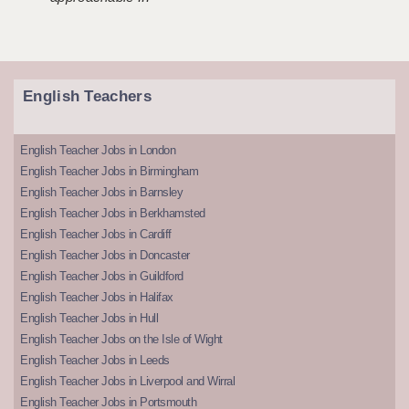
English Teachers
English Teacher Jobs in London
English Teacher Jobs in Birmingham
English Teacher Jobs in Barnsley
English Teacher Jobs in Berkhamsted
English Teacher Jobs in Cardiff
English Teacher Jobs in Doncaster
English Teacher Jobs in Guildford
English Teacher Jobs in Halifax
English Teacher Jobs in Hull
English Teacher Jobs on the Isle of Wight
English Teacher Jobs in Leeds
English Teacher Jobs in Liverpool and Wirral
English Teacher Jobs in Portsmouth