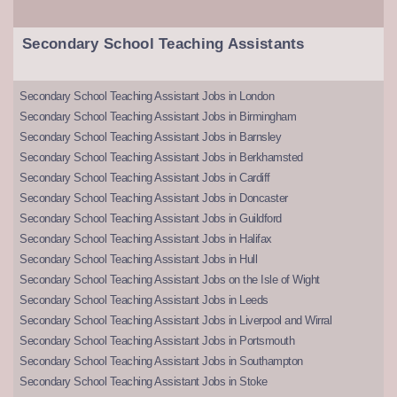
Secondary School Teaching Assistants
Secondary School Teaching Assistant Jobs in London
Secondary School Teaching Assistant Jobs in Birmingham
Secondary School Teaching Assistant Jobs in Barnsley
Secondary School Teaching Assistant Jobs in Berkhamsted
Secondary School Teaching Assistant Jobs in Cardiff
Secondary School Teaching Assistant Jobs in Doncaster
Secondary School Teaching Assistant Jobs in Guildford
Secondary School Teaching Assistant Jobs in Halifax
Secondary School Teaching Assistant Jobs in Hull
Secondary School Teaching Assistant Jobs on the Isle of Wight
Secondary School Teaching Assistant Jobs in Leeds
Secondary School Teaching Assistant Jobs in Liverpool and Wirral
Secondary School Teaching Assistant Jobs in Portsmouth
Secondary School Teaching Assistant Jobs in Southampton
Secondary School Teaching Assistant Jobs in Stoke