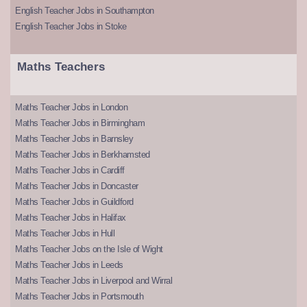
English Teacher Jobs in Southampton
English Teacher Jobs in Stoke
Maths Teachers
Maths Teacher Jobs in London
Maths Teacher Jobs in Birmingham
Maths Teacher Jobs in Barnsley
Maths Teacher Jobs in Berkhamsted
Maths Teacher Jobs in Cardiff
Maths Teacher Jobs in Doncaster
Maths Teacher Jobs in Guildford
Maths Teacher Jobs in Halifax
Maths Teacher Jobs in Hull
Maths Teacher Jobs on the Isle of Wight
Maths Teacher Jobs in Leeds
Maths Teacher Jobs in Liverpool and Wirral
Maths Teacher Jobs in Portsmouth