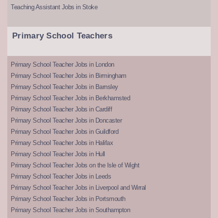
Teaching Assistant Jobs in Stoke
Primary School Teachers
Primary School Teacher Jobs in London
Primary School Teacher Jobs in Birmingham
Primary School Teacher Jobs in Barnsley
Primary School Teacher Jobs in Berkhamsted
Primary School Teacher Jobs in Cardiff
Primary School Teacher Jobs in Doncaster
Primary School Teacher Jobs in Guildford
Primary School Teacher Jobs in Halifax
Primary School Teacher Jobs in Hull
Primary School Teacher Jobs on the Isle of Wight
Primary School Teacher Jobs in Leeds
Primary School Teacher Jobs in Liverpool and Wirral
Primary School Teacher Jobs in Portsmouth
Primary School Teacher Jobs in Southampton