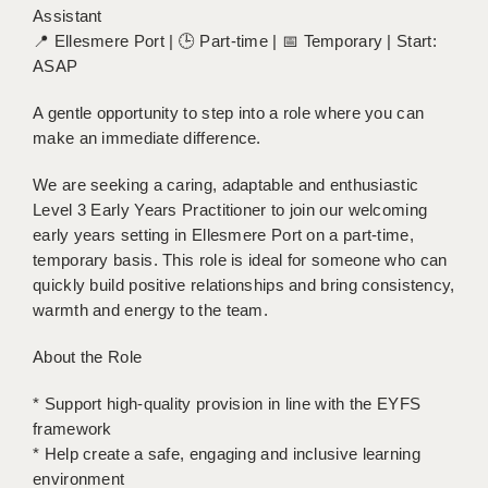
Assistant
BRISTOL
📍 Ellesmere Port | 🕒 Part-time | 📅 Temporary | Start:
CANTERBURY
ASAP
CARDIFF
A gentle opportunity to step into a role where you can
make an immediate difference.
CHELMSFORD
We are seeking a caring, adaptable and enthusiastic
CRAWLEY
Level 3 Early Years Practitioner to join our welcoming
early years setting in Ellesmere Port on a part-time,
DONCASTER
temporary basis. This role is ideal for someone who can
GUILDFORD
quickly build positive relationships and bring consistency,
warmth and energy to the team.
HALIFAX
About the Role
HULL
* Support high-quality provision in line with the EYFS
ISLE OF WIGHT
framework
LEEDS
* Help create a safe, engaging and inclusive learning
environment