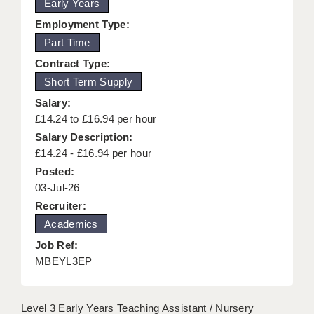
Early Years
KEEPING CHILDREN SAFE IN EDUCATION
Employment Type:
Part Time
GRADUATE TEACHING ASSISTANTS
Contract Type:
ABOUT ACADEMICS
Short Term Supply
OFFICE LOCATIONS
Salary:
£14.24 to £16.94 per hour
LONDON - PRIMARY
Salary Description:
£14.24 - £16.94 per hour
LONDON - SECONDARY
Posted:
LONDON - SEN
03-Jul-26
Recruiter:
LONDON - SUPPORT TEACHER
Academics
BERKHAMSTED
Job Ref:
MBEYL3EP
BERKSHIRE
BIRMINGHAM
Level 3 Early Years Teaching Assistant / Nursery