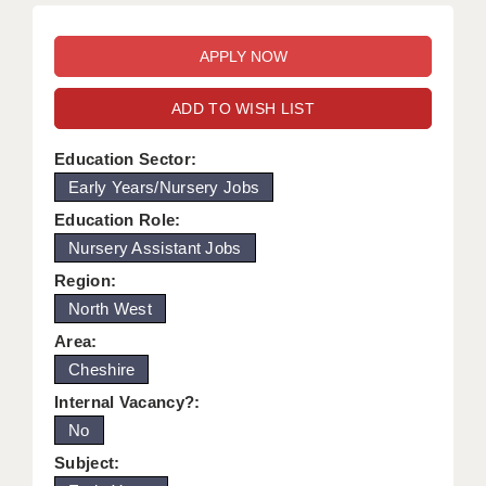
WARRINGTON: 01925 231375
DBS UPDATE SERVICE
WORCESTER: 01905 887157
GRADUATE TEACHING ASSISTANTS
ADD TO WISH LIST
LOOKING TO HIRE
Education Sector:
CDSS
Early Years/Nursery Jobs
CPSS
Education Role:
Nursery Assistant Jobs
REGISTER A VACANCY / CALL BACK
Region:
COVID CATCH UP TUITION
North West
AWR CLIENT INFORMATION
Area:
Cheshire
ACADEMICS ADVANCE
Internal Vacancy?:
TESTIMONIALS
No
Subject:
SECURITY AND VETTING