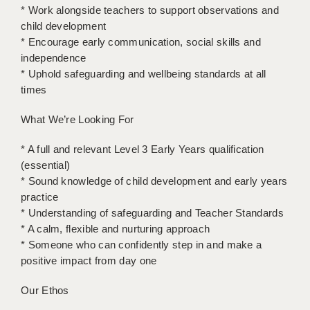
LIVERPOOL & WIRRAL
* Work alongside teachers to support observations and
child development
PORTSMOUTH
* Encourage early communication, social skills and
independence
ROCHESTER
* Uphold safeguarding and wellbeing standards at all
SOUTHAMPTON
times
SWINDON
What We’re Looking For
STOKE
* A full and relevant Level 3 Early Years qualification
(essential)
TUNBRIDGE WELLS
* Sound knowledge of child development and early years
practice
WARRINGTON
* Understanding of safeguarding and Teacher Standards
WORCESTER
* A calm, flexible and nurturing approach
* Someone who can confidently step in and make a
WORK FOR US
positive impact from day one
ONLINE RESOURCES
Our Ethos
APPLICANT POLICIES