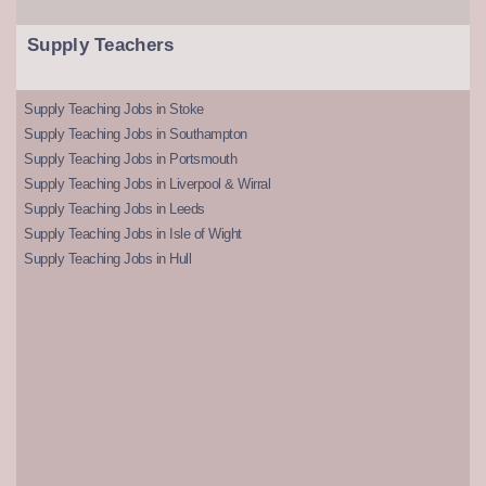
Supply Teachers
Supply Teaching Jobs in Stoke
Supply Teaching Jobs in Southampton
Supply Teaching Jobs in Portsmouth
Supply Teaching Jobs in Liverpool & Wirral
Supply Teaching Jobs in Leeds
Supply Teaching Jobs in Isle of Wight
Supply Teaching Jobs in Hull