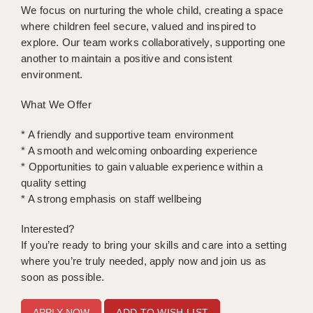
We focus on nurturing the whole child, creating a space
where children feel secure, valued and inspired to
APPLICANT TERMS
explore. Our team works collaboratively, supporting one
CLIENT TERMS
another to maintain a positive and consistent
environment.
TIMESHEETS
What We Offer
GENERAL
* A friendly and supportive team environment
* A smooth and welcoming onboarding experience
* Opportunities to gain valuable experience within a
quality setting
* A strong emphasis on staff wellbeing
Interested?
If you’re ready to bring your skills and care into a setting
where you’re truly needed, apply now and join us as
soon as possible.
ADD TO WISH LIST