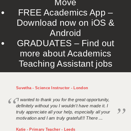
Move
FREE Academics App –
Download now on iOS &
Android
GRADUATES – Find out
more about Academics
Teaching Assistant jobs
Suvetha - Science Instructor - London
"I wanted to thank you for the great opportunity,
definitely without you I wouldn't have made it. I
truly appreciate all your help, especially all your
motivation and I am truly grateful!!! There ...
Katie - Primary Teacher - Leeds