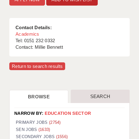
Contact Details:
Academics
Tel: 0151 232 0332
Contact: Millie Bennett
Return to search results
SEARCH
BROWSE
NARROW BY:
EDUCATION SECTOR
PRIMARY JOBS
(2754)
SEN JOBS
(1633)
SECONDARY JOBS
(1556)