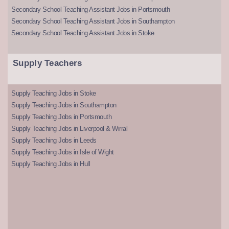
Secondary School Teaching Assistant Jobs in Portsmouth
Secondary School Teaching Assistant Jobs in Southampton
Secondary School Teaching Assistant Jobs in Stoke
Supply Teachers
Supply Teaching Jobs in Stoke
Supply Teaching Jobs in Southampton
Supply Teaching Jobs in Portsmouth
Supply Teaching Jobs in Liverpool & Wirral
Supply Teaching Jobs in Leeds
Supply Teaching Jobs in Isle of Wight
Supply Teaching Jobs in Hull