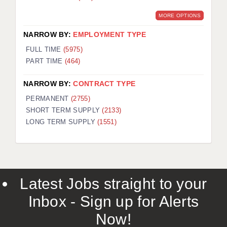
MORE OPTIONS
NARROW BY:
EMPLOYMENT TYPE
FULL TIME
(5975)
PART TIME
(464)
NARROW BY:
CONTRACT TYPE
PERMANENT
(2755)
SHORT TERM SUPPLY
(2133)
LONG TERM SUPPLY
(1551)
Latest Jobs straight to your
Inbox - Sign up for Alerts
Now!