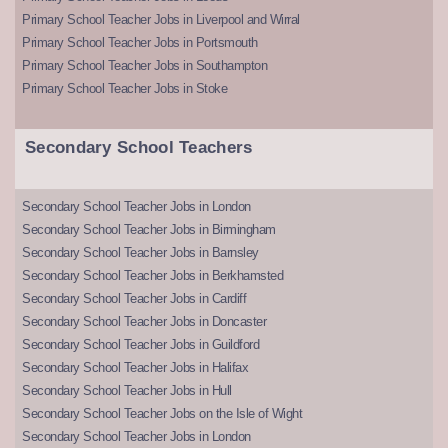
Primary School Teacher Jobs in Liverpool and Wirral
Primary School Teacher Jobs in Portsmouth
Primary School Teacher Jobs in Southampton
Primary School Teacher Jobs in Stoke
Secondary School Teachers
Secondary School Teacher Jobs in London
Secondary School Teacher Jobs in Birmingham
Secondary School Teacher Jobs in Barnsley
Secondary School Teacher Jobs in Berkhamsted
Secondary School Teacher Jobs in Cardiff
Secondary School Teacher Jobs in Doncaster
Secondary School Teacher Jobs in Guildford
Secondary School Teacher Jobs in Halifax
Secondary School Teacher Jobs in Hull
Secondary School Teacher Jobs on the Isle of Wight
Secondary School Teacher Jobs in London