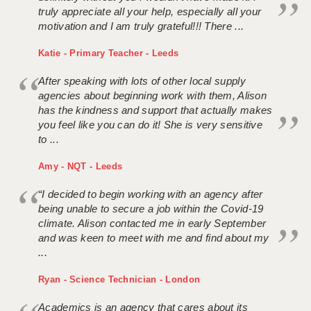
truly appreciate all your help, especially all your
motivation and I am truly grateful!!! There ...
Katie - Primary Teacher - Leeds
After speaking with lots of other local supply
agencies about beginning work with them, Alison
has the kindness and support that actually makes
you feel like you can do it! She is very sensitive
to ...
Amy - NQT - Leeds
“I decided to begin working with an agency after
being unable to secure a job within the Covid-19
climate. Alison contacted me in early September
and was keen to meet with me and find about my
...
Ryan - Science Technician - London
Academics is an agency that cares about its