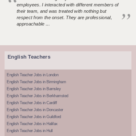
employees. I interacted with different members of
their team, and was treated with nothing but
respect from the onset. They are professional,
approachable ...
English Teachers
English Teacher Jobs in London
English Teacher Jobs in Birmingham
English Teacher Jobs in Barnsley
English Teacher Jobs in Berkhamsted
English Teacher Jobs in Cardiff
English Teacher Jobs in Doncaster
English Teacher Jobs in Guildford
English Teacher Jobs in Halifax
English Teacher Jobs in Hull