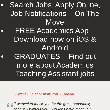
Search Jobs, Apply Online,
Job Notifications – On The
Move
FREE Academics App –
Download now on iOS &
Android
GRADUATES – Find out
more about Academics
Teaching Assistant jobs
Suvetha - Science Instructor - London
"I wanted to thank you for the great opportunity,
definitely without you I wouldn't have made it. I