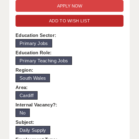
WARRINGTON: 01925 231375
DBS UPDATE SERVICE
WORCESTER: 01905 887157
ADD TO WISH LIST
GRADUATE TEACHING ASSISTANTS
LOOKING TO HIRE
Education Sector:
Primary Jobs
CDSS
Education Role:
CPSS
Primary Teaching Jobs
Region:
REGISTER A VACANCY / CALL BACK
South Wales
COVID CATCH UP TUITION
Area:
Cardiff
AWR CLIENT INFORMATION
Internal Vacancy?:
ACADEMICS ADVANCE
No
TESTIMONIALS
Subject:
Daily Supply
SECURITY AND VETTING