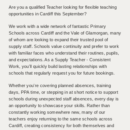
BRISTOL
Are you a qualified Teacher looking for flexible teaching
opportunities in Cardiff this September?
CANTERBURY
We work with a wide network of fantastic Primary
CARDIFF
Schools across Cardiff and the Vale of Glamorgan, many
CHELMSFORD
of whom are looking to expand their trusted pool of
supply staff. Schools value continuity and prefer to work
CRAWLEY
with familiar faces who understand their routines, pupils,
and expectations. As a Supply Teacher - Consistent
DONCASTER
Work, you'll quickly build lasting relationships with
schools that regularly request you for future bookings.
GUILDFORD
Whether you're covering planned absences, training
HALIFAX
days, PPA time, or stepping in at short notice to support
HULL
schools during unexpected staff absences, every day is
an opportunity to showcase your skills. Rather than
ISLE OF WIGHT
constantly working somewhere new, many of our
teachers enjoy returning to the same schools across
LEEDS
Cardiff, creating consistency for both themselves and