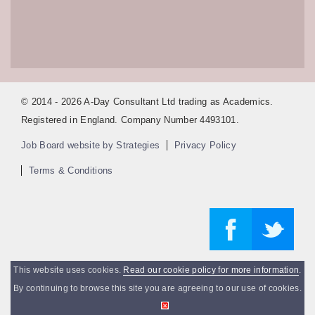
© 2014 - 2026 A-Day Consultant Ltd trading as Academics.
Registered in England. Company Number 4493101.
Job Board website by Strategies
Privacy Policy
Terms & Conditions
This website uses cookies.
Read our cookie policy for more information
.
By continuing to browse this site you are agreeing to our use of cookies.