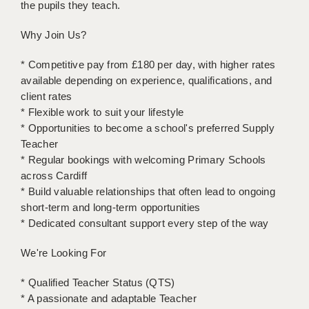
the pupils they teach.
LIVERPOOL & WIRRAL
PORTSMOUTH
Why Join Us?
ROCHESTER
* Competitive pay from £180 per day, with higher rates
available depending on experience, qualifications, and
SOUTHAMPTON
client rates
* Flexible work to suit your lifestyle
SWINDON
* Opportunities to become a school's preferred Supply
STOKE
Teacher
* Regular bookings with welcoming Primary Schools
TUNBRIDGE WELLS
across Cardiff
* Build valuable relationships that often lead to ongoing
WARRINGTON
short-term and long-term opportunities
* Dedicated consultant support every step of the way
WORCESTER
We're Looking For
WORK FOR US
ONLINE RESOURCES
* Qualified Teacher Status (QTS)
* A passionate and adaptable Teacher
APPLICANT POLICIES