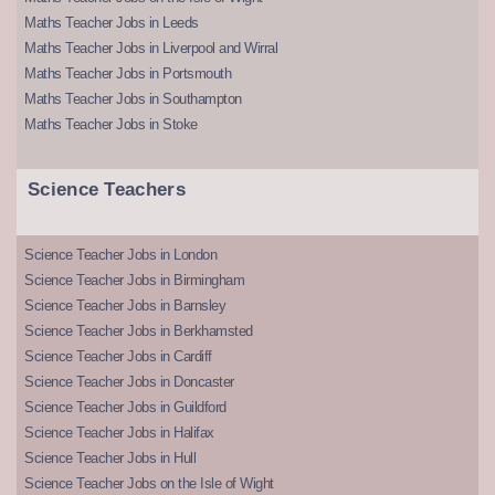
Maths Teacher Jobs in Leeds
Maths Teacher Jobs in Liverpool and Wirral
Maths Teacher Jobs in Portsmouth
Maths Teacher Jobs in Southampton
Maths Teacher Jobs in Stoke
Science Teachers
Science Teacher Jobs in London
Science Teacher Jobs in Birmingham
Science Teacher Jobs in Barnsley
Science Teacher Jobs in Berkhamsted
Science Teacher Jobs in Cardiff
Science Teacher Jobs in Doncaster
Science Teacher Jobs in Guildford
Science Teacher Jobs in Halifax
Science Teacher Jobs in Hull
Science Teacher Jobs on the Isle of Wight