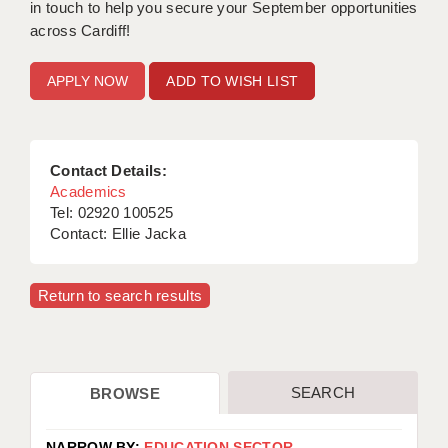
in touch to help you secure your September opportunities
across Cardiff!
ADD TO WISH LIST
Contact Details:
Academics
Tel: 02920 100525
Contact: Ellie Jacka
Return to search results
SEARCH
BROWSE
NARROW BY:
EDUCATION SECTOR