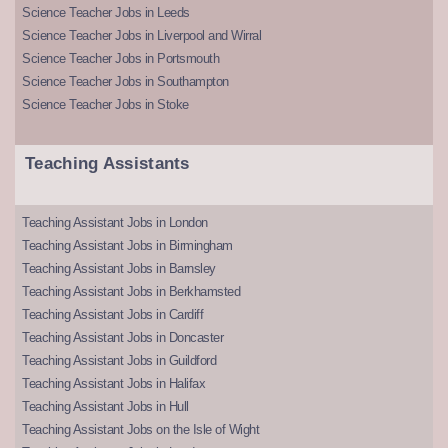
Science Teacher Jobs in Leeds
Science Teacher Jobs in Liverpool and Wirral
Science Teacher Jobs in Portsmouth
Science Teacher Jobs in Southampton
Science Teacher Jobs in Stoke
Teaching Assistants
Teaching Assistant Jobs in London
Teaching Assistant Jobs in Birmingham
Teaching Assistant Jobs in Barnsley
Teaching Assistant Jobs in Berkhamsted
Teaching Assistant Jobs in Cardiff
Teaching Assistant Jobs in Doncaster
Teaching Assistant Jobs in Guildford
Teaching Assistant Jobs in Halifax
Teaching Assistant Jobs in Hull
Teaching Assistant Jobs on the Isle of Wight