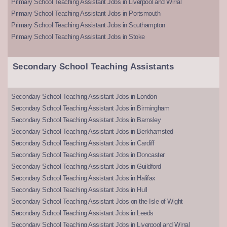
Primary School Teaching Assistant Jobs in Liverpool and Wirral
Primary School Teaching Assistant Jobs in Portsmouth
Primary School Teaching Assistant Jobs in Southampton
Primary School Teaching Assistant Jobs in Stoke
Secondary School Teaching Assistants
Secondary School Teaching Assistant Jobs in London
Secondary School Teaching Assistant Jobs in Birmingham
Secondary School Teaching Assistant Jobs in Barnsley
Secondary School Teaching Assistant Jobs in Berkhamsted
Secondary School Teaching Assistant Jobs in Cardiff
Secondary School Teaching Assistant Jobs in Doncaster
Secondary School Teaching Assistant Jobs in Guildford
Secondary School Teaching Assistant Jobs in Halifax
Secondary School Teaching Assistant Jobs in Hull
Secondary School Teaching Assistant Jobs on the Isle of Wight
Secondary School Teaching Assistant Jobs in Leeds
Secondary School Teaching Assistant Jobs in Liverpool and Wirral