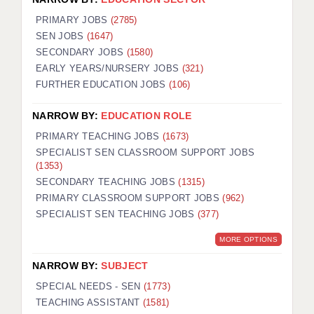
PRIMARY JOBS
(2785)
SEN JOBS
(1647)
SECONDARY JOBS
(1580)
EARLY YEARS/NURSERY JOBS
(321)
FURTHER EDUCATION JOBS
(106)
NARROW BY:
EDUCATION ROLE
PRIMARY TEACHING JOBS
(1673)
SPECIALIST SEN CLASSROOM SUPPORT JOBS
(1353)
SECONDARY TEACHING JOBS
(1315)
PRIMARY CLASSROOM SUPPORT JOBS
(962)
SPECIALIST SEN TEACHING JOBS
(377)
MORE OPTIONS
NARROW BY:
SUBJECT
SPECIAL NEEDS - SEN
(1773)
TEACHING ASSISTANT
(1581)