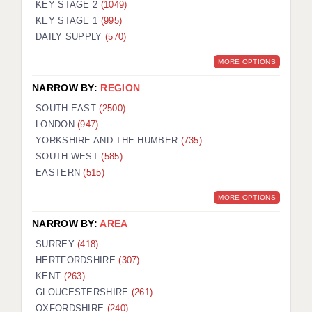
KEY STAGE 2
(1049)
KEY STAGE 1
(995)
DAILY SUPPLY
(570)
MORE OPTIONS
NARROW BY:
REGION
SOUTH EAST
(2500)
LONDON
(947)
YORKSHIRE AND THE HUMBER
(735)
SOUTH WEST
(585)
EASTERN
(515)
MORE OPTIONS
NARROW BY:
AREA
SURREY
(418)
HERTFORDSHIRE
(307)
KENT
(263)
GLOUCESTERSHIRE
(261)
OXFORDSHIRE
(240)