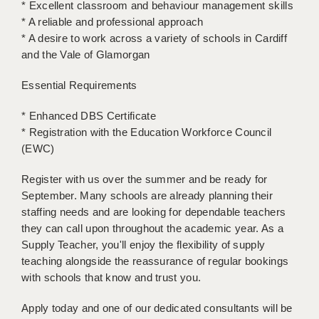
* Excellent classroom and behaviour management skills
* A reliable and professional approach
APPLICANT TERMS
* A desire to work across a variety of schools in Cardiff
and the Vale of Glamorgan
CLIENT TERMS
Essential Requirements
TIMESHEETS
GENERAL
* Enhanced DBS Certificate
* Registration with the Education Workforce Council
(EWC)
Register with us over the summer and be ready for
September. Many schools are already planning their
staffing needs and are looking for dependable teachers
they can call upon throughout the academic year. As a
Supply Teacher, you'll enjoy the flexibility of supply
teaching alongside the reassurance of regular bookings
with schools that know and trust you.
Apply today and one of our dedicated consultants will be