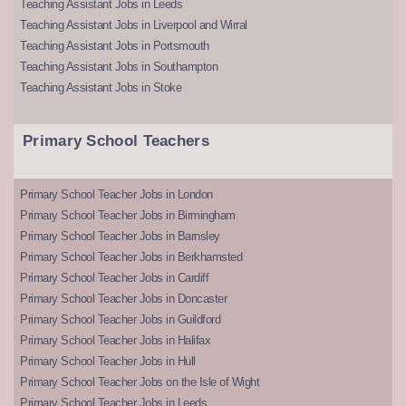
Teaching Assistant Jobs in Leeds
Teaching Assistant Jobs in Liverpool and Wirral
Teaching Assistant Jobs in Portsmouth
Teaching Assistant Jobs in Southampton
Teaching Assistant Jobs in Stoke
Primary School Teachers
Primary School Teacher Jobs in London
Primary School Teacher Jobs in Birmingham
Primary School Teacher Jobs in Barnsley
Primary School Teacher Jobs in Berkhamsted
Primary School Teacher Jobs in Cardiff
Primary School Teacher Jobs in Doncaster
Primary School Teacher Jobs in Guildford
Primary School Teacher Jobs in Halifax
Primary School Teacher Jobs in Hull
Primary School Teacher Jobs on the Isle of Wight
Primary School Teacher Jobs in Leeds