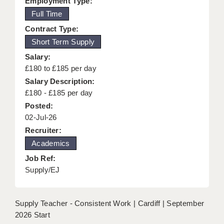
Employment Type:
KEEPING CHILDREN SAFE IN EDUCATION
Full Time
Contract Type:
GRADUATE TEACHING ASSISTANTS
Short Term Supply
ABOUT ACADEMICS
Salary:
£180 to £185 per day
OFFICE LOCATIONS
Salary Description:
LONDON - PRIMARY
£180 - £185 per day
Posted:
LONDON - SECONDARY
02-Jul-26
Recruiter:
LONDON - SEN
Academics
LONDON - SUPPORT TEACHER
Job Ref:
Supply/EJ
BERKHAMSTED
BERKSHIRE
Supply Teacher - Consistent Work | Cardiff | September
BIRMINGHAM
2026 Start