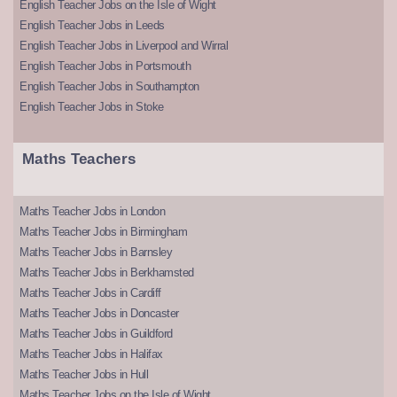
English Teacher Jobs on the Isle of Wight
English Teacher Jobs in Leeds
English Teacher Jobs in Liverpool and Wirral
English Teacher Jobs in Portsmouth
English Teacher Jobs in Southampton
English Teacher Jobs in Stoke
Maths Teachers
Maths Teacher Jobs in London
Maths Teacher Jobs in Birmingham
Maths Teacher Jobs in Barnsley
Maths Teacher Jobs in Berkhamsted
Maths Teacher Jobs in Cardiff
Maths Teacher Jobs in Doncaster
Maths Teacher Jobs in Guildford
Maths Teacher Jobs in Halifax
Maths Teacher Jobs in Hull
Maths Teacher Jobs on the Isle of Wight