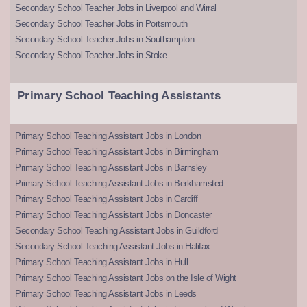
Secondary School Teacher Jobs in Liverpool and Wirral
Secondary School Teacher Jobs in Portsmouth
Secondary School Teacher Jobs in Southampton
Secondary School Teacher Jobs in Stoke
Primary School Teaching Assistants
Primary School Teaching Assistant Jobs in London
Primary School Teaching Assistant Jobs in Birmingham
Primary School Teaching Assistant Jobs in Barnsley
Primary School Teaching Assistant Jobs in Berkhamsted
Primary School Teaching Assistant Jobs in Cardiff
Primary School Teaching Assistant Jobs in Doncaster
Secondary School Teaching Assistant Jobs in Guildford
Secondary School Teaching Assistant Jobs in Halifax
Primary School Teaching Assistant Jobs in Hull
Primary School Teaching Assistant Jobs on the Isle of Wight
Primary School Teaching Assistant Jobs in Leeds