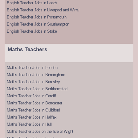
English Teacher Jobs in Leeds
English Teacher Jobs in Liverpool and Wirral
English Teacher Jobs in Portsmouth
English Teacher Jobs in Southampton
English Teacher Jobs in Stoke
Maths Teachers
Maths Teacher Jobs in London
Maths Teacher Jobs in Birmingham
Maths Teacher Jobs in Barnsley
Maths Teacher Jobs in Berkhamsted
Maths Teacher Jobs in Cardiff
Maths Teacher Jobs in Doncaster
Maths Teacher Jobs in Guildford
Maths Teacher Jobs in Halifax
Maths Teacher Jobs in Hull
Maths Teacher Jobs on the Isle of Wight