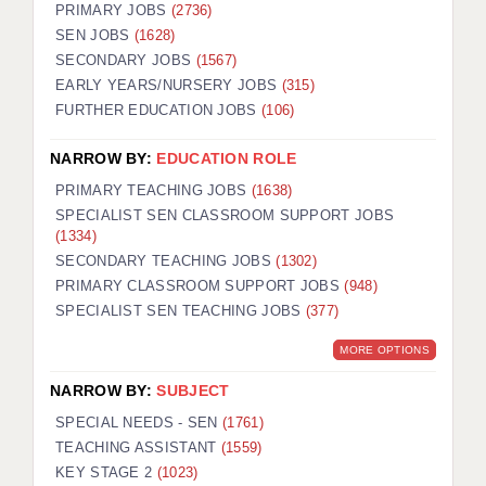
PRIMARY JOBS
(2736)
SEN JOBS
(1628)
SECONDARY JOBS
(1567)
EARLY YEARS/NURSERY JOBS
(315)
FURTHER EDUCATION JOBS
(106)
NARROW BY:
EDUCATION ROLE
PRIMARY TEACHING JOBS
(1638)
SPECIALIST SEN CLASSROOM SUPPORT JOBS
(1334)
SECONDARY TEACHING JOBS
(1302)
PRIMARY CLASSROOM SUPPORT JOBS
(948)
SPECIALIST SEN TEACHING JOBS
(377)
MORE OPTIONS
NARROW BY:
SUBJECT
SPECIAL NEEDS - SEN
(1761)
TEACHING ASSISTANT
(1559)
KEY STAGE 2
(1023)