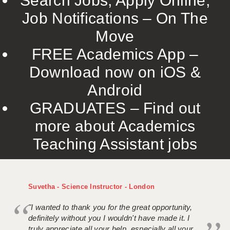
Search Jobs, Apply Online,
Job Notifications – On The
Move
FREE Academics App –
Download now on iOS &
Android
GRADUATES – Find out
more about Academics
Teaching Assistant jobs
Suvetha - Science Instructor - London
"I wanted to thank you for the great opportunity,
definitely without you I wouldn't have made it. I
truly appreciate all your help, especially all your