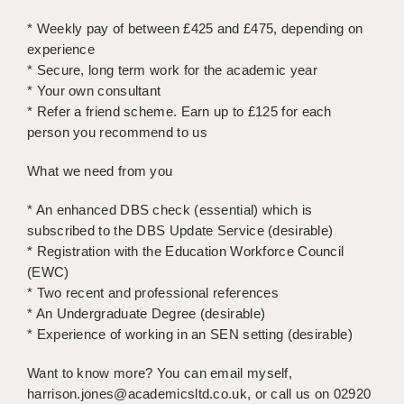
LIVERPOOL & WIRRAL
* Weekly pay of between £425 and £475, depending on
PORTSMOUTH
experience
* Secure, long term work for the academic year
ROCHESTER
* Your own consultant
* Refer a friend scheme. Earn up to £125 for each
SOUTHAMPTON
person you recommend to us
SWINDON
What we need from you
STOKE
* An enhanced DBS check (essential) which is
TUNBRIDGE WELLS
subscribed to the DBS Update Service (desirable)
* Registration with the Education Workforce Council
WARRINGTON
(EWC)
* Two recent and professional references
WORCESTER
* An Undergraduate Degree (desirable)
WORK FOR US
* Experience of working in an SEN setting (desirable)
ONLINE RESOURCES
Want to know more? You can email myself,
harrison.jones@academicsltd.co.uk, or call us on 02920
APPLICANT POLICIES