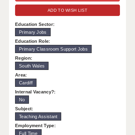
WARRINGTON: 01925 231375
DBS UPDATE SERVICE
ADD TO WISH LIST
WORCESTER: 01905 887157
GRADUATE TEACHING ASSISTANTS
Education Sector:
Primary Jobs
LOOKING TO HIRE
Education Role:
CDSS
Primary Classroom Support Jobs
CPSS
Region:
South Wales
REGISTER A VACANCY / CALL BACK
Area:
COVID CATCH UP TUITION
Cardiff
Internal Vacancy?:
AWR CLIENT INFORMATION
No
ACADEMICS ADVANCE
Subject:
Teaching Assistant
TESTIMONIALS
Employment Type:
SECURITY AND VETTING
Full Time