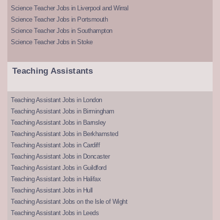
Science Teacher Jobs in Liverpool and Wirral
Science Teacher Jobs in Portsmouth
Science Teacher Jobs in Southampton
Science Teacher Jobs in Stoke
Teaching Assistants
Teaching Assistant Jobs in London
Teaching Assistant Jobs in Birmingham
Teaching Assistant Jobs in Barnsley
Teaching Assistant Jobs in Berkhamsted
Teaching Assistant Jobs in Cardiff
Teaching Assistant Jobs in Doncaster
Teaching Assistant Jobs in Guildford
Teaching Assistant Jobs in Halifax
Teaching Assistant Jobs in Hull
Teaching Assistant Jobs on the Isle of Wight
Teaching Assistant Jobs in Leeds