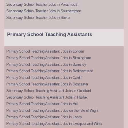
Secondary School Teacher Jobs in Portsmouth
Secondary School Teacher Jobs in Southampton
Secondary School Teacher Jobs in Stoke
Primary School Teaching Assistants
Primary School Teaching Assistant Jobs in London
Primary School Teaching Assistant Jobs in Birmingham
Primary School Teaching Assistant Jobs in Barnsley
Primary School Teaching Assistant Jobs in Berkhamsted
Primary School Teaching Assistant Jobs in Cardiff
Primary School Teaching Assistant Jobs in Doncaster
Secondary School Teaching Assistant Jobs in Guildford
Secondary School Teaching Assistant Jobs in Halifax
Primary School Teaching Assistant Jobs in Hull
Primary School Teaching Assistant Jobs on the Isle of Wight
Primary School Teaching Assistant Jobs in Leeds
Primary School Teaching Assistant Jobs in Liverpool and Wirral