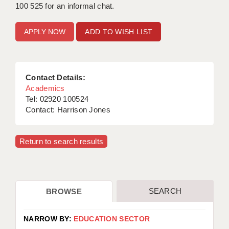
100 525 for an informal chat.
APPLICANT TERMS
ADD TO WISH LIST
CLIENT TERMS
TIMESHEETS
Contact Details:
GENERAL
Academics
Tel: 02920 100524
Contact: Harrison Jones
Return to search results
SEARCH
BROWSE
NARROW BY:
EDUCATION SECTOR