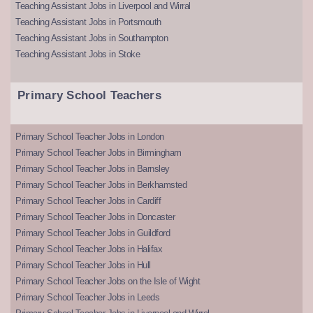
Teaching Assistant Jobs in Liverpool and Wirral
Teaching Assistant Jobs in Portsmouth
Teaching Assistant Jobs in Southampton
Teaching Assistant Jobs in Stoke
Primary School Teachers
Primary School Teacher Jobs in London
Primary School Teacher Jobs in Birmingham
Primary School Teacher Jobs in Barnsley
Primary School Teacher Jobs in Berkhamsted
Primary School Teacher Jobs in Cardiff
Primary School Teacher Jobs in Doncaster
Primary School Teacher Jobs in Guildford
Primary School Teacher Jobs in Halifax
Primary School Teacher Jobs in Hull
Primary School Teacher Jobs on the Isle of Wight
Primary School Teacher Jobs in Leeds