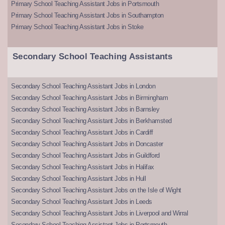
Primary School Teaching Assistant Jobs in Portsmouth
Primary School Teaching Assistant Jobs in Southampton
Primary School Teaching Assistant Jobs in Stoke
Secondary School Teaching Assistants
Secondary School Teaching Assistant Jobs in London
Secondary School Teaching Assistant Jobs in Birmingham
Secondary School Teaching Assistant Jobs in Barnsley
Secondary School Teaching Assistant Jobs in Berkhamsted
Secondary School Teaching Assistant Jobs in Cardiff
Secondary School Teaching Assistant Jobs in Doncaster
Secondary School Teaching Assistant Jobs in Guildford
Secondary School Teaching Assistant Jobs in Halifax
Secondary School Teaching Assistant Jobs in Hull
Secondary School Teaching Assistant Jobs on the Isle of Wight
Secondary School Teaching Assistant Jobs in Leeds
Secondary School Teaching Assistant Jobs in Liverpool and Wirral
Secondary School Teaching Assistant Jobs in Portsmouth