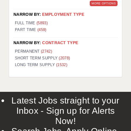
MORE OPTIONS
NARROW BY:
EMPLOYMENT TYPE
FULL TIME
(5893)
PART TIME
(459)
NARROW BY:
CONTRACT TYPE
PERMANENT
(2742)
SHORT TERM SUPPLY
(2078)
LONG TERM SUPPLY
(1532)
Latest Jobs straight to your
Inbox - Sign up for Alerts
Now!