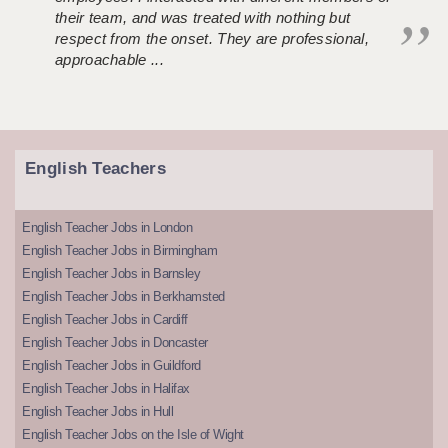
their team, and was treated with nothing but
respect from the onset. They are professional,
approachable ...
English Teachers
English Teacher Jobs in London
English Teacher Jobs in Birmingham
English Teacher Jobs in Barnsley
English Teacher Jobs in Berkhamsted
English Teacher Jobs in Cardiff
English Teacher Jobs in Doncaster
English Teacher Jobs in Guildford
English Teacher Jobs in Halifax
English Teacher Jobs in Hull
English Teacher Jobs on the Isle of Wight