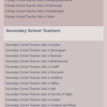
Primary School Teacher Jobs in Liverpool and Wirral
Primary School Teacher Jobs in Portsmouth
Primary School Teacher Jobs in Southampton
Primary School Teacher Jobs in Stoke
Secondary School Teachers
Secondary School Teacher Jobs in London
Secondary School Teacher Jobs in Birmingham
Secondary School Teacher Jobs in Barnsley
Secondary School Teacher Jobs in Berkhamsted
Secondary School Teacher Jobs in Cardiff
Secondary School Teacher Jobs in Doncaster
Secondary School Teacher Jobs in Guildford
Secondary School Teacher Jobs in Halifax
Secondary School Teacher Jobs in Hull
Secondary School Teacher Jobs on the Isle of Wight
Secondary School Teacher Jobs in London
Secondary School Teacher Jobs in Liverpool and Wirral