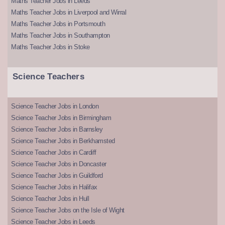
Maths Teacher Jobs in Leeds
Maths Teacher Jobs in Liverpool and Wirral
Maths Teacher Jobs in Portsmouth
Maths Teacher Jobs in Southampton
Maths Teacher Jobs in Stoke
Science Teachers
Science Teacher Jobs in London
Science Teacher Jobs in Birmingham
Science Teacher Jobs in Barnsley
Science Teacher Jobs in Berkhamsted
Science Teacher Jobs in Cardiff
Science Teacher Jobs in Doncaster
Science Teacher Jobs in Guildford
Science Teacher Jobs in Halifax
Science Teacher Jobs in Hull
Science Teacher Jobs on the Isle of Wight
Science Teacher Jobs in Leeds