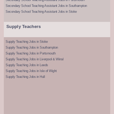
Secondary School Teaching Assistant Jobs in Southampton
Secondary School Teaching Assistant Jobs in Stoke
Supply Teachers
Supply Teaching Jobs in Stoke
Supply Teaching Jobs in Southampton
Supply Teaching Jobs in Portsmouth
Supply Teaching Jobs in Liverpool & Wirral
Supply Teaching Jobs in Leeds
Supply Teaching Jobs in Isle of Wight
Supply Teaching Jobs in Hull