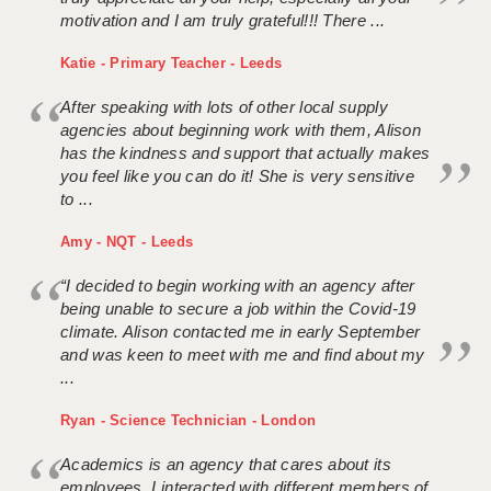
motivation and I am truly grateful!!! There ...
Katie - Primary Teacher - Leeds
After speaking with lots of other local supply
agencies about beginning work with them, Alison
has the kindness and support that actually makes
you feel like you can do it! She is very sensitive
to ...
Amy - NQT - Leeds
“I decided to begin working with an agency after
being unable to secure a job within the Covid-19
climate. Alison contacted me in early September
and was keen to meet with me and find about my
...
Ryan - Science Technician - London
Academics is an agency that cares about its
employees. I interacted with different members of