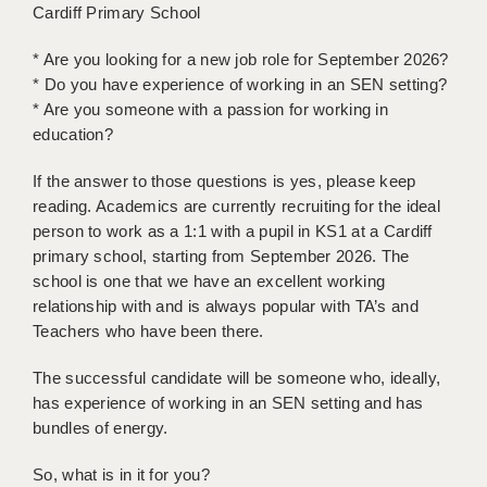
Cardiff Primary School
BRISTOL
* Are you looking for a new job role for September 2026?
CANTERBURY
* Do you have experience of working in an SEN setting?
CARDIFF
* Are you someone with a passion for working in
education?
CHELMSFORD
If the answer to those questions is yes, please keep
CRAWLEY
reading. Academics are currently recruiting for the ideal
person to work as a 1:1 with a pupil in KS1 at a Cardiff
DONCASTER
primary school, starting from September 2026. The
GUILDFORD
school is one that we have an excellent working
relationship with and is always popular with TA’s and
HALIFAX
Teachers who have been there.
HULL
The successful candidate will be someone who, ideally,
has experience of working in an SEN setting and has
ISLE OF WIGHT
bundles of energy.
LEEDS
So, what is in it for you?