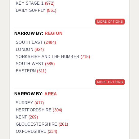
KEY STAGE 1
(972)
DAILY SUPPLY
(551)
MORE OPTIONS
NARROW BY:
REGION
SOUTH EAST
(2484)
LONDON
(924)
YORKSHIRE AND THE HUMBER
(715)
SOUTH WEST
(585)
EASTERN
(511)
MORE OPTIONS
NARROW BY:
AREA
SURREY
(417)
HERTFORDSHIRE
(304)
KENT
(269)
GLOUCESTERSHIRE
(261)
OXFORDSHIRE
(234)