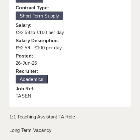
KEEPING CHILDREN SAFE IN EDUCATION
Contract Type:
Short Term Supply
GRADUATE TEACHING ASSISTANTS
Salary:
ABOUT ACADEMICS
£92.59 to £100 per day
Salary Description:
OFFICE LOCATIONS
£92.59 - £100 per day
Posted:
LONDON - PRIMARY
26-Jun-26
LONDON - SECONDARY
Recruiter:
Academics
LONDON - SEN
Job Ref:
LONDON - SUPPORT TEACHER
TASEN
BERKHAMSTED
1:1 Teaching Assistant TA Role
BERKSHIRE
Long Term Vacancy
BIRMINGHAM