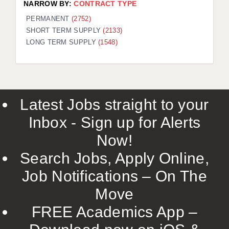
NARROW BY:
CONTRACT TYPE
PERMANENT
(2752)
SHORT TERM SUPPLY
(2133)
LONG TERM SUPPLY
(1548)
Latest Jobs straight to your
Inbox - Sign up for Alerts
Now!
Search Jobs, Apply Online,
Job Notifications – On The
Move
FREE Academics App –