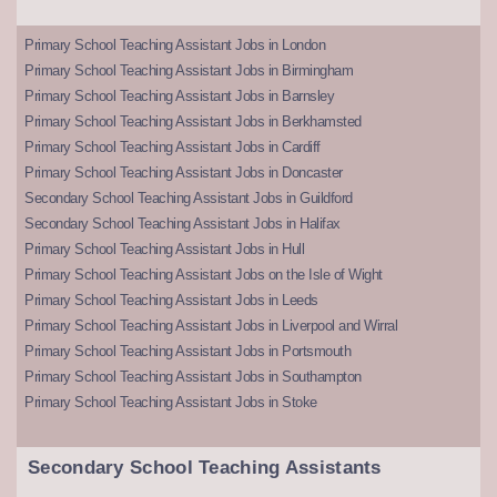
Primary School Teaching Assistant Jobs in London
Primary School Teaching Assistant Jobs in Birmingham
Primary School Teaching Assistant Jobs in Barnsley
Primary School Teaching Assistant Jobs in Berkhamsted
Primary School Teaching Assistant Jobs in Cardiff
Primary School Teaching Assistant Jobs in Doncaster
Secondary School Teaching Assistant Jobs in Guildford
Secondary School Teaching Assistant Jobs in Halifax
Primary School Teaching Assistant Jobs in Hull
Primary School Teaching Assistant Jobs on the Isle of Wight
Primary School Teaching Assistant Jobs in Leeds
Primary School Teaching Assistant Jobs in Liverpool and Wirral
Primary School Teaching Assistant Jobs in Portsmouth
Primary School Teaching Assistant Jobs in Southampton
Primary School Teaching Assistant Jobs in Stoke
Secondary School Teaching Assistants