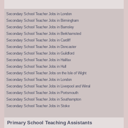
Secondary School Teacher Jobs in London
Secondary School Teacher Jobs in Birmingham
Secondary School Teacher Jobs in Barnsley
Secondary School Teacher Jobs in Berkhamsted
Secondary School Teacher Jobs in Cardiff
Secondary School Teacher Jobs in Doncaster
Secondary School Teacher Jobs in Guildford
Secondary School Teacher Jobs in Halifax
Secondary School Teacher Jobs in Hull
Secondary School Teacher Jobs on the Isle of Wight
Secondary School Teacher Jobs in London
Secondary School Teacher Jobs in Liverpool and Wirral
Secondary School Teacher Jobs in Portsmouth
Secondary School Teacher Jobs in Southampton
Secondary School Teacher Jobs in Stoke
Primary School Teaching Assistants