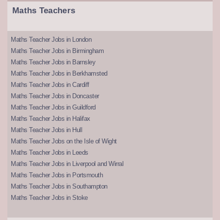
Maths Teachers
Maths Teacher Jobs in London
Maths Teacher Jobs in Birmingham
Maths Teacher Jobs in Barnsley
Maths Teacher Jobs in Berkhamsted
Maths Teacher Jobs in Cardiff
Maths Teacher Jobs in Doncaster
Maths Teacher Jobs in Guildford
Maths Teacher Jobs in Halifax
Maths Teacher Jobs in Hull
Maths Teacher Jobs on the Isle of Wight
Maths Teacher Jobs in Leeds
Maths Teacher Jobs in Liverpool and Wirral
Maths Teacher Jobs in Portsmouth
Maths Teacher Jobs in Southampton
Maths Teacher Jobs in Stoke