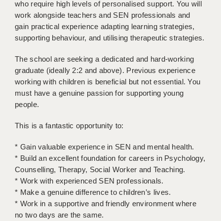
who require high levels of personalised support. You will
LIVERPOOL & WIRRAL
work alongside teachers and SEN professionals and
PORTSMOUTH
gain practical experience adapting learning strategies,
supporting behaviour, and utilising therapeutic strategies.
ROCHESTER
The school are seeking a dedicated and hard-working
SOUTHAMPTON
graduate (ideally 2:2 and above). Previous experience
working with children is beneficial but not essential. You
SWINDON
must have a genuine passion for supporting young
STOKE
people.
TUNBRIDGE WELLS
This is a fantastic opportunity to:
WARRINGTON
* Gain valuable experience in SEN and mental health.
* Build an excellent foundation for careers in Psychology,
WORCESTER
Counselling, Therapy, Social Worker and Teaching.
* Work with experienced SEN professionals.
WORK FOR US
* Make a genuine difference to children’s lives.
ONLINE RESOURCES
* Work in a supportive and friendly environment where
no two days are the same.
APPLICANT POLICIES