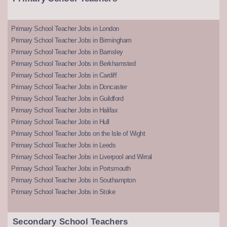
Primary School Teacher Jobs in London
Primary School Teacher Jobs in Birmingham
Primary School Teacher Jobs in Barnsley
Primary School Teacher Jobs in Berkhamsted
Primary School Teacher Jobs in Cardiff
Primary School Teacher Jobs in Doncaster
Primary School Teacher Jobs in Guildford
Primary School Teacher Jobs in Halifax
Primary School Teacher Jobs in Hull
Primary School Teacher Jobs on the Isle of Wight
Primary School Teacher Jobs in Leeds
Primary School Teacher Jobs in Liverpool and Wirral
Primary School Teacher Jobs in Portsmouth
Primary School Teacher Jobs in Southampton
Primary School Teacher Jobs in Stoke
Secondary School Teachers