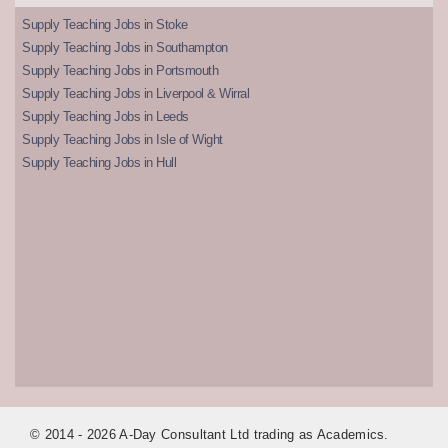
Supply Teaching Jobs in Stoke
Supply Teaching Jobs in Southampton
Supply Teaching Jobs in Portsmouth
Supply Teaching Jobs in Liverpool & Wirral
Supply Teaching Jobs in Leeds
Supply Teaching Jobs in Isle of Wight
Supply Teaching Jobs in Hull
© 2014 - 2026 A-Day Consultant Ltd trading as Academics.