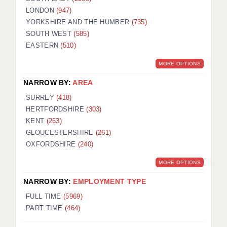
LONDON
(947)
YORKSHIRE AND THE HUMBER
(735)
SOUTH WEST
(585)
EASTERN
(510)
MORE OPTIONS
NARROW BY:
AREA
SURREY
(418)
HERTFORDSHIRE
(303)
KENT
(263)
GLOUCESTERSHIRE
(261)
OXFORDSHIRE
(240)
MORE OPTIONS
NARROW BY:
EMPLOYMENT TYPE
FULL TIME
(5969)
PART TIME
(464)