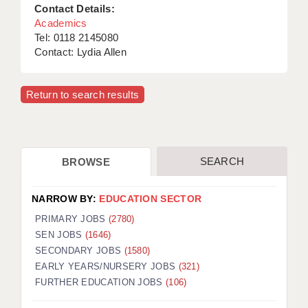
Contact Details:
Academics
Tel: 0118 2145080
Contact: Lydia Allen
Return to search results
SEARCH
BROWSE
NARROW BY:
EDUCATION SECTOR
PRIMARY JOBS
(2780)
SEN JOBS
(1646)
SECONDARY JOBS
(1580)
EARLY YEARS/NURSERY JOBS
(321)
FURTHER EDUCATION JOBS
(106)