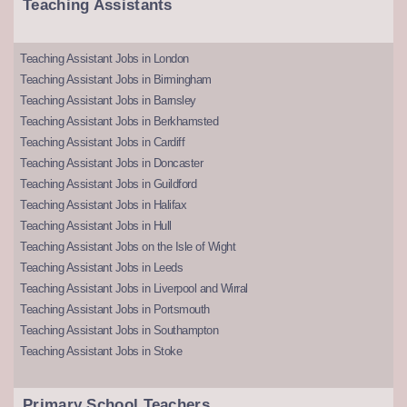
Teaching Assistants
Teaching Assistant Jobs in London
Teaching Assistant Jobs in Birmingham
Teaching Assistant Jobs in Barnsley
Teaching Assistant Jobs in Berkhamsted
Teaching Assistant Jobs in Cardiff
Teaching Assistant Jobs in Doncaster
Teaching Assistant Jobs in Guildford
Teaching Assistant Jobs in Halifax
Teaching Assistant Jobs in Hull
Teaching Assistant Jobs on the Isle of Wight
Teaching Assistant Jobs in Leeds
Teaching Assistant Jobs in Liverpool and Wirral
Teaching Assistant Jobs in Portsmouth
Teaching Assistant Jobs in Southampton
Teaching Assistant Jobs in Stoke
Primary School Teachers