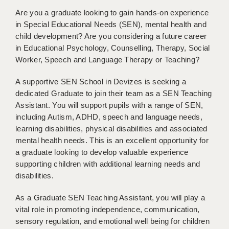
BRISTOL
Are you a graduate looking to gain hands-on experience
in Special Educational Needs (SEN), mental health and
CANTERBURY
child development? Are you considering a future career
in Educational Psychology, Counselling, Therapy, Social
CARDIFF
Worker, Speech and Language Therapy or Teaching?
CHELMSFORD
A supportive SEN School in Devizes is seeking a
CRAWLEY
dedicated Graduate to join their team as a SEN Teaching
Assistant. You will support pupils with a range of SEN,
DONCASTER
including Autism, ADHD, speech and language needs,
learning disabilities, physical disabilities and associated
GUILDFORD
mental health needs. This is an excellent opportunity for
HALIFAX
a graduate looking to develop valuable experience
supporting children with additional learning needs and
HULL
disabilities.
ISLE OF WIGHT
As a Graduate SEN Teaching Assistant, you will play a
vital role in promoting independence, communication,
LEEDS
sensory regulation, and emotional well being for children