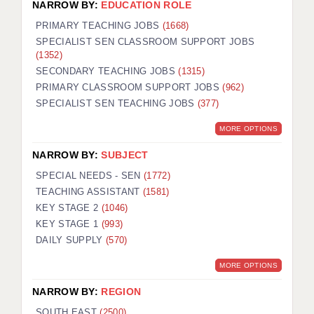
NARROW BY:
EDUCATION ROLE
PRIMARY TEACHING JOBS
(1668)
SPECIALIST SEN CLASSROOM SUPPORT JOBS
(1352)
SECONDARY TEACHING JOBS
(1315)
PRIMARY CLASSROOM SUPPORT JOBS
(962)
SPECIALIST SEN TEACHING JOBS
(377)
MORE OPTIONS
NARROW BY:
SUBJECT
SPECIAL NEEDS - SEN
(1772)
TEACHING ASSISTANT
(1581)
KEY STAGE 2
(1046)
KEY STAGE 1
(993)
DAILY SUPPLY
(570)
MORE OPTIONS
NARROW BY:
REGION
SOUTH EAST
(2500)