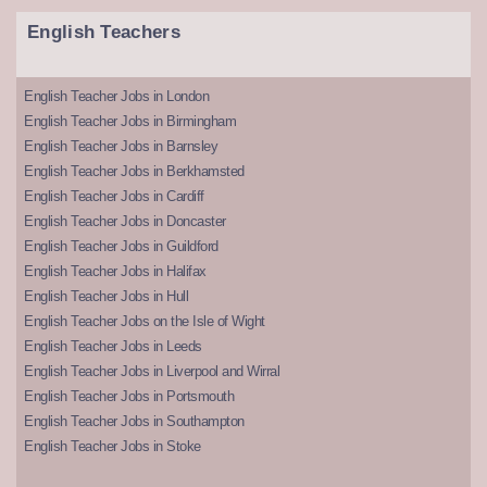
English Teachers
English Teacher Jobs in London
English Teacher Jobs in Birmingham
English Teacher Jobs in Barnsley
English Teacher Jobs in Berkhamsted
English Teacher Jobs in Cardiff
English Teacher Jobs in Doncaster
English Teacher Jobs in Guildford
English Teacher Jobs in Halifax
English Teacher Jobs in Hull
English Teacher Jobs on the Isle of Wight
English Teacher Jobs in Leeds
English Teacher Jobs in Liverpool and Wirral
English Teacher Jobs in Portsmouth
English Teacher Jobs in Southampton
English Teacher Jobs in Stoke