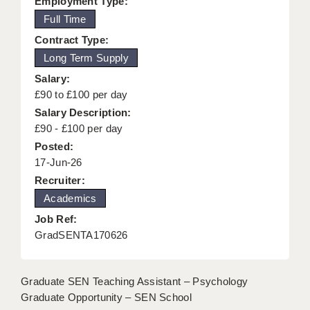
Employment Type:
KEEPING CHILDREN SAFE IN EDUCATION
Full Time
Contract Type:
GRADUATE TEACHING ASSISTANTS
Long Term Supply
ABOUT ACADEMICS
Salary:
£90 to £100 per day
OFFICE LOCATIONS
Salary Description:
LONDON - PRIMARY
£90 - £100 per day
Posted:
LONDON - SECONDARY
17-Jun-26
Recruiter:
LONDON - SEN
Academics
LONDON - SUPPORT TEACHER
Job Ref:
GradSENTA170626
BERKHAMSTED
BERKSHIRE
Graduate SEN Teaching Assistant – Psychology
BIRMINGHAM
Graduate Opportunity – SEN School