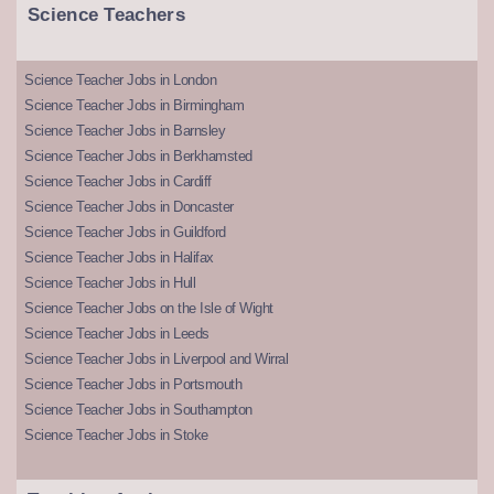
Science Teachers
Science Teacher Jobs in London
Science Teacher Jobs in Birmingham
Science Teacher Jobs in Barnsley
Science Teacher Jobs in Berkhamsted
Science Teacher Jobs in Cardiff
Science Teacher Jobs in Doncaster
Science Teacher Jobs in Guildford
Science Teacher Jobs in Halifax
Science Teacher Jobs in Hull
Science Teacher Jobs on the Isle of Wight
Science Teacher Jobs in Leeds
Science Teacher Jobs in Liverpool and Wirral
Science Teacher Jobs in Portsmouth
Science Teacher Jobs in Southampton
Science Teacher Jobs in Stoke