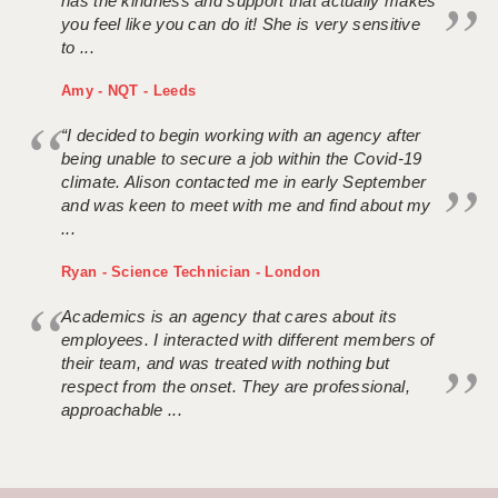
has the kindness and support that actually makes
you feel like you can do it! She is very sensitive
to ...
Amy - NQT - Leeds
“I decided to begin working with an agency after
being unable to secure a job within the Covid-19
climate. Alison contacted me in early September
and was keen to meet with me and find about my
...
Ryan - Science Technician - London
Academics is an agency that cares about its
employees. I interacted with different members of
their team, and was treated with nothing but
respect from the onset. They are professional,
approachable ...