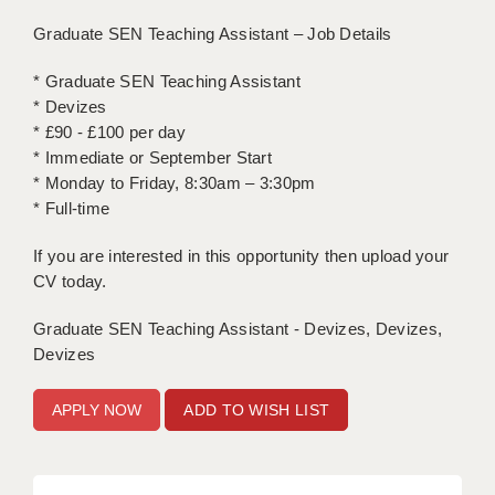
Graduate SEN Teaching Assistant – Job Details
APPLICANT TERMS
* Graduate SEN Teaching Assistant
CLIENT TERMS
* Devizes
* £90 - £100 per day
TIMESHEETS
* Immediate or September Start
GENERAL
* Monday to Friday, 8:30am – 3:30pm
* Full-time
If you are interested in this opportunity then upload your
CV today.
Graduate SEN Teaching Assistant - Devizes, Devizes,
Devizes
ADD TO WISH LIST