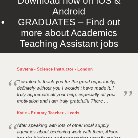
Download now on iOS &
Android
GRADUATES – Find out
more about Academics
Teaching Assistant jobs
Suvetha - Science Instructor - London
"I wanted to thank you for the great opportunity,
definitely without you I wouldn't have made it. I
truly appreciate all your help, especially all your
motivation and I am truly grateful!!! There ...
Katie - Primary Teacher - Leeds
After speaking with lots of other local supply
agencies about beginning work with them, Alison