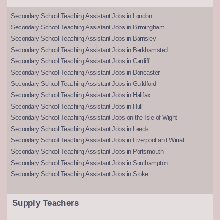
Secondary School Teaching Assistant Jobs in London
Secondary School Teaching Assistant Jobs in Birmingham
Secondary School Teaching Assistant Jobs in Barnsley
Secondary School Teaching Assistant Jobs in Berkhamsted
Secondary School Teaching Assistant Jobs in Cardiff
Secondary School Teaching Assistant Jobs in Doncaster
Secondary School Teaching Assistant Jobs in Guildford
Secondary School Teaching Assistant Jobs in Halifax
Secondary School Teaching Assistant Jobs in Hull
Secondary School Teaching Assistant Jobs on the Isle of Wight
Secondary School Teaching Assistant Jobs in Leeds
Secondary School Teaching Assistant Jobs in Liverpool and Wirral
Secondary School Teaching Assistant Jobs in Portsmouth
Secondary School Teaching Assistant Jobs in Southampton
Secondary School Teaching Assistant Jobs in Stoke
Supply Teachers