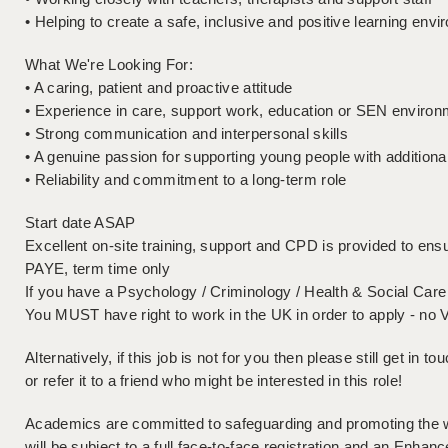
• Helping to create a safe, inclusive and positive learning env
What We're Looking For:
• A caring, patient and proactive attitude
• Experience in care, support work, education or SEN environm
• Strong communication and interpersonal skills
• A genuine passion for supporting young people with additiona
• Reliability and commitment to a long-term role
Start date ASAP
Excellent on-site training, support and CPD is provided to ensu
PAYE, term time only
If you have a Psychology / Criminology / Health & Social Care 
You MUST have right to work in the UK in order to apply - no 
Alternatively, if this job is not for you then please still get in 
or refer it to a friend who might be interested in this role!
Academics are committed to safeguarding and promoting the wel
will be subject to a full face-to-face registration and an En