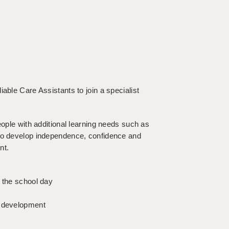
able Care Assistants to join a specialist
eople with additional learning needs such as
 to develop independence, confidence and
nt.
t the school day
l development