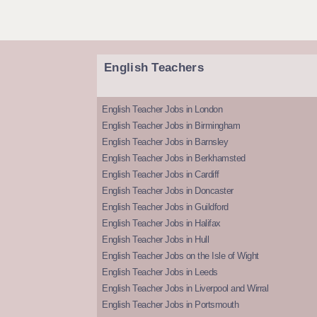
English Teachers
English Teacher Jobs in London
English Teacher Jobs in Birmingham
English Teacher Jobs in Barnsley
English Teacher Jobs in Berkhamsted
English Teacher Jobs in Cardiff
English Teacher Jobs in Doncaster
English Teacher Jobs in Guildford
English Teacher Jobs in Halifax
English Teacher Jobs in Hull
English Teacher Jobs on the Isle of Wight
English Teacher Jobs in Leeds
English Teacher Jobs in Liverpool and Wirral
English Teacher Jobs in Portsmouth