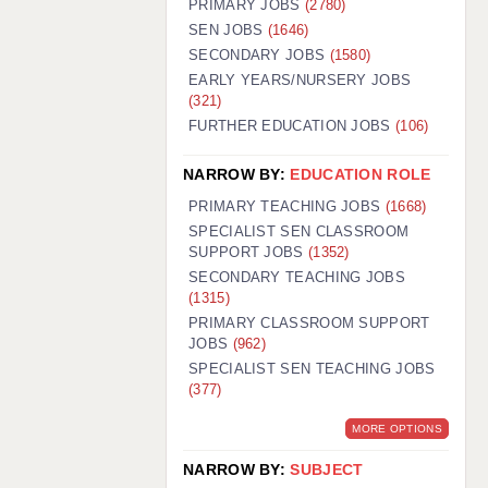
PRIMARY JOBS
(2780)
GUILDFORD: 02920 100525
SEN JOBS
(1646)
SECONDARY JOBS
(1580)
HALIFAX: 01422 384100
EARLY YEARS/NURSERY JOBS
(321)
HULL: 01482 425400
FURTHER EDUCATION JOBS
(106)
ISLE OF WIGHT: 01983 212199
NARROW BY:
EDUCATION ROLE
LEEDS: 0113 331 5005
PRIMARY TEACHING JOBS
(1668)
LIVERPOOL: 0151 232 0332
SPECIALIST SEN CLASSROOM
SUPPORT JOBS
(1352)
PORTSMOUTH: 02392 123500
SECONDARY TEACHING JOBS
ROCHESTER: 01474 359333
(1315)
PRIMARY CLASSROOM SUPPORT
SOUTHAMPTON: 02382 025516
JOBS
(962)
SPECIALIST SEN TEACHING JOBS
SWINDON: 01793 224900
(377)
STOKE: 01782 444058
MORE OPTIONS
TUNBRIDGE WELLS: 01892 676076
NARROW BY:
SUBJECT