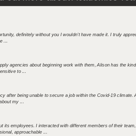
tunity, definitely without you I wouldn't have made it. I truly apprec
 ...
 supply agencies about beginning work with them, Alison has the ki
nsitive to ...
ncy after being unable to secure a job within the Covid-19 climate
about my ...
 its employees. I interacted with different members of their team,
sional, approachable ...