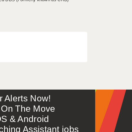
or Alerts Now!
 – On The Move
S & Android
ing Assistant jobs