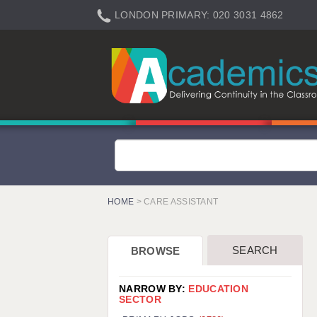
LONDON PRIMARY: 020 3031 4862
LONDON SECONDARY: 020 3031 4861
LONDON SEN: 020 3031 4864
LONDON SUPPORT: 020 3031 4863
BERKHAMSTED: 01442 934950
BERKSHIRE: 0118 214 5080
BIRMINGHAM: 0121 616 7610
BRISTOL: 0117 233 0777
HOME
> CARE ASSISTANT
CANTERBURY: 01227 666 555
CARDIFF: 02920 100525
SEARCH
BROWSE
CHELMSFORD: 01245 921888
CRAWLEY: 01293 363900
NARROW BY:
EDUCATION
SECTOR
DONCASTER: 02920 100525