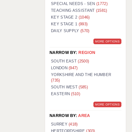
WARRINGTON: 01925 231375
SPECIAL NEEDS - SEN
(1772)
WORCESTER: 01905 887157
TEACHING ASSISTANT
(1581)
KEY STAGE 2
(1046)
KEY STAGE 1
(993)
DAILY SUPPLY
(570)
MORE OPTIONS
NARROW BY:
REGION
SOUTH EAST
(2500)
LONDON
(947)
YORKSHIRE AND THE HUMBER
(735)
SOUTH WEST
(585)
EASTERN
(510)
MORE OPTIONS
NARROW BY:
AREA
SURREY
(418)
HERTFORDSHIRE
(303)