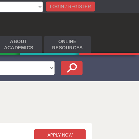
LOGIN / REGISTER
ABOUT
ONLINE
ACADEMICS
RESOURCES