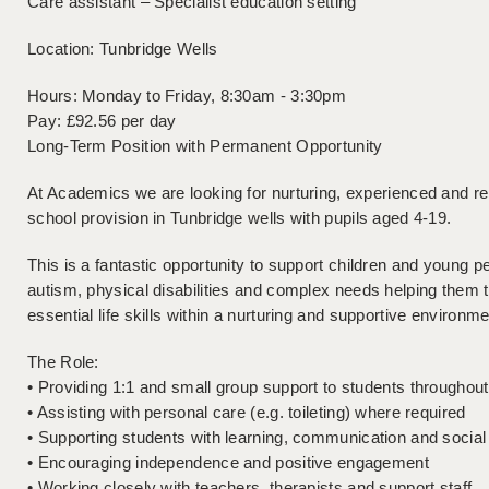
Care assistant – Specialist education setting
Location: Tunbridge Wells
Hours: Monday to Friday, 8:30am - 3:30pm
Pay: £92.56 per day
Long-Term Position with Permanent Opportunity
At Academics we are looking for nurturing, experienced and reli
school provision in Tunbridge wells with pupils aged 4-19.
This is a fantastic opportunity to support children and young p
autism, physical disabilities and complex needs helping them
essential life skills within a nurturing and supportive environme
The Role:
• Providing 1:1 and small group support to students throughou
• Assisting with personal care (e.g. toileting) where required
• Supporting students with learning, communication and socia
• Encouraging independence and positive engagement
• Working closely with teachers, therapists and support staff