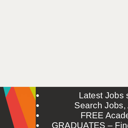
Latest Jobs s
Search Jobs, 
FREE Acade
GRADUATES – Find 