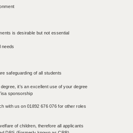
ironment
ents is desirable but not essential
l needs
re safeguarding of all students
degree, it’s an excellent use of your degree
Visa sponsorship
touch with us on 01892 676 076 for other roles
fare of children, therefore all applicants
hanced DBS (Formerly known as CRB)