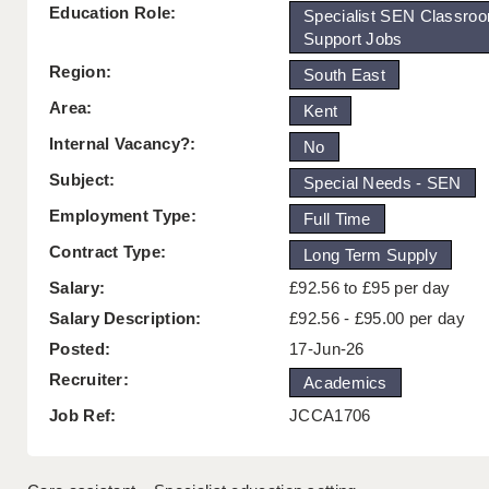
Education Role:
Specialist SEN Classro
Support Jobs
Region:
South East
Area:
Kent
Internal Vacancy?:
No
Subject:
Special Needs - SEN
Employment Type:
Full Time
Contract Type:
Long Term Supply
Salary:
£92.56 to £95 per day
Salary Description:
£92.56 - £95.00 per day
Posted:
17-Jun-26
Recruiter:
Academics
Job Ref:
JCCA1706