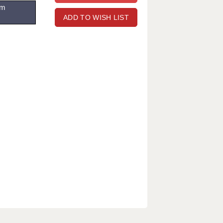
om
ADD TO WISH LIST