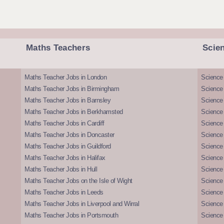
Maths Teachers
Scie
Maths Teacher Jobs in London
Science
Maths Teacher Jobs in Birmingham
Science
Maths Teacher Jobs in Barnsley
Science 
Maths Teacher Jobs in Berkhamsted
Science
Maths Teacher Jobs in Cardiff
Science 
Maths Teacher Jobs in Doncaster
Science
Maths Teacher Jobs in Guildford
Science 
Maths Teacher Jobs in Halifax
Science 
Maths Teacher Jobs in Hull
Science 
Maths Teacher Jobs on the Isle of Wight
Science 
Maths Teacher Jobs in Leeds
Science
Maths Teacher Jobs in Liverpool and Wirral
Science 
Maths Teacher Jobs in Portsmouth
Science