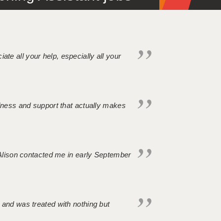
iate all your help, especially all your
ndness and support that actually makes
. Alison contacted me in early September
 and was treated with nothing but