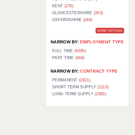
KENT
(270)
GLOUCESTERSHIRE
(263)
OXFORDSHIRE
(244)
MORE OPTIONS
NARROW BY:
EMPLOYMENT TYPE
FULL TIME
(6035)
PART TIME
(464)
NARROW BY:
CONTRACT TYPE
PERMANENT
(2821)
SHORT TERM SUPPLY
(2113)
LONG TERM SUPPLY
(1565)