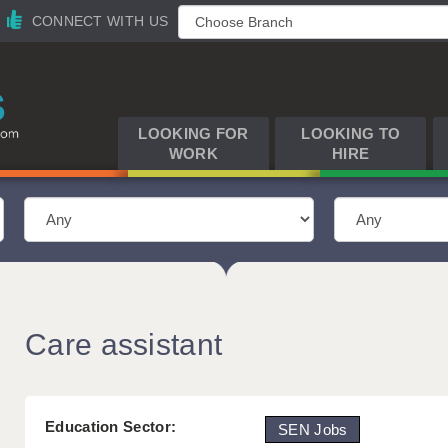
CONNECT WITH US
LOOKING FOR
LOOKING TO
WORK
HIRE
Care assistant
Education Sector:
SEN Jobs