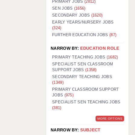
PRIMARY JOBS
(2812)
GUILDFORD: 02920 100525
SEN JOBS
(1656)
SECONDARY JOBS
(1620)
HALIFAX: 01422 384100
EARLY YEARS/NURSERY JOBS
(324)
HULL: 01482 425400
FURTHER EDUCATION JOBS
(87)
ISLE OF WIGHT: 01983 212199
NARROW BY:
EDUCATION ROLE
LEEDS: 0113 331 5005
PRIMARY TEACHING JOBS
(1682)
LIVERPOOL: 0151 232 0332
SPECIALIST SEN CLASSROOM
SUPPORT JOBS
(1358)
PORTSMOUTH: 02392 123500
SECONDARY TEACHING JOBS
ROCHESTER: 01474 359333
(1349)
PRIMARY CLASSROOM SUPPORT
SOUTHAMPTON: 02382 025516
JOBS
(975)
SPECIALIST SEN TEACHING JOBS
SWINDON: 01793 224900
(381)
STOKE: 01782 444058
MORE OPTIONS
TUNBRIDGE WELLS: 01892 676076
NARROW BY:
SUBJECT