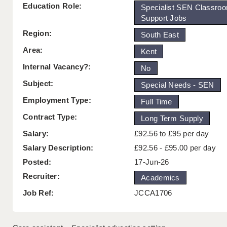
Education Role:
Specialist SEN Classro
Support Jobs
Region:
South East
Area:
Kent
Internal Vacancy?:
No
Subject:
Special Needs - SEN
Employment Type:
Full Time
Contract Type:
Long Term Supply
Salary:
£92.56 to £95 per day
Salary Description:
£92.56 - £95.00 per day
Posted:
17-Jun-26
Recruiter:
Academics
Job Ref:
JCCA1706