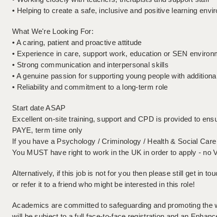
• Helping to create a safe, inclusive and positive learning env
What We're Looking For:
• A caring, patient and proactive attitude
• Experience in care, support work, education or SEN environm
• Strong communication and interpersonal skills
• A genuine passion for supporting young people with additiona
• Reliability and commitment to a long-term role
Start date ASAP
Excellent on-site training, support and CPD is provided to ensu
PAYE, term time only
If you have a Psychology / Criminology / Health & Social Care 
You MUST have right to work in the UK in order to apply - no 
Alternatively, if this job is not for you then please still get in 
or refer it to a friend who might be interested in this role!
Academics are committed to safeguarding and promoting the wel
will be subject to a full face-to-face registration and an En