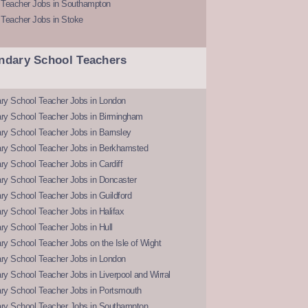
 Teacher Jobs in Southampton
 Teacher Jobs in Stoke
ndary School Teachers
ry School Teacher Jobs in London
ry School Teacher Jobs in Birmingham
ry School Teacher Jobs in Barnsley
ry School Teacher Jobs in Berkhamsted
y School Teacher Jobs in Cardiff
ry School Teacher Jobs in Doncaster
y School Teacher Jobs in Guildford
y School Teacher Jobs in Halifax
y School Teacher Jobs in Hull
y School Teacher Jobs on the Isle of Wight
ry School Teacher Jobs in London
y School Teacher Jobs in Liverpool and Wirral
ry School Teacher Jobs in Portsmouth
ry School Teacher Jobs in Southampton