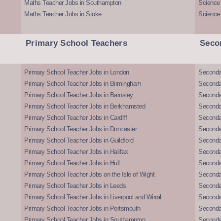
Maths Teacher Jobs in Southampton
Science
Maths Teacher Jobs in Stoke
Science
Primary School Teachers
Seco
Primary School Teacher Jobs in London
Seconda
Primary School Teacher Jobs in Birmingham
Seconda
Primary School Teacher Jobs in Barnsley
Seconda
Primary School Teacher Jobs in Berkhamsted
Seconda
Primary School Teacher Jobs in Cardiff
Secondar
Primary School Teacher Jobs in Doncaster
Seconda
Primary School Teacher Jobs in Guildford
Secondar
Primary School Teacher Jobs in Halifax
Secondar
Primary School Teacher Jobs in Hull
Secondar
Primary School Teacher Jobs on the Isle of Wight
Secondar
Primary School Teacher Jobs in Leeds
Seconda
Primary School Teacher Jobs in Liverpool and Wirral
Secondar
Primary School Teacher Jobs in Portsmouth
Seconda
Primary School Teacher Jobs in Southampton
Seconda