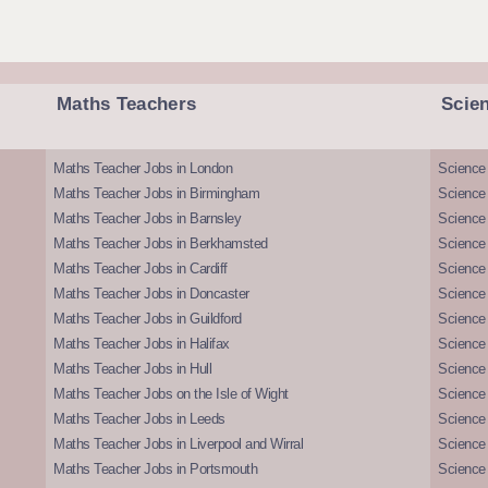
Maths Teachers
Scie
Maths Teacher Jobs in London
Science
Maths Teacher Jobs in Birmingham
Science
Maths Teacher Jobs in Barnsley
Science 
Maths Teacher Jobs in Berkhamsted
Science
Maths Teacher Jobs in Cardiff
Science 
Maths Teacher Jobs in Doncaster
Science
Maths Teacher Jobs in Guildford
Science 
Maths Teacher Jobs in Halifax
Science 
Maths Teacher Jobs in Hull
Science 
Maths Teacher Jobs on the Isle of Wight
Science 
Maths Teacher Jobs in Leeds
Science
Maths Teacher Jobs in Liverpool and Wirral
Science 
Maths Teacher Jobs in Portsmouth
Science