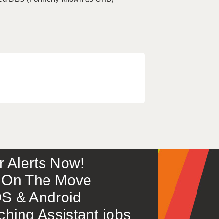
or Alerts Now!
 – On The Move
S & Android
ing Assistant jobs