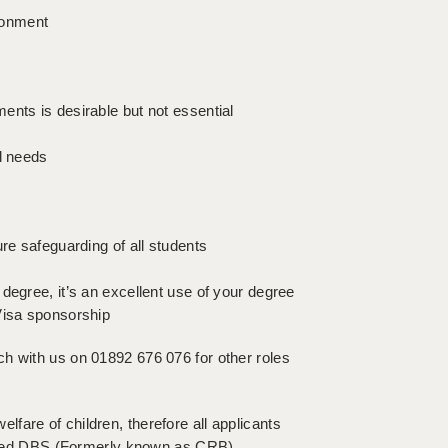
ironment
ents is desirable but not essential
l needs
re safeguarding of all students
degree, it’s an excellent use of your degree
Visa sponsorship
touch with us on 01892 676 076 for other roles
fare of children, therefore all applicants
hanced DBS (Formerly known as CRB)