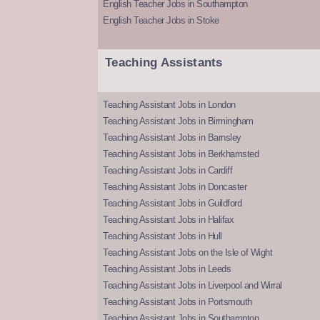
English Teacher Jobs in Southampton
English Teacher Jobs in Stoke
Teaching Assistants
Teaching Assistant Jobs in London
Teaching Assistant Jobs in Birmingham
Teaching Assistant Jobs in Barnsley
Teaching Assistant Jobs in Berkhamsted
Teaching Assistant Jobs in Cardiff
Teaching Assistant Jobs in Doncaster
Teaching Assistant Jobs in Guildford
Teaching Assistant Jobs in Halifax
Teaching Assistant Jobs in Hull
Teaching Assistant Jobs on the Isle of Wight
Teaching Assistant Jobs in Leeds
Teaching Assistant Jobs in Liverpool and Wirral
Teaching Assistant Jobs in Portsmouth
Teaching Assistant Jobs in Southampton