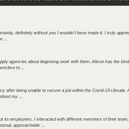
tunity, definitely without you I wouldn't have made it. I truly apprec
 ...
 supply agencies about beginning work with them, Alison has the ki
nsitive to ...
ncy after being unable to secure a job within the Covid-19 climate
about my ...
 its employees. I interacted with different members of their team,
sional, approachable ...