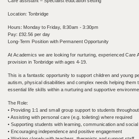
Care assistant – Specialist education setting
Location: Tonbridge
Hours: Monday to Friday, 8:30am - 3:30pm
Pay: £92.56 per day
Long-Term Position with Permanent Opportunity
At Academics we are looking for nurturing, experienced Care As
provision in Tonbridge with ages 4-19.
This is a fantastic opportunity to support children and young p
autism, physical disabilities and complex needs helping them
essential life skills within a nurturing and supportive environme
The Role:
• Providing 1:1 and small group support to students throughou
• Assisting with personal care (e.g. toileting) where required
• Supporting students with learning, communication and socia
• Encouraging independence and positive engagement
• Working closely with teachers, therapists and support staff