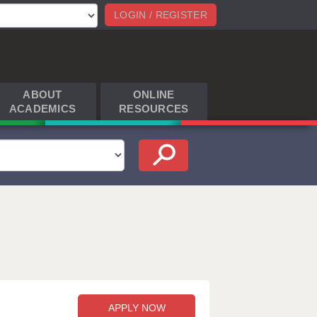
LOGIN / REGISTER
ABOUT
ONLINE
ACADEMICS
RESOURCES