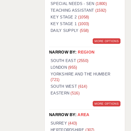
WARRINGTON: 01925 231375
SPECIAL NEEDS - SEN
(1800)
WORCESTER: 01905 887157
TEACHING ASSISTANT
(1592)
KEY STAGE 2
(1058)
KEY STAGE 1
(1003)
DAILY SUPPLY
(558)
MORE OPTIONS
NARROW BY:
REGION
SOUTH EAST
(2550)
LONDON
(955)
YORKSHIRE AND THE HUMBER
(721)
SOUTH WEST
(614)
EASTERN
(516)
MORE OPTIONS
NARROW BY:
AREA
SURREY
(443)
HERTFORDSHIRE
(307)