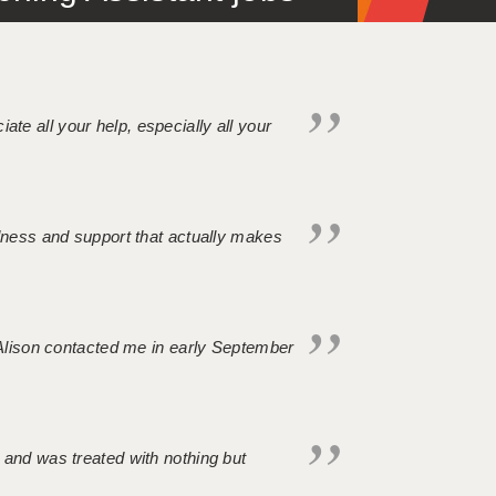
iate all your help, especially all your
ndness and support that actually makes
. Alison contacted me in early September
 and was treated with nothing but