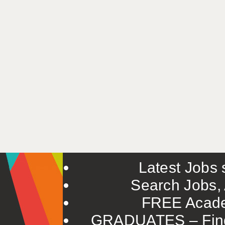
Latest Jobs s
Search Jobs, 
FREE Acade
GRADUATES – Find 