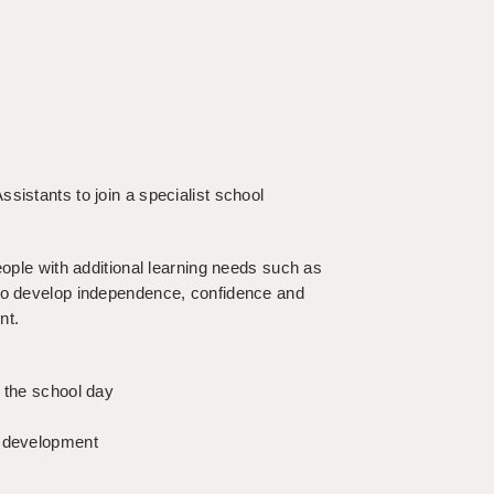
sistants to join a specialist school
eople with additional learning needs such as
 to develop independence, confidence and
nt.
t the school day
l development