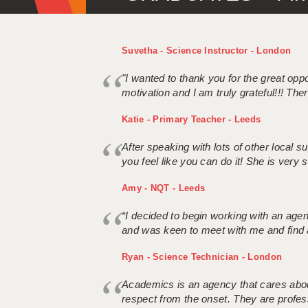
Suvetha - Science Instructor - London
"I wanted to thank you for the great oppor
motivation and I am truly grateful!!! There
Katie - Primary Teacher - Leeds
After speaking with lots of other local
you feel like you can do it! She is very se
Amy - NQT - Leeds
“I decided to begin working with an age
and was keen to meet with me and find 
Ryan - Science Technician - London
Academics is an agency that cares about
respect from the onset. They are profes