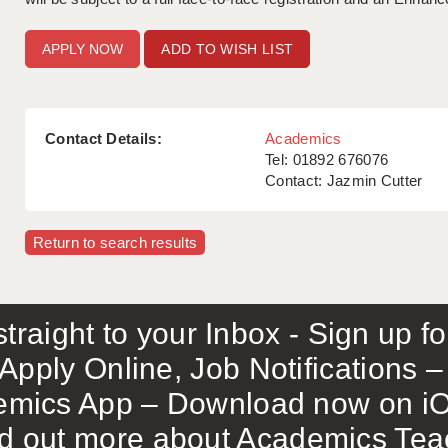
ADD TO WISH LIST
Contact Details:
Academics
Tel: 01892 676076
Contact: Jazmin Cutter
Return to search results
traight to your Inbox - Sign up f
Apply Online, Job Notifications
mics App – Download now on iO
out more about Academics Teach