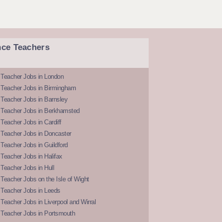
nce Teachers
 Teacher Jobs in London
 Teacher Jobs in Birmingham
Teacher Jobs in Barnsley
 Teacher Jobs in Berkhamsted
Teacher Jobs in Cardiff
 Teacher Jobs in Doncaster
Teacher Jobs in Guildford
Teacher Jobs in Halifax
Teacher Jobs in Hull
Teacher Jobs on the Isle of Wight
 Teacher Jobs in Leeds
Teacher Jobs in Liverpool and Wirral
 Teacher Jobs in Portsmouth