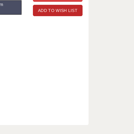
om
ADD TO WISH LIST