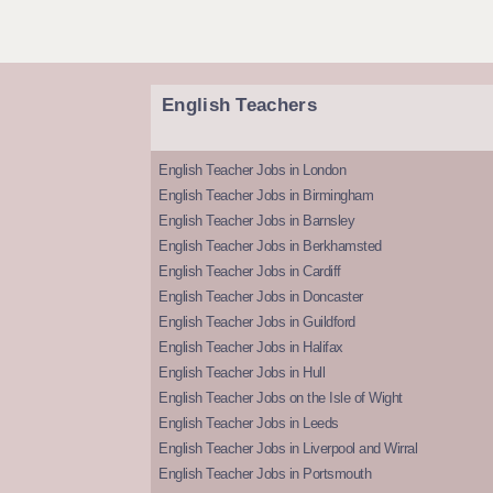
English Teachers
English Teacher Jobs in London
English Teacher Jobs in Birmingham
English Teacher Jobs in Barnsley
English Teacher Jobs in Berkhamsted
English Teacher Jobs in Cardiff
English Teacher Jobs in Doncaster
English Teacher Jobs in Guildford
English Teacher Jobs in Halifax
English Teacher Jobs in Hull
English Teacher Jobs on the Isle of Wight
English Teacher Jobs in Leeds
English Teacher Jobs in Liverpool and Wirral
English Teacher Jobs in Portsmouth