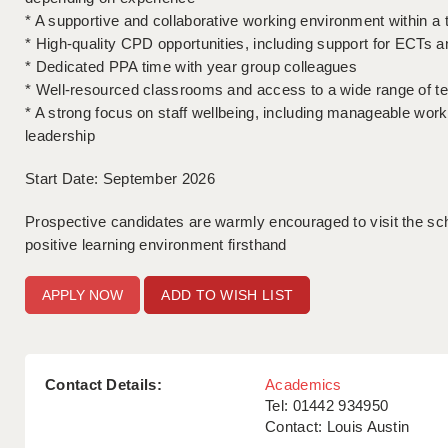
* A supportive and collaborative working environment within a 
* High-quality CPD opportunities, including support for ECTs 
* Dedicated PPA time with year group colleagues
* Well-resourced classrooms and access to a wide range of te
* A strong focus on staff wellbeing, including manageable wor
leadership
Start Date: September 2026
Prospective candidates are warmly encouraged to visit the sc
positive learning environment firsthand
ADD TO WISH LIST
Contact Details:
Academics
Tel: 01442 934950
Contact: Louis Austin