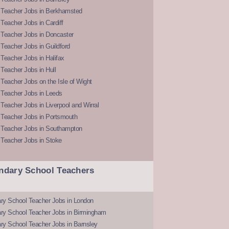
 Teacher Jobs in Berkhamsted
Teacher Jobs in Cardiff
 Teacher Jobs in Doncaster
Teacher Jobs in Guildford
Teacher Jobs in Halifax
Teacher Jobs in Hull
Teacher Jobs on the Isle of Wight
 Teacher Jobs in Leeds
Teacher Jobs in Liverpool and Wirral
 Teacher Jobs in Portsmouth
 Teacher Jobs in Southampton
 Teacher Jobs in Stoke
ndary School Teachers
ry School Teacher Jobs in London
ry School Teacher Jobs in Birmingham
ry School Teacher Jobs in Barnsley