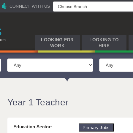
CONNECT WITH US
LOOKING FOR
LOOKING TO
WORK
HIRE
Year 1 Teacher
Education Sector:
Primary Jobs