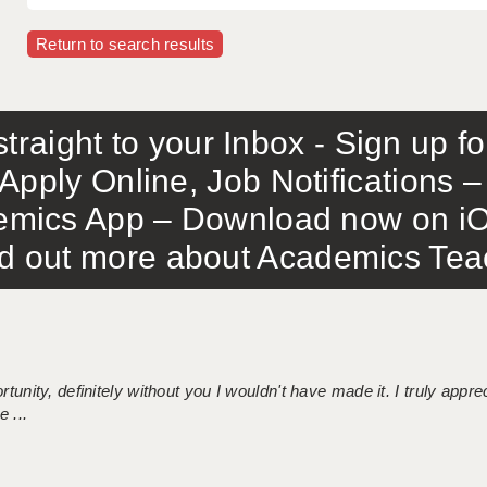
Return to search results
traight to your Inbox - Sign up f
Apply Online, Job Notifications
mics App – Download now on iO
out more about Academics Teach
tunity, definitely without you I wouldn't have made it. I truly apprec
 ...