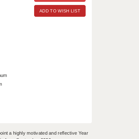
ADD TO WISH LIST
nnum
m
int a highly motivated and reflective Year