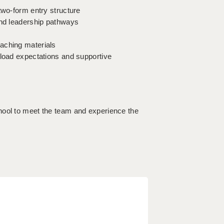
two-form entry structure
and leadership pathways
aching materials
kload expectations and supportive
hool to meet the team and experience the