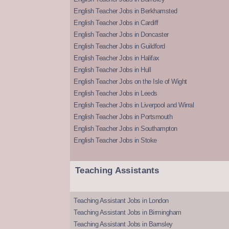
English Teacher Jobs in Berkhamsted
English Teacher Jobs in Cardiff
English Teacher Jobs in Doncaster
English Teacher Jobs in Guildford
English Teacher Jobs in Halifax
English Teacher Jobs in Hull
English Teacher Jobs on the Isle of Wight
English Teacher Jobs in Leeds
English Teacher Jobs in Liverpool and Wirral
English Teacher Jobs in Portsmouth
English Teacher Jobs in Southampton
English Teacher Jobs in Stoke
Teaching Assistants
Teaching Assistant Jobs in London
Teaching Assistant Jobs in Birmingham
Teaching Assistant Jobs in Barnsley