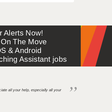
or Alerts Now!
 – On The Move
S & Android
ing Assistant jobs
iate all your help, especially all your