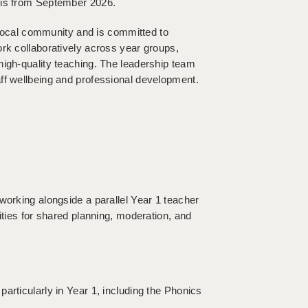
sis from September 2026.
s local community and is committed to
ork collaboratively across year groups,
high-quality teaching. The leadership team
ff wellbeing and professional development.
working alongside a parallel Year 1 teacher
ities for shared planning, moderation, and
articularly in Year 1, including the Phonics