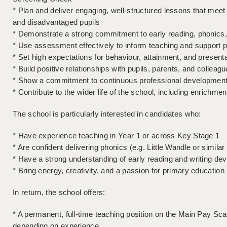
* Plan and deliver engaging, well-structured lessons that meet
and disadvantaged pupils
* Demonstrate a strong commitment to early reading, phonic
* Use assessment effectively to inform teaching and support p
* Set high expectations for behaviour, attainment, and present
* Build positive relationships with pupils, parents, and colleag
* Show a commitment to continuous professional development 
* Contribute to the wider life of the school, including enrichmen
The school is particularly interested in candidates who:
* Have experience teaching in Year 1 or across Key Stage 1
* Are confident delivering phonics (e.g. Little Wandle or simil
* Have a strong understanding of early reading and writing de
* Bring energy, creativity, and a passion for primary education
In return, the school offers:
* A permanent, full-time teaching position on the Main Pay S
depending on experience