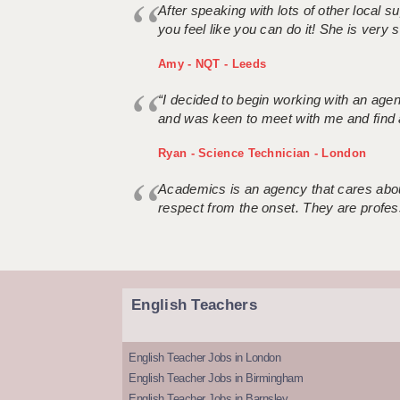
After speaking with lots of other local
you feel like you can do it! She is very se
Amy - NQT - Leeds
“I decided to begin working with an age
and was keen to meet with me and find 
Ryan - Science Technician - London
Academics is an agency that cares about
respect from the onset. They are profes
English Teachers
English Teacher Jobs in London
English Teacher Jobs in Birmingham
English Teacher Jobs in Barnsley