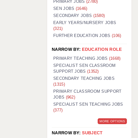
PRIMARY JOBS
(2780)
GUILDFORD: 02920 100525
SEN JOBS
(1646)
SECONDARY JOBS
(1580)
HALIFAX: 01422 384100
EARLY YEARS/NURSERY JOBS
(321)
HULL: 01482 425400
FURTHER EDUCATION JOBS
(106)
ISLE OF WIGHT: 01983 212199
NARROW BY:
EDUCATION ROLE
LEEDS: 0113 331 5005
PRIMARY TEACHING JOBS
(1668)
LIVERPOOL: 0151 232 0332
SPECIALIST SEN CLASSROOM
SUPPORT JOBS
(1352)
PORTSMOUTH: 02392 123500
SECONDARY TEACHING JOBS
ROCHESTER: 01474 359333
(1315)
PRIMARY CLASSROOM SUPPORT
SOUTHAMPTON: 02382 025516
JOBS
(962)
SPECIALIST SEN TEACHING JOBS
SWINDON: 01793 224900
(377)
STOKE: 01782 444058
MORE OPTIONS
TUNBRIDGE WELLS: 01892 676076
NARROW BY:
SUBJECT