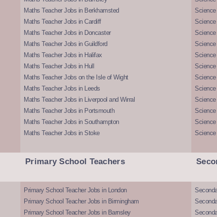
Maths Teacher Jobs in Berkhamsted
Science
Maths Teacher Jobs in Cardiff
Science 
Maths Teacher Jobs in Doncaster
Science
Maths Teacher Jobs in Guildford
Science 
Maths Teacher Jobs in Halifax
Science 
Maths Teacher Jobs in Hull
Science 
Maths Teacher Jobs on the Isle of Wight
Science 
Maths Teacher Jobs in Leeds
Science
Maths Teacher Jobs in Liverpool and Wirral
Science 
Maths Teacher Jobs in Portsmouth
Science
Maths Teacher Jobs in Southampton
Science
Maths Teacher Jobs in Stoke
Science
Primary School Teachers
Seco
Primary School Teacher Jobs in London
Seconda
Primary School Teacher Jobs in Birmingham
Seconda
Primary School Teacher Jobs in Barnsley
Seconda