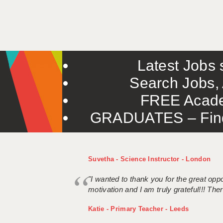
Latest Jobs s
Search Jobs, 
FREE Acade
GRADUATES – Find 
Suvetha - Science Instructor - London
"I wanted to thank you for the great oppor
motivation and I am truly grateful!!! There
Katie - Primary Teacher - Leeds