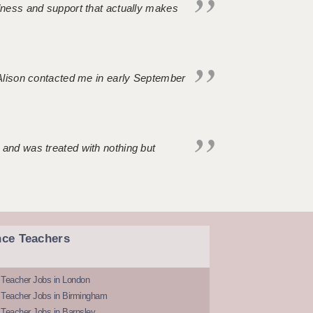
ndness and support that actually makes
. Alison contacted me in early September
 and was treated with nothing but
nce Teachers
 Teacher Jobs in London
 Teacher Jobs in Birmingham
Teacher Jobs in Barnsley