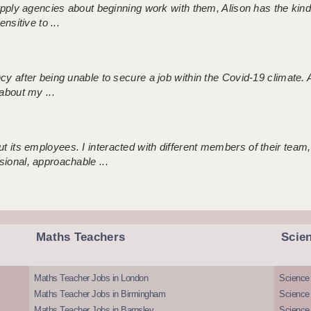
 supply agencies about beginning work with them, Alison has the ki
nsitive to ...
ncy after being unable to secure a job within the Covid-19 climate
about my ...
 its employees. I interacted with different members of their team,
sional, approachable ...
Maths Teachers
Scie
Maths Teacher Jobs in London
Science
Maths Teacher Jobs in Birmingham
Science
Maths Teacher Jobs in Barnsley
Science 