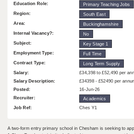
Education Role:
Primary Teaching Jobs
Region:
South East
Area:
Buckinghamshire
Internal Vacancy?:
No
Subject:
Key Stage 1
Employment Type:
Full Time
Contract Type:
Long Term Supply
Salary:
£34,398 to £52,490 per a
Salary Description:
£34398 - £52490 per annu
Posted:
16-Jun-26
Recruiter:
Academics
Job Ref:
Ches Y1
A two-form entry primary school in Chesham is seeking to appo