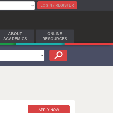
LOGIN / REGISTER
ABOUT
ONLINE
ACADEMICS
RESOURCES