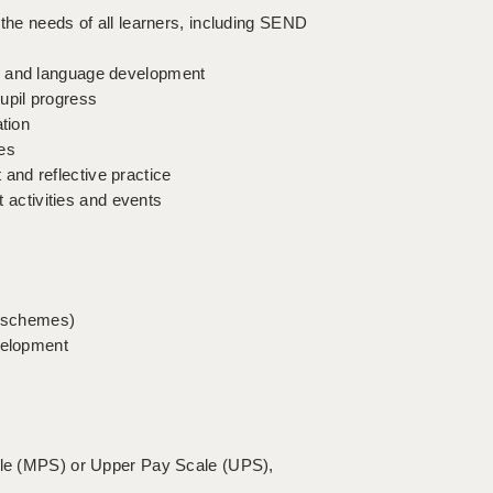
 the needs of all learners, including SEND
s, and language development
upil progress
ation
ues
and reflective practice
t activities and events
ar schemes)
velopment
cale (MPS) or Upper Pay Scale (UPS),