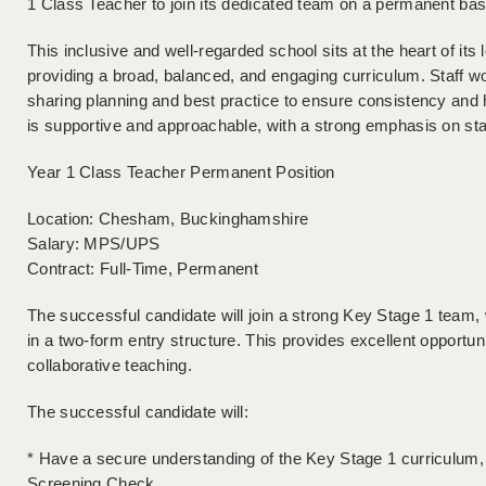
1 Class Teacher to join its dedicated team on a permanent ba
This inclusive and well-regarded school sits at the heart of it
providing a broad, balanced, and engaging curriculum. Staff w
sharing planning and best practice to ensure consistency and 
is supportive and approachable, with a strong emphasis on sta
Year 1 Class Teacher Permanent Position
Location: Chesham, Buckinghamshire
Salary: MPS/UPS
Contract: Full-Time, Permanent
The successful candidate will join a strong Key Stage 1 team, 
in a two-form entry structure. This provides excellent opportun
collaborative teaching.
The successful candidate will:
* Have a secure understanding of the Key Stage 1 curriculum, p
Screening Check