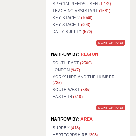
WARRINGTON: 01925 231375
SPECIAL NEEDS - SEN
(1772)
WORCESTER: 01905 887157
TEACHING ASSISTANT
(1581)
KEY STAGE 2
(1046)
KEY STAGE 1
(993)
DAILY SUPPLY
(570)
MORE OPTIONS
NARROW BY:
REGION
SOUTH EAST
(2500)
LONDON
(947)
YORKSHIRE AND THE HUMBER
(735)
SOUTH WEST
(585)
EASTERN
(510)
MORE OPTIONS
NARROW BY:
AREA
SURREY
(418)
HERTFORDSHIRE
(303)