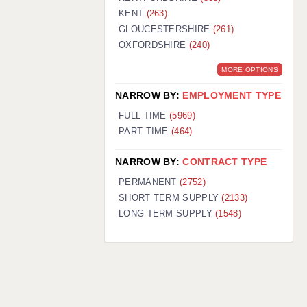
KENT
(263)
GLOUCESTERSHIRE
(261)
OXFORDSHIRE
(240)
MORE OPTIONS
NARROW BY:
EMPLOYMENT TYPE
FULL TIME
(5969)
PART TIME
(464)
NARROW BY:
CONTRACT TYPE
PERMANENT
(2752)
SHORT TERM SUPPLY
(2133)
LONG TERM SUPPLY
(1548)