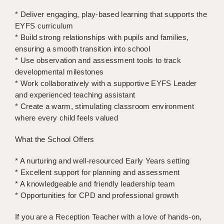
LIVERPOOL & WIRRAL
* Deliver engaging, play-based learning that supports the
PORTSMOUTH
EYFS curriculum
* Build strong relationships with pupils and families,
ROCHESTER
ensuring a smooth transition into school
* Use observation and assessment tools to track
SOUTHAMPTON
developmental milestones
* Work collaboratively with a supportive EYFS Leader
SWINDON
and experienced teaching assistant
STOKE
* Create a warm, stimulating classroom environment
where every child feels valued
TUNBRIDGE WELLS
What the School Offers
WARRINGTON
* A nurturing and well-resourced Early Years setting
WORCESTER
* Excellent support for planning and assessment
* A knowledgeable and friendly leadership team
WORK FOR US
* Opportunities for CPD and professional growth
ONLINE RESOURCES
If you are a Reception Teacher with a love of hands-on,
APPLICANT POLICIES