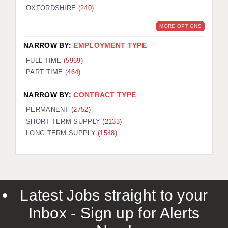
OXFORDSHIRE
(240)
MORE OPTIONS
NARROW BY:
EMPLOYMENT TYPE
FULL TIME
(5969)
PART TIME
(464)
NARROW BY:
CONTRACT TYPE
PERMANENT
(2752)
SHORT TERM SUPPLY
(2133)
LONG TERM SUPPLY
(1548)
Latest Jobs straight to your
Inbox - Sign up for Alerts