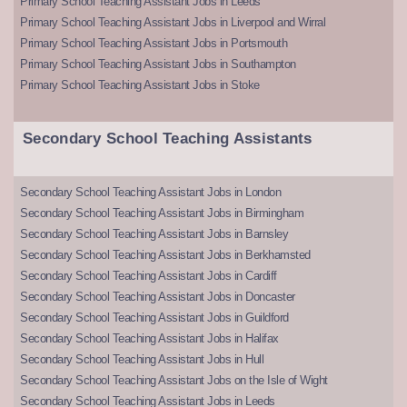
Primary School Teaching Assistant Jobs in Leeds
Primary School Teaching Assistant Jobs in Liverpool and Wirral
Primary School Teaching Assistant Jobs in Portsmouth
Primary School Teaching Assistant Jobs in Southampton
Primary School Teaching Assistant Jobs in Stoke
Secondary School Teaching Assistants
Secondary School Teaching Assistant Jobs in London
Secondary School Teaching Assistant Jobs in Birmingham
Secondary School Teaching Assistant Jobs in Barnsley
Secondary School Teaching Assistant Jobs in Berkhamsted
Secondary School Teaching Assistant Jobs in Cardiff
Secondary School Teaching Assistant Jobs in Doncaster
Secondary School Teaching Assistant Jobs in Guildford
Secondary School Teaching Assistant Jobs in Halifax
Secondary School Teaching Assistant Jobs in Hull
Secondary School Teaching Assistant Jobs on the Isle of Wight
Secondary School Teaching Assistant Jobs in Leeds