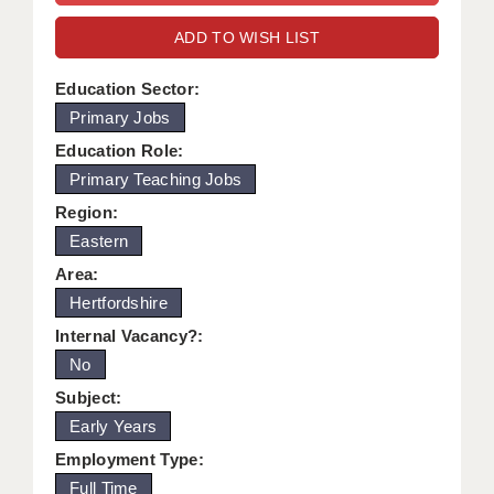
WARRINGTON: 01925 231375
DBS UPDATE SERVICE
ADD TO WISH LIST
WORCESTER: 01905 887157
GRADUATE TEACHING ASSISTANTS
Education Sector:
Primary Jobs
LOOKING TO HIRE
Education Role:
CDSS
Primary Teaching Jobs
CPSS
Region:
Eastern
REGISTER A VACANCY / CALL BACK
Area:
COVID CATCH UP TUITION
Hertfordshire
Internal Vacancy?:
AWR CLIENT INFORMATION
No
ACADEMICS ADVANCE
Subject:
Early Years
TESTIMONIALS
Employment Type:
SECURITY AND VETTING
Full Time