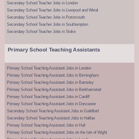
Secondary School Teacher Jobs in London
Secondary School Teacher Jobs in Liverpool and Wirral
Secondary School Teacher Jobs in Portsmouth
Secondary School Teacher Jobs in Southampton
Secondary School Teacher Jobs in Stoke
Primary School Teaching Assistants
Primary School Teaching Assistant Jobs in London
Primary School Teaching Assistant Jobs in Birmingham
Primary School Teaching Assistant Jobs in Barnsley
Primary School Teaching Assistant Jobs in Berkhamsted
Primary School Teaching Assistant Jobs in Cardiff
Primary School Teaching Assistant Jobs in Doncaster
Secondary School Teaching Assistant Jobs in Guildford
Secondary School Teaching Assistant Jobs in Halifax
Primary School Teaching Assistant Jobs in Hull
Primary School Teaching Assistant Jobs on the Isle of Wight