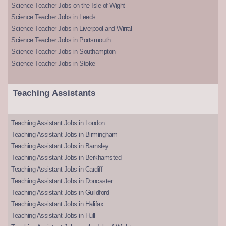
Science Teacher Jobs on the Isle of Wight
Science Teacher Jobs in Leeds
Science Teacher Jobs in Liverpool and Wirral
Science Teacher Jobs in Portsmouth
Science Teacher Jobs in Southampton
Science Teacher Jobs in Stoke
Teaching Assistants
Teaching Assistant Jobs in London
Teaching Assistant Jobs in Birmingham
Teaching Assistant Jobs in Barnsley
Teaching Assistant Jobs in Berkhamsted
Teaching Assistant Jobs in Cardiff
Teaching Assistant Jobs in Doncaster
Teaching Assistant Jobs in Guildford
Teaching Assistant Jobs in Halifax
Teaching Assistant Jobs in Hull