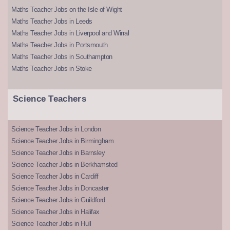
Maths Teacher Jobs on the Isle of Wight
Maths Teacher Jobs in Leeds
Maths Teacher Jobs in Liverpool and Wirral
Maths Teacher Jobs in Portsmouth
Maths Teacher Jobs in Southampton
Maths Teacher Jobs in Stoke
Science Teachers
Science Teacher Jobs in London
Science Teacher Jobs in Birmingham
Science Teacher Jobs in Barnsley
Science Teacher Jobs in Berkhamsted
Science Teacher Jobs in Cardiff
Science Teacher Jobs in Doncaster
Science Teacher Jobs in Guildford
Science Teacher Jobs in Halifax
Science Teacher Jobs in Hull