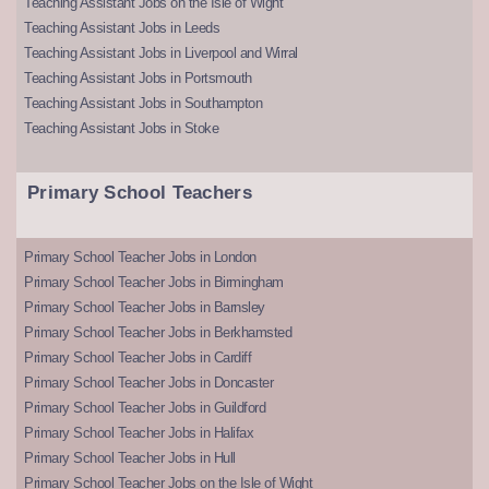
Teaching Assistant Jobs on the Isle of Wight
Teaching Assistant Jobs in Leeds
Teaching Assistant Jobs in Liverpool and Wirral
Teaching Assistant Jobs in Portsmouth
Teaching Assistant Jobs in Southampton
Teaching Assistant Jobs in Stoke
Primary School Teachers
Primary School Teacher Jobs in London
Primary School Teacher Jobs in Birmingham
Primary School Teacher Jobs in Barnsley
Primary School Teacher Jobs in Berkhamsted
Primary School Teacher Jobs in Cardiff
Primary School Teacher Jobs in Doncaster
Primary School Teacher Jobs in Guildford
Primary School Teacher Jobs in Halifax
Primary School Teacher Jobs in Hull
Primary School Teacher Jobs on the Isle of Wight