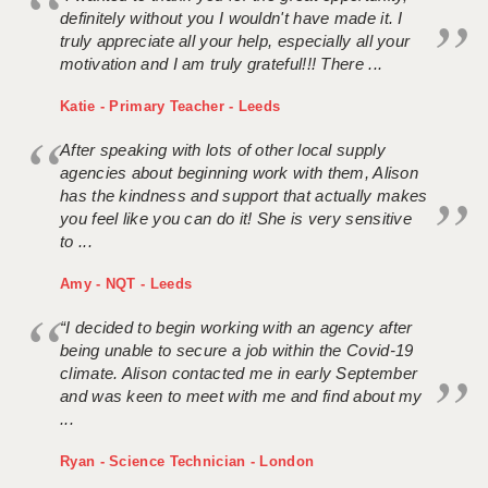
definitely without you I wouldn't have made it. I
truly appreciate all your help, especially all your
motivation and I am truly grateful!!! There ...
Katie - Primary Teacher - Leeds
After speaking with lots of other local supply
agencies about beginning work with them, Alison
has the kindness and support that actually makes
you feel like you can do it! She is very sensitive
to ...
Amy - NQT - Leeds
“I decided to begin working with an agency after
being unable to secure a job within the Covid-19
climate. Alison contacted me in early September
and was keen to meet with me and find about my
...
Ryan - Science Technician - London