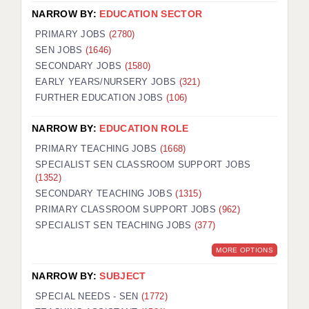
NARROW BY:
EDUCATION SECTOR
PRIMARY JOBS
(2780)
SEN JOBS
(1646)
SECONDARY JOBS
(1580)
EARLY YEARS/NURSERY JOBS
(321)
FURTHER EDUCATION JOBS
(106)
NARROW BY:
EDUCATION ROLE
PRIMARY TEACHING JOBS
(1668)
SPECIALIST SEN CLASSROOM SUPPORT JOBS
(1352)
SECONDARY TEACHING JOBS
(1315)
PRIMARY CLASSROOM SUPPORT JOBS
(962)
SPECIALIST SEN TEACHING JOBS
(377)
MORE OPTIONS
NARROW BY:
SUBJECT
SPECIAL NEEDS - SEN
(1772)