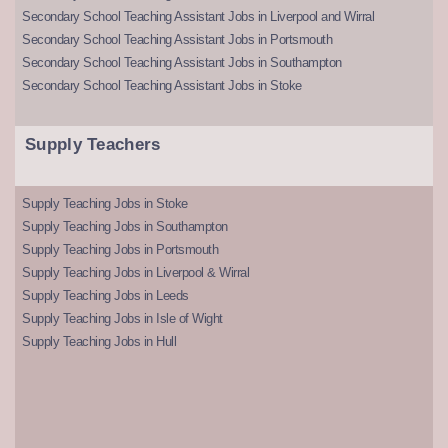
Secondary School Teaching Assistant Jobs in Liverpool and Wirral
Secondary School Teaching Assistant Jobs in Portsmouth
Secondary School Teaching Assistant Jobs in Southampton
Secondary School Teaching Assistant Jobs in Stoke
Supply Teachers
Supply Teaching Jobs in Stoke
Supply Teaching Jobs in Southampton
Supply Teaching Jobs in Portsmouth
Supply Teaching Jobs in Liverpool & Wirral
Supply Teaching Jobs in Leeds
Supply Teaching Jobs in Isle of Wight
Supply Teaching Jobs in Hull