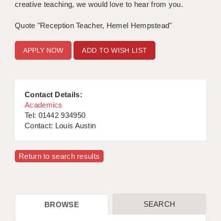
creative teaching, we would love to hear from you.
APPLICANT TERMS
Quote "Reception Teacher, Hemel Hempstead"
CLIENT TERMS
ADD TO WISH LIST
TIMESHEETS
GENERAL
Contact Details:
Academics
Tel: 01442 934950
Contact: Louis Austin
Return to search results
SEARCH
BROWSE