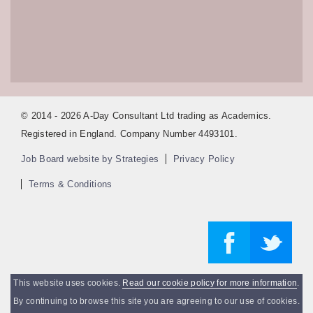
© 2014 - 2026 A-Day Consultant Ltd trading as Academics.
Registered in England. Company Number 4493101.
Job Board website by Strategies
Privacy Policy
Terms & Conditions
This website uses cookies.
Read our cookie policy for more information
.
By continuing to browse this site you are agreeing to our use of cookies.