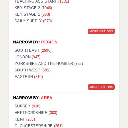
TEACHING ASSISTANT
(1581)
KEY STAGE 2
(1046)
KEY STAGE 1
(993)
DAILY SUPPLY
(570)
MORE OPTIONS
NARROW BY:
REGION
SOUTH EAST
(2500)
LONDON
(947)
YORKSHIRE AND THE HUMBER
(735)
SOUTH WEST
(585)
EASTERN
(510)
MORE OPTIONS
NARROW BY:
AREA
SURREY
(418)
HERTFORDSHIRE
(303)
KENT
(263)
GLOUCESTERSHIRE
(261)