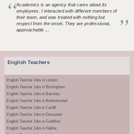
Academics is an agency that cares about its
employees. I interacted with different members of
their team, and was treated with nothing but
respect from the onset. They are professional,
approachable ...
English Teachers
English Teacher Jobs in London
English Teacher Jobs in Birmingham
English Teacher Jobs in Barnsley
English Teacher Jobs in Berkhamsted
English Teacher Jobs in Cardiff
English Teacher Jobs in Doncaster
English Teacher Jobs in Guildford
English Teacher Jobs in Halifax