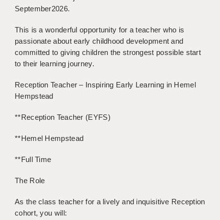
BRISTOL
September2026.
CANTERBURY
This is a wonderful opportunity for a teacher who is
passionate about early childhood development and
CARDIFF
committed to giving children the strongest possible start
to their learning journey.
CHELMSFORD
Reception Teacher – Inspiring Early Learning in Hemel
CRAWLEY
Hempstead
DONCASTER
**Reception Teacher (EYFS)
GUILDFORD
**Hemel Hempstead
HALIFAX
**Full Time
HULL
The Role
ISLE OF WIGHT
As the class teacher for a lively and inquisitive Reception
LEEDS
cohort, you will: