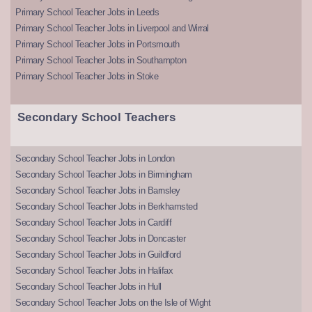
Primary School Teacher Jobs in Leeds
Primary School Teacher Jobs in Liverpool and Wirral
Primary School Teacher Jobs in Portsmouth
Primary School Teacher Jobs in Southampton
Primary School Teacher Jobs in Stoke
Secondary School Teachers
Secondary School Teacher Jobs in London
Secondary School Teacher Jobs in Birmingham
Secondary School Teacher Jobs in Barnsley
Secondary School Teacher Jobs in Berkhamsted
Secondary School Teacher Jobs in Cardiff
Secondary School Teacher Jobs in Doncaster
Secondary School Teacher Jobs in Guildford
Secondary School Teacher Jobs in Halifax
Secondary School Teacher Jobs in Hull
Secondary School Teacher Jobs on the Isle of Wight