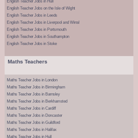
English Teacher Jobs in Hull
English Teacher Jobs on the Isle of Wight
English Teacher Jobs in Leeds
English Teacher Jobs in Liverpool and Wirral
English Teacher Jobs in Portsmouth
English Teacher Jobs in Southampton
English Teacher Jobs in Stoke
Maths Teachers
Maths Teacher Jobs in London
Maths Teacher Jobs in Birmingham
Maths Teacher Jobs in Barnsley
Maths Teacher Jobs in Berkhamsted
Maths Teacher Jobs in Cardiff
Maths Teacher Jobs in Doncaster
Maths Teacher Jobs in Guildford
Maths Teacher Jobs in Halifax
Maths Teacher Jobs in Hull