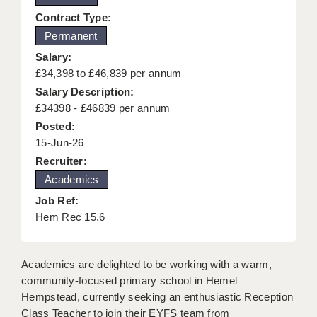
KEEPING CHILDREN SAFE IN EDUCATION
Contract Type:
Permanent
GRADUATE TEACHING ASSISTANTS
Salary:
ABOUT ACADEMICS
£34,398 to £46,839 per annum
Salary Description:
OFFICE LOCATIONS
£34398 - £46839 per annum
Posted:
LONDON - PRIMARY
15-Jun-26
LONDON - SECONDARY
Recruiter:
Academics
LONDON - SEN
Job Ref:
LONDON - SUPPORT TEACHER
Hem Rec 15.6
BERKHAMSTED
Academics are delighted to be working with a warm,
BERKSHIRE
community-focused primary school in Hemel
Hempstead, currently seeking an enthusiastic Reception
BIRMINGHAM
Class Teacher to join their EYFS team from