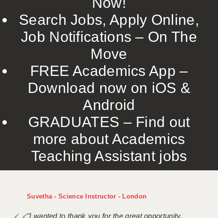
Now!
Search Jobs, Apply Online,
Job Notifications – On The
Move
FREE Academics App –
Download now on iOS &
Android
GRADUATES – Find out
more about Academics
Teaching Assistant jobs
Suvetha - Science Instructor - London
"I wanted to thank you for the great opportunity,