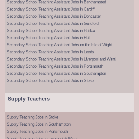
Secondary School Teaching Assistant Jobs in Berkhamsted
Secondary School Teaching Assistant Jobs in Cardiff
Secondary School Teaching Assistant Jobs in Doncaster
Secondary School Teaching Assistant Jobs in Guildford
Secondary School Teaching Assistant Jobs in Halifax
Secondary School Teaching Assistant Jobs in Hull
Secondary School Teaching Assistant Jobs on the Isle of Wight
Secondary School Teaching Assistant Jobs in Leeds
Secondary School Teaching Assistant Jobs in Liverpool and Wirral
Secondary School Teaching Assistant Jobs in Portsmouth
Secondary School Teaching Assistant Jobs in Southampton
Secondary School Teaching Assistant Jobs in Stoke
Supply Teachers
Supply Teaching Jobs in Stoke
Supply Teaching Jobs in Southampton
Supply Teaching Jobs in Portsmouth
Supply Teaching Jobs in Liverpool & Wirral