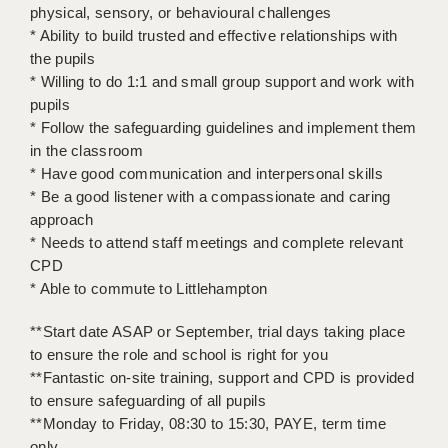
physical, sensory, or behavioural challenges
* Ability to build trusted and effective relationships with
APPLICANT TERMS
the pupils
CLIENT TERMS
* Willing to do 1:1 and small group support and work with
pupils
TIMESHEETS
* Follow the safeguarding guidelines and implement them
in the classroom
GENERAL
* Have good communication and interpersonal skills
* Be a good listener with a compassionate and caring
approach
* Needs to attend staff meetings and complete relevant
CPD
* Able to commute to Littlehampton
**Start date ASAP or September, trial days taking place
to ensure the role and school is right for you
**Fantastic on-site training, support and CPD is provided
to ensure safeguarding of all pupils
**Monday to Friday, 08:30 to 15:30, PAYE, term time
only