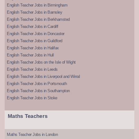
English Teacher Jobs in Birmingham
English Teacher Jobs in Barnsley
English Teacher Jobs in Berkhamsted
English Teacher Jobs in Cardiff
English Teacher Jobs in Doncaster
English Teacher Jobs in Guildford
English Teacher Jobs in Halifax
English Teacher Jobs in Hull
English Teacher Jobs on the Isle of Wight
English Teacher Jobs in Leeds
English Teacher Jobs in Liverpool and Wirral
English Teacher Jobs in Portsmouth
English Teacher Jobs in Southampton
English Teacher Jobs in Stoke
Maths Teachers
Maths Teacher Jobs in London