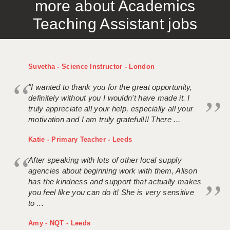
more about Academics
Teaching Assistant jobs
Suvetha - Science Instructor - London
"I wanted to thank you for the great opportunity,
definitely without you I wouldn't have made it. I
truly appreciate all your help, especially all your
motivation and I am truly grateful!!! There ...
Katie - Primary Teacher - Leeds
After speaking with lots of other local supply
agencies about beginning work with them, Alison
has the kindness and support that actually makes
you feel like you can do it! She is very sensitive
to ...
Amy - NQT - Leeds