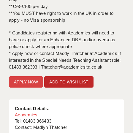
**£93-£105 per day
**You MUST have right to work in the UK in order to
apply - no Visa sponsorship
* Candidates registering with Academics will need to
have or apply for an Enhanced DBS and/or overseas
police check where appropriate
* Apply now or contact Maddy Thatcher at Academics if
interested in the Special Needs Teaching Assistant role:
01483 362393 l Thatcher@academicsltd.co.uk
ADD TO WISH LIST
Contact Details:
Academics
Tel: 01483 366433
Contact: Madlyn Thatcher