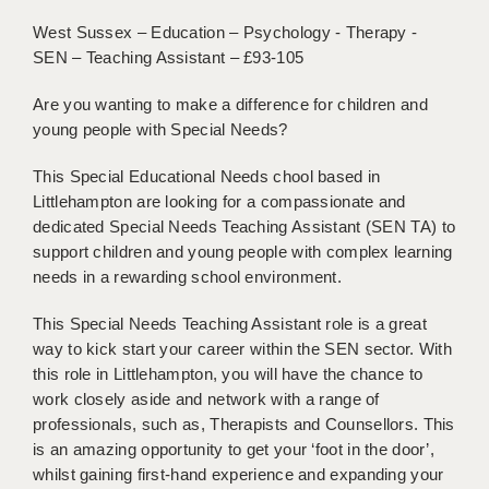
BRISTOL
West Sussex – Education – Psychology - Therapy -
SEN – Teaching Assistant – £93-105
CANTERBURY
Are you wanting to make a difference for children and
CARDIFF
young people with Special Needs?
CHELMSFORD
This Special Educational Needs chool based in
CRAWLEY
Littlehampton are looking for a compassionate and
dedicated Special Needs Teaching Assistant (SEN TA) to
DONCASTER
support children and young people with complex learning
needs in a rewarding school environment.
GUILDFORD
HALIFAX
This Special Needs Teaching Assistant role is a great
way to kick start your career within the SEN sector. With
HULL
this role in Littlehampton, you will have the chance to
work closely aside and network with a range of
ISLE OF WIGHT
professionals, such as, Therapists and Counsellors. This
is an amazing opportunity to get your ‘foot in the door’,
LEEDS
whilst gaining first-hand experience and expanding your