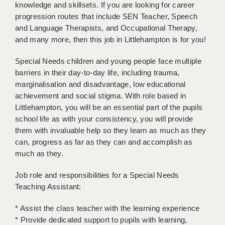
LIVERPOOL & WIRRAL
knowledge and skillsets. If you are looking for career
progression routes that include SEN Teacher, Speech
PORTSMOUTH
and Language Therapists, and Occupational Therapy,
and many more, then this job in Littlehampton is for you!
ROCHESTER
Special Needs children and young people face multiple
SOUTHAMPTON
barriers in their day-to-day life, including trauma,
marginalisation and disadvantage, low educational
SWINDON
achievement and social stigma. With role based in
STOKE
Littlehampton, you will be an essential part of the pupils
school life as with your consistency, you will provide
TUNBRIDGE WELLS
them with invaluable help so they learn as much as they
can, progress as far as they can and accomplish as
WARRINGTON
much as they.
WORCESTER
Job role and responsibilities for a Special Needs
WORK FOR US
Teaching Assistant:
ONLINE RESOURCES
* Assist the class teacher with the learning experience
* Provide dedicated support to pupils with learning,
APPLICANT POLICIES