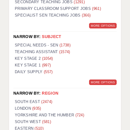
SECONDARY TEACHING JOBS
(1291)
PRIMARY CLASSROOM SUPPORT JOBS
(961)
SPECIALIST SEN TEACHING JOBS
(366)
MORE OPTIONS
NARROW BY:
SUBJECT
SPECIAL NEEDS - SEN
(1738)
TEACHING ASSISTANT
(1574)
KEY STAGE 2
(1054)
KEY STAGE 1
(997)
DAILY SUPPLY
(557)
MORE OPTIONS
NARROW BY:
REGION
SOUTH EAST
(2474)
LONDON
(935)
YORKSHIRE AND THE HUMBER
(724)
SOUTH WEST
(581)
EASTERN
(510)