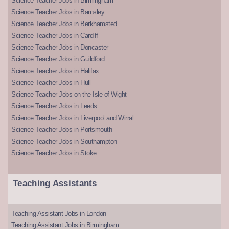
Science Teacher Jobs in Birmingham
Science Teacher Jobs in Barnsley
Science Teacher Jobs in Berkhamsted
Science Teacher Jobs in Cardiff
Science Teacher Jobs in Doncaster
Science Teacher Jobs in Guildford
Science Teacher Jobs in Halifax
Science Teacher Jobs in Hull
Science Teacher Jobs on the Isle of Wight
Science Teacher Jobs in Leeds
Science Teacher Jobs in Liverpool and Wirral
Science Teacher Jobs in Portsmouth
Science Teacher Jobs in Southampton
Science Teacher Jobs in Stoke
Teaching Assistants
Teaching Assistant Jobs in London
Teaching Assistant Jobs in Birmingham