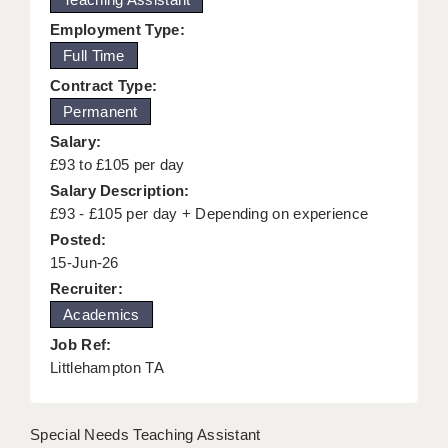
KEEPING CHILDREN SAFE IN EDUCATION
Employment Type:
Full Time
GRADUATE TEACHING ASSISTANTS
Contract Type:
ABOUT ACADEMICS
Permanent
Salary:
OFFICE LOCATIONS
£93 to £105 per day
LONDON - PRIMARY
Salary Description:
£93 - £105 per day + Depending on experience
LONDON - SECONDARY
Posted:
15-Jun-26
LONDON - SEN
Recruiter:
LONDON - SUPPORT TEACHER
Academics
BERKHAMSTED
Job Ref:
Littlehampton TA
BERKSHIRE
BIRMINGHAM
Special Needs Teaching Assistant