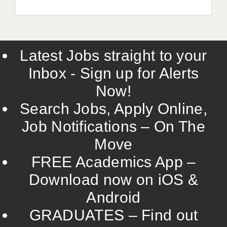
Latest Jobs straight to your
Inbox - Sign up for Alerts
Now!
Search Jobs, Apply Online,
Job Notifications – On The
Move
FREE Academics App –
Download now on iOS &
Android
GRADUATES – Find out