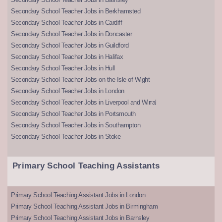
Secondary School Teacher Jobs in Berkhamsted
Secondary School Teacher Jobs in Cardiff
Secondary School Teacher Jobs in Doncaster
Secondary School Teacher Jobs in Guildford
Secondary School Teacher Jobs in Halifax
Secondary School Teacher Jobs in Hull
Secondary School Teacher Jobs on the Isle of Wight
Secondary School Teacher Jobs in London
Secondary School Teacher Jobs in Liverpool and Wirral
Secondary School Teacher Jobs in Portsmouth
Secondary School Teacher Jobs in Southampton
Secondary School Teacher Jobs in Stoke
Primary School Teaching Assistants
Primary School Teaching Assistant Jobs in London
Primary School Teaching Assistant Jobs in Birmingham
Primary School Teaching Assistant Jobs in Barnsley