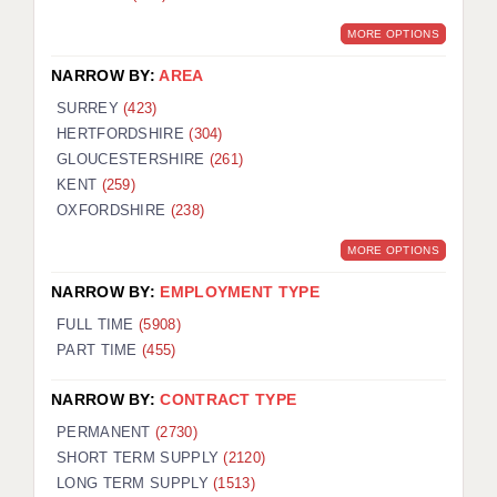
MORE OPTIONS
NARROW BY:
AREA
SURREY
(423)
HERTFORDSHIRE
(304)
GLOUCESTERSHIRE
(261)
KENT
(259)
OXFORDSHIRE
(238)
MORE OPTIONS
NARROW BY:
EMPLOYMENT TYPE
FULL TIME
(5908)
PART TIME
(455)
NARROW BY:
CONTRACT TYPE
PERMANENT
(2730)
SHORT TERM SUPPLY
(2120)
LONG TERM SUPPLY
(1513)