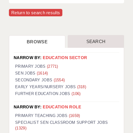
Return to search results
SEARCH
BROWSE
NARROW BY:
EDUCATION SECTOR
PRIMARY JOBS
(2771)
SEN JOBS
(1614)
SECONDARY JOBS
(1554)
EARLY YEARS/NURSERY JOBS
(318)
FURTHER EDUCATION JOBS
(106)
NARROW BY:
EDUCATION ROLE
PRIMARY TEACHING JOBS
(1659)
SPECIALIST SEN CLASSROOM SUPPORT JOBS
(1329)