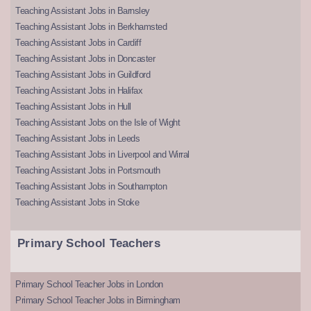
Teaching Assistant Jobs in Barnsley
Teaching Assistant Jobs in Berkhamsted
Teaching Assistant Jobs in Cardiff
Teaching Assistant Jobs in Doncaster
Teaching Assistant Jobs in Guildford
Teaching Assistant Jobs in Halifax
Teaching Assistant Jobs in Hull
Teaching Assistant Jobs on the Isle of Wight
Teaching Assistant Jobs in Leeds
Teaching Assistant Jobs in Liverpool and Wirral
Teaching Assistant Jobs in Portsmouth
Teaching Assistant Jobs in Southampton
Teaching Assistant Jobs in Stoke
Primary School Teachers
Primary School Teacher Jobs in London
Primary School Teacher Jobs in Birmingham