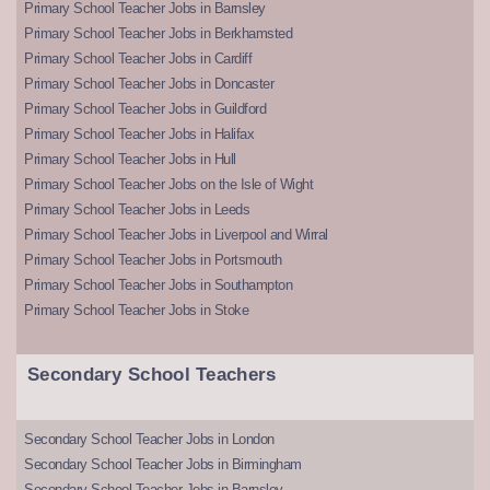
Primary School Teacher Jobs in Barnsley
Primary School Teacher Jobs in Berkhamsted
Primary School Teacher Jobs in Cardiff
Primary School Teacher Jobs in Doncaster
Primary School Teacher Jobs in Guildford
Primary School Teacher Jobs in Halifax
Primary School Teacher Jobs in Hull
Primary School Teacher Jobs on the Isle of Wight
Primary School Teacher Jobs in Leeds
Primary School Teacher Jobs in Liverpool and Wirral
Primary School Teacher Jobs in Portsmouth
Primary School Teacher Jobs in Southampton
Primary School Teacher Jobs in Stoke
Secondary School Teachers
Secondary School Teacher Jobs in London
Secondary School Teacher Jobs in Birmingham
Secondary School Teacher Jobs in Barnsley