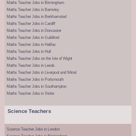
Maths Teacher Jobs in Birmingham
Maths Teacher Jobs in Barnsley
Maths Teacher Jobs in Berkhamsted
Maths Teacher Jobs in Cardiff
Maths Teacher Jobs in Doncaster
Maths Teacher Jobs in Guildford
Maths Teacher Jobs in Halifax
Maths Teacher Jobs in Hull
Maths Teacher Jobs on the Isle of Wight
Maths Teacher Jobs in Leeds
Maths Teacher Jobs in Liverpool and Wirral
Maths Teacher Jobs in Portsmouth
Maths Teacher Jobs in Southampton
Maths Teacher Jobs in Stoke
Science Teachers
Science Teacher Jobs in London