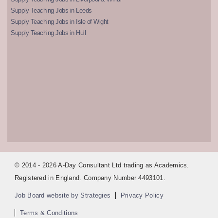
Supply Teaching Jobs in Leeds
Supply Teaching Jobs in Isle of Wight
Supply Teaching Jobs in Hull
© 2014 - 2026 A-Day Consultant Ltd trading as Academics.
Registered in England. Company Number 4493101.
Job Board website by Strategies
Privacy Policy
Terms & Conditions