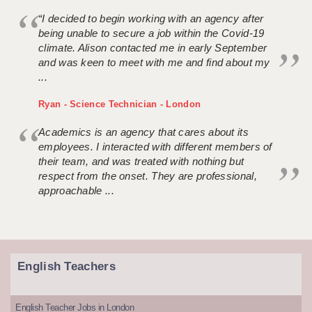
“I decided to begin working with an agency after
being unable to secure a job within the Covid-19
climate. Alison contacted me in early September
and was keen to meet with me and find about my
...
Ryan - Science Technician - London
Academics is an agency that cares about its
employees. I interacted with different members of
their team, and was treated with nothing but
respect from the onset. They are professional,
approachable ...
English Teachers
English Teacher Jobs in London