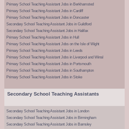
Primary School Teaching Assistant Jobs in Berkhamsted
Primary School Teaching Assistant Jobs in Cardiff
Primary School Teaching Assistant Jobs in Doncaster
Secondary School Teaching Assistant Jobs in Guildford
Secondary School Teaching Assistant Jobs in Halifax
Primary School Teaching Assistant Jobs in Hull
Primary School Teaching Assistant Jobs on the Isle of Wight
Primary School Teaching Assistant Jobs in Leeds
Primary School Teaching Assistant Jobs in Liverpool and Wirral
Primary School Teaching Assistant Jobs in Portsmouth
Primary School Teaching Assistant Jobs in Southampton
Primary School Teaching Assistant Jobs in Stoke
Secondary School Teaching Assistants
Secondary School Teaching Assistant Jobs in London
Secondary School Teaching Assistant Jobs in Birmingham
Secondary School Teaching Assistant Jobs in Barnsley